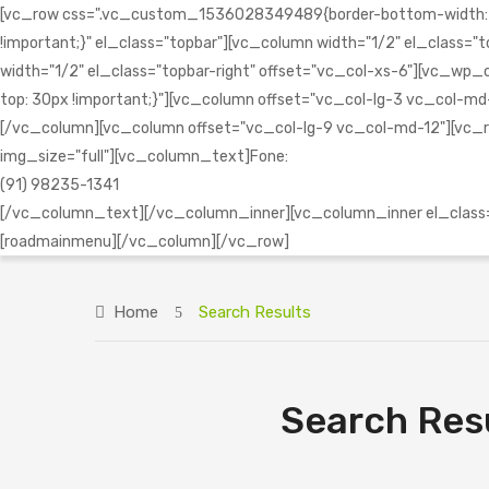
[vc_row css=".vc_custom_1536028349489{border-bottom-width: 1px 
!important;}" el_class="topbar"][vc_column width="1/2" el_clas
width="1/2" el_class="topbar-right" offset="vc_col-xs-6"][vc
top: 30px !important;}"][vc_column offset="vc_col-lg-3 vc_col-md-1
[/vc_column][vc_column offset="vc_col-lg-9 vc_col-md-12"][vc_r
img_size="full"][vc_column_text]Fone:
(91) 98235-1341
[/vc_column_text][/vc_column_inner][vc_column_inner el_class="
[roadmainmenu][/vc_column][/vc_row]
Home
Search Results
Search Resu