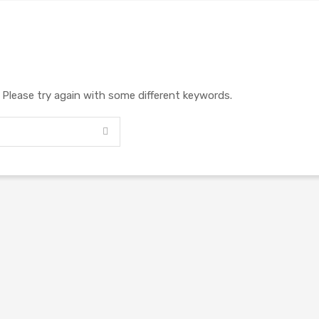
. Please try again with some different keywords.