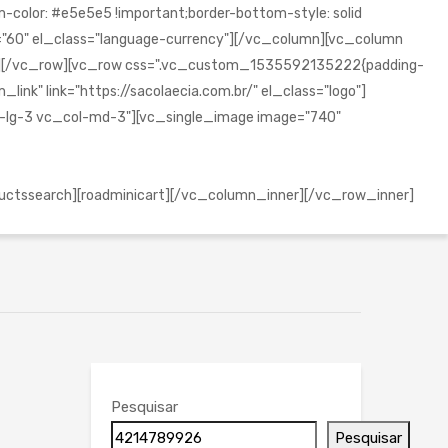
olor: #e5e5e5 !important;border-bottom-style: solid
="60" el_class="language-currency"][/vc_column][vc_column
mn][/vc_row][vc_row css=".vc_custom_1535592135222{padding-
ink" link="https://sacolaecia.com.br/" el_class="logo"]
l-lg-3 vc_col-md-3"][vc_single_image image="740"
uctssearch][roadminicart][/vc_column_inner][/vc_row_inner]
Pesquisar
Pesquisar