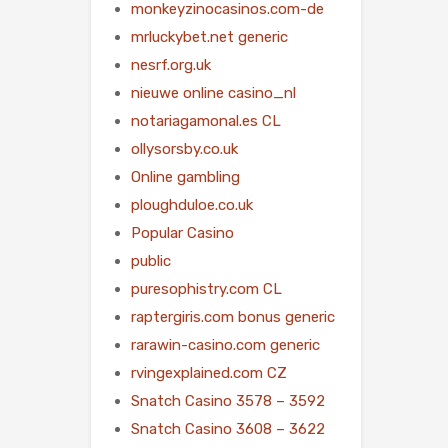
monkeyzinocasinos.com-de
mrluckybet.net generic
nesrf.org.uk
nieuwe online casino_nl
notariagamonal.es CL
ollysorsby.co.uk
Online gambling
ploughduloe.co.uk
Popular Casino
public
puresophistry.com CL
raptergiris.com bonus generic
rarawin-casino.com generic
rvingexplained.com CZ
Snatch Casino 3578 – 3592
Snatch Casino 3608 – 3622