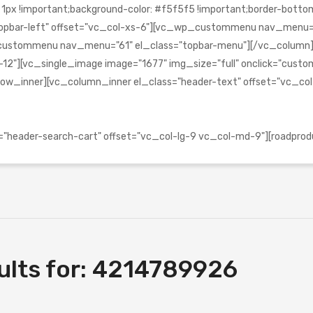
!important;background-color: #f5f5f5 !important;border-bottom-c
s="topbar-left" offset="vc_col-xs-6"][vc_wp_custommenu nav_menu
_wp_custommenu nav_menu="61" el_class="topbar-menu"][/vc_colu
2"][vc_single_image image="1677" img_size="full" onclick="custom_l
ow_inner][vc_column_inner el_class="header-text" offset="vc_co
header-search-cart" offset="vc_col-lg-9 vc_col-md-9"][roadprod
lts for:
4214789926