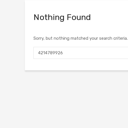
Nothing Found
Sorry, but nothing matched your search criteria