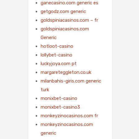
ganecasino.com generic es
getgodz.com generic
goldspiniacasinos.com – fr
goldspiniacasinos.com
Generic
hotloot-casino
lollybet-casino
luckyjoya.com pt
margareteggleton.co.uk
milanbahis-giris.com generic
turk
monixbet-casino
monixbet-casino3
monkeyzinocasinos.com fr
monkeyzinocasinos.com
generic