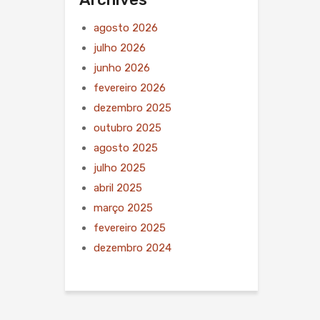
agosto 2026
julho 2026
junho 2026
fevereiro 2026
dezembro 2025
outubro 2025
agosto 2025
julho 2025
abril 2025
março 2025
fevereiro 2025
dezembro 2024