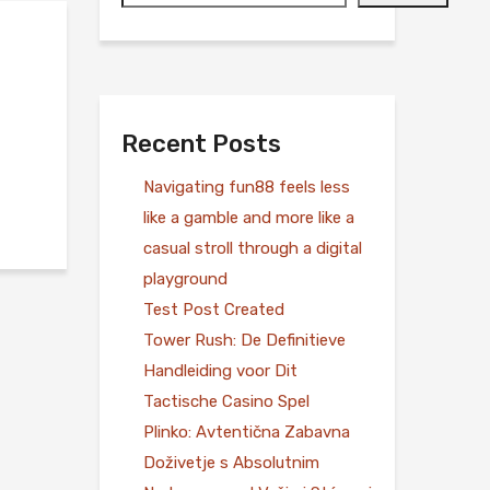
Recent Posts
Navigating fun88 feels less
like a gamble and more like a
casual stroll through a digital
playground
Test Post Created
Tower Rush: De Definitieve
Handleiding voor Dit
Tactische Casino Spel
Plinko: Avtentična Zabavna
Doživetje s Absolutnim