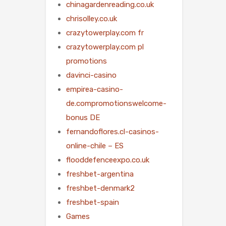
chinagardenreading.co.uk
chrisolley.co.uk
crazytowerplay.com fr
crazytowerplay.com pl
promotions
davinci-casino
empirea-casino-
de.compromotionswelcome-
bonus DE
fernandoflores.cl-casinos-
online-chile – ES
flooddefenceexpo.co.uk
freshbet-argentina
freshbet-denmark2
freshbet-spain
Games