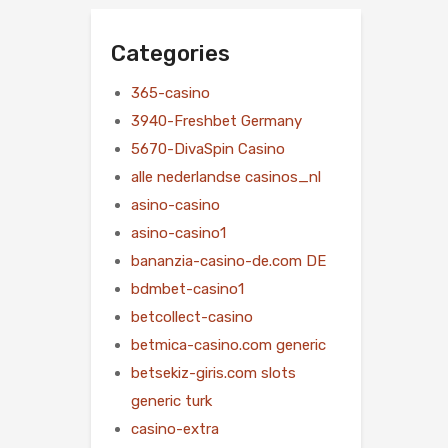
Categories
365-casino
3940-Freshbet Germany
5670-DivaSpin Casino
alle nederlandse casinos_nl
asino-casino
asino-casino1
bananzia-casino-de.com DE
bdmbet-casino1
betcollect-casino
betmica-casino.com generic
betsekiz-giris.com slots
generic turk
casino-extra