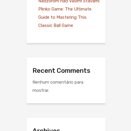
Nadzorom nad Vašimi Stávami
Plinko Game: The Ultimate
Guide to Mastering This
Classic Ball Game
Recent Comments
Nenhum comentário para
mostrar.
Archives