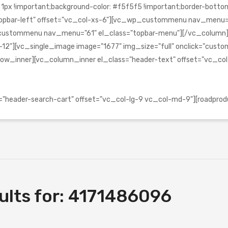
!important;background-color: #f5f5f5 !important;border-bottom-c
s="topbar-left" offset="vc_col-xs-6"][vc_wp_custommenu nav_menu
_wp_custommenu nav_menu="61" el_class="topbar-menu"][/vc_colu
2"][vc_single_image image="1677" img_size="full" onclick="custom_l
ow_inner][vc_column_inner el_class="header-text" offset="vc_co
header-search-cart" offset="vc_col-lg-9 vc_col-md-9"][roadprod
lts for:
4171486096