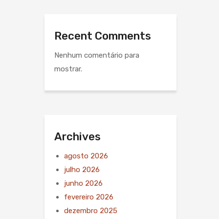
Recent Comments
Nenhum comentário para
mostrar.
Archives
agosto 2026
julho 2026
junho 2026
fevereiro 2026
dezembro 2025