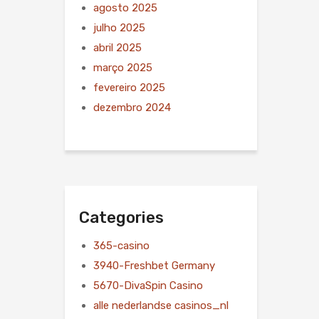
agosto 2025
julho 2025
abril 2025
março 2025
fevereiro 2025
dezembro 2024
Categories
365-casino
3940-Freshbet Germany
5670-DivaSpin Casino
alle nederlandse casinos_nl