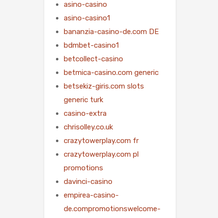
asino-casino
asino-casino1
bananzia-casino-de.com DE
bdmbet-casino1
betcollect-casino
betmica-casino.com generic
betsekiz-giris.com slots
generic turk
casino-extra
chrisolley.co.uk
crazytowerplay.com fr
crazytowerplay.com pl
promotions
davinci-casino
empirea-casino-
de.compromotionswelcome-