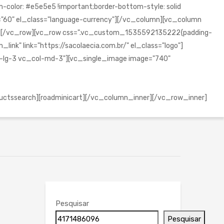
olor: #e5e5e5 !important;border-bottom-style: solid
="60" el_class="language-currency"][/vc_column][vc_column
mn][/vc_row][vc_row css=".vc_custom_1535592135222{padding-
ink" link="https://sacolaecia.com.br/" el_class="logo"]
l-lg-3 vc_col-md-3"][vc_single_image image="740"
uctssearch][roadminicart][/vc_column_inner][/vc_row_inner]
Pesquisar
Pesquisar