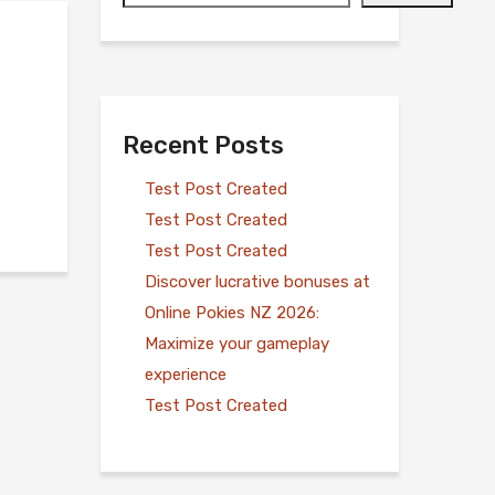
Recent Posts
Test Post Created
Test Post Created
Test Post Created
Discover lucrative bonuses at
Online Pokies NZ 2026:
Maximize your gameplay
experience
Test Post Created