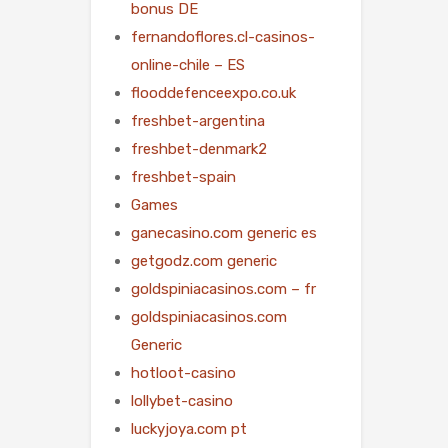
bonus DE
fernandoflores.cl-casinos-
online-chile – ES
flooddefenceexpo.co.uk
freshbet-argentina
freshbet-denmark2
freshbet-spain
Games
ganecasino.com generic es
getgodz.com generic
goldspiniacasinos.com – fr
goldspiniacasinos.com
Generic
hotloot-casino
lollybet-casino
luckyjoya.com pt