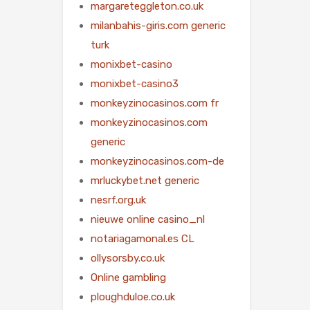
margareteggleton.co.uk
milanbahis-giris.com generic
turk
monixbet-casino
monixbet-casino3
monkeyzinocasinos.com fr
monkeyzinocasinos.com
generic
monkeyzinocasinos.com-de
mrluckybet.net generic
nesrf.org.uk
nieuwe online casino_nl
notariagamonal.es CL
ollysorsby.co.uk
Online gambling
ploughduloe.co.uk