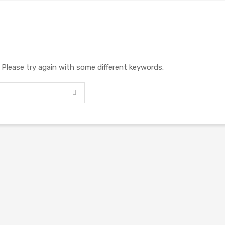
. Please try again with some different keywords.