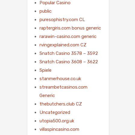
Popular Casino
public
puresophistry.com CL
raptergiris.com bonus generic
rarawin-casino.com generic
rvingexplained.com CZ
Snatch Casino 3578 – 3592
Snatch Casino 3608 – 3622
Spiele
stanmerhouse.co.uk
streambetcasinos.com
Generic
thebutchers.club CZ
Uncategorized
utopia500.org.uk
villaspincasino.com