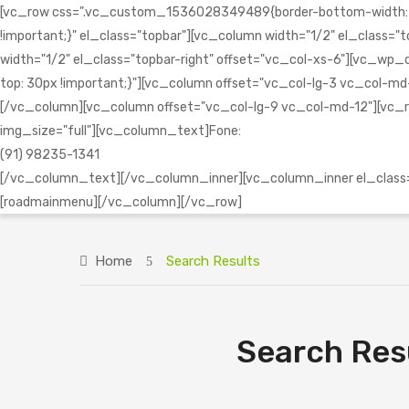
[vc_row css=".vc_custom_1536028349489{border-bottom-width: 1px 
!important;}" el_class="topbar"][vc_column width="1/2" el_clas
width="1/2" el_class="topbar-right" offset="vc_col-xs-6"][vc
top: 30px !important;}"][vc_column offset="vc_col-lg-3 vc_col-md-1
[/vc_column][vc_column offset="vc_col-lg-9 vc_col-md-12"][vc_r
img_size="full"][vc_column_text]Fone:
(91) 98235-1341
[/vc_column_text][/vc_column_inner][vc_column_inner el_class="
[roadmainmenu][/vc_column][/vc_row]
Home
Search Results
Search Resu