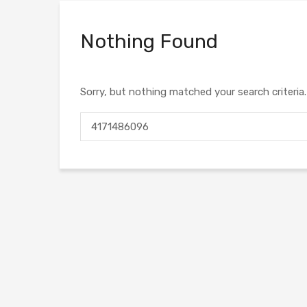
Nothing Found
Sorry, but nothing matched your search criteria