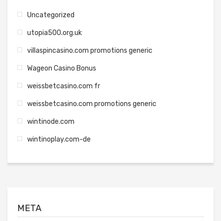
Uncategorized
utopia500.org.uk
villaspincasino.com promotions generic
Wageon Casino Bonus
weissbetcasino.com fr
weissbetcasino.com promotions generic
wintinode.com
wintinoplay.com-de
META