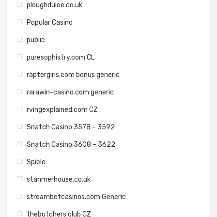
ploughduloe.co.uk
Popular Casino
public
puresophistry.com CL
raptergiris.com bonus generic
rarawin-casino.com generic
rvingexplained.com CZ
Snatch Casino 3578 – 3592
Snatch Casino 3608 – 3622
Spiele
stanmerhouse.co.uk
streambetcasinos.com Generic
thebutchers.club CZ