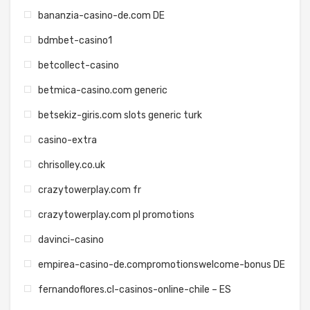
bananzia-casino-de.com DE
bdmbet-casino1
betcollect-casino
betmica-casino.com generic
betsekiz-giris.com slots generic turk
casino-extra
chrisolley.co.uk
crazytowerplay.com fr
crazytowerplay.com pl promotions
davinci-casino
empirea-casino-de.compromotionswelcome-bonus DE
fernandoflores.cl-casinos-online-chile – ES