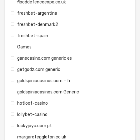
flooddefenceexpo.co.uk
freshbet-argentina
freshbet-denmark2
freshbet-spain
Games
ganecasino.com generic es
getgodz.com generic
goldspiniacasinos.com – fr
goldspiniacasinos.com Generic
hotloot-casino
lollybet-casino
luckyjoya.com pt
margareteggleton.co.uk