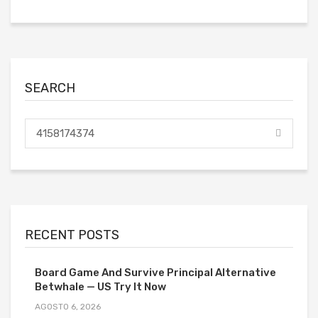
SEARCH
RECENT POSTS
Board Game And Survive Principal Alternative
Betwhale — US Try It Now
AGOSTO 6, 2026