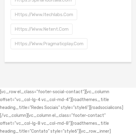
Https://www.itechlabs.com
Https://www.netent.com
Https://www.pragmaticplay.com
[vc_row el_class="footer-social-contact"][vc_column
offset="vc_col-lg-4 vc_col-md-4"][roadthemes_title
heading_title="Redes Sociais" style="style6"][roadsocialicons]
[/vc_column][vc_column el_class="footer-contact"
offset="vc_col-lg-8 vc_col-md-8"][roadthemes_title
heading_title="Contato" style="style6"][vc_row_inner]