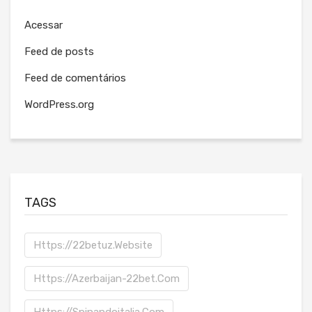
Acessar
Feed de posts
Feed de comentários
WordPress.org
TAGS
Https://22betuz.website
Https://azerbaijan-22bet.com
Https://spinandoitalia.com