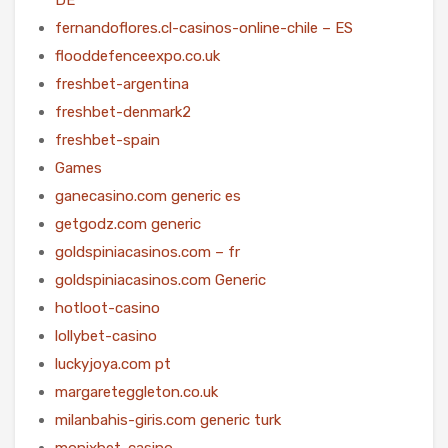
fernandoflores.cl-casinos-online-chile – ES
flooddefenceexpo.co.uk
freshbet-argentina
freshbet-denmark2
freshbet-spain
Games
ganecasino.com generic es
getgodz.com generic
goldspiniacasinos.com – fr
goldspiniacasinos.com Generic
hotloot-casino
lollybet-casino
luckyjoya.com pt
margareteggleton.co.uk
milanbahis-giris.com generic turk
monixbet-casino