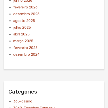
junho 2026
fevereiro 2026
dezembro 2025
agosto 2025
julho 2025
abril 2025
março 2025
fevereiro 2025
dezembro 2024
Categories
365-casino
3940-Freshbet Germany