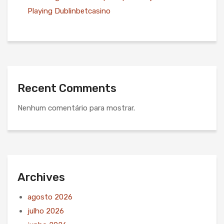
Playing Dublinbetcasino
Recent Comments
Nenhum comentário para mostrar.
Archives
agosto 2026
julho 2026