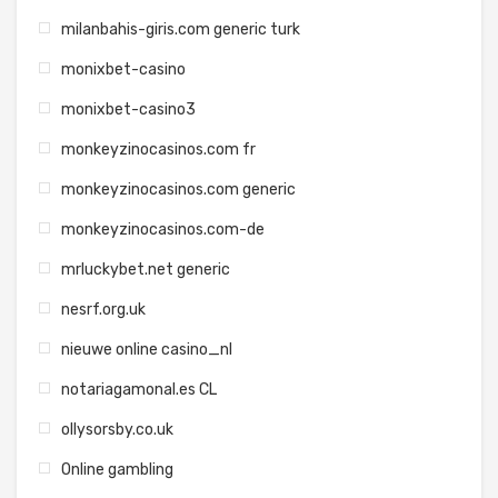
milanbahis-giris.com generic turk
monixbet-casino
monixbet-casino3
monkeyzinocasinos.com fr
monkeyzinocasinos.com generic
monkeyzinocasinos.com-de
mrluckybet.net generic
nesrf.org.uk
nieuwe online casino_nl
notariagamonal.es CL
ollysorsby.co.uk
Online gambling