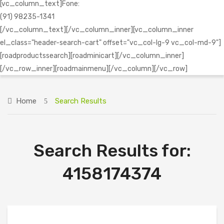
[vc_column_text]Fone:
(91) 98235-1341
[/vc_column_text][/vc_column_inner][vc_column_inner
el_class="header-search-cart" offset="vc_col-lg-9 vc_col-md-9"]
[roadproductssearch][roadminicart][/vc_column_inner]
[/vc_row_inner][roadmainmenu][/vc_column][/vc_row]
Home
Search Results
Search Results for:
4158174374