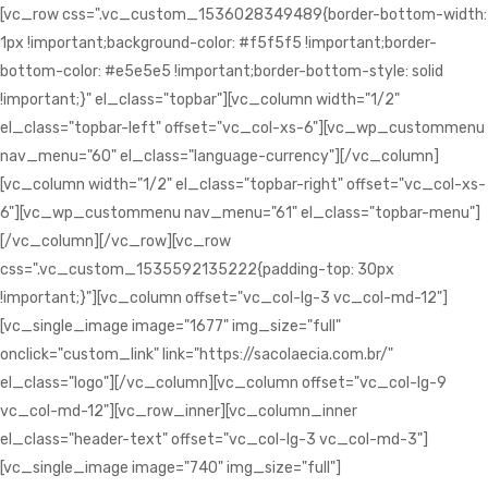
[vc_row css=".vc_custom_1536028349489{border-bottom-width:
1px !important;background-color: #f5f5f5 !important;border-
bottom-color: #e5e5e5 !important;border-bottom-style: solid
!important;}" el_class="topbar"][vc_column width="1/2"
el_class="topbar-left" offset="vc_col-xs-6"][vc_wp_custommenu
nav_menu="60" el_class="language-currency"][/vc_column]
[vc_column width="1/2" el_class="topbar-right" offset="vc_col-xs-
6"][vc_wp_custommenu nav_menu="61" el_class="topbar-menu"]
[/vc_column][/vc_row][vc_row
css=".vc_custom_1535592135222{padding-top: 30px
!important;}"][vc_column offset="vc_col-lg-3 vc_col-md-12"]
[vc_single_image image="1677" img_size="full"
onclick="custom_link" link="https://sacolaecia.com.br/"
el_class="logo"][/vc_column][vc_column offset="vc_col-lg-9
vc_col-md-12"][vc_row_inner][vc_column_inner
el_class="header-text" offset="vc_col-lg-3 vc_col-md-3"]
[vc_single_image image="740" img_size="full"]