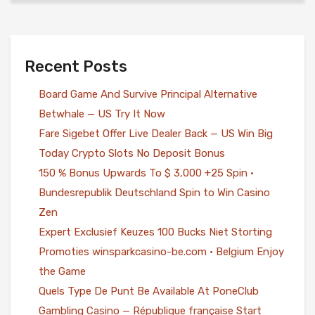
Recent Posts
Board Game And Survive Principal Alternative
Betwhale — US Try It Now
Fare Sigebet Offer Live Dealer Back — US Win Big
Today Crypto Slots No Deposit Bonus
150 % Bonus Upwards To $ 3,000 +25 Spin •
Bundesrepublik Deutschland Spin to Win Casino
Zen
Expert Exclusief Keuzes 100 Bucks Niet Storting
Promoties winsparkcasino-be.com • Belgium Enjoy
the Game
Quels Type De Punt Be Available At PoneClub
Gambling Casino — République française Start