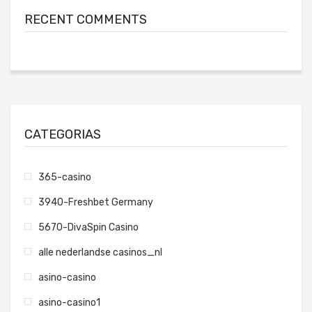
RECENT COMMENTS
CATEGORIAS
365-casino
3940-Freshbet Germany
5670-DivaSpin Casino
alle nederlandse casinos_nl
asino-casino
asino-casino1