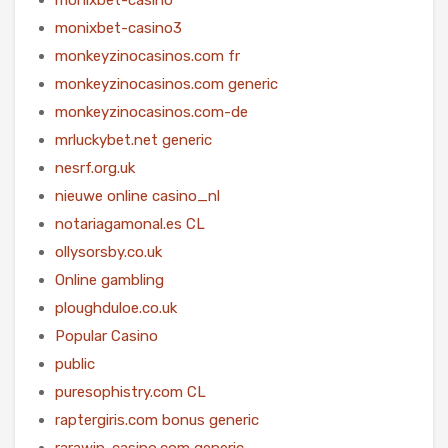
monixbet-casino3
monkeyzinocasinos.com fr
monkeyzinocasinos.com generic
monkeyzinocasinos.com-de
mrluckybet.net generic
nesrf.org.uk
nieuwe online casino_nl
notariagamonal.es CL
ollysorsby.co.uk
Online gambling
ploughduloe.co.uk
Popular Casino
public
puresophistry.com CL
raptergiris.com bonus generic
rarawin-casino.com generic