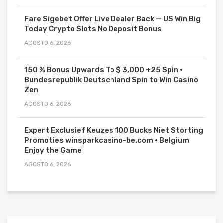
Fare Sigebet Offer Live Dealer Back — US Win Big
Today Crypto Slots No Deposit Bonus
AGOSTO 6, 2026
150 % Bonus Upwards To $ 3,000 +25 Spin •
Bundesrepublik Deutschland Spin to Win Casino
Zen
AGOSTO 6, 2026
Expert Exclusief Keuzes 100 Bucks Niet Storting
Promoties winsparkcasino-be.com • Belgium
Enjoy the Game
AGOSTO 6, 2026