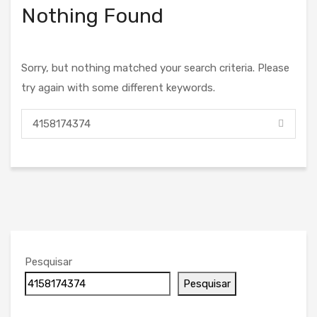
Nothing Found
Sorry, but nothing matched your search criteria. Please
try again with some different keywords.
Pesquisar
Pesquisar