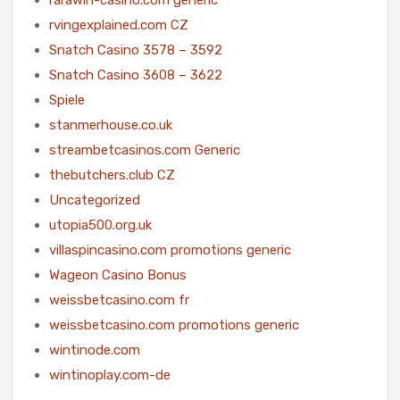
rvingexplained.com CZ
Snatch Casino 3578 – 3592
Snatch Casino 3608 – 3622
Spiele
stanmerhouse.co.uk
streambetcasinos.com Generic
thebutchers.club CZ
Uncategorized
utopia500.org.uk
villaspincasino.com promotions generic
Wageon Casino Bonus
weissbetcasino.com fr
weissbetcasino.com promotions generic
wintinode.com
wintinoplay.com-de