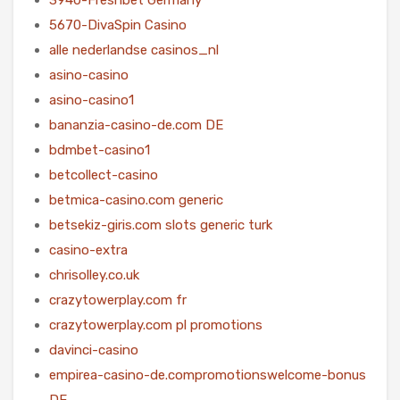
5670-DivaSpin Casino
alle nederlandse casinos_nl
asino-casino
asino-casino1
bananzia-casino-de.com DE
bdmbet-casino1
betcollect-casino
betmica-casino.com generic
betsekiz-giris.com slots generic turk
casino-extra
chrisolley.co.uk
crazytowerplay.com fr
crazytowerplay.com pl promotions
davinci-casino
empirea-casino-de.compromotionswelcome-bonus
DE