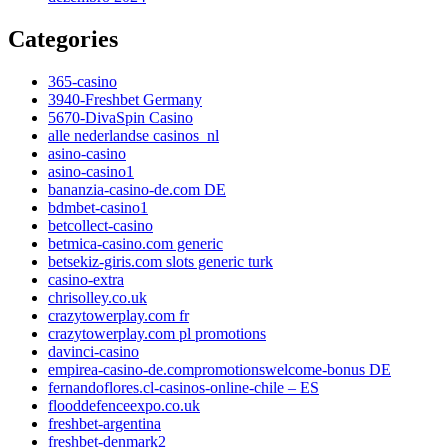
Categories
365-casino
3940-Freshbet Germany
5670-DivaSpin Casino
alle nederlandse casinos_nl
asino-casino
asino-casino1
bananzia-casino-de.com DE
bdmbet-casino1
betcollect-casino
betmica-casino.com generic
betsekiz-giris.com slots generic turk
casino-extra
chrisolley.co.uk
crazytowerplay.com fr
crazytowerplay.com pl promotions
davinci-casino
empirea-casino-de.compromotionswelcome-bonus DE
fernandoflores.cl-casinos-online-chile – ES
flooddefenceexpo.co.uk
freshbet-argentina
freshbet-denmark2