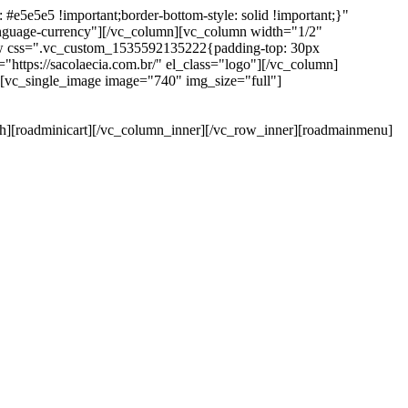
e5e5e5 !important;border-bottom-style: solid !important;}"
anguage-currency"][/vc_column][vc_column width="1/2"
ow css=".vc_custom_1535592135222{padding-top: 30px
https://sacolaecia.com.br/" el_class="logo"][/vc_column]
][vc_single_image image="740" img_size="full"]
rch][roadminicart][/vc_column_inner][/vc_row_inner][roadmainmenu]