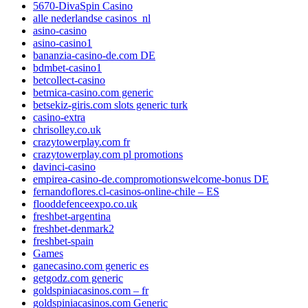
5670-DivaSpin Casino
alle nederlandse casinos_nl
asino-casino
asino-casino1
bananzia-casino-de.com DE
bdmbet-casino1
betcollect-casino
betmica-casino.com generic
betsekiz-giris.com slots generic turk
casino-extra
chrisolley.co.uk
crazytowerplay.com fr
crazytowerplay.com pl promotions
davinci-casino
empirea-casino-de.compromotionswelcome-bonus DE
fernandoflores.cl-casinos-online-chile – ES
flooddefenceexpo.co.uk
freshbet-argentina
freshbet-denmark2
freshbet-spain
Games
ganecasino.com generic es
getgodz.com generic
goldspiniacasinos.com – fr
goldspiniacasinos.com Generic