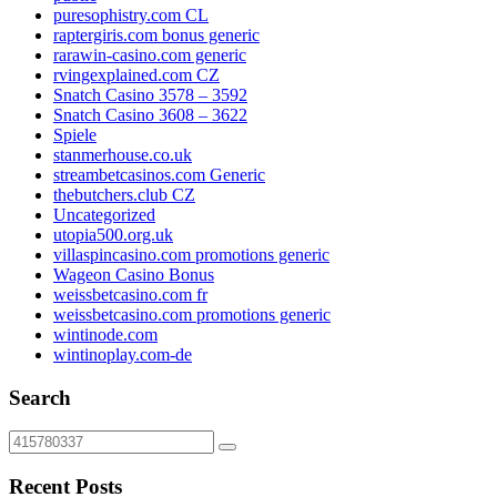
puresophistry.com CL
raptergiris.com bonus generic
rarawin-casino.com generic
rvingexplained.com CZ
Snatch Casino 3578 – 3592
Snatch Casino 3608 – 3622
Spiele
stanmerhouse.co.uk
streambetcasinos.com Generic
thebutchers.club CZ
Uncategorized
utopia500.org.uk
villaspincasino.com promotions generic
Wageon Casino Bonus
weissbetcasino.com fr
weissbetcasino.com promotions generic
wintinode.com
wintinoplay.com-de
Search
Recent Posts