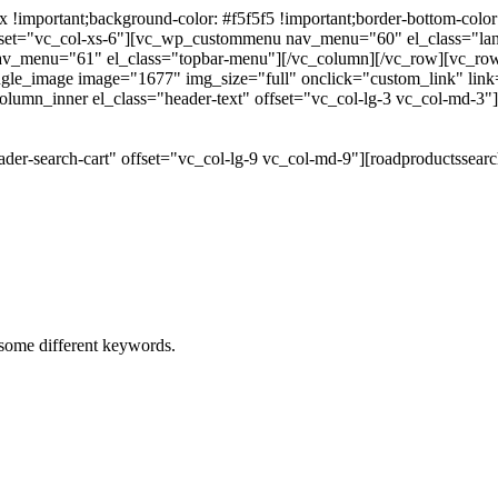
portant;background-color: #f5f5f5 !important;border-bottom-color: #
 offset="vc_col-xs-6"][vc_wp_custommenu nav_menu="60" el_class="l
 nav_menu="61" el_class="topbar-menu"][/vc_column][/vc_row][vc_r
gle_image image="1677" img_size="full" onclick="custom_link" link="
lumn_inner el_class="header-text" offset="vc_col-lg-3 vc_col-md-3"
der-search-cart" offset="vc_col-lg-9 vc_col-md-9"][roadproductssea
h some different keywords.