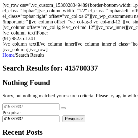
[vc_row css=".vc_custom_1536028349489{border-bottom-width: 1px !im
el_class="topbar"][vc_column width="1/2" el_class="topbar-left"
el_class="topbar-right" offset="vc_col-xs-6"][vc_wp_custommenu
!important;}"][vc_column offset="vc_col-lg-3 vc_col-md-12"][vc_sin
[vc_column offset="vc_col-lg-9 vc_col-md-12"][vc_row_inner][vc_co
[vc_column_text]Fone:
(91) 98235-1341
[/vc_column_text][/vc_column_inner][vc_column_inner el_class="hea
[/vc_column][/vc_row]
Home
/
Search Results
Search Results for:
415780337
Nothing Found
Sorry, but nothing matched your search criteria. Please try again wit
Pesquisar
Pesquisar
Recent Posts