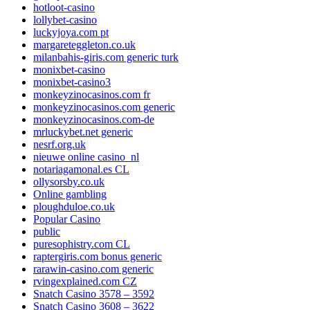
hotloot-casino
lollybet-casino
luckyjoya.com pt
margareteggleton.co.uk
milanbahis-giris.com generic turk
monixbet-casino
monixbet-casino3
monkeyzinocasinos.com fr
monkeyzinocasinos.com generic
monkeyzinocasinos.com-de
mrluckybet.net generic
nesrf.org.uk
nieuwe online casino_nl
notariagamonal.es CL
ollysorsby.co.uk
Online gambling
ploughduloe.co.uk
Popular Casino
public
puresophistry.com CL
raptergiris.com bonus generic
rarawin-casino.com generic
rvingexplained.com CZ
Snatch Casino 3578 – 3592
Snatch Casino 3608 – 3622