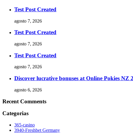
Test Post Created
agosto 7, 2026
Test Post Created
agosto 7, 2026
Test Post Created
agosto 7, 2026
Discover lucrative bonuses at Online Pokies NZ
agosto 6, 2026
Recent Comments
Categorias
365-casino
3940-Freshbet Germany