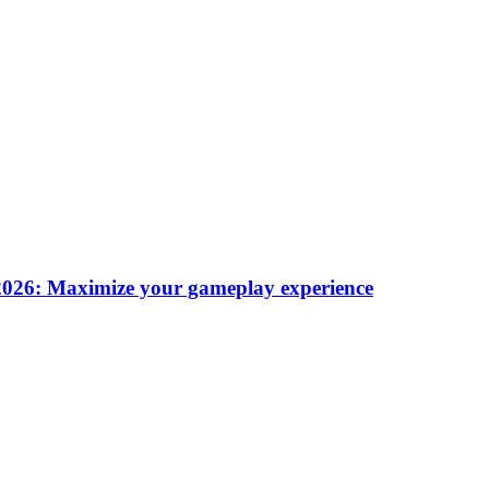
 2026: Maximize your gameplay experience