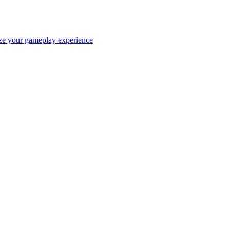
ze your gameplay experience