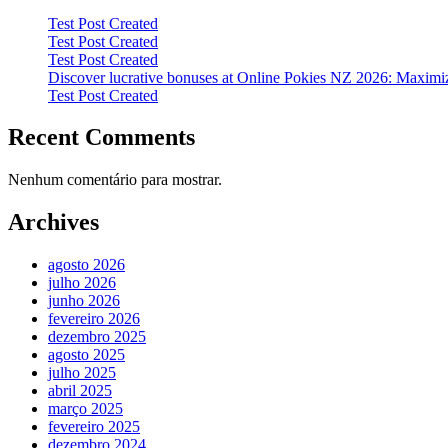
Test Post Created
Test Post Created
Test Post Created
Discover lucrative bonuses at Online Pokies NZ 2026: Maximi
Test Post Created
Recent Comments
Nenhum comentário para mostrar.
Archives
agosto 2026
julho 2026
junho 2026
fevereiro 2026
dezembro 2025
agosto 2025
julho 2025
abril 2025
março 2025
fevereiro 2025
dezembro 2024