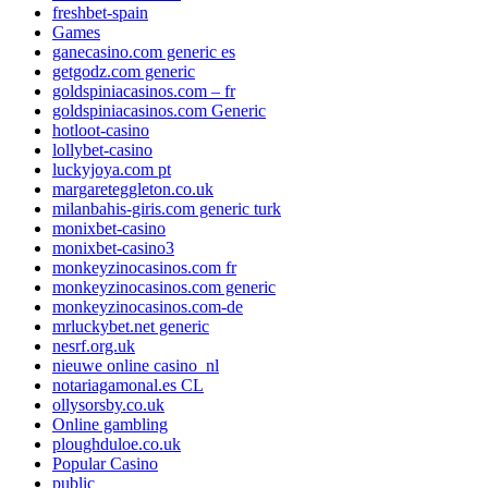
freshbet-spain
Games
ganecasino.com generic es
getgodz.com generic
goldspiniacasinos.com – fr
goldspiniacasinos.com Generic
hotloot-casino
lollybet-casino
luckyjoya.com pt
margareteggleton.co.uk
milanbahis-giris.com generic turk
monixbet-casino
monixbet-casino3
monkeyzinocasinos.com fr
monkeyzinocasinos.com generic
monkeyzinocasinos.com-de
mrluckybet.net generic
nesrf.org.uk
nieuwe online casino_nl
notariagamonal.es CL
ollysorsby.co.uk
Online gambling
ploughduloe.co.uk
Popular Casino
public