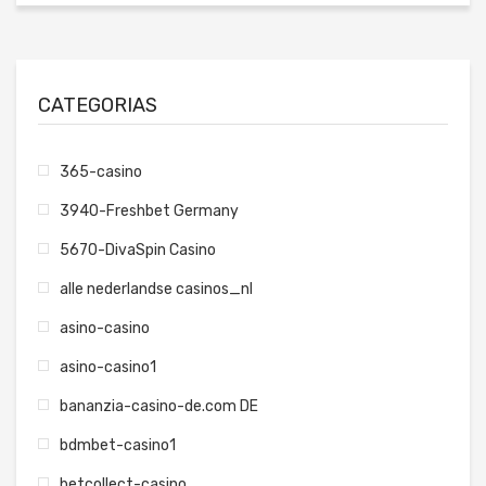
CATEGORIAS
365-casino
3940-Freshbet Germany
5670-DivaSpin Casino
alle nederlandse casinos_nl
asino-casino
asino-casino1
bananzia-casino-de.com DE
bdmbet-casino1
betcollect-casino