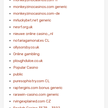
monkeyzinocasinos.com generic
monkeyzinocasinos.com-de
mrluckybet.net generic
nesrf.org.uk
nieuwe online casino_nl
notariagamonal.es CL
ollysorsby.co.uk
Online gambling
ploughduloe.co.uk
Popular Casino
public
puresophistry.com CL
raptergiris.com bonus generic
rarawin-casino.com generic
rvingexplained.com CZ
Snatch Casino 3578 – 3592