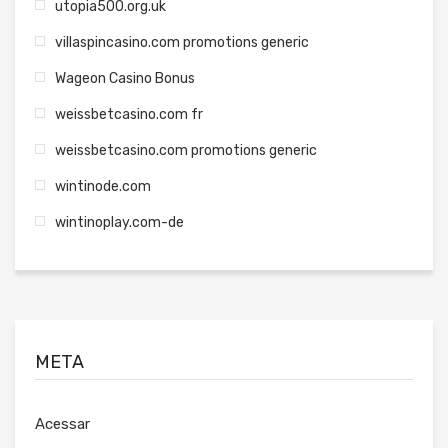
utopia500.org.uk
villaspincasino.com promotions generic
Wageon Casino Bonus
weissbetcasino.com fr
weissbetcasino.com promotions generic
wintinode.com
wintinoplay.com-de
META
Acessar