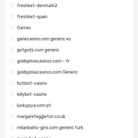
freshbet-denmark2
freshbet-spain
Games
ganecasino.com generic es
getgodz.com generic
goldspiniacasinos.com – fr
goldspiniacasinos.com Generic
hotloot-casino
lollybet-casino
luckyjoya.com pt
margareteggleton.co.uk
milanbahis-giris.com generic turk