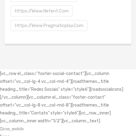
Https://www.netent.com
Https://www.pragmaticplay.com
[vc_row el_class="footer-social-contact"][vc_column
offset="vc_col-lg-4 vc_col-md-4"][roadthemes_title
heading_title="Redes Sociais" style="style6"][roadsocialicons]
[/vc_column][vc_column el_class="footer-contact"
offset="vc_col-lg-8 vc_col-md-8"][roadthemes_title
heading_title="Contato" style="style6"][vc_row_inner]
[vc_column_inner width="1/2"][vc_column_text]
icon_mobile