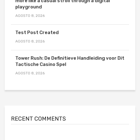
more like a casual stroll through a digital
playground
AGOSTO 8, 2026
Test Post Created
AGOSTO 8, 2026
Tower Rush: De Definitieve Handleiding voor Dit
Tactische Casino Spel
AGOSTO 8, 2026
RECENT COMMENTS