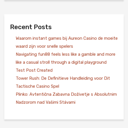
Recent Posts
Waarom instant games bij Aureon Casino de moeite
waard zijn voor snelle spelers
Navigating fun88 feels less like a gamble and more
like a casual stroll through a digital playground
Test Post Created
Tower Rush: De Definitieve Handleiding voor Dit
Tactische Casino Spel
Plinko: Avtentična Zabavna Doživetje s Absolutnim
Nadzorom nad Vašimi Stávami