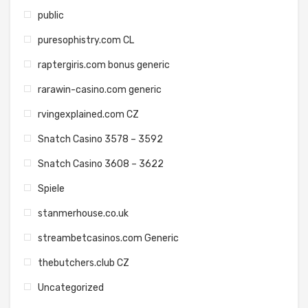
public
puresophistry.com CL
raptergiris.com bonus generic
rarawin-casino.com generic
rvingexplained.com CZ
Snatch Casino 3578 – 3592
Snatch Casino 3608 – 3622
Spiele
stanmerhouse.co.uk
streambetcasinos.com Generic
thebutchers.club CZ
Uncategorized