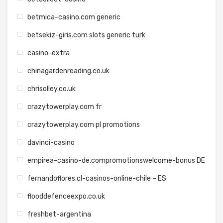
betmica-casino.com generic
betsekiz-giris.com slots generic turk
casino-extra
chinagardenreading.co.uk
chrisolley.co.uk
crazytowerplay.com fr
crazytowerplay.com pl promotions
davinci-casino
empirea-casino-de.compromotionswelcome-bonus DE
fernandoflores.cl-casinos-online-chile – ES
flooddefenceexpo.co.uk
freshbet-argentina