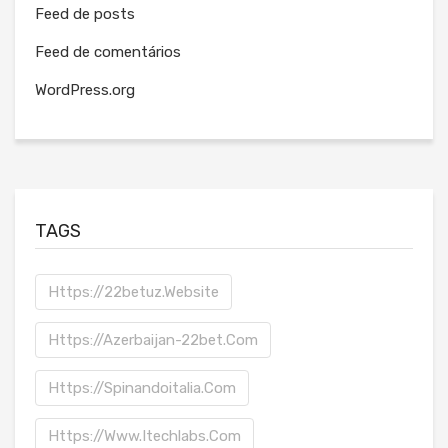
Feed de posts
Feed de comentários
WordPress.org
TAGS
Https://22betuz.website
Https://azerbaijan-22bet.com
Https://spinandoitalia.com
Https://www.itechlabs.com