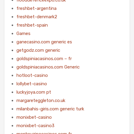
freshbet-argentina
freshbet-denmark2
freshbet-spain
Games
ganecasino.com generic es
getgodz.com generic
goldspiniacasinos.com – fr
goldspiniacasinos.com Generic
hotloot-casino
lollybet-casino
luckyjoya.com pt
margareteggleton.co.uk
milanbahis-giris.com generic turk
monixbet-casino
monixbet-casino3
monkeyzinocasinos.com fr