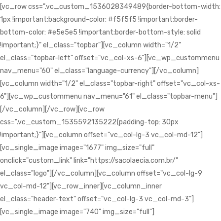
[vc_row css=".vc_custom_1536028349489{border-bottom-width:
1px !important;background-color: #f5f5f5 !important;border-
bottom-color: #e5e5e5 !important;border-bottom-style: solid
!important;}" el_class="topbar"][vc_column width="1/2"
el_class="topbar-left" offset="vc_col-xs-6"][vc_wp_custommenu
nav_menu="60" el_class="language-currency"][/vc_column]
[vc_column width="1/2" el_class="topbar-right" offset="vc_col-xs-
6"][vc_wp_custommenu nav_menu="61" el_class="topbar-menu"]
[/vc_column][/vc_row][vc_row
css=".vc_custom_1535592135222{padding-top: 30px
!important;}"][vc_column offset="vc_col-lg-3 vc_col-md-12"]
[vc_single_image image="1677" img_size="full"
onclick="custom_link" link="https://sacolaecia.com.br/"
el_class="logo"][/vc_column][vc_column offset="vc_col-lg-9
vc_col-md-12"][vc_row_inner][vc_column_inner
el_class="header-text" offset="vc_col-lg-3 vc_col-md-3"]
[vc_single_image image="740" img_size="full"]