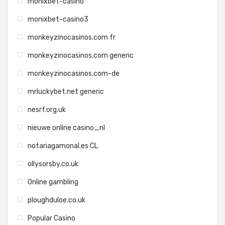
monixbet-casino
monixbet-casino3
monkeyzinocasinos.com fr
monkeyzinocasinos.com generic
monkeyzinocasinos.com-de
mrluckybet.net generic
nesrf.org.uk
nieuwe online casino_nl
notariagamonal.es CL
ollysorsby.co.uk
Online gambling
ploughduloe.co.uk
Popular Casino