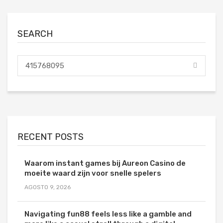
SEARCH
RECENT POSTS
Waarom instant games bij Aureon Casino de
moeite waard zijn voor snelle spelers
AGOSTO 9, 2026
Navigating fun88 feels less like a gamble and