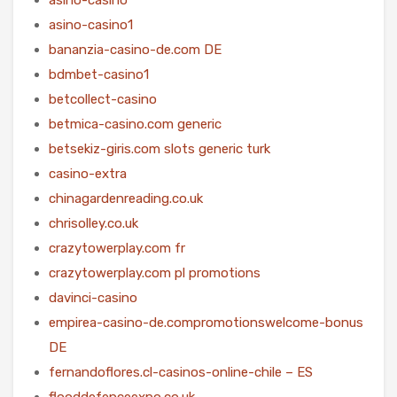
asino-casino1
bananzia-casino-de.com DE
bdmbet-casino1
betcollect-casino
betmica-casino.com generic
betsekiz-giris.com slots generic turk
casino-extra
chinagardenreading.co.uk
chrisolley.co.uk
crazytowerplay.com fr
crazytowerplay.com pl promotions
davinci-casino
empirea-casino-de.compromotionswelcome-bonus
DE
fernandoflores.cl-casinos-online-chile – ES
flooddefenceexpo.co.uk