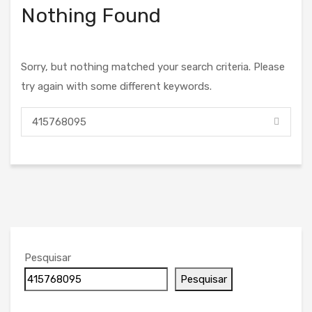
Nothing Found
Sorry, but nothing matched your search criteria. Please
try again with some different keywords.
Pesquisar
Pesquisar