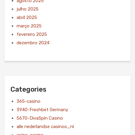
agosto 2025
julho 2025
abril 2025
março 2025
fevereiro 2025
dezembro 2024
Categories
365-casino
3940-Freshbet Germany
5670-DivaSpin Casino
alle nederlandse casinos_nl
asino-casino