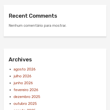
Recent Comments
Nenhum comentário para mostrar.
Archives
agosto 2026
julho 2026
junho 2026
fevereiro 2026
dezembro 2025
outubro 2025