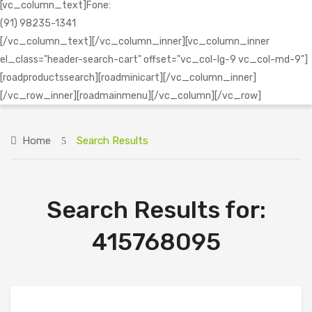
[vc_column_text]Fone:
(91) 98235-1341
[/vc_column_text][/vc_column_inner][vc_column_inner
el_class="header-search-cart" offset="vc_col-lg-9 vc_col-md-9"]
[roadproductssearch][roadminicart][/vc_column_inner]
[/vc_row_inner][roadmainmenu][/vc_column][/vc_row]
Home
Search Results
Search Results for:
415768095