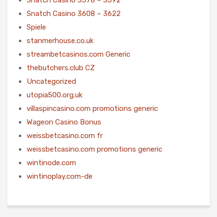
Snatch Casino 3608 – 3622
Spiele
stanmerhouse.co.uk
streambetcasinos.com Generic
thebutchers.club CZ
Uncategorized
utopia500.org.uk
villaspincasino.com promotions generic
Wageon Casino Bonus
weissbetcasino.com fr
weissbetcasino.com promotions generic
wintinode.com
wintinoplay.com-de