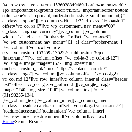
[vc_row css=".vc_custom_1536028349489{border-bottom-width:
1px !important;background-color: #f5f5f5 !important;border-bottom-
color: #e5e5e5 !important;border-bottom-style: solid !important;}"
el_class="topbar"][vc_column width="1/2" el_class="topbar-left"
offset="vc_col-xs-6"][vc_wp_custommenu nav_menu="60"
el_class="language-currency"][/vc_column][vc_column
width="1/2" el_class="topbar-right" offset="vc_col-xs-6"]
[vc_wp_custommenu nav_menu="61" el_class="topbar-menu"]
[/vc_column][/vc_row][vc_row
css=".vc_custom_1535592135222{padding-top: 30px
!important;}"][vc_column offset="vc_col-lg-3 vc_col-md-12"]
[vc_single_image image="1677" img_size="full"
onclick="custom_link" link="https://sacolaecia.com.br/"
el_class="logo"][/vc_column][vc_column offset="vc_col-lg-9
vc_col-md-12"][vc_row_inner][vc_column_inner el_class="header-
text" offset="vc_col-lg-3 vc_col-md-3"][vc_single_image
image="740" img_size="full"][vc_column_text]Fone:
(91) 98235-1341
[/vc_column_text][/vc_column_inner][vc_column_inner
el_class="header-search-cart" offset="vc_col-lg-9 vc_col-md-9"]
[roadproductssearch][roadminicart][/vc_column_inner]
[/vc_row_inner][roadmainmenu][/vc_column][/vc_row]
Home
/
Search Results