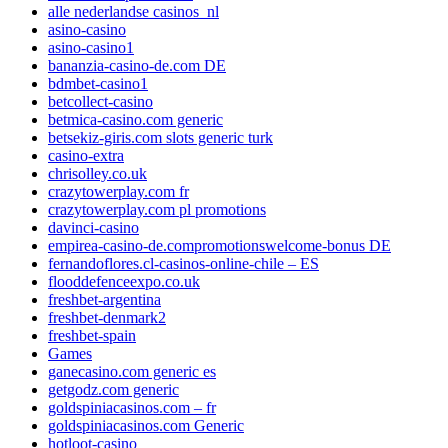
alle nederlandse casinos_nl
asino-casino
asino-casino1
bananzia-casino-de.com DE
bdmbet-casino1
betcollect-casino
betmica-casino.com generic
betsekiz-giris.com slots generic turk
casino-extra
chrisolley.co.uk
crazytowerplay.com fr
crazytowerplay.com pl promotions
davinci-casino
empirea-casino-de.compromotionswelcome-bonus DE
fernandoflores.cl-casinos-online-chile – ES
flooddefenceexpo.co.uk
freshbet-argentina
freshbet-denmark2
freshbet-spain
Games
ganecasino.com generic es
getgodz.com generic
goldspiniacasinos.com – fr
goldspiniacasinos.com Generic
hotloot-casino