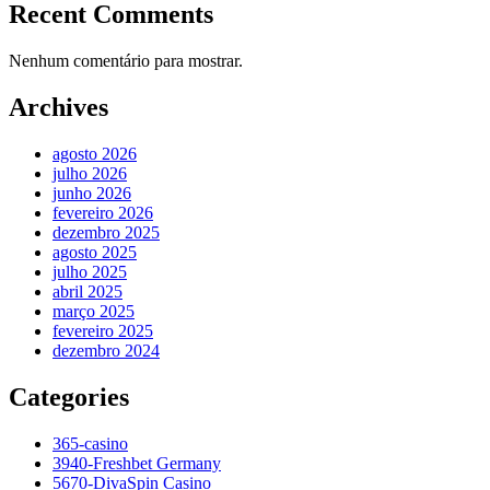
Recent Comments
Nenhum comentário para mostrar.
Archives
agosto 2026
julho 2026
junho 2026
fevereiro 2026
dezembro 2025
agosto 2025
julho 2025
abril 2025
março 2025
fevereiro 2025
dezembro 2024
Categories
365-casino
3940-Freshbet Germany
5670-DivaSpin Casino