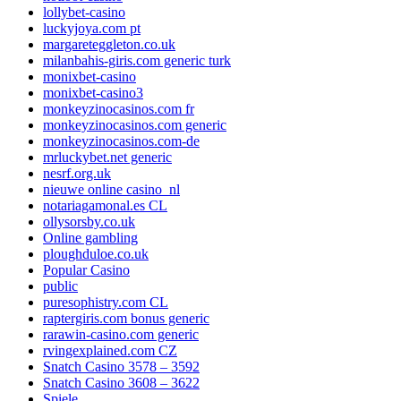
lollybet-casino
luckyjoya.com pt
margareteggleton.co.uk
milanbahis-giris.com generic turk
monixbet-casino
monixbet-casino3
monkeyzinocasinos.com fr
monkeyzinocasinos.com generic
monkeyzinocasinos.com-de
mrluckybet.net generic
nesrf.org.uk
nieuwe online casino_nl
notariagamonal.es CL
ollysorsby.co.uk
Online gambling
ploughduloe.co.uk
Popular Casino
public
puresophistry.com CL
raptergiris.com bonus generic
rarawin-casino.com generic
rvingexplained.com CZ
Snatch Casino 3578 – 3592
Snatch Casino 3608 – 3622
Spiele