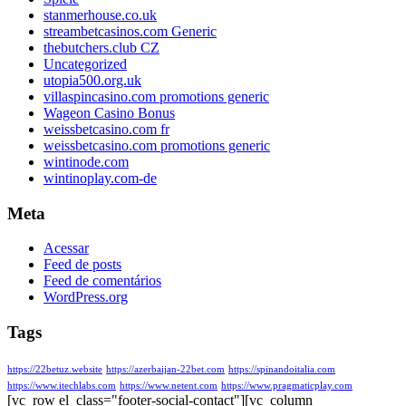
stanmerhouse.co.uk
streambetcasinos.com Generic
thebutchers.club CZ
Uncategorized
utopia500.org.uk
villaspincasino.com promotions generic
Wageon Casino Bonus
weissbetcasino.com fr
weissbetcasino.com promotions generic
wintinode.com
wintinoplay.com-de
Meta
Acessar
Feed de posts
Feed de comentários
WordPress.org
Tags
https://22betuz.website
https://azerbaijan-22bet.com
https://spinandoitalia.com
https://www.itechlabs.com
https://www.netent.com
https://www.pragmaticplay.com
[vc_row el_class="footer-social-contact"][vc_column