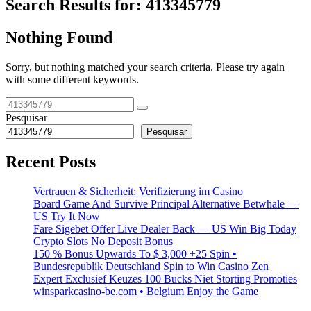
Search Results for:
413345779
Nothing Found
Sorry, but nothing matched your search criteria. Please try again
with some different keywords.
Pesquisar
Pesquisar
Recent Posts
Vertrauen & Sicherheit: Verifizierung im Casino
Board Game And Survive Principal Alternative Betwhale —
US Try It Now
Fare Sigebet Offer Live Dealer Back — US Win Big Today
Crypto Slots No Deposit Bonus
150 % Bonus Upwards To $ 3,000 +25 Spin •
Bundesrepublik Deutschland Spin to Win Casino Zen
Expert Exclusief Keuzes 100 Bucks Niet Storting Promoties
winsparkcasino-be.com • Belgium Enjoy the Game