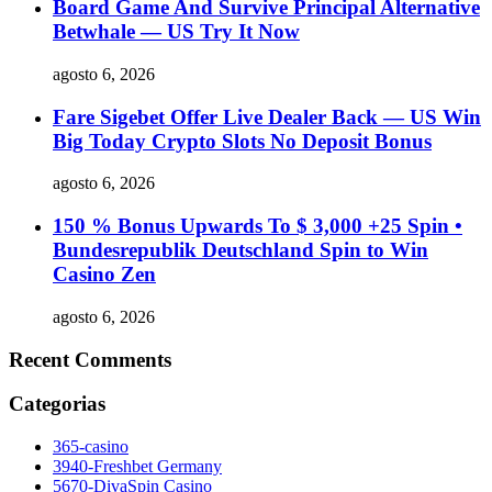
Board Game And Survive Principal Alternative
Betwhale — US Try It Now
agosto 6, 2026
Fare Sigebet Offer Live Dealer Back — US Win
Big Today Crypto Slots No Deposit Bonus
agosto 6, 2026
150 % Bonus Upwards To $ 3,000 +25 Spin •
Bundesrepublik Deutschland Spin to Win
Casino Zen
agosto 6, 2026
Recent Comments
Categorias
365-casino
3940-Freshbet Germany
5670-DivaSpin Casino