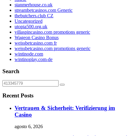
stanmerhouse.co.uk
streambetcasinos.com Generic
thebutchers.club CZ
Uncategorized
utopia500.org.uk
villaspincasino.com promotions generic
Wageon Casino Bonus
weissbetcasino.com fr
weissbetcasino.com promotions generic
wintinode.com
wintinoplay.com-de
Search
Recent Posts
Vertrauen & Sicherheit: Verifizierung im
Casino
agosto 6, 2026