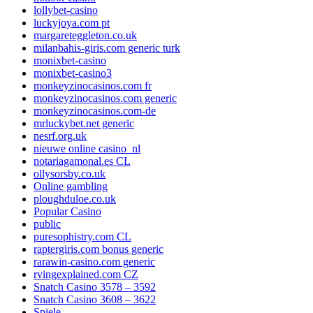
lollybet-casino
luckyjoya.com pt
margareteggleton.co.uk
milanbahis-giris.com generic turk
monixbet-casino
monixbet-casino3
monkeyzinocasinos.com fr
monkeyzinocasinos.com generic
monkeyzinocasinos.com-de
mrluckybet.net generic
nesrf.org.uk
nieuwe online casino_nl
notariagamonal.es CL
ollysorsby.co.uk
Online gambling
ploughduloe.co.uk
Popular Casino
public
puresophistry.com CL
raptergiris.com bonus generic
rarawin-casino.com generic
rvingexplained.com CZ
Snatch Casino 3578 – 3592
Snatch Casino 3608 – 3622
Spiele