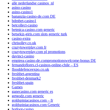
alle nederlandse casinos_nl
asino-casino
asino-casino1
bananzia-casino-de.com DE
bdmbet-casino1
betcollect-casino
betmica-casino.com generic
betsekiz-giris.com slots generic turk
casino-extra
chrisolley.co.uk
crazytowerplay.com fr
crazytowerplay.com pl promotions
davinci-casino
empirea-casino-de.compromotionswelcome-bonus DE
fernandoflores.cl-casinos-online-chile – ES
flooddefenceexpo.co.uk
freshbet-argentina
freshbet-denmark2
freshbet-spain
Games
ganecasino.com generic es
getgodz.com generic
goldspiniacasinos.com – fr
goldspiniacasinos.com Generic
hotloot-casino