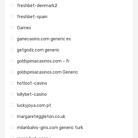
freshbet-denmark2
freshbet-spain
Games
ganecasino.com generic es
getgodz.com generic
goldspiniacasinos.com – fr
goldspiniacasinos.com Generic
hotloot-casino
lollybet-casino
luckyjoya.com pt
margareteggleton.co.uk
milanbahis-giris.com generic turk