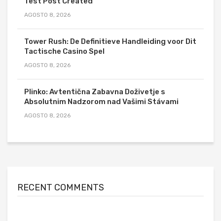
Test Post Created
AGOSTO 8, 2026
Tower Rush: De Definitieve Handleiding voor Dit
Tactische Casino Spel
AGOSTO 8, 2026
Plinko: Avtentična Zabavna Doživetje s
Absolutnim Nadzorom nad Vašimi Stávami
AGOSTO 8, 2026
RECENT COMMENTS