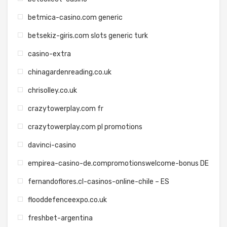
betmica-casino.com generic
betsekiz-giris.com slots generic turk
casino-extra
chinagardenreading.co.uk
chrisolley.co.uk
crazytowerplay.com fr
crazytowerplay.com pl promotions
davinci-casino
empirea-casino-de.compromotionswelcome-bonus DE
fernandoflores.cl-casinos-online-chile – ES
flooddefenceexpo.co.uk
freshbet-argentina