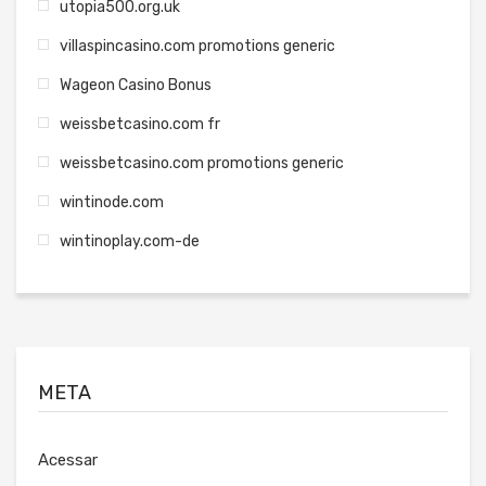
utopia500.org.uk
villaspincasino.com promotions generic
Wageon Casino Bonus
weissbetcasino.com fr
weissbetcasino.com promotions generic
wintinode.com
wintinoplay.com-de
META
Acessar