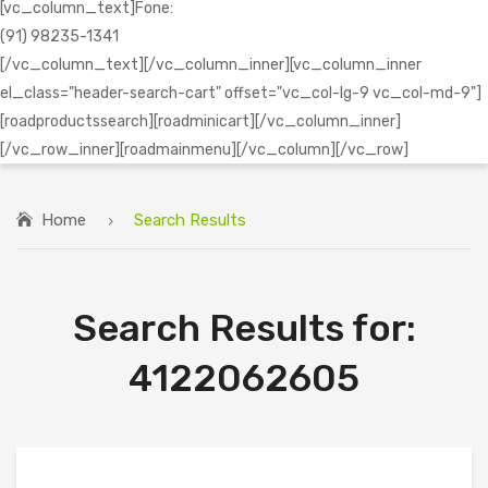
[vc_column_text]Fone:
(91) 98235-1341
[/vc_column_text][/vc_column_inner][vc_column_inner
el_class="header-search-cart" offset="vc_col-lg-9 vc_col-md-9"]
[roadproductssearch][roadminicart][/vc_column_inner]
[/vc_row_inner][roadmainmenu][/vc_column][/vc_row]
Home
Search Results
Search Results for:
4122062605