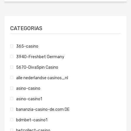
CATEGORIAS
365-casino
3940-Freshbet Germany
5670-DivaSpin Casino
alle nederlandse casinos_nl
asino-casino
asino-casino1
bananzia-casino-de.com DE
bdmbet-casino1
betcollect-casino