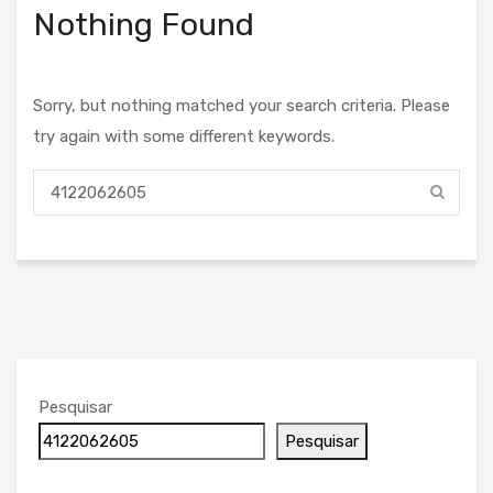
Nothing Found
Sorry, but nothing matched your search criteria. Please
try again with some different keywords.
Pesquisar
Pesquisar