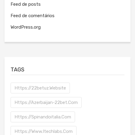
Feed de posts
Feed de comentários
WordPress.org
TAGS
Https://22betuz.website
Https://azerbaijan-22bet.com
Https://spinandoitalia.com
Https://www.itechlabs.com