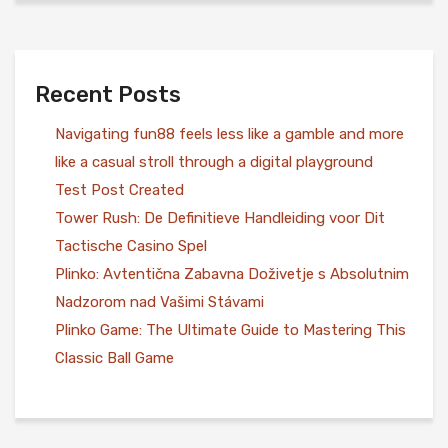
Recent Posts
Navigating fun88 feels less like a gamble and more
like a casual stroll through a digital playground
Test Post Created
Tower Rush: De Definitieve Handleiding voor Dit
Tactische Casino Spel
Plinko: Avtentična Zabavna Doživetje s Absolutnim
Nadzorom nad Vašimi Stávami
Plinko Game: The Ultimate Guide to Mastering This
Classic Ball Game