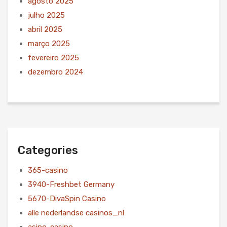
agosto 2025
julho 2025
abril 2025
março 2025
fevereiro 2025
dezembro 2024
Categories
365-casino
3940-Freshbet Germany
5670-DivaSpin Casino
alle nederlandse casinos_nl
asino-casino