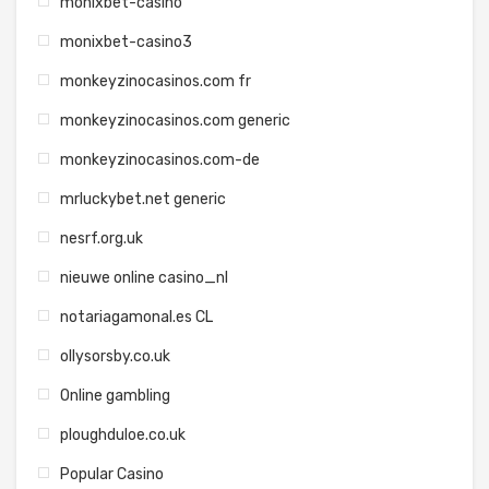
monixbet-casino
monixbet-casino3
monkeyzinocasinos.com fr
monkeyzinocasinos.com generic
monkeyzinocasinos.com-de
mrluckybet.net generic
nesrf.org.uk
nieuwe online casino_nl
notariagamonal.es CL
ollysorsby.co.uk
Online gambling
ploughduloe.co.uk
Popular Casino