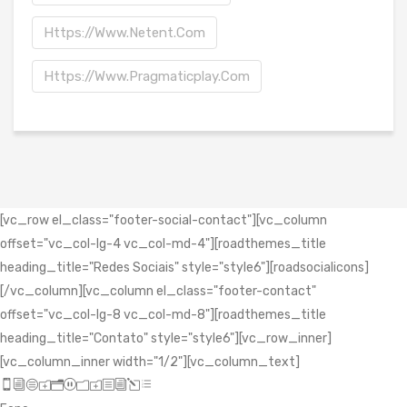
Https://www.netent.com
Https://www.pragmaticplay.com
[vc_row el_class="footer-social-contact"][vc_column
offset="vc_col-lg-4 vc_col-md-4"][roadthemes_title
heading_title="Redes Sociais" style="style6"][roadsocialicons]
[/vc_column][vc_column el_class="footer-contact"
offset="vc_col-lg-8 vc_col-md-8"][roadthemes_title
heading_title="Contato" style="style6"][vc_row_inner]
[vc_column_inner width="1/2"][vc_column_text]
icon_mobile