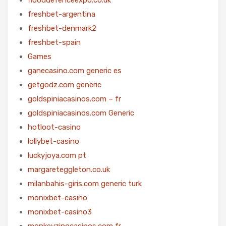
freshbet-argentina
freshbet-denmark2
freshbet-spain
Games
ganecasino.com generic es
getgodz.com generic
goldspiniacasinos.com – fr
goldspiniacasinos.com Generic
hotloot-casino
lollybet-casino
luckyjoya.com pt
margareteggleton.co.uk
milanbahis-giris.com generic turk
monixbet-casino
monixbet-casino3
monkeyzinocasinos.com fr