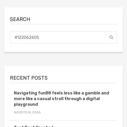
SEARCH
RECENT POSTS
Navigating fun88 feels less like a gamble and
more like a casual stroll through a digital
playground
AGOSTO 8, 2026