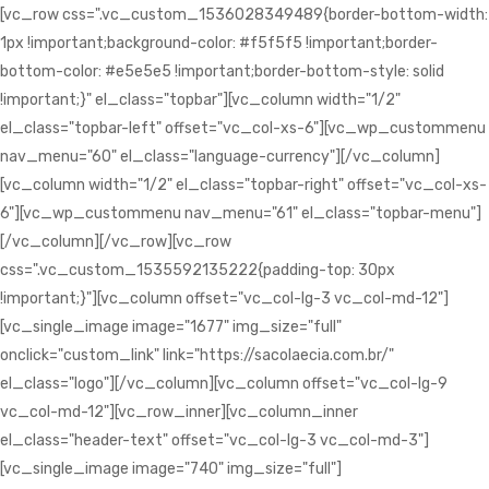
[vc_row css=".vc_custom_1536028349489{border-bottom-width:
1px !important;background-color: #f5f5f5 !important;border-
bottom-color: #e5e5e5 !important;border-bottom-style: solid
!important;}" el_class="topbar"][vc_column width="1/2"
el_class="topbar-left" offset="vc_col-xs-6"][vc_wp_custommenu
nav_menu="60" el_class="language-currency"][/vc_column]
[vc_column width="1/2" el_class="topbar-right" offset="vc_col-xs-
6"][vc_wp_custommenu nav_menu="61" el_class="topbar-menu"]
[/vc_column][/vc_row][vc_row
css=".vc_custom_1535592135222{padding-top: 30px
!important;}"][vc_column offset="vc_col-lg-3 vc_col-md-12"]
[vc_single_image image="1677" img_size="full"
onclick="custom_link" link="https://sacolaecia.com.br/"
el_class="logo"][/vc_column][vc_column offset="vc_col-lg-9
vc_col-md-12"][vc_row_inner][vc_column_inner
el_class="header-text" offset="vc_col-lg-3 vc_col-md-3"]
[vc_single_image image="740" img_size="full"]