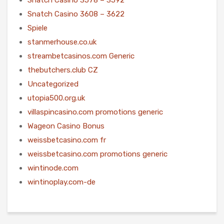
Snatch Casino 3608 – 3622
Spiele
stanmerhouse.co.uk
streambetcasinos.com Generic
thebutchers.club CZ
Uncategorized
utopia500.org.uk
villaspincasino.com promotions generic
Wageon Casino Bonus
weissbetcasino.com fr
weissbetcasino.com promotions generic
wintinode.com
wintinoplay.com-de