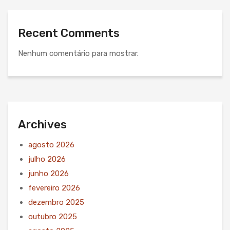
Recent Comments
Nenhum comentário para mostrar.
Archives
agosto 2026
julho 2026
junho 2026
fevereiro 2026
dezembro 2025
outubro 2025