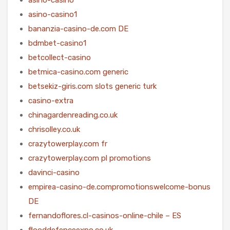
asino-casino1
bananzia-casino-de.com DE
bdmbet-casino1
betcollect-casino
betmica-casino.com generic
betsekiz-giris.com slots generic turk
casino-extra
chinagardenreading.co.uk
chrisolley.co.uk
crazytowerplay.com fr
crazytowerplay.com pl promotions
davinci-casino
empirea-casino-de.compromotionswelcome-bonus
DE
fernandoflores.cl-casinos-online-chile – ES
flooddefenceexpo.co.uk