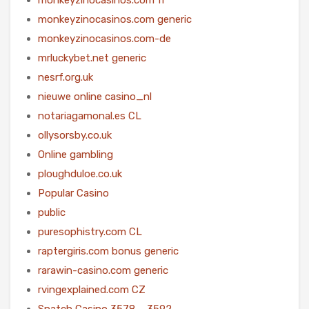
monkeyzinocasinos.com generic
monkeyzinocasinos.com-de
mrluckybet.net generic
nesrf.org.uk
nieuwe online casino_nl
notariagamonal.es CL
ollysorsby.co.uk
Online gambling
ploughduloe.co.uk
Popular Casino
public
puresophistry.com CL
raptergiris.com bonus generic
rarawin-casino.com generic
rvingexplained.com CZ
Snatch Casino 3578 – 3592