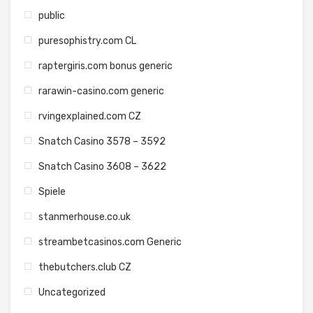
public
puresophistry.com CL
raptergiris.com bonus generic
rarawin-casino.com generic
rvingexplained.com CZ
Snatch Casino 3578 – 3592
Snatch Casino 3608 – 3622
Spiele
stanmerhouse.co.uk
streambetcasinos.com Generic
thebutchers.club CZ
Uncategorized