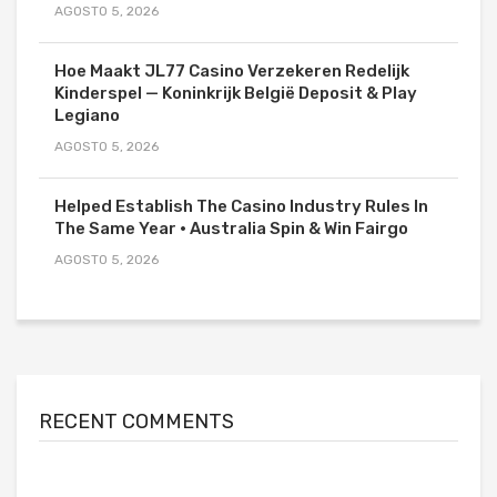
AGOSTO 5, 2026
Hoe Maakt JL77 Casino Verzekeren Redelijk
Kinderspel — Koninkrijk België Deposit & Play
Legiano
AGOSTO 5, 2026
Helped Establish The Casino Industry Rules In
The Same Year • Australia Spin & Win Fairgo
AGOSTO 5, 2026
RECENT COMMENTS