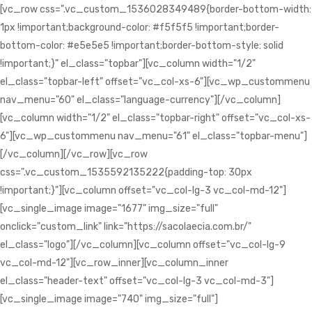
[vc_row css=".vc_custom_1536028349489{border-bottom-width:
1px !important;background-color: #f5f5f5 !important;border-
bottom-color: #e5e5e5 !important;border-bottom-style: solid
!important;}" el_class="topbar"][vc_column width="1/2"
el_class="topbar-left" offset="vc_col-xs-6"][vc_wp_custommenu
nav_menu="60" el_class="language-currency"][/vc_column]
[vc_column width="1/2" el_class="topbar-right" offset="vc_col-xs-
6"][vc_wp_custommenu nav_menu="61" el_class="topbar-menu"]
[/vc_column][/vc_row][vc_row
css=".vc_custom_1535592135222{padding-top: 30px
!important;}"][vc_column offset="vc_col-lg-3 vc_col-md-12"]
[vc_single_image image="1677" img_size="full"
onclick="custom_link" link="https://sacolaecia.com.br/"
el_class="logo"][/vc_column][vc_column offset="vc_col-lg-9
vc_col-md-12"][vc_row_inner][vc_column_inner
el_class="header-text" offset="vc_col-lg-3 vc_col-md-3"]
[vc_single_image image="740" img_size="full"]