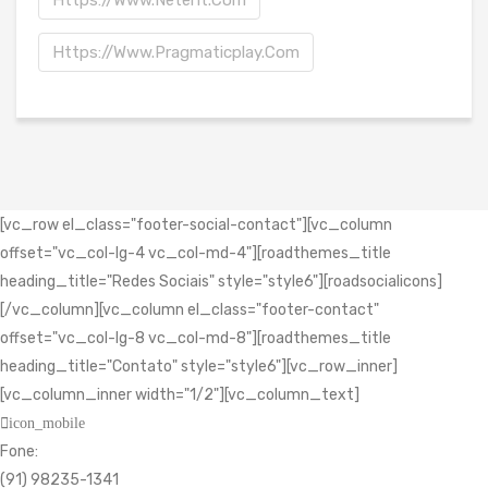
Https://www.pragmaticplay.com
[vc_row el_class="footer-social-contact"][vc_column
offset="vc_col-lg-4 vc_col-md-4"][roadthemes_title
heading_title="Redes Sociais" style="style6"][roadsocialicons]
[/vc_column][vc_column el_class="footer-contact"
offset="vc_col-lg-8 vc_col-md-8"][roadthemes_title
heading_title="Contato" style="style6"][vc_row_inner]
[vc_column_inner width="1/2"][vc_column_text]
icon_mobile
Fone:
(91) 98235-1341