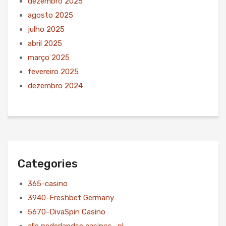
dezembro 2025
agosto 2025
julho 2025
abril 2025
março 2025
fevereiro 2025
dezembro 2024
Categories
365-casino
3940-Freshbet Germany
5670-DivaSpin Casino
alle nederlandse casinos_nl