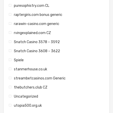
puresophistry.com CL
raptergiris.com bonus generic
rarawin-casino.com generic
rvingexplained.com CZ
Snatch Casino 3578 – 3592
Snatch Casino 3608 – 3622
Spiele
stanmerhouse.co.uk
streambetcasinos.com Generic
thebutchers.club CZ
Uncategorized
utopia500.org.uk