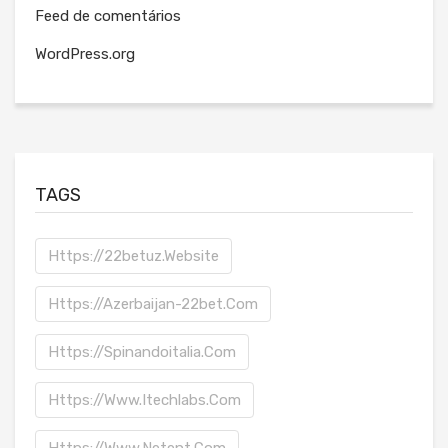
Feed de comentários
WordPress.org
TAGS
Https://22betuz.website
Https://azerbaijan-22bet.com
Https://spinandoitalia.com
Https://www.itechlabs.com
Https://www.netent.com