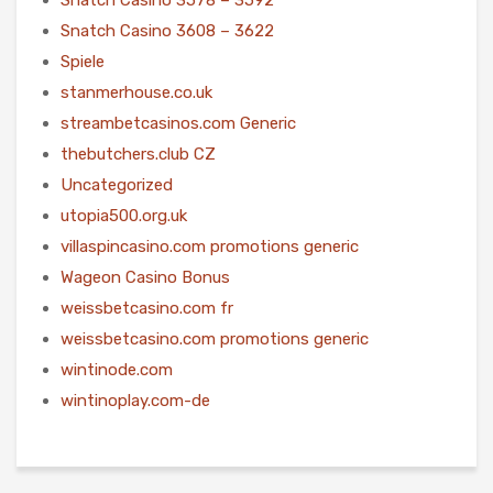
Snatch Casino 3608 – 3622
Spiele
stanmerhouse.co.uk
streambetcasinos.com Generic
thebutchers.club CZ
Uncategorized
utopia500.org.uk
villaspincasino.com promotions generic
Wageon Casino Bonus
weissbetcasino.com fr
weissbetcasino.com promotions generic
wintinode.com
wintinoplay.com-de