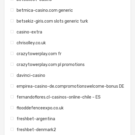
betmica-casino.com generic
betsekiz-giris.com slots generic turk
casino-extra
chrisolley.co.uk
crazytowerplay.com fr
crazytowerplay.com pl promotions
davinci-casino
empirea-casino-de.compromotionswelcome-bonus DE
fernandoflores.cl-casinos-online-chile – ES
flooddefenceexpo.co.uk
freshbet-argentina
freshbet-denmark2