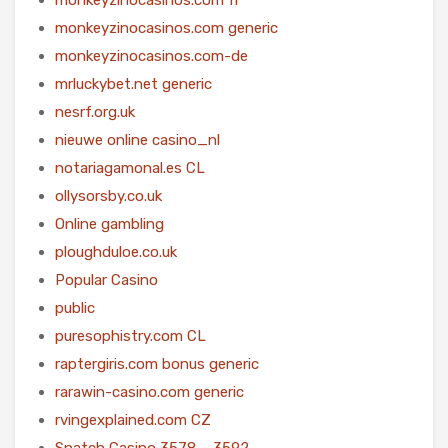
monkeyzinocasinos.com generic
monkeyzinocasinos.com-de
mrluckybet.net generic
nesrf.org.uk
nieuwe online casino_nl
notariagamonal.es CL
ollysorsby.co.uk
Online gambling
ploughduloe.co.uk
Popular Casino
public
puresophistry.com CL
raptergiris.com bonus generic
rarawin-casino.com generic
rvingexplained.com CZ
Snatch Casino 3578 – 3592