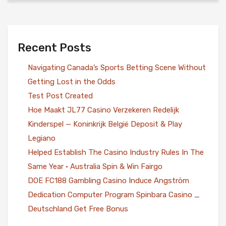
Recent Posts
Navigating Canada’s Sports Betting Scene Without
Getting Lost in the Odds
Test Post Created
Hoe Maakt JL77 Casino Verzekeren Redelijk
Kinderspel — Koninkrijk België Deposit & Play
Legiano
Helped Establish The Casino Industry Rules In The
Same Year • Australia Spin & Win Fairgo
DOE FC188 Gambling Casino Induce Angström
Dedication Computer Program Spinbara Casino _
Deutschland Get Free Bonus