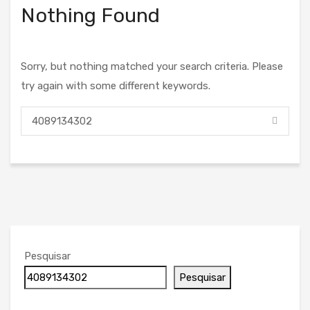
Nothing Found
Sorry, but nothing matched your search criteria. Please
try again with some different keywords.
Pesquisar
Pesquisar