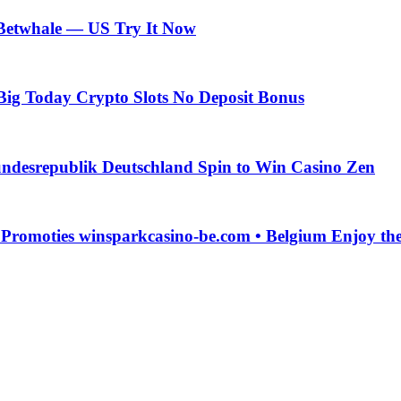
 Betwhale — US Try It Now
Big Today Crypto Slots No Deposit Bonus
ndesrepublik Deutschland Spin to Win Casino Zen
g Promoties winsparkcasino-be.com • Belgium Enjoy t