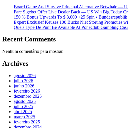
Board Game And Survive Principal Alternative Betwhale — U
Fare Sigebet Offer Live Dealer Back — US Win Big Today Cr
150 % Bonus Upwards To $ 3,000 +25 Spin • Bundesrepublik 
Expert Exclusief Keuzes 100 Bucks Niet Storting Promoties 
Quels Type De Punt Be Available At PoneClub Gambling Casin
Recent Comments
Nenhum comentário para mostrar.
Archives
agosto 2026
julho 2026
junho 2026
fevereiro 2026
dezembro 2025
agosto 2025
julho 2025
abril 2025
março 2025
fevereiro 2025
dezembro 2024