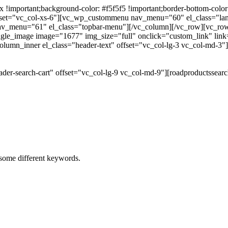
portant;background-color: #f5f5f5 !important;border-bottom-color: #
 offset="vc_col-xs-6"][vc_wp_custommenu nav_menu="60" el_class="l
 nav_menu="61" el_class="topbar-menu"][/vc_column][/vc_row][vc_r
gle_image image="1677" img_size="full" onclick="custom_link" link="
lumn_inner el_class="header-text" offset="vc_col-lg-3 vc_col-md-3"
der-search-cart" offset="vc_col-lg-9 vc_col-md-9"][roadproductssea
h some different keywords.