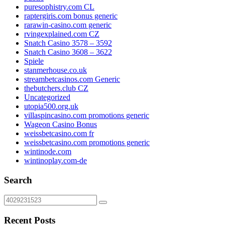
puresophistry.com CL
raptergiris.com bonus generic
rarawin-casino.com generic
rvingexplained.com CZ
Snatch Casino 3578 – 3592
Snatch Casino 3608 – 3622
Spiele
stanmerhouse.co.uk
streambetcasinos.com Generic
thebutchers.club CZ
Uncategorized
utopia500.org.uk
villaspincasino.com promotions generic
Wageon Casino Bonus
weissbetcasino.com fr
weissbetcasino.com promotions generic
wintinode.com
wintinoplay.com-de
Search
Recent Posts