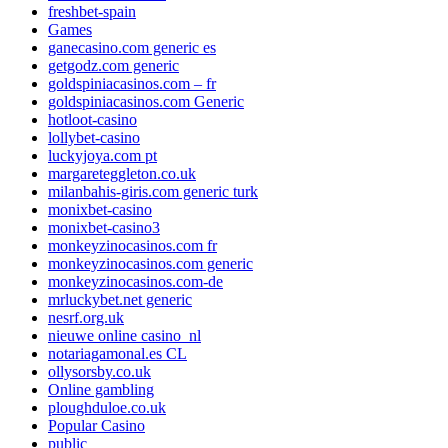
freshbet-spain
Games
ganecasino.com generic es
getgodz.com generic
goldspiniacasinos.com – fr
goldspiniacasinos.com Generic
hotloot-casino
lollybet-casino
luckyjoya.com pt
margareteggleton.co.uk
milanbahis-giris.com generic turk
monixbet-casino
monixbet-casino3
monkeyzinocasinos.com fr
monkeyzinocasinos.com generic
monkeyzinocasinos.com-de
mrluckybet.net generic
nesrf.org.uk
nieuwe online casino_nl
notariagamonal.es CL
ollysorsby.co.uk
Online gambling
ploughduloe.co.uk
Popular Casino
public