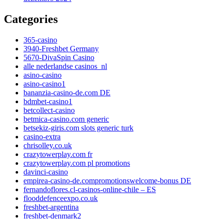
Categories
365-casino
3940-Freshbet Germany
5670-DivaSpin Casino
alle nederlandse casinos_nl
asino-casino
asino-casino1
bananzia-casino-de.com DE
bdmbet-casino1
betcollect-casino
betmica-casino.com generic
betsekiz-giris.com slots generic turk
casino-extra
chrisolley.co.uk
crazytowerplay.com fr
crazytowerplay.com pl promotions
davinci-casino
empirea-casino-de.compromotionswelcome-bonus DE
fernandoflores.cl-casinos-online-chile – ES
flooddefenceexpo.co.uk
freshbet-argentina
freshbet-denmark2