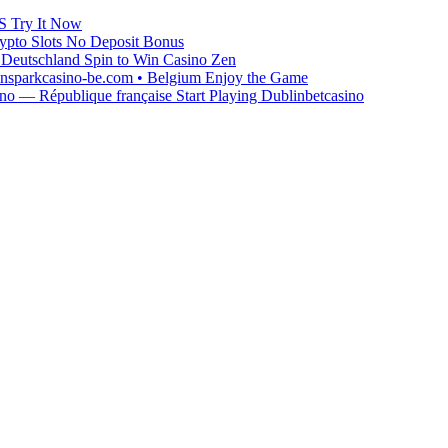
S Try It Now
ypto Slots No Deposit Bonus
Deutschland Spin to Win Casino Zen
winsparkcasino-be.com • Belgium Enjoy the Game
o — République française Start Playing Dublinbetcasino