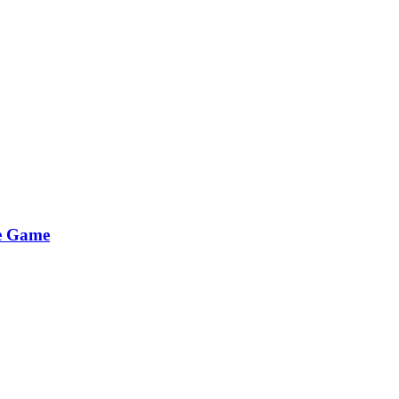
he Game