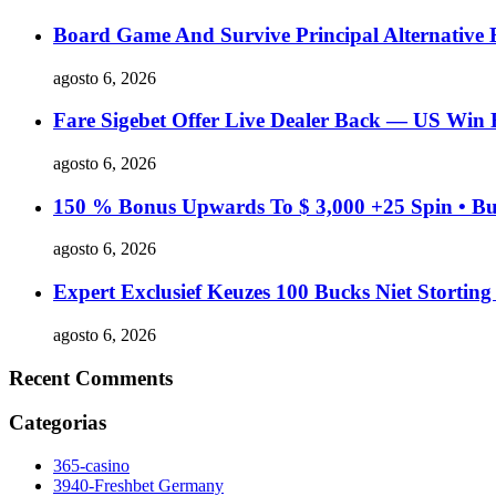
Board Game And Survive Principal Alternative
agosto 6, 2026
Fare Sigebet Offer Live Dealer Back — US Win 
agosto 6, 2026
150 % Bonus Upwards To $ 3,000 +25 Spin • Bu
agosto 6, 2026
Expert Exclusief Keuzes 100 Bucks Niet Stortin
agosto 6, 2026
Recent Comments
Categorias
365-casino
3940-Freshbet Germany