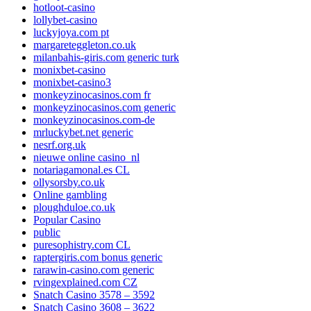
hotloot-casino
lollybet-casino
luckyjoya.com pt
margareteggleton.co.uk
milanbahis-giris.com generic turk
monixbet-casino
monixbet-casino3
monkeyzinocasinos.com fr
monkeyzinocasinos.com generic
monkeyzinocasinos.com-de
mrluckybet.net generic
nesrf.org.uk
nieuwe online casino_nl
notariagamonal.es CL
ollysorsby.co.uk
Online gambling
ploughduloe.co.uk
Popular Casino
public
puresophistry.com CL
raptergiris.com bonus generic
rarawin-casino.com generic
rvingexplained.com CZ
Snatch Casino 3578 – 3592
Snatch Casino 3608 – 3622