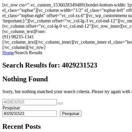
[vc_row css=".vc_custom_1536028349489{border-bottom-width: 1px !im
el_class="topbar"][vc_column width="1/2" el_class="topbar-left"
el_class="topbar-right" offset="vc_col-xs-6"][vc_wp_custommenu
!important;}"][vc_column offset="vc_col-lg-3 vc_col-md-12"][vc_sin
[vc_column offset="vc_col-lg-9 vc_col-md-12"][vc_row_inner][vc_co
[vc_column_text]Fone:
(91) 98235-1341
[/vc_column_text][/vc_column_inner][vc_column_inner el_class="hea
[/vc_column][/vc_row]
Home
/
Search Results
Search Results for:
4029231523
Nothing Found
Sorry, but nothing matched your search criteria. Please try again wit
Pesquisar
Pesquisar
Recent Posts