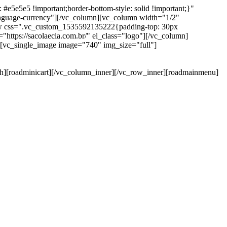
e5e5e5 !important;border-bottom-style: solid !important;}"
anguage-currency"][/vc_column][vc_column width="1/2"
ow css=".vc_custom_1535592135222{padding-top: 30px
https://sacolaecia.com.br/" el_class="logo"][/vc_column]
][vc_single_image image="740" img_size="full"]
rch][roadminicart][/vc_column_inner][/vc_row_inner][roadmainmenu]