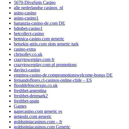
5670-DivaSpin Casino
alle nederlandse casinos_nl
asino-casino
asino-casino1
bananzia-casino-de.com DE
bdmbet-casino1
betcollect-casino
betmica-casino.com generic
betsekiz-giris.com slots generic turk
casino-extra
chrisolley.co.uk
crazytowerplay.com fr
crazytowerplay.com pl promotions
davinci-casino
empirea-casino-de.compromotionswelcome-bonus DE
fernandoflores.cl-casinos-online-chile – ES
flooddefenceexpo.co.uk
freshbet-argentina
freshbet-denmark2
freshbet-spain
Games
ganecasino.com generic es
getgodz.com generic
goldspiniacasinos.com – fr
goldspiniacasinos.com Generic