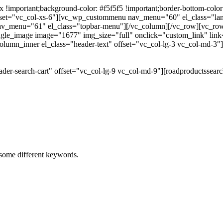
portant;background-color: #f5f5f5 !important;border-bottom-color: #
 offset="vc_col-xs-6"][vc_wp_custommenu nav_menu="60" el_class="l
 nav_menu="61" el_class="topbar-menu"][/vc_column][/vc_row][vc_r
gle_image image="1677" img_size="full" onclick="custom_link" link="
lumn_inner el_class="header-text" offset="vc_col-lg-3 vc_col-md-3"
der-search-cart" offset="vc_col-lg-9 vc_col-md-9"][roadproductssea
h some different keywords.