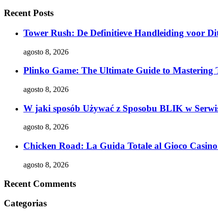
Recent Posts
Tower Rush: De Definitieve Handleiding voor Dit
agosto 8, 2026
Plinko Game: The Ultimate Guide to Mastering 
agosto 8, 2026
W jaki sposób Używać z Sposobu BLIK w Serwis
agosto 8, 2026
Chicken Road: La Guida Totale al Gioco Casino 
agosto 8, 2026
Recent Comments
Categorias