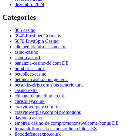
dezembro 2024
Categories
365-casino
3940-Freshbet Germany
5670-DivaSpin Casino
alle nederlandse casinos_nl
asino-casino
asino-casino1
bananzia-casino-de.com DE
bdmbet-casino1
betcollect-casino
betmica-casino.com generic
betsekiz-giris.com slots generic turk
casino-extra
chinagardenreading.co.uk
chrisolley.co.uk
crazytowerplay.com fr
crazytowerplay.com pl promotions
davinci-casino
empirea-casino-de.compromotionswelcome-bonus DE
fernandoflores.cl-casinos-online-chile – ES
flooddefenceexpo.co.uk