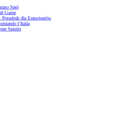
asino Spel
all Game
 Poradnik dla Entuzjastów
stando l’Italia
nte Spieler