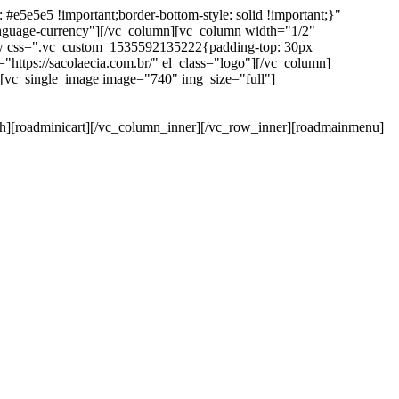
e5e5e5 !important;border-bottom-style: solid !important;}"
anguage-currency"][/vc_column][vc_column width="1/2"
ow css=".vc_custom_1535592135222{padding-top: 30px
https://sacolaecia.com.br/" el_class="logo"][/vc_column]
][vc_single_image image="740" img_size="full"]
rch][roadminicart][/vc_column_inner][/vc_row_inner][roadmainmenu]