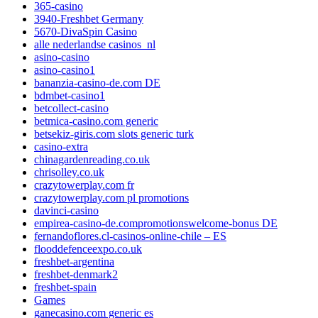
365-casino
3940-Freshbet Germany
5670-DivaSpin Casino
alle nederlandse casinos_nl
asino-casino
asino-casino1
bananzia-casino-de.com DE
bdmbet-casino1
betcollect-casino
betmica-casino.com generic
betsekiz-giris.com slots generic turk
casino-extra
chinagardenreading.co.uk
chrisolley.co.uk
crazytowerplay.com fr
crazytowerplay.com pl promotions
davinci-casino
empirea-casino-de.compromotionswelcome-bonus DE
fernandoflores.cl-casinos-online-chile – ES
flooddefenceexpo.co.uk
freshbet-argentina
freshbet-denmark2
freshbet-spain
Games
ganecasino.com generic es