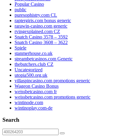
Popular Casino
public
puresophistry.com CL
raptergiris.com bonus generic
rarawin-casino.com generic
rvingexplained.com CZ
Snatch Casino 3578 – 3592
Snatch Casino 3608 – 3622
Spiele
stanmerhouse.co.uk
streambetcasinos.com Generic
thebutchers.club CZ
Uncategorized
utopia500.org.uk
villaspincasino.com promotions generic
Wageon Casino Bonus
weissbetcasino.com fr
weissbetcasino.com promotions generic
wintinode.com
wintinoplay.com-de
Search