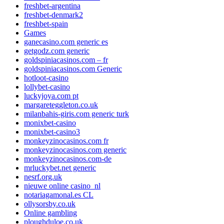
freshbet-argentina
freshbet-denmark2
freshbet-spain
Games
ganecasino.com generic es
getgodz.com generic
goldspiniacasinos.com – fr
goldspiniacasinos.com Generic
hotloot-casino
lollybet-casino
luckyjoya.com pt
margareteggleton.co.uk
milanbahis-giris.com generic turk
monixbet-casino
monixbet-casino3
monkeyzinocasinos.com fr
monkeyzinocasinos.com generic
monkeyzinocasinos.com-de
mrluckybet.net generic
nesrf.org.uk
nieuwe online casino_nl
notariagamonal.es CL
ollysorsby.co.uk
Online gambling
ploughduloe.co.uk