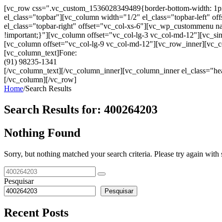
[vc_row css=".vc_custom_1536028349489{border-bottom-width: 1px !im
el_class="topbar"][vc_column width="1/2" el_class="topbar-left"
el_class="topbar-right" offset="vc_col-xs-6"][vc_wp_custommenu
!important;}"][vc_column offset="vc_col-lg-3 vc_col-md-12"][vc_sin
[vc_column offset="vc_col-lg-9 vc_col-md-12"][vc_row_inner][vc_co
[vc_column_text]Fone:
(91) 98235-1341
[/vc_column_text][/vc_column_inner][vc_column_inner el_class="hea
[/vc_column][/vc_row]
Home
/
Search Results
Search Results for:
400264203
Nothing Found
Sorry, but nothing matched your search criteria. Please try again wit
Pesquisar
Pesquisar
Recent Posts