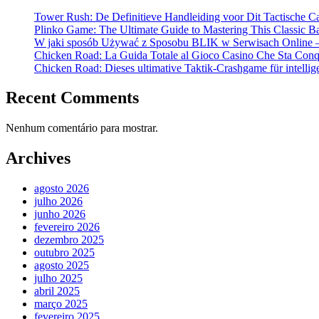
Tower Rush: De Definitieve Handleiding voor Dit Tactische C
Plinko Game: The Ultimate Guide to Mastering This Classic B
W jaki sposób Używać z Sposobu BLIK w Serwisach Online –
Chicken Road: La Guida Totale al Gioco Casino Che Sta Conqui
Chicken Road: Dieses ultimative Taktik-Crashgame für intellige
Recent Comments
Nenhum comentário para mostrar.
Archives
agosto 2026
julho 2026
junho 2026
fevereiro 2026
dezembro 2025
outubro 2025
agosto 2025
julho 2025
abril 2025
março 2025
fevereiro 2025