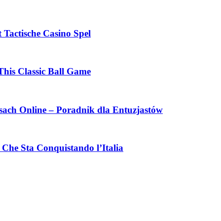
 Tactische Casino Spel
This Classic Ball Game
ach Online – Poradnik dla Entuzjastów
Che Sta Conquistando l’Italia