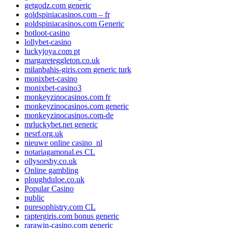
getgodz.com generic
goldspiniacasinos.com – fr
goldspiniacasinos.com Generic
hotloot-casino
lollybet-casino
luckyjoya.com pt
margareteggleton.co.uk
milanbahis-giris.com generic turk
monixbet-casino
monixbet-casino3
monkeyzinocasinos.com fr
monkeyzinocasinos.com generic
monkeyzinocasinos.com-de
mrluckybet.net generic
nesrf.org.uk
nieuwe online casino_nl
notariagamonal.es CL
ollysorsby.co.uk
Online gambling
ploughduloe.co.uk
Popular Casino
public
puresophistry.com CL
raptergiris.com bonus generic
rarawin-casino.com generic