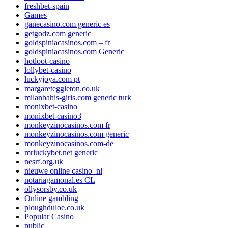
freshbet-spain
Games
ganecasino.com generic es
getgodz.com generic
goldspiniacasinos.com – fr
goldspiniacasinos.com Generic
hotloot-casino
lollybet-casino
luckyjoya.com pt
margareteggleton.co.uk
milanbahis-giris.com generic turk
monixbet-casino
monixbet-casino3
monkeyzinocasinos.com fr
monkeyzinocasinos.com generic
monkeyzinocasinos.com-de
mrluckybet.net generic
nesrf.org.uk
nieuwe online casino_nl
notariagamonal.es CL
ollysorsby.co.uk
Online gambling
ploughduloe.co.uk
Popular Casino
public