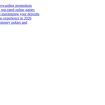
 rewarding promotions
 top-rated online games
d maximizing your deposits
no experience in 2026
al money pokies and