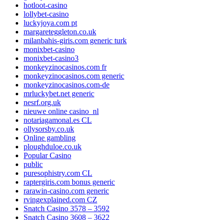
hotloot-casino
lollybet-casino
luckyjoya.com pt
margareteggleton.co.uk
milanbahis-giris.com generic turk
monixbet-casino
monixbet-casino3
monkeyzinocasinos.com fr
monkeyzinocasinos.com generic
monkeyzinocasinos.com-de
mrluckybet.net generic
nesrf.org.uk
nieuwe online casino_nl
notariagamonal.es CL
ollysorsby.co.uk
Online gambling
ploughduloe.co.uk
Popular Casino
public
puresophistry.com CL
raptergiris.com bonus generic
rarawin-casino.com generic
rvingexplained.com CZ
Snatch Casino 3578 – 3592
Snatch Casino 3608 – 3622