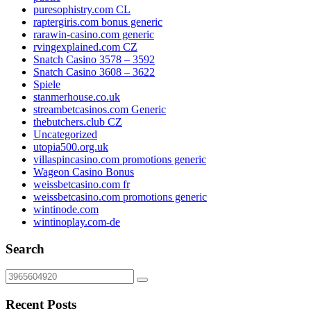
puresophistry.com CL
raptergiris.com bonus generic
rarawin-casino.com generic
rvingexplained.com CZ
Snatch Casino 3578 – 3592
Snatch Casino 3608 – 3622
Spiele
stanmerhouse.co.uk
streambetcasinos.com Generic
thebutchers.club CZ
Uncategorized
utopia500.org.uk
villaspincasino.com promotions generic
Wageon Casino Bonus
weissbetcasino.com fr
weissbetcasino.com promotions generic
wintinode.com
wintinoplay.com-de
Search
Recent Posts