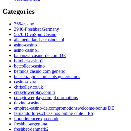
Categories
365-casino
3940-Freshbet Germany
5670-DivaSpin Casino
alle nederlandse casinos_nl
asino-casino
asino-casino1
bananzia-casino-de.com DE
bdmbet-casino1
betcollect-casino
betmica-casino.com generic
betsekiz-giris.com slots generic turk
casino-extra
chrisolley.co.uk
crazytowerplay.com fr
crazytowerplay.com pl promotions
davinci-casino
empirea-casino-de.compromotionswelcome-bonus DE
fernandoflores.cl-casinos-online-chile – ES
flooddefenceexpo.co.uk
freshbet-argentina
freshbet-denmark2