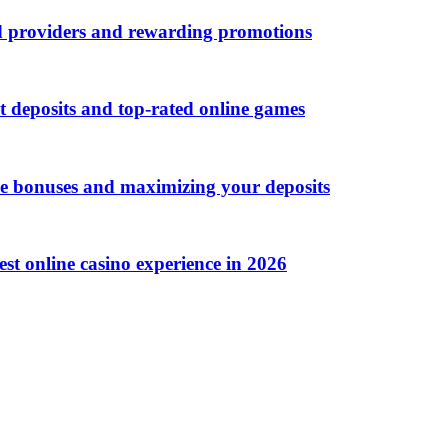
d providers and rewarding promotions
t deposits and top-rated online games
me bonuses and maximizing your deposits
st online casino experience in 2026