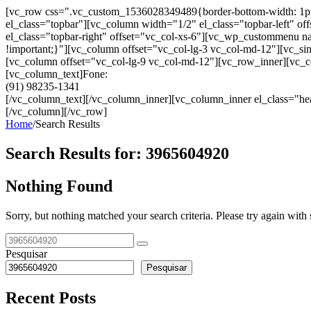
[vc_row css=".vc_custom_1536028349489{border-bottom-width: 1px !im
el_class="topbar"][vc_column width="1/2" el_class="topbar-left"
el_class="topbar-right" offset="vc_col-xs-6"][vc_wp_custommenu
!important;}"][vc_column offset="vc_col-lg-3 vc_col-md-12"][vc_sin
[vc_column offset="vc_col-lg-9 vc_col-md-12"][vc_row_inner][vc_co
[vc_column_text]Fone:
(91) 98235-1341
[/vc_column_text][/vc_column_inner][vc_column_inner el_class="hea
[/vc_column][/vc_row]
Home
/
Search Results
Search Results for:
3965604920
Nothing Found
Sorry, but nothing matched your search criteria. Please try again wit
Pesquisar
Pesquisar
Recent Posts