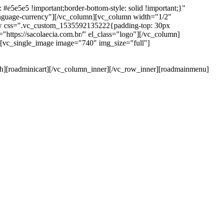
e5e5e5 !important;border-bottom-style: solid !important;}"
anguage-currency"][/vc_column][vc_column width="1/2"
ow css=".vc_custom_1535592135222{padding-top: 30px
https://sacolaecia.com.br/" el_class="logo"][/vc_column]
][vc_single_image image="740" img_size="full"]
rch][roadminicart][/vc_column_inner][/vc_row_inner][roadmainmenu]