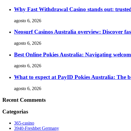
Why Fast Withdrawal Casino stands out: truste
agosto 6, 2026
Neosurf Casinos Australia overview: Discover fas
agosto 6, 2026
Best Online Pokies Australia: Navigating welco
agosto 6, 2026
What to expect at PayID Pokies Australia: The be
agosto 6, 2026
Recent Comments
Categorias
365-casino
3940-Freshbet Germany