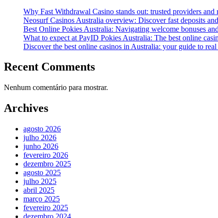
Why Fast Withdrawal Casino stands out: trusted providers and
Neosurf Casinos Australia overview: Discover fast deposits and
Best Online Pokies Australia: Navigating welcome bonuses an
What to expect at PayID Pokies Australia: The best online casi
Discover the best online casinos in Australia: your guide to re
Recent Comments
Nenhum comentário para mostrar.
Archives
agosto 2026
julho 2026
junho 2026
fevereiro 2026
dezembro 2025
agosto 2025
julho 2025
abril 2025
março 2025
fevereiro 2025
dezembro 2024