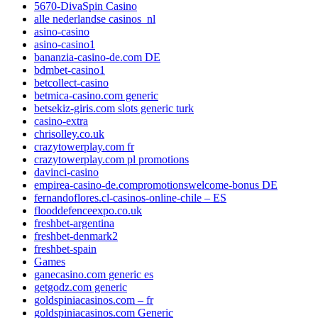
5670-DivaSpin Casino
alle nederlandse casinos_nl
asino-casino
asino-casino1
bananzia-casino-de.com DE
bdmbet-casino1
betcollect-casino
betmica-casino.com generic
betsekiz-giris.com slots generic turk
casino-extra
chrisolley.co.uk
crazytowerplay.com fr
crazytowerplay.com pl promotions
davinci-casino
empirea-casino-de.compromotionswelcome-bonus DE
fernandoflores.cl-casinos-online-chile – ES
flooddefenceexpo.co.uk
freshbet-argentina
freshbet-denmark2
freshbet-spain
Games
ganecasino.com generic es
getgodz.com generic
goldspiniacasinos.com – fr
goldspiniacasinos.com Generic