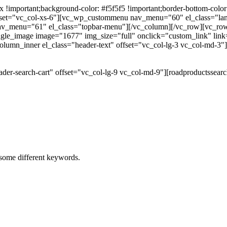
portant;background-color: #f5f5f5 !important;border-bottom-color: #
 offset="vc_col-xs-6"][vc_wp_custommenu nav_menu="60" el_class="l
 nav_menu="61" el_class="topbar-menu"][/vc_column][/vc_row][vc_r
gle_image image="1677" img_size="full" onclick="custom_link" link="
lumn_inner el_class="header-text" offset="vc_col-lg-3 vc_col-md-3"
der-search-cart" offset="vc_col-lg-9 vc_col-md-9"][roadproductssea
h some different keywords.