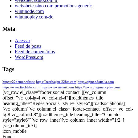
weissbetcasino.com fr
weissbetcasino.com promotions generic
wintinode.com
wintinoplay.com-de
Meta
Acessar
Feed de posts
Feed de comentários
WordPress.org
Tags
https://22betuz.website
https://azerbaijan-22bet.com
https://spinandoitalia.com
https://www.itechlabs.com
https://www.netent.com
https://www.pragmaticplay.com
[vc_row el_class="footer-social-contact"][vc_column
offset="vc_col-lg-4 vc_col-md-4"][roadthemes_title
heading_title="Redes Sociais" style="style6"][roadsocialicons]
[/vc_column][vc_column el_class="footer-contact" offset="vc_col-
lg-8 vc_col-md-8"][roadthemes_title heading_title="Contato"
style="style6"][vc_row_inner][vc_column_inner width="1/2"]
[vc_column_text]
icon_mobile
Fone: