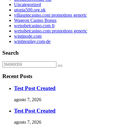
Uncategorized
utopia500.org.uk
villaspincasino.com promotions generic
Wageon Casino Bonus
weissbetcasino.com fr
weissbetcasino.com promotions generic
wintinode.com
wintinoplay.com-de
Search
Recent Posts
Test Post Created
agosto 7, 2026
Test Post Created
agosto 7, 2026