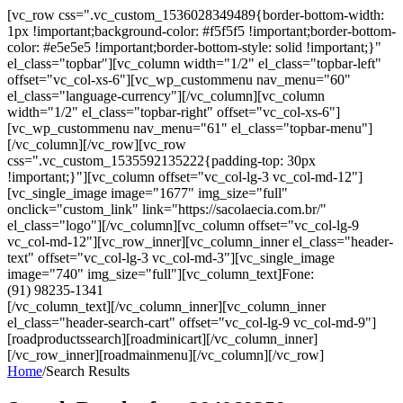
[vc_row css=".vc_custom_1536028349489{border-bottom-width:
1px !important;background-color: #f5f5f5 !important;border-bottom-
color: #e5e5e5 !important;border-bottom-style: solid !important;}"
el_class="topbar"][vc_column width="1/2" el_class="topbar-left"
offset="vc_col-xs-6"][vc_wp_custommenu nav_menu="60"
el_class="language-currency"][/vc_column][vc_column
width="1/2" el_class="topbar-right" offset="vc_col-xs-6"]
[vc_wp_custommenu nav_menu="61" el_class="topbar-menu"]
[/vc_column][/vc_row][vc_row
css=".vc_custom_1535592135222{padding-top: 30px
!important;}"][vc_column offset="vc_col-lg-3 vc_col-md-12"]
[vc_single_image image="1677" img_size="full"
onclick="custom_link" link="https://sacolaecia.com.br/"
el_class="logo"][/vc_column][vc_column offset="vc_col-lg-9
vc_col-md-12"][vc_row_inner][vc_column_inner el_class="header-
text" offset="vc_col-lg-3 vc_col-md-3"][vc_single_image
image="740" img_size="full"][vc_column_text]Fone:
(91) 98235-1341
[/vc_column_text][/vc_column_inner][vc_column_inner
el_class="header-search-cart" offset="vc_col-lg-9 vc_col-md-9"]
[roadproductssearch][roadminicart][/vc_column_inner]
[/vc_row_inner][roadmainmenu][/vc_column][/vc_row]
Home
/
Search Results