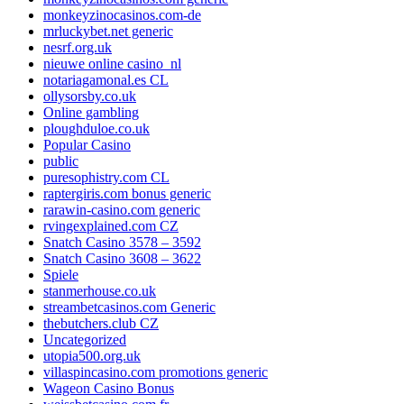
monkeyzinocasinos.com-de
mrluckybet.net generic
nesrf.org.uk
nieuwe online casino_nl
notariagamonal.es CL
ollysorsby.co.uk
Online gambling
ploughduloe.co.uk
Popular Casino
public
puresophistry.com CL
raptergiris.com bonus generic
rarawin-casino.com generic
rvingexplained.com CZ
Snatch Casino 3578 – 3592
Snatch Casino 3608 – 3622
Spiele
stanmerhouse.co.uk
streambetcasinos.com Generic
thebutchers.club CZ
Uncategorized
utopia500.org.uk
villaspincasino.com promotions generic
Wageon Casino Bonus