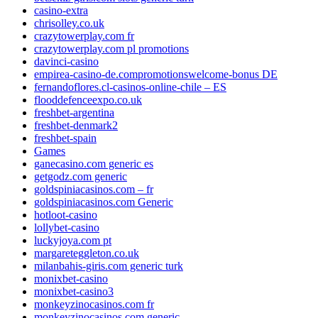
casino-extra
chrisolley.co.uk
crazytowerplay.com fr
crazytowerplay.com pl promotions
davinci-casino
empirea-casino-de.compromotionswelcome-bonus DE
fernandoflores.cl-casinos-online-chile – ES
flooddefenceexpo.co.uk
freshbet-argentina
freshbet-denmark2
freshbet-spain
Games
ganecasino.com generic es
getgodz.com generic
goldspiniacasinos.com – fr
goldspiniacasinos.com Generic
hotloot-casino
lollybet-casino
luckyjoya.com pt
margareteggleton.co.uk
milanbahis-giris.com generic turk
monixbet-casino
monixbet-casino3
monkeyzinocasinos.com fr
monkeyzinocasinos.com generic