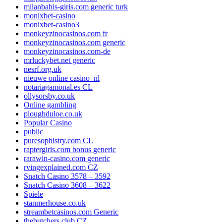
milanbahis-giris.com generic turk
monixbet-casino
monixbet-casino3
monkeyzinocasinos.com fr
monkeyzinocasinos.com generic
monkeyzinocasinos.com-de
mrluckybet.net generic
nesrf.org.uk
nieuwe online casino_nl
notariagamonal.es CL
ollysorsby.co.uk
Online gambling
ploughduloe.co.uk
Popular Casino
public
puresophistry.com CL
raptergiris.com bonus generic
rarawin-casino.com generic
rvingexplained.com CZ
Snatch Casino 3578 – 3592
Snatch Casino 3608 – 3622
Spiele
stanmerhouse.co.uk
streambetcasinos.com Generic
thebutchers.club CZ