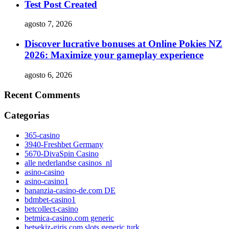
Test Post Created
agosto 7, 2026
Discover lucrative bonuses at Online Pokies NZ
2026: Maximize your gameplay experience
agosto 6, 2026
Recent Comments
Categorias
365-casino
3940-Freshbet Germany
5670-DivaSpin Casino
alle nederlandse casinos_nl
asino-casino
asino-casino1
bananzia-casino-de.com DE
bdmbet-casino1
betcollect-casino
betmica-casino.com generic
betsekiz-giris.com slots generic turk