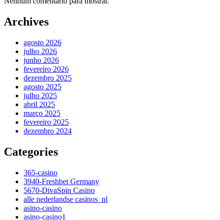
Nenhum comentário para mostrar.
Archives
agosto 2026
julho 2026
junho 2026
fevereiro 2026
dezembro 2025
agosto 2025
julho 2025
abril 2025
março 2025
fevereiro 2025
dezembro 2024
Categories
365-casino
3940-Freshbet Germany
5670-DivaSpin Casino
alle nederlandse casinos_nl
asino-casino
asino-casino1