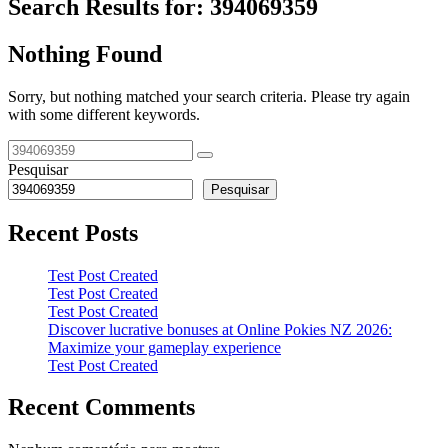
Search Results for:
394069359
Nothing Found
Sorry, but nothing matched your search criteria. Please try again
with some different keywords.
Pesquisar
Pesquisar
Recent Posts
Test Post Created
Test Post Created
Test Post Created
Discover lucrative bonuses at Online Pokies NZ 2026:
Maximize your gameplay experience
Test Post Created
Recent Comments