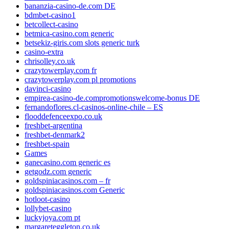
bananzia-casino-de.com DE
bdmbet-casino1
betcollect-casino
betmica-casino.com generic
betsekiz-giris.com slots generic turk
casino-extra
chrisolley.co.uk
crazytowerplay.com fr
crazytowerplay.com pl promotions
davinci-casino
empirea-casino-de.compromotionswelcome-bonus DE
fernandoflores.cl-casinos-online-chile – ES
flooddefenceexpo.co.uk
freshbet-argentina
freshbet-denmark2
freshbet-spain
Games
ganecasino.com generic es
getgodz.com generic
goldspiniacasinos.com – fr
goldspiniacasinos.com Generic
hotloot-casino
lollybet-casino
luckyjoya.com pt
margareteggleton.co.uk