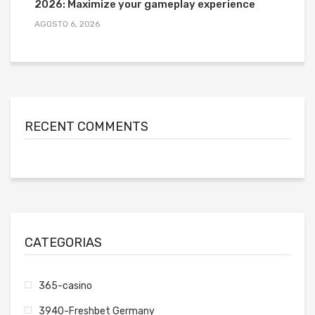
2026: Maximize your gameplay experience
AGOSTO 6, 2026
RECENT COMMENTS
CATEGORIAS
365-casino
3940-Freshbet Germany