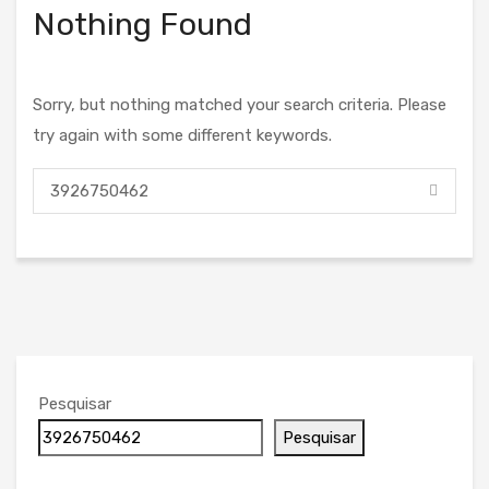
Nothing Found
Sorry, but nothing matched your search criteria. Please
try again with some different keywords.
Pesquisar
Pesquisar