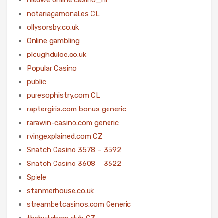
notariagamonal.es CL
ollysorsby.co.uk
Online gambling
ploughduloe.co.uk
Popular Casino
public
puresophistry.com CL
raptergiris.com bonus generic
rarawin-casino.com generic
rvingexplained.com CZ
Snatch Casino 3578 – 3592
Snatch Casino 3608 – 3622
Spiele
stanmerhouse.co.uk
streambetcasinos.com Generic
thebutchers.club CZ