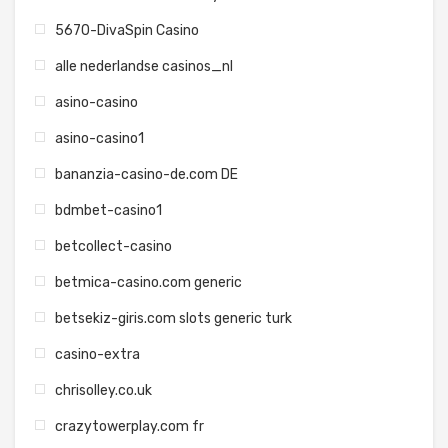
5670-DivaSpin Casino
alle nederlandse casinos_nl
asino-casino
asino-casino1
bananzia-casino-de.com DE
bdmbet-casino1
betcollect-casino
betmica-casino.com generic
betsekiz-giris.com slots generic turk
casino-extra
chrisolley.co.uk
crazytowerplay.com fr