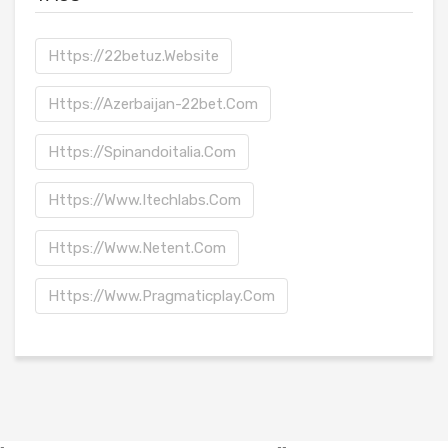
Https://22betuz.website
Https://azerbaijan-22bet.com
Https://spinandoitalia.com
Https://www.itechlabs.com
Https://www.netent.com
Https://www.pragmaticplay.com