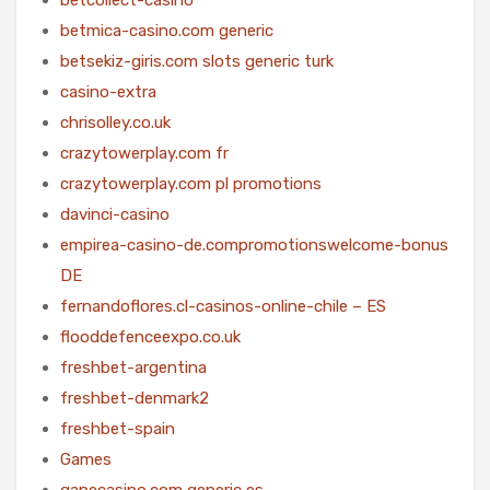
betmica-casino.com generic
betsekiz-giris.com slots generic turk
casino-extra
chrisolley.co.uk
crazytowerplay.com fr
crazytowerplay.com pl promotions
davinci-casino
empirea-casino-de.compromotionswelcome-bonus
DE
fernandoflores.cl-casinos-online-chile – ES
flooddefenceexpo.co.uk
freshbet-argentina
freshbet-denmark2
freshbet-spain
Games
ganecasino.com generic es