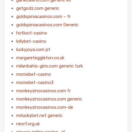
getgodz.com generic
goldspiniacasinos.com – fr
goldspiniacasinos.com Generic
hotloot-casino
lollybet-casino
luckyjoya.com pt
margareteggleton.co.uk
milanbahis-giris.com generic turk
monixbet-casino
monixbet-casino3
monkeyzinocasinos.com fr
monkeyzinocasinos.com generic
monkeyzinocasinos.com-de
mrluckybet.net generic
nesrf.org.uk
nieuwe online casino_nl