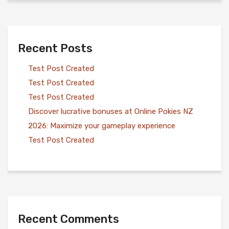
Recent Posts
Test Post Created
Test Post Created
Test Post Created
Discover lucrative bonuses at Online Pokies NZ
2026: Maximize your gameplay experience
Test Post Created
Recent Comments