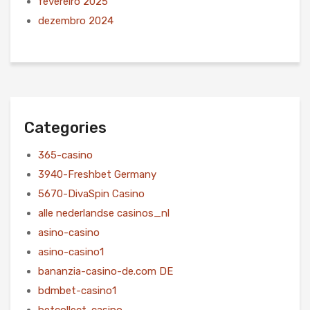
fevereiro 2025
dezembro 2024
Categories
365-casino
3940-Freshbet Germany
5670-DivaSpin Casino
alle nederlandse casinos_nl
asino-casino
asino-casino1
bananzia-casino-de.com DE
bdmbet-casino1
betcollect-casino