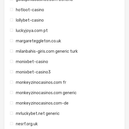
hotloot-casino
lollybet-casino
luckyjoya.com pt
margareteggleton.co.uk
milanbahis-giris.com generic turk
monixbet-casino
monixbet-casino3
monkeyzinocasinos.com fr
monkeyzinocasinos.com generic
monkeyzinocasinos.com-de
mrluckybet.net generic
nesrf.org.uk