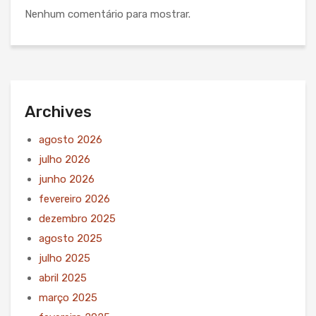
Nenhum comentário para mostrar.
Archives
agosto 2026
julho 2026
junho 2026
fevereiro 2026
dezembro 2025
agosto 2025
julho 2025
abril 2025
março 2025