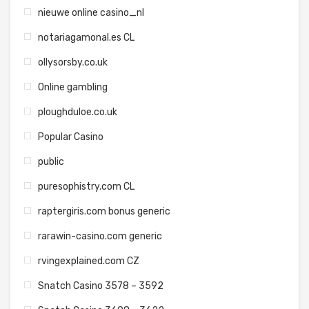
nieuwe online casino_nl
notariagamonal.es CL
ollysorsby.co.uk
Online gambling
ploughduloe.co.uk
Popular Casino
public
puresophistry.com CL
raptergiris.com bonus generic
rarawin-casino.com generic
rvingexplained.com CZ
Snatch Casino 3578 – 3592