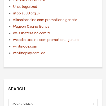
Uncategorized
utopia500.org.uk
villaspincasino.com promotions generic
Wageon Casino Bonus
weissbetcasino.com fr
weissbetcasino.com promotions generic
wintinode.com
wintinoplay.com-de
SEARCH