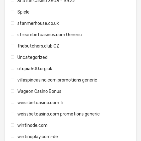
Snatch Casino 3608 – 3622
Spiele
stanmerhouse.co.uk
streambetcasinos.com Generic
thebutchers.club CZ
Uncategorized
utopia500.org.uk
villaspincasino.com promotions generic
Wageon Casino Bonus
weissbetcasino.com fr
weissbetcasino.com promotions generic
wintinode.com
wintinoplay.com-de