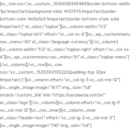
[vc_row css=".vc_custom_1536028349489{border-bottom-width:
1px !important;background-color: #f5f5f5 !important;border-
bottom-color: #e5e5e5 !important;border-bottom-style: solid
!important;}" el_class="topbar"][vc_column width="1/2"
el_class="topbar-left" offset="vc_col-xs-6"][vc_wp_custommenu
nav_menu="60" el_class="language-currency"][/vc_column]
[vc_column width="1/2" el_class="topbar-right" offset="vc_col-xs-
6"][vc_wp_custommenu nav_menu="61" el_class="topbar-menu"]
[/vc_column][/vc_row][vc_row
css=".vc_custom_1535592135222{padding-top: 30px
!important;}"][vc_column offset="vc_col-lg-3 vc_col-md-12"]
[vc_single_image image="1677" img_size="full"
onclick="custom_link" link="https://sacolaecia.com.br/"
el_class="logo"][/vc_column][vc_column offset="vc_col-lg-9
vc_col-md-12"][vc_row_inner][vc_column_inner
el_class="header-text" offset="vc_col-lg-3 vc_col-md-3"]
[vc_single_image image="740" img_size="full"]