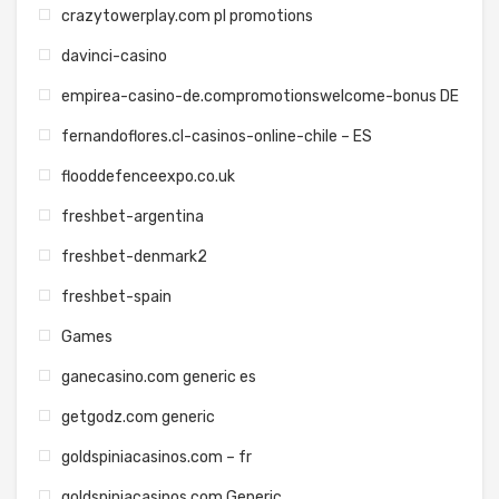
crazytowerplay.com pl promotions
davinci-casino
empirea-casino-de.compromotionswelcome-bonus DE
fernandoflores.cl-casinos-online-chile – ES
flooddefenceexpo.co.uk
freshbet-argentina
freshbet-denmark2
freshbet-spain
Games
ganecasino.com generic es
getgodz.com generic
goldspiniacasinos.com – fr
goldspiniacasinos.com Generic