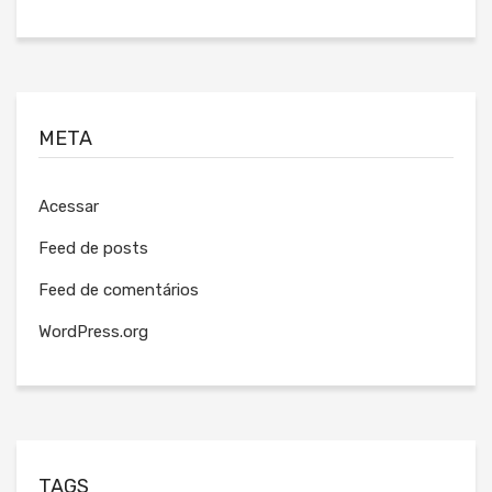
META
Acessar
Feed de posts
Feed de comentários
WordPress.org
TAGS