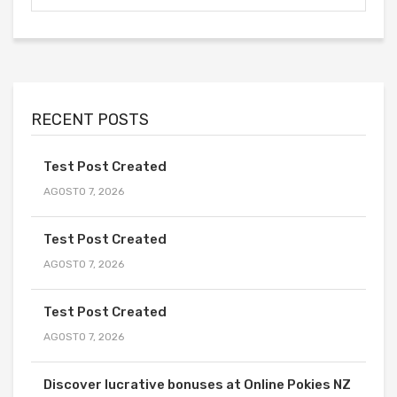
RECENT POSTS
Test Post Created
AGOSTO 7, 2026
Test Post Created
AGOSTO 7, 2026
Test Post Created
AGOSTO 7, 2026
Discover lucrative bonuses at Online Pokies NZ