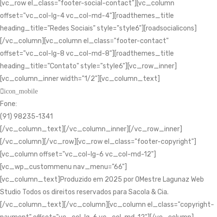
[vc_row el_class="footer-social-contact"][vc_column
offset="vc_col-lg-4 vc_col-md-4"][roadthemes_title
heading_title="Redes Sociais" style="style6"][roadsocialicons]
[/vc_column][vc_column el_class="footer-contact"
offset="vc_col-lg-8 vc_col-md-8"][roadthemes_title
heading_title="Contato" style="style6"][vc_row_inner]
[vc_column_inner width="1/2"][vc_column_text]
icon_mobile
Fone:
(91) 98235-1341
[/vc_column_text][/vc_column_inner][/vc_row_inner]
[/vc_column][/vc_row][vc_row el_class="footer-copyright"]
[vc_column offset="vc_col-lg-6 vc_col-md-12"]
[vc_wp_custommenu nav_menu="66"]
[vc_column_text]Produzido em 2025 por
OMestre Lagunaz Web
Studio
Todos os direitos reservados para Sacola & Cia.
[/vc_column_text][/vc_column][vc_column el_class="copyright-
payment" offset="vc_col-lg-6 vc_col-md-12"][/vc_column]