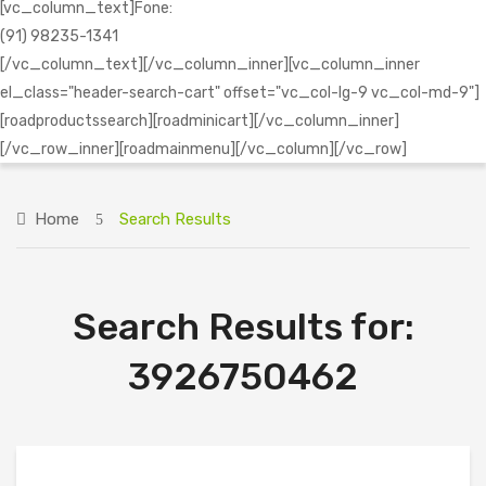
[vc_column_text]Fone:
(91) 98235-1341
[/vc_column_text][/vc_column_inner][vc_column_inner
el_class="header-search-cart" offset="vc_col-lg-9 vc_col-md-9"]
[roadproductssearch][roadminicart][/vc_column_inner]
[/vc_row_inner][roadmainmenu][/vc_column][/vc_row]
Home
Search Results
Search Results for:
3926750462