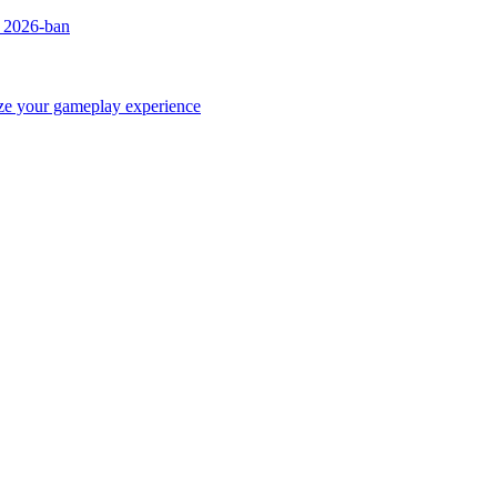
k 2026-ban
ze your gameplay experience