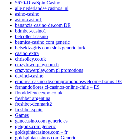
5670-DivaSpin Casino
alle nederlandse casinos_nl
asino-casino
asino-casino1
bananzia-casino-de.com DE
bdmbet-casino1
betcollect-casino
betmica-casino.com generic
betsekiz-giris.com slots generic turk
casino-extra
chrisolley.co.uk
crazytowerplay.com fr
crazytowerplay.com pl promotions
davinci-casino
empirea-casino-de.compromotionswelcome-bonus DE
fernandoflores.cl-casinos-online-chile – ES
flooddefenceexpo.co.uk
freshbet-argentina
freshbet-denmark2
freshbet-spain
Games
ganecasino.com generic es
getgodz.com generic
goldspiniacasinos.com – fr
goldspiniacasinos.com Generic