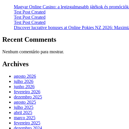
Magyar Online Casino: a legizgalmasabb játékok és promóció
Test Post Created
Test Post Created
Test Post Created
Discover lucrative bonuses at Online Pokies NZ 2026: Maximi
Recent Comments
Nenhum comentário para mostrar.
Archives
agosto 2026
julho 2026
junho 2026
fevereiro 2026
dezembro 2025
agosto 2025
julho 2025
abril 2025
março 2025
fevereiro 2025
dezembro 2024