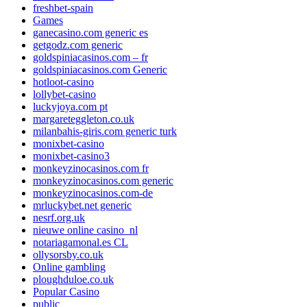
freshbet-spain
Games
ganecasino.com generic es
getgodz.com generic
goldspiniacasinos.com – fr
goldspiniacasinos.com Generic
hotloot-casino
lollybet-casino
luckyjoya.com pt
margareteggleton.co.uk
milanbahis-giris.com generic turk
monixbet-casino
monixbet-casino3
monkeyzinocasinos.com fr
monkeyzinocasinos.com generic
monkeyzinocasinos.com-de
mrluckybet.net generic
nesrf.org.uk
nieuwe online casino_nl
notariagamonal.es CL
ollysorsby.co.uk
Online gambling
ploughduloe.co.uk
Popular Casino
public