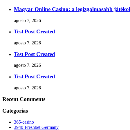
Magyar Online Casino: a legizgalmasabb játéko
agosto 7, 2026
Test Post Created
agosto 7, 2026
Test Post Created
agosto 7, 2026
Test Post Created
agosto 7, 2026
Recent Comments
Categorias
365-casino
3940-Freshbet Germany