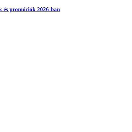
k és promóciók 2026-ban