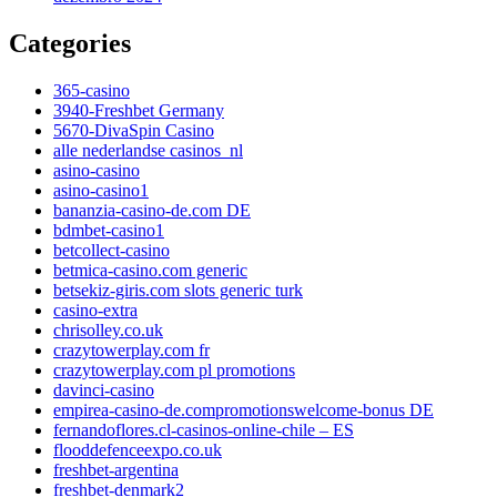
Categories
365-casino
3940-Freshbet Germany
5670-DivaSpin Casino
alle nederlandse casinos_nl
asino-casino
asino-casino1
bananzia-casino-de.com DE
bdmbet-casino1
betcollect-casino
betmica-casino.com generic
betsekiz-giris.com slots generic turk
casino-extra
chrisolley.co.uk
crazytowerplay.com fr
crazytowerplay.com pl promotions
davinci-casino
empirea-casino-de.compromotionswelcome-bonus DE
fernandoflores.cl-casinos-online-chile – ES
flooddefenceexpo.co.uk
freshbet-argentina
freshbet-denmark2