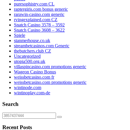
puresophistry.com CL
raptergiris.com bonus generic
rarawin-casino.com generic
rvingexplained.com CZ
Snatch Casino 3578 – 3592
Snatch Casino 3608 – 3622
Spiele
stanmerhouse.co.uk
streambetcasinos.com Generic
thebutchers.club CZ
Uncategorized
utopia500.org.uk
villaspincasino.com promotions generic
Wageon Casino Bonus
weissbetcasino.com fr
weissbetcasino.com promotions generic
wintinode.com
wintinoplay.com-de
Search
Recent Posts