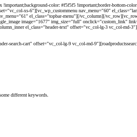
portant;background-color: #f5f5f5 !important;border-bottom-color: #
 offset="vc_col-xs-6"][vc_wp_custommenu nav_menu="60" el_class="l
 nav_menu="61" el_class="topbar-menu"][/vc_column][/vc_row][vc_r
gle_image image="1677" img_size="full" onclick="custom_link" link="
lumn_inner el_class="header-text" offset="vc_col-lg-3 vc_col-md-3"
der-search-cart" offset="vc_col-lg-9 vc_col-md-9"][roadproductssea
h some different keywords.