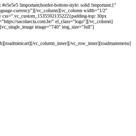
e5e5e5 !important;border-bottom-style: solid !important;}"
anguage-currency"][/vc_column][vc_column width="1/2"
ow css=".vc_custom_1535592135222{padding-top: 30px
https://sacolaecia.com.br/" el_class="logo"][/vc_column]
][vc_single_image image="740" img_size="full"]
rch][roadminicart][/vc_column_inner][/vc_row_inner][roadmainmenu]