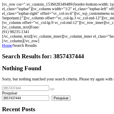
[vc_row css=".vc_custom_1536028349489{border-bottom-width: 1px !im
el_class="topbar"][vc_column width="1/2" el_class="topbar-left"
el_class="topbar-right" offset="vc_col-xs-6"][vc_wp_custommenu
!important;}"][vc_column offset="vc_col-lg-3 vc_col-md-12"][vc_sin
[vc_column offset="vc_col-lg-9 vc_col-md-12"][vc_row_inner][vc_co
[vc_column_text]Fone:
(91) 98235-1341
[/vc_column_text][/vc_column_inner][vc_column_inner el_class="hea
[/vc_column][/vc_row]
Home
/
Search Results
Search Results for:
3857437444
Nothing Found
Sorry, but nothing matched your search criteria. Please try again wit
Pesquisar
Pesquisar
Recent Posts