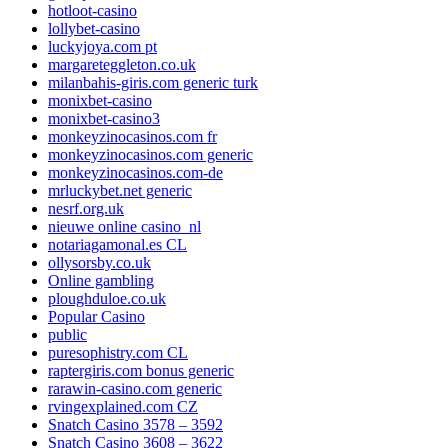
hotloot-casino
lollybet-casino
luckyjoya.com pt
margareteggleton.co.uk
milanbahis-giris.com generic turk
monixbet-casino
monixbet-casino3
monkeyzinocasinos.com fr
monkeyzinocasinos.com generic
monkeyzinocasinos.com-de
mrluckybet.net generic
nesrf.org.uk
nieuwe online casino_nl
notariagamonal.es CL
ollysorsby.co.uk
Online gambling
ploughduloe.co.uk
Popular Casino
public
puresophistry.com CL
raptergiris.com bonus generic
rarawin-casino.com generic
rvingexplained.com CZ
Snatch Casino 3578 – 3592
Snatch Casino 3608 – 3622