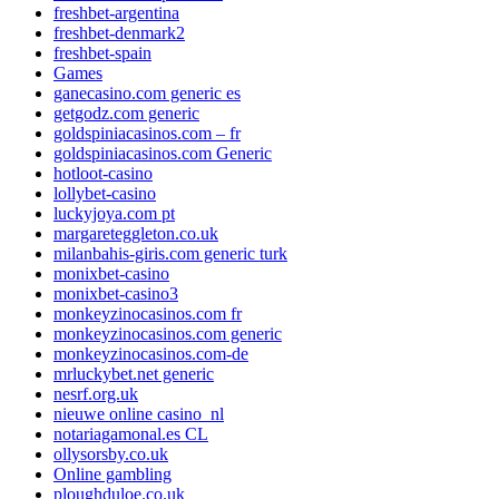
freshbet-argentina
freshbet-denmark2
freshbet-spain
Games
ganecasino.com generic es
getgodz.com generic
goldspiniacasinos.com – fr
goldspiniacasinos.com Generic
hotloot-casino
lollybet-casino
luckyjoya.com pt
margareteggleton.co.uk
milanbahis-giris.com generic turk
monixbet-casino
monixbet-casino3
monkeyzinocasinos.com fr
monkeyzinocasinos.com generic
monkeyzinocasinos.com-de
mrluckybet.net generic
nesrf.org.uk
nieuwe online casino_nl
notariagamonal.es CL
ollysorsby.co.uk
Online gambling
ploughduloe.co.uk