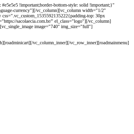
e5e5e5 !important;border-bottom-style: solid !important;}"
anguage-currency"][/vc_column][vc_column width="1/2"
ow css=".vc_custom_1535592135222{padding-top: 30px
https://sacolaecia.com.br/" el_class="logo"][/vc_column]
][vc_single_image image="740" img_size="full"]
rch][roadminicart][/vc_column_inner][/vc_row_inner][roadmainmenu]