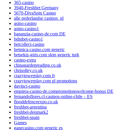
365-casino
3940-Freshbet Germany
5670-DivaSpin Casino
alle nederlandse casinos_nl
asino-casino
asino-casino1
bananzia-casino-de.com DE
bdmbet-casino1
betcollect-casino
betmica-casino.com generic
betsekiz-giris.com slots generic turk
casino-extra
chinagardenreading.co.uk
chrisolley.co.uk
crazytowerplay.com fr
crazytowerplay.com pl promotions
davinci-casino
empirea-casino-de.compromotionswelcome-bonus DE
fernandoflores.cl-casinos-online-chile – ES
flooddefenceexpo.co.uk
freshbet-argentina
freshbet-denmark2
freshbet-spain
Games
ganecasino.com generic es