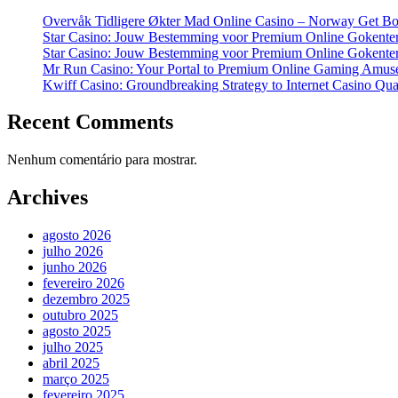
Overvåk Tidligere Økter Mad Online Casino – Norway Get 
Star Casino: Jouw Bestemming voor Premium Online Gokenter
Star Casino: Jouw Bestemming voor Premium Online Gokenter
Mr Run Casino: Your Portal to Premium Online Gaming Amus
Kwiff Casino: Groundbreaking Strategy to Internet Casino Qua
Recent Comments
Nenhum comentário para mostrar.
Archives
agosto 2026
julho 2026
junho 2026
fevereiro 2026
dezembro 2025
outubro 2025
agosto 2025
julho 2025
abril 2025
março 2025
fevereiro 2025