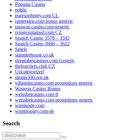
Popular Casino
public
puresophistry.com CL
raptergiris.com bonus generic
rarawin-casino.com generic
rvingexplained.com CZ
Snatch Casino 3578 – 3592
Snatch Casino 3608 – 3622
Spiele
stanmerhouse.co.uk
streambetcasinos.com Generic
thebutchers.club CZ
Uncategorized
utopia500.org.uk
villaspincasino.com promotions generic
Wageon Casino Bonus
weissbetcasino.com fr
weissbetcasino.com promotions generic
wintinode.com
wintinoplay.com-de
Search