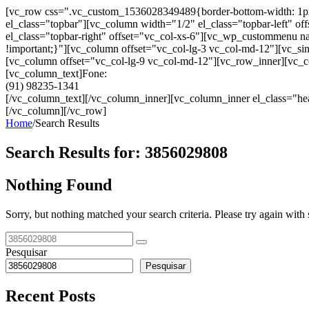
[vc_row css=".vc_custom_1536028349489{border-bottom-width: 1px !im
el_class="topbar"][vc_column width="1/2" el_class="topbar-left"
el_class="topbar-right" offset="vc_col-xs-6"][vc_wp_custommenu
!important;}"][vc_column offset="vc_col-lg-3 vc_col-md-12"][vc_sin
[vc_column offset="vc_col-lg-9 vc_col-md-12"][vc_row_inner][vc_co
[vc_column_text]Fone:
(91) 98235-1341
[/vc_column_text][/vc_column_inner][vc_column_inner el_class="hea
[/vc_column][/vc_row]
Home
/
Search Results
Search Results for:
3856029808
Nothing Found
Sorry, but nothing matched your search criteria. Please try again wit
Pesquisar
Pesquisar
Recent Posts