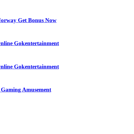
 Norway Get Bonus Now
nline Gokentertainment
nline Gokentertainment
ne Gaming Amusement