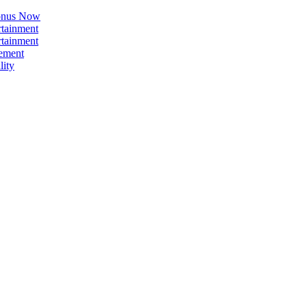
Bonus Now
tainment
tainment
ement
lity