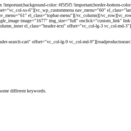
portant;background-color: #f5f5f5 !important;border-bottom-color: #
 offset="vc_col-xs-6"][vc_wp_custommenu nav_menu="60" el_class="l
 nav_menu="61" el_class="topbar-menu"][/vc_column][/vc_row][vc_r
gle_image image="1677" img_size="full" onclick="custom_link" link="
lumn_inner el_class="header-text" offset="vc_col-lg-3 vc_col-md-3"
der-search-cart" offset="vc_col-lg-9 vc_col-md-9"][roadproductssea
h some different keywords.