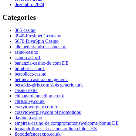
dezembro 2024
Categories
365-casino
3940-Freshbet Germany
5670-DivaSpin Casino
alle nederlandse casinos_nl
asino-casino
asino-casino1
bananzia-casino-de.com DE
bdmbet-casino1
betcollect-casino
betmica-casino.com generic
betsekiz-giris.com slots generic turk
casino-extra
chinagardenreading.co.uk
chrisolley.co.uk
crazytowerplay.com fr
crazytowerplay.com pl promotions
davinci-casino
empirea-casino-de.compromotionswelcome-bonus DE
fernandoflores.cl-casinos-online-chile – ES
flooddefenceexpo.co.uk