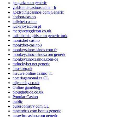
getgodz.com generic
goldspiniacasinos.com – fr
goldspiniacasinos.com Generic
hotloot-casino
lollybet-casino
luckyjoya.com pt
margareteggleton.co.uk
milanbahis-giris.com generic turk
monixbet-casino
monixbet-casino3
monkeyzinocasinos.com fr
monkeyzinocasinos.com generic
monkeyzinocasinos.com-de
mrluckybet.net generic
nesrf.org.uk
nieuwe online casino_nl
notariagamonal.es CL
ollysorsby.co.uk
Online gambling
ploughduloe.co.uk
Popular Casino
public
puresophistry.com CL
raptergiris.com bonus generic
rarawin-casino.com generic