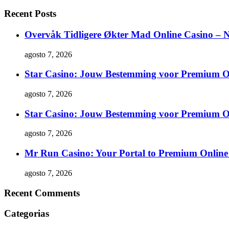
Recent Posts
Overvåk Tidligere Økter Mad Online Casino –
agosto 7, 2026
Star Casino: Jouw Bestemming voor Premium O
agosto 7, 2026
Star Casino: Jouw Bestemming voor Premium O
agosto 7, 2026
Mr Run Casino: Your Portal to Premium Onli
agosto 7, 2026
Recent Comments
Categorias