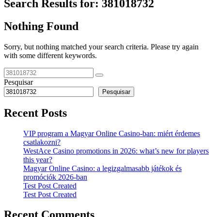
Search Results for:
381018732
Nothing Found
Sorry, but nothing matched your search criteria. Please try again
with some different keywords.
Pesquisar
Pesquisar
Recent Posts
VIP program a Magyar Online Casino-ban: miért érdemes
csatlakozni?
WestAce Casino promotions in 2026: what’s new for players
this year?
Magyar Online Casino: a legizgalmasabb játékok és
promóciók 2026-ban
Test Post Created
Test Post Created
Recent Comments