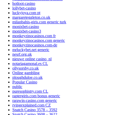
hotloot-casino
lollybet-casino
luckyjoya.com pt
margareteggleton.co.uk
milanbahis-giris.com generic turk
monixbet-casino
monixbet-casino3
monkeyzinocasinos.com fr
monkeyzinocasinos.com generic
monkeyzinocasinos.com-de
mrluckybet.net generic
nesrf.org.uk
nieuwe online casino_nl
notariagamonal.es CL
ollysorsby.co.uk
Online gambling
ploughduloe.co.uk
Popular Casino
public
puresophistry.com CL
raptergiris.com bonus generic
rarawin-casino.com generic
rvingexplained.com CZ
Snatch Casino 3578 – 3592
Snatch Casino 3608 – 3622