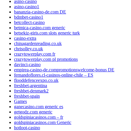
asino-casino
asino-casino1
bananzia-casino-de.com DE
bdmbet-casino1
betcollect-casino
betmica-casino.com generic
betsekiz-giris.com slots generic turk
casino-extra
chinagardenreading.co.uk
chrisolley.co.uk
crazytowerplay.com fr
crazytowerplay.com pl promotions
davinci-casino
empirea-casino-de.compromotionswelcome-bonus DE
fernandoflores.cl-casinos-online-chile – ES
flooddefenceexpo.co.uk
freshbet-argentina
freshbet-denmark2
freshbet-spain
Games
ganecasino.com generic es
getgodz.com generic
goldspiniacasinos.com – fr
goldspiniacasinos.com Generic
hotloot-casino