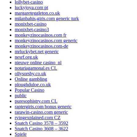
lollybet-casino
luckyjoya.com pt
margareteggleton.co.uk
milanbahis-giris.com generic turk
monixbet-casino
monixbet-casino3
monkeyzinocasinos.com fr
monkeyzinocasinos.com generic
monkeyzinocasinos.com-de
mrluckybet.net generic
nesrf.org.uk
nieuwe online casino_nl
notariagamonal.es CL
ollysorsby.co.uk
Online gambling
ploughduloe.co.uk
Popular Casino
public
puresophistry.com CL
raptergiris.com bonus generic
rarawin-casino.com generic
rvingexplained.com CZ
Snatch Casino 3578 – 3592
Snatch Casino 3608 – 3622
Spiele