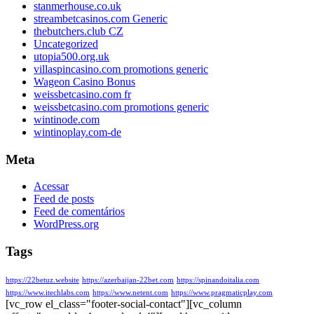
stanmerhouse.co.uk
streambetcasinos.com Generic
thebutchers.club CZ
Uncategorized
utopia500.org.uk
villaspincasino.com promotions generic
Wageon Casino Bonus
weissbetcasino.com fr
weissbetcasino.com promotions generic
wintinode.com
wintinoplay.com-de
Meta
Acessar
Feed de posts
Feed de comentários
WordPress.org
Tags
https://22betuz.website
https://azerbaijan-22bet.com
https://spinandoitalia.com
https://www.itechlabs.com
https://www.netent.com
https://www.pragmaticplay.com
[vc_row el_class="footer-social-contact"][vc_column