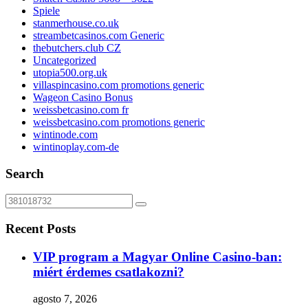
Spiele
stanmerhouse.co.uk
streambetcasinos.com Generic
thebutchers.club CZ
Uncategorized
utopia500.org.uk
villaspincasino.com promotions generic
Wageon Casino Bonus
weissbetcasino.com fr
weissbetcasino.com promotions generic
wintinode.com
wintinoplay.com-de
Search
Recent Posts
VIP program a Magyar Online Casino-ban:
miért érdemes csatlakozni?
agosto 7, 2026