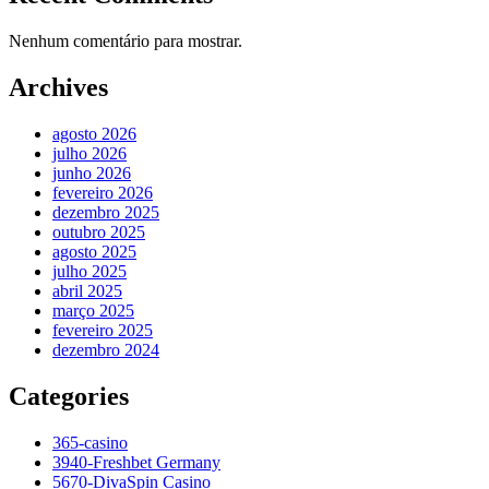
Nenhum comentário para mostrar.
Archives
agosto 2026
julho 2026
junho 2026
fevereiro 2026
dezembro 2025
outubro 2025
agosto 2025
julho 2025
abril 2025
março 2025
fevereiro 2025
dezembro 2024
Categories
365-casino
3940-Freshbet Germany
5670-DivaSpin Casino