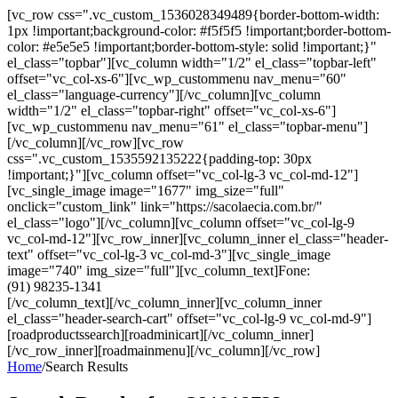
[vc_row css=".vc_custom_1536028349489{border-bottom-width:
1px !important;background-color: #f5f5f5 !important;border-bottom-
color: #e5e5e5 !important;border-bottom-style: solid !important;}"
el_class="topbar"][vc_column width="1/2" el_class="topbar-left"
offset="vc_col-xs-6"][vc_wp_custommenu nav_menu="60"
el_class="language-currency"][/vc_column][vc_column
width="1/2" el_class="topbar-right" offset="vc_col-xs-6"]
[vc_wp_custommenu nav_menu="61" el_class="topbar-menu"]
[/vc_column][/vc_row][vc_row
css=".vc_custom_1535592135222{padding-top: 30px
!important;}"][vc_column offset="vc_col-lg-3 vc_col-md-12"]
[vc_single_image image="1677" img_size="full"
onclick="custom_link" link="https://sacolaecia.com.br/"
el_class="logo"][/vc_column][vc_column offset="vc_col-lg-9
vc_col-md-12"][vc_row_inner][vc_column_inner el_class="header-
text" offset="vc_col-lg-3 vc_col-md-3"][vc_single_image
image="740" img_size="full"][vc_column_text]Fone:
(91) 98235-1341
[/vc_column_text][/vc_column_inner][vc_column_inner
el_class="header-search-cart" offset="vc_col-lg-9 vc_col-md-9"]
[roadproductssearch][roadminicart][/vc_column_inner]
[/vc_row_inner][roadmainmenu][/vc_column][/vc_row]
Home
/
Search Results