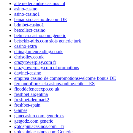
alle nederlandse casinos_nl
asino-casino
asino-casino1
bananzia-casino-de.com DE
bdmbet-casino1
betcollect-casino
betmica-casino.com generic
betsekiz-giris.com slots generic turk
casino-extra
chinagardenreading.co.uk
chrisolley.co.uk
crazytowerplay.com fr
crazytowerplay.com pl promotions
davinci-casino
empirea-casino-de.compromotionswelcome-bonus DE
fernandoflores.cl-casinos-online-chile – ES
flooddefenceexpo.co.uk
freshbet-argentina
freshbet-denmark2
freshbet-spain
Games
ganecasino.com generic es
getgodz.com generic
goldspiniacasinos.com – fr
goldspiniacasinos.com Generic