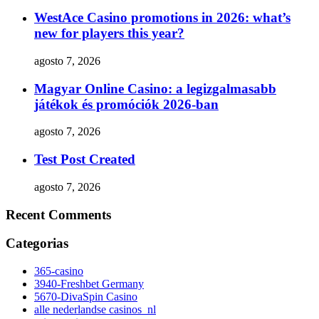
WestAce Casino promotions in 2026: what’s
new for players this year?
agosto 7, 2026
Magyar Online Casino: a legizgalmasabb
játékok és promóciók 2026-ban
agosto 7, 2026
Test Post Created
agosto 7, 2026
Recent Comments
Categorias
365-casino
3940-Freshbet Germany
5670-DivaSpin Casino
alle nederlandse casinos_nl