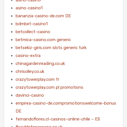
asino-casino1
bananzia-casino-de.com DE
bdmbet-casino1
betcollect-casino
betmica-casino.com generic
betsekiz-giris.com slots generic turk
casino-extra
chinagardenreading.co.uk
chrisolley.co.uk
crazytowerplay.com fr
crazytowerplay.com pl promotions
davinci-casino
empirea-casino-de.compromotionswelcome-bonus
DE
fernandoflores.cl-casinos-online-chile – ES
flooddefenceexpo.co.uk