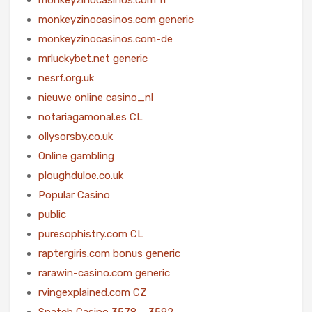
monkeyzinocasinos.com generic
monkeyzinocasinos.com-de
mrluckybet.net generic
nesrf.org.uk
nieuwe online casino_nl
notariagamonal.es CL
ollysorsby.co.uk
Online gambling
ploughduloe.co.uk
Popular Casino
public
puresophistry.com CL
raptergiris.com bonus generic
rarawin-casino.com generic
rvingexplained.com CZ
Snatch Casino 3578 – 3592