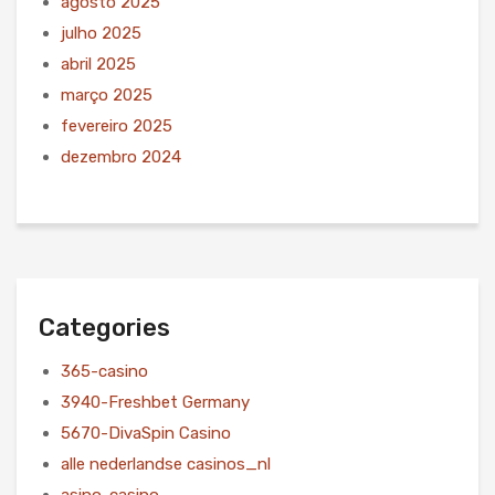
agosto 2025
julho 2025
abril 2025
março 2025
fevereiro 2025
dezembro 2024
Categories
365-casino
3940-Freshbet Germany
5670-DivaSpin Casino
alle nederlandse casinos_nl
asino-casino