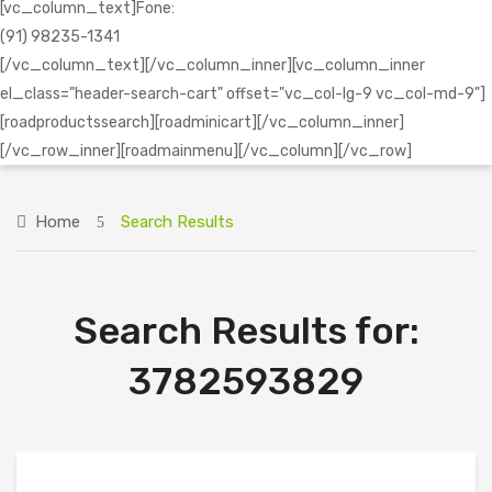
[vc_column_text]Fone:
(91) 98235-1341
[/vc_column_text][/vc_column_inner][vc_column_inner
el_class="header-search-cart" offset="vc_col-lg-9 vc_col-md-9"]
[roadproductssearch][roadminicart][/vc_column_inner]
[/vc_row_inner][roadmainmenu][/vc_column][/vc_row]
Home
Search Results
Search Results for:
3782593829