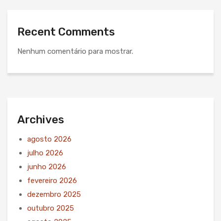
Recent Comments
Nenhum comentário para mostrar.
Archives
agosto 2026
julho 2026
junho 2026
fevereiro 2026
dezembro 2025
outubro 2025