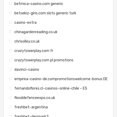
betmica-casino.com generic
betsekiz-giris.com slots generic turk
casino-extra
chinagardenreading.co.uk
chrisolley.co.uk
crazytowerplay.com fr
crazytowerplay.com pl promotions
davinci-casino
empirea-casino-de.compromotionswelcome-bonus DE
fernandoflores.cl-casinos-online-chile – ES
flooddefenceexpo.co.uk
freshbet-argentina
freshbet-denmark2