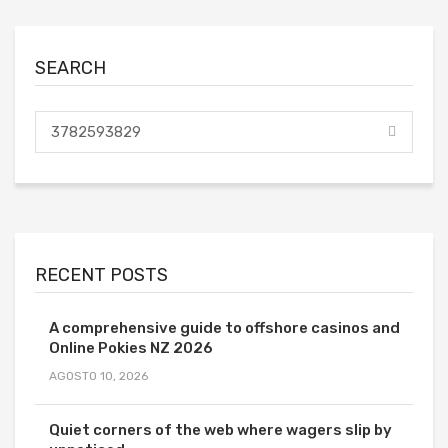
SEARCH
RECENT POSTS
A comprehensive guide to offshore casinos and
Online Pokies NZ 2026
AGOSTO 10, 2026
Quiet corners of the web where wagers slip by