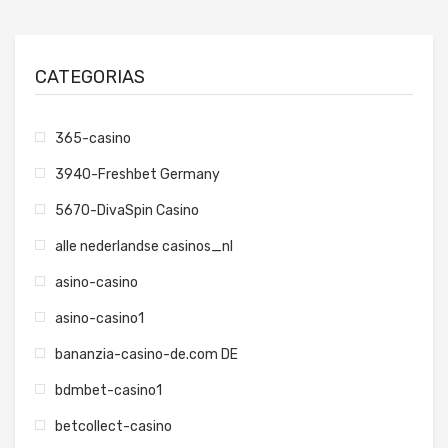
CATEGORIAS
365-casino
3940-Freshbet Germany
5670-DivaSpin Casino
alle nederlandse casinos_nl
asino-casino
asino-casino1
bananzia-casino-de.com DE
bdmbet-casino1
betcollect-casino