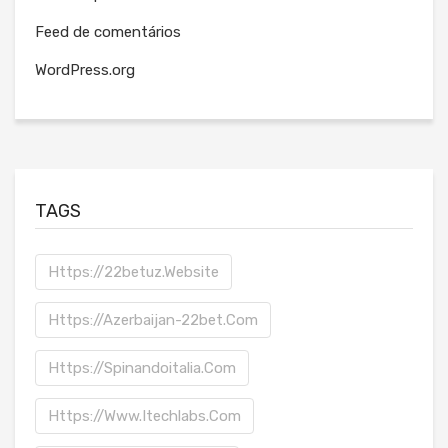
Feed de comentários
WordPress.org
TAGS
Https://22betuz.website
Https://azerbaijan-22bet.com
Https://spinandoitalia.com
Https://www.itechlabs.com