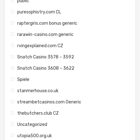
public
puresophistry.com CL
raptergiris.com bonus generic
rarawin-casino.com generic
rvingexplained.com CZ
Snatch Casino 3578 – 3592
Snatch Casino 3608 – 3622
Spiele
stanmerhouse.co.uk
streambetcasinos.com Generic
thebutchers.club CZ
Uncategorized
utopia500.org.uk