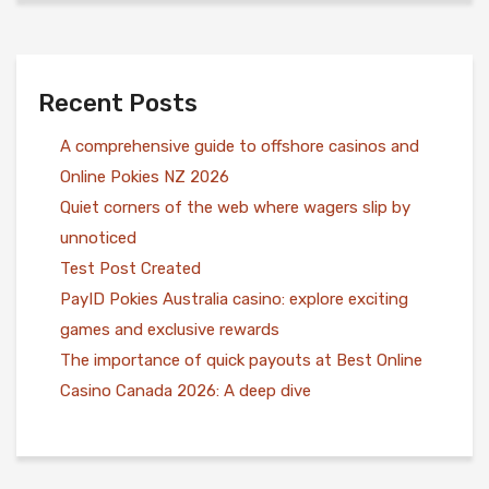
Recent Posts
A comprehensive guide to offshore casinos and
Online Pokies NZ 2026
Quiet corners of the web where wagers slip by
unnoticed
Test Post Created
PayID Pokies Australia casino: explore exciting
games and exclusive rewards
The importance of quick payouts at Best Online
Casino Canada 2026: A deep dive