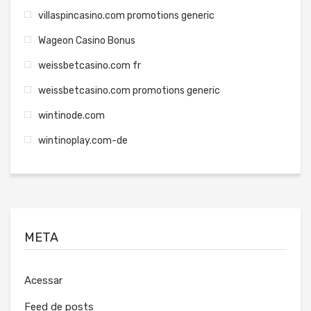
villaspincasino.com promotions generic
Wageon Casino Bonus
weissbetcasino.com fr
weissbetcasino.com promotions generic
wintinode.com
wintinoplay.com-de
META
Acessar
Feed de posts