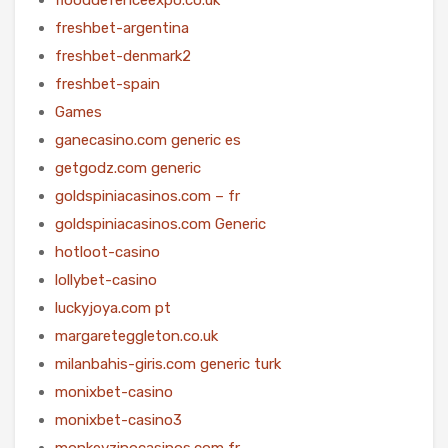
freshbet-argentina
freshbet-denmark2
freshbet-spain
Games
ganecasino.com generic es
getgodz.com generic
goldspiniacasinos.com – fr
goldspiniacasinos.com Generic
hotloot-casino
lollybet-casino
luckyjoya.com pt
margareteggleton.co.uk
milanbahis-giris.com generic turk
monixbet-casino
monixbet-casino3
monkeyzinocasinos.com fr