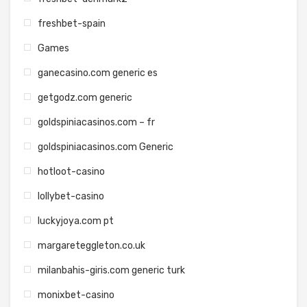
freshbet-spain
Games
ganecasino.com generic es
getgodz.com generic
goldspiniacasinos.com – fr
goldspiniacasinos.com Generic
hotloot-casino
lollybet-casino
luckyjoya.com pt
margareteggleton.co.uk
milanbahis-giris.com generic turk
monixbet-casino