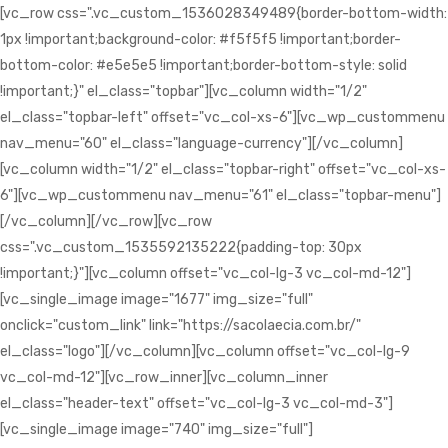
[vc_row css=".vc_custom_1536028349489{border-bottom-width:
1px !important;background-color: #f5f5f5 !important;border-
bottom-color: #e5e5e5 !important;border-bottom-style: solid
!important;}" el_class="topbar"][vc_column width="1/2"
el_class="topbar-left" offset="vc_col-xs-6"][vc_wp_custommenu
nav_menu="60" el_class="language-currency"][/vc_column]
[vc_column width="1/2" el_class="topbar-right" offset="vc_col-xs-
6"][vc_wp_custommenu nav_menu="61" el_class="topbar-menu"]
[/vc_column][/vc_row][vc_row
css=".vc_custom_1535592135222{padding-top: 30px
!important;}"][vc_column offset="vc_col-lg-3 vc_col-md-12"]
[vc_single_image image="1677" img_size="full"
onclick="custom_link" link="https://sacolaecia.com.br/"
el_class="logo"][/vc_column][vc_column offset="vc_col-lg-9
vc_col-md-12"][vc_row_inner][vc_column_inner
el_class="header-text" offset="vc_col-lg-3 vc_col-md-3"]
[vc_single_image image="740" img_size="full"]