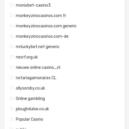
monixbet-casino3
monkeyzinocasinos.com fr
monkeyzinocasinos.com generic
monkeyzinocasinos.com-de
mrluckybet.net generic
nesrf.org.uk
nieuwe online casino_nl
notariagamonal.es CL
ollysorsby.co.uk
Online gambling
ploughduloe.co.uk
Popular Casino