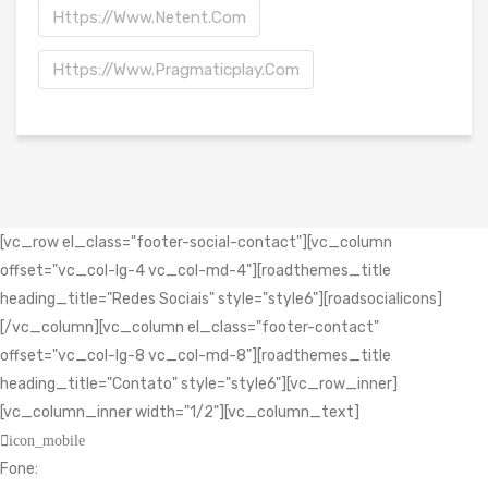
Https://www.netent.com
Https://www.pragmaticplay.com
[vc_row el_class="footer-social-contact"][vc_column
offset="vc_col-lg-4 vc_col-md-4"][roadthemes_title
heading_title="Redes Sociais" style="style6"][roadsocialicons]
[/vc_column][vc_column el_class="footer-contact"
offset="vc_col-lg-8 vc_col-md-8"][roadthemes_title
heading_title="Contato" style="style6"][vc_row_inner]
[vc_column_inner width="1/2"][vc_column_text]
icon_mobile
Fone: