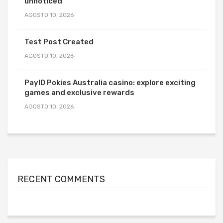
unnoticed
AGOSTO 10, 2026
Test Post Created
AGOSTO 10, 2026
PayID Pokies Australia casino: explore exciting
games and exclusive rewards
AGOSTO 10, 2026
RECENT COMMENTS