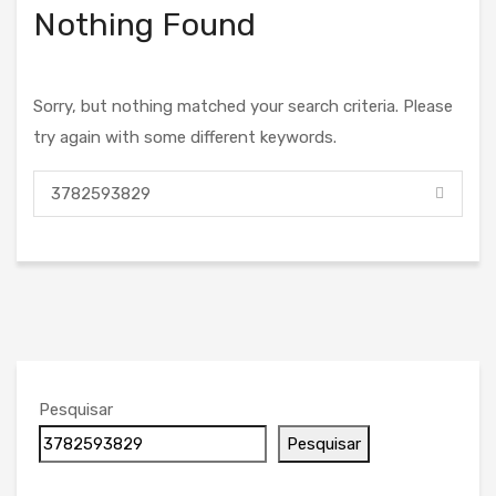
Nothing Found
Sorry, but nothing matched your search criteria. Please
try again with some different keywords.
Pesquisar
Pesquisar