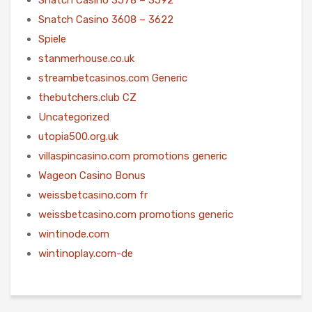
Snatch Casino 3608 – 3622
Spiele
stanmerhouse.co.uk
streambetcasinos.com Generic
thebutchers.club CZ
Uncategorized
utopia500.org.uk
villaspincasino.com promotions generic
Wageon Casino Bonus
weissbetcasino.com fr
weissbetcasino.com promotions generic
wintinode.com
wintinoplay.com-de