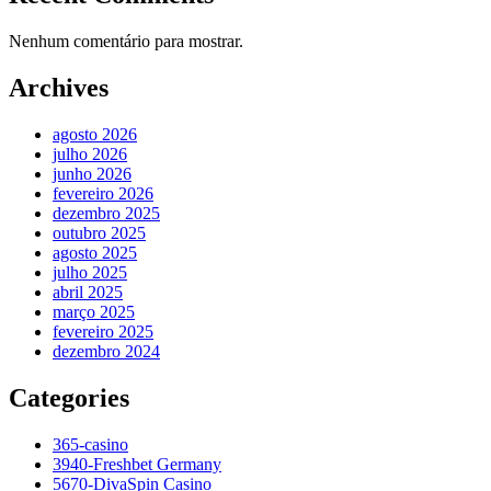
Nenhum comentário para mostrar.
Archives
agosto 2026
julho 2026
junho 2026
fevereiro 2026
dezembro 2025
outubro 2025
agosto 2025
julho 2025
abril 2025
março 2025
fevereiro 2025
dezembro 2024
Categories
365-casino
3940-Freshbet Germany
5670-DivaSpin Casino