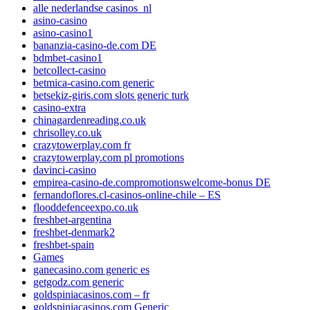
alle nederlandse casinos_nl
asino-casino
asino-casino1
bananzia-casino-de.com DE
bdmbet-casino1
betcollect-casino
betmica-casino.com generic
betsekiz-giris.com slots generic turk
casino-extra
chinagardenreading.co.uk
chrisolley.co.uk
crazytowerplay.com fr
crazytowerplay.com pl promotions
davinci-casino
empirea-casino-de.compromotionswelcome-bonus DE
fernandoflores.cl-casinos-online-chile – ES
flooddefenceexpo.co.uk
freshbet-argentina
freshbet-denmark2
freshbet-spain
Games
ganecasino.com generic es
getgodz.com generic
goldspiniacasinos.com – fr
goldspiniacasinos.com Generic