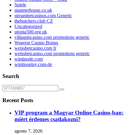
Spiele
stanmerhouse.co.uk
streambetcasinos.com Generic
thebutchers.club CZ
Uncategorized
utopia500.org.uk
villaspincasino.com promotions generic
Wageon Casino Bonus
weissbetcasino.com fr
weissbetcasino.com promotions generic
wintinode.com
wintinoplay.com-de
Search
Recent Posts
VIP program a Magyar Online Casino-ban:
miért érdemes csatlakozni?
agosto 7, 2026