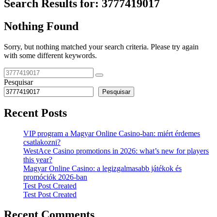
Search Results for:
3777419017
Nothing Found
Sorry, but nothing matched your search criteria. Please try again
with some different keywords.
Pesquisar
Pesquisar
Recent Posts
VIP program a Magyar Online Casino-ban: miért érdemes
csatlakozni?
WestAce Casino promotions in 2026: what’s new for players
this year?
Magyar Online Casino: a legizgalmasabb játékok és
promóciók 2026-ban
Test Post Created
Test Post Created
Recent Comments