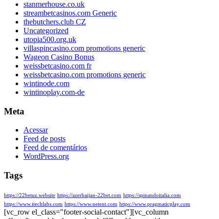
stanmerhouse.co.uk
streambetcasinos.com Generic
thebutchers.club CZ
Uncategorized
utopia500.org.uk
villaspincasino.com promotions generic
Wageon Casino Bonus
weissbetcasino.com fr
weissbetcasino.com promotions generic
wintinode.com
wintinoplay.com-de
Meta
Acessar
Feed de posts
Feed de comentários
WordPress.org
Tags
https://22betuz.website
https://azerbaijan-22bet.com
https://spinandoitalia.com
https://www.itechlabs.com
https://www.netent.com
https://www.pragmaticplay.com
[vc_row el_class="footer-social-contact"][vc_column