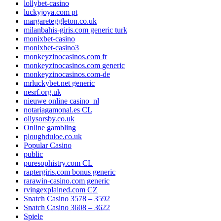
lollybet-casino
luckyjoya.com pt
margareteggleton.co.uk
milanbahis-giris.com generic turk
monixbet-casino
monixbet-casino3
monkeyzinocasinos.com fr
monkeyzinocasinos.com generic
monkeyzinocasinos.com-de
mrluckybet.net generic
nesrf.org.uk
nieuwe online casino_nl
notariagamonal.es CL
ollysorsby.co.uk
Online gambling
ploughduloe.co.uk
Popular Casino
public
puresophistry.com CL
raptergiris.com bonus generic
rarawin-casino.com generic
rvingexplained.com CZ
Snatch Casino 3578 – 3592
Snatch Casino 3608 – 3622
Spiele