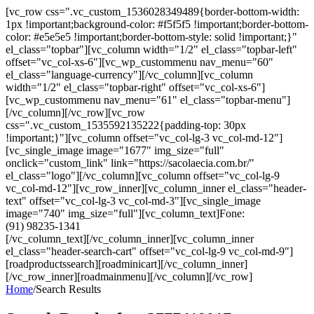
[vc_row css=".vc_custom_1536028349489{border-bottom-width:
1px !important;background-color: #f5f5f5 !important;border-bottom-
color: #e5e5e5 !important;border-bottom-style: solid !important;}"
el_class="topbar"][vc_column width="1/2" el_class="topbar-left"
offset="vc_col-xs-6"][vc_wp_custommenu nav_menu="60"
el_class="language-currency"][/vc_column][vc_column
width="1/2" el_class="topbar-right" offset="vc_col-xs-6"]
[vc_wp_custommenu nav_menu="61" el_class="topbar-menu"]
[/vc_column][/vc_row][vc_row
css=".vc_custom_1535592135222{padding-top: 30px
!important;}"][vc_column offset="vc_col-lg-3 vc_col-md-12"]
[vc_single_image image="1677" img_size="full"
onclick="custom_link" link="https://sacolaecia.com.br/"
el_class="logo"][/vc_column][vc_column offset="vc_col-lg-9
vc_col-md-12"][vc_row_inner][vc_column_inner el_class="header-
text" offset="vc_col-lg-3 vc_col-md-3"][vc_single_image
image="740" img_size="full"][vc_column_text]Fone:
(91) 98235-1341
[/vc_column_text][/vc_column_inner][vc_column_inner
el_class="header-search-cart" offset="vc_col-lg-9 vc_col-md-9"]
[roadproductssearch][roadminicart][/vc_column_inner]
[/vc_row_inner][roadmainmenu][/vc_column][/vc_row]
Home
/
Search Results