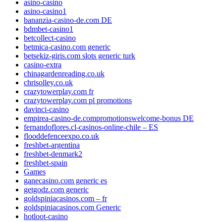
asino-casino
asino-casino1
bananzia-casino-de.com DE
bdmbet-casino1
betcollect-casino
betmica-casino.com generic
betsekiz-giris.com slots generic turk
casino-extra
chinagardenreading.co.uk
chrisolley.co.uk
crazytowerplay.com fr
crazytowerplay.com pl promotions
davinci-casino
empirea-casino-de.compromotionswelcome-bonus DE
fernandoflores.cl-casinos-online-chile – ES
flooddefenceexpo.co.uk
freshbet-argentina
freshbet-denmark2
freshbet-spain
Games
ganecasino.com generic es
getgodz.com generic
goldspiniacasinos.com – fr
goldspiniacasinos.com Generic
hotloot-casino