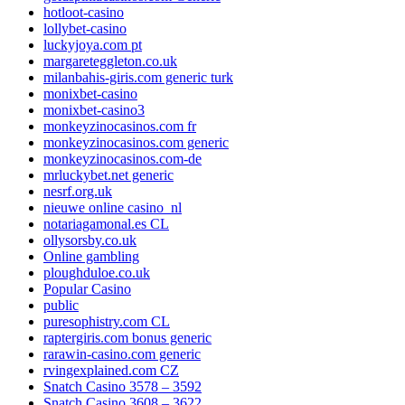
hotloot-casino
lollybet-casino
luckyjoya.com pt
margareteggleton.co.uk
milanbahis-giris.com generic turk
monixbet-casino
monixbet-casino3
monkeyzinocasinos.com fr
monkeyzinocasinos.com generic
monkeyzinocasinos.com-de
mrluckybet.net generic
nesrf.org.uk
nieuwe online casino_nl
notariagamonal.es CL
ollysorsby.co.uk
Online gambling
ploughduloe.co.uk
Popular Casino
public
puresophistry.com CL
raptergiris.com bonus generic
rarawin-casino.com generic
rvingexplained.com CZ
Snatch Casino 3578 – 3592
Snatch Casino 3608 – 3622