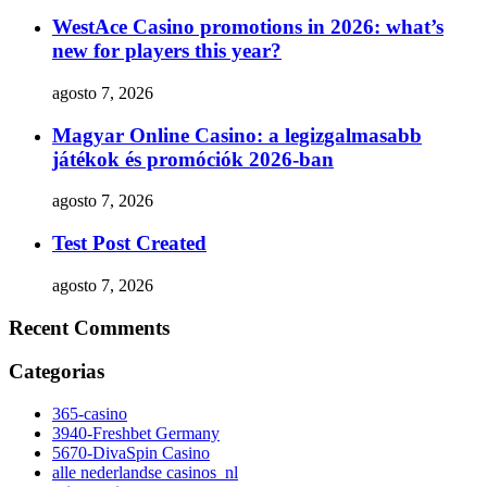
WestAce Casino promotions in 2026: what’s
new for players this year?
agosto 7, 2026
Magyar Online Casino: a legizgalmasabb
játékok és promóciók 2026-ban
agosto 7, 2026
Test Post Created
agosto 7, 2026
Recent Comments
Categorias
365-casino
3940-Freshbet Germany
5670-DivaSpin Casino
alle nederlandse casinos_nl