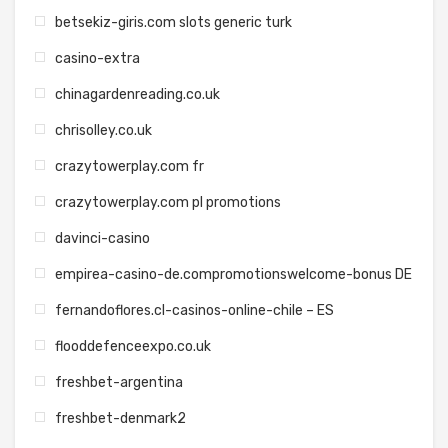
betsekiz-giris.com slots generic turk
casino-extra
chinagardenreading.co.uk
chrisolley.co.uk
crazytowerplay.com fr
crazytowerplay.com pl promotions
davinci-casino
empirea-casino-de.compromotionswelcome-bonus DE
fernandoflores.cl-casinos-online-chile – ES
flooddefenceexpo.co.uk
freshbet-argentina
freshbet-denmark2