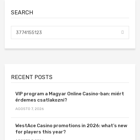
SEARCH
RECENT POSTS
VIP program a Magyar Online Casino-ban: miért
érdemes csatlakozni?
AGOSTO 7, 2026
WestAce Casino promotions in 2026: what’s new
for players this year?