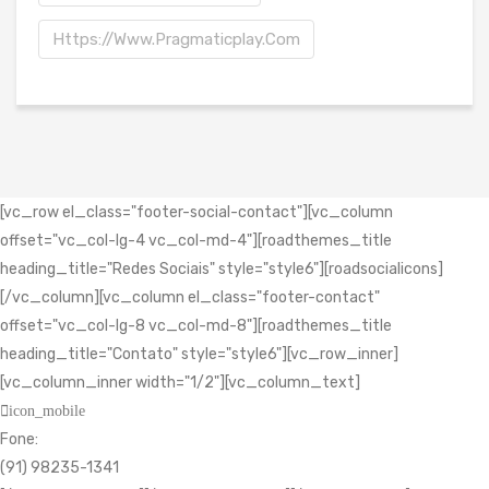
Https://www.pragmaticplay.com
[vc_row el_class="footer-social-contact"][vc_column
offset="vc_col-lg-4 vc_col-md-4"][roadthemes_title
heading_title="Redes Sociais" style="style6"][roadsocialicons]
[/vc_column][vc_column el_class="footer-contact"
offset="vc_col-lg-8 vc_col-md-8"][roadthemes_title
heading_title="Contato" style="style6"][vc_row_inner]
[vc_column_inner width="1/2"][vc_column_text]
icon_mobile
Fone:
(91) 98235-1341