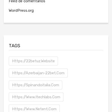
Feed de comentários
WordPress.org
TAGS
Https://22betuz.website
Https://azerbaijan-22bet.com
Https://spinandoitalia.com
Https://www.itechlabs.com
Https://www.netent.com