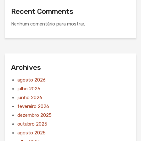
Recent Comments
Nenhum comentário para mostrar.
Archives
agosto 2026
julho 2026
junho 2026
fevereiro 2026
dezembro 2025
outubro 2025
agosto 2025