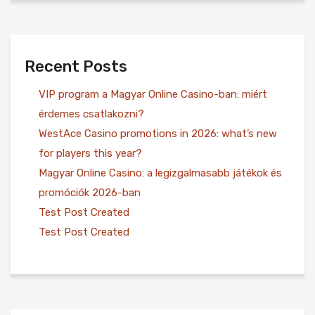
Recent Posts
VIP program a Magyar Online Casino-ban: miért
érdemes csatlakozni?
WestAce Casino promotions in 2026: what’s new
for players this year?
Magyar Online Casino: a legizgalmasabb játékok és
promóciók 2026-ban
Test Post Created
Test Post Created