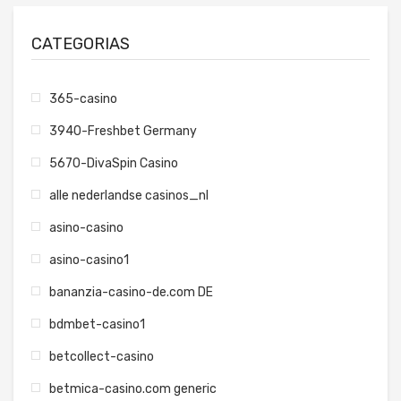
CATEGORIAS
365-casino
3940-Freshbet Germany
5670-DivaSpin Casino
alle nederlandse casinos_nl
asino-casino
asino-casino1
bananzia-casino-de.com DE
bdmbet-casino1
betcollect-casino
betmica-casino.com generic