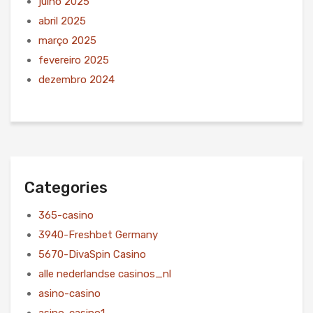
julho 2025
abril 2025
março 2025
fevereiro 2025
dezembro 2024
Categories
365-casino
3940-Freshbet Germany
5670-DivaSpin Casino
alle nederlandse casinos_nl
asino-casino
asino-casino1