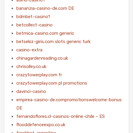
bananzia-casino-de.com DE
bdmbet-casino1
betcollect-casino
betmica-casino.com generic
betsekiz-giris.com slots generic turk
casino-extra
chinagardenreading.co.uk
chrisolley.co.uk
crazytowerplay.com fr
crazytowerplay.com pl promotions
davinci-casino
empirea-casino-de.compromotionswelcome-bonus
DE
fernandoflores.cl-casinos-online-chile – ES
flooddefenceexpo.co.uk
freshbet-argentina