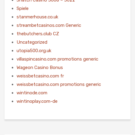
Spiele
stanmerhouse.co.uk
streambetcasinos.com Generic
thebutchers.club CZ
Uncategorized
utopia500.org.uk
villaspincasino.com promotions generic
Wageon Casino Bonus
weissbetcasino.com fr
weissbetcasino.com promotions generic
wintinode.com
wintinoplay.com-de