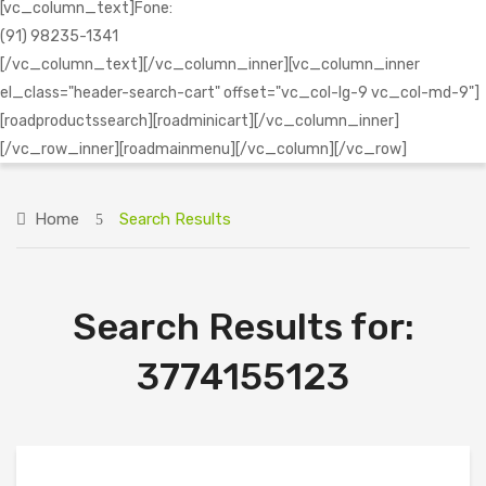
[vc_column_text]Fone:
(91) 98235-1341
[/vc_column_text][/vc_column_inner][vc_column_inner
el_class="header-search-cart" offset="vc_col-lg-9 vc_col-md-9"]
[roadproductssearch][roadminicart][/vc_column_inner]
[/vc_row_inner][roadmainmenu][/vc_column][/vc_row]
Home
Search Results
Search Results for:
3774155123