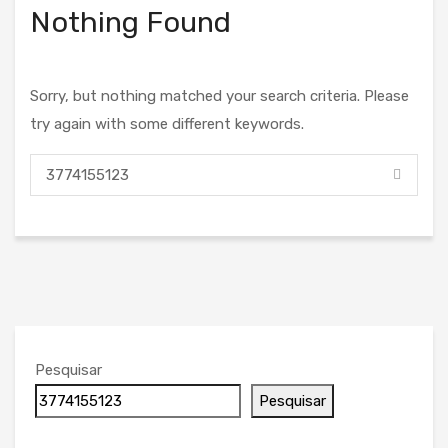
Nothing Found
Sorry, but nothing matched your search criteria. Please
try again with some different keywords.
Pesquisar
Pesquisar