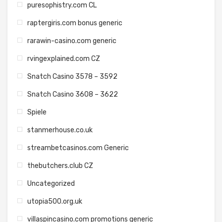
puresophistry.com CL
raptergiris.com bonus generic
rarawin-casino.com generic
rvingexplained.com CZ
Snatch Casino 3578 – 3592
Snatch Casino 3608 – 3622
Spiele
stanmerhouse.co.uk
streambetcasinos.com Generic
thebutchers.club CZ
Uncategorized
utopia500.org.uk
villaspincasino.com promotions generic