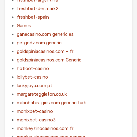
freshbet-denmark2
freshbet-spain
Games
ganecasino.com generic es
getgodz.com generic
goldspiniacasinos.com – fr
goldspiniacasinos.com Generic
hotloot-casino
lollybet-casino
luckyjoya.com pt
margareteggleton.co.uk
milanbahis-giris.com generic turk
monixbet-casino
monixbet-casino3
monkeyzinocasinos.com fr
monkeyzinocasinos.com generic