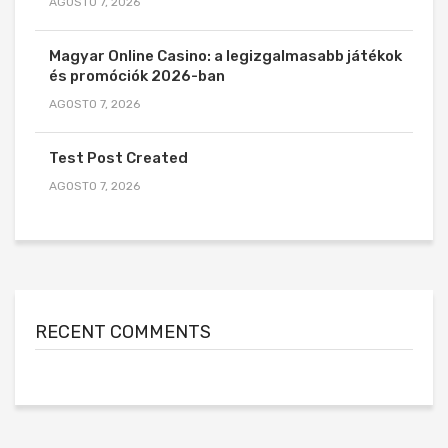
AGOSTO 7, 2026
Magyar Online Casino: a legizgalmasabb játékok
és promóciók 2026-ban
AGOSTO 7, 2026
Test Post Created
AGOSTO 7, 2026
RECENT COMMENTS