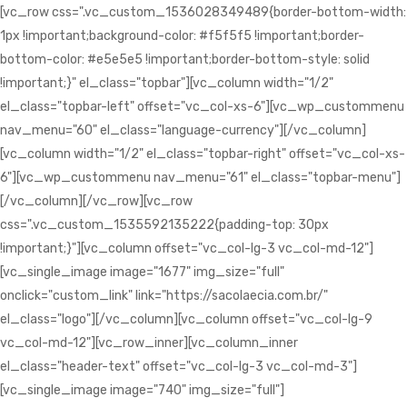
[vc_row css=".vc_custom_1536028349489{border-bottom-width:
1px !important;background-color: #f5f5f5 !important;border-
bottom-color: #e5e5e5 !important;border-bottom-style: solid
!important;}" el_class="topbar"][vc_column width="1/2"
el_class="topbar-left" offset="vc_col-xs-6"][vc_wp_custommenu
nav_menu="60" el_class="language-currency"][/vc_column]
[vc_column width="1/2" el_class="topbar-right" offset="vc_col-xs-
6"][vc_wp_custommenu nav_menu="61" el_class="topbar-menu"]
[/vc_column][/vc_row][vc_row
css=".vc_custom_1535592135222{padding-top: 30px
!important;}"][vc_column offset="vc_col-lg-3 vc_col-md-12"]
[vc_single_image image="1677" img_size="full"
onclick="custom_link" link="https://sacolaecia.com.br/"
el_class="logo"][/vc_column][vc_column offset="vc_col-lg-9
vc_col-md-12"][vc_row_inner][vc_column_inner
el_class="header-text" offset="vc_col-lg-3 vc_col-md-3"]
[vc_single_image image="740" img_size="full"]