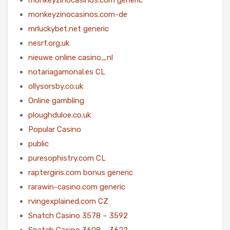
monkeyzinocasinos.com-de
mrluckybet.net generic
nesrf.org.uk
nieuwe online casino_nl
notariagamonal.es CL
ollysorsby.co.uk
Online gambling
ploughduloe.co.uk
Popular Casino
public
puresophistry.com CL
raptergiris.com bonus generic
rarawin-casino.com generic
rvingexplained.com CZ
Snatch Casino 3578 – 3592
Snatch Casino 3608 – 3622