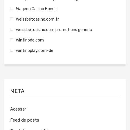
Wageon Casino Bonus
weissbetcasino.com fr
weissbetcasino.com promotions generic
wintinode.com
wintinoplay.com-de
META
Acessar
Feed de posts