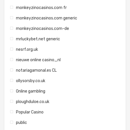
monkeyzinocasinos.com fr
monkeyzinocasinos.com generic
monkeyzinocasinos.com-de
mrluckybet.net generic
nesrf.org.uk
nieuwe online casino_nl
notariagamonal.es CL
ollysorsby.co.uk
Online gambling
ploughduloe.co.uk
Popular Casino
public