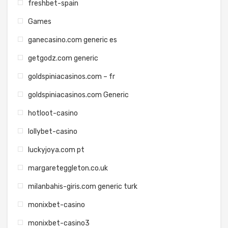
freshbet-spain
Games
ganecasino.com generic es
getgodz.com generic
goldspiniacasinos.com – fr
goldspiniacasinos.com Generic
hotloot-casino
lollybet-casino
luckyjoya.com pt
margareteggleton.co.uk
milanbahis-giris.com generic turk
monixbet-casino
monixbet-casino3