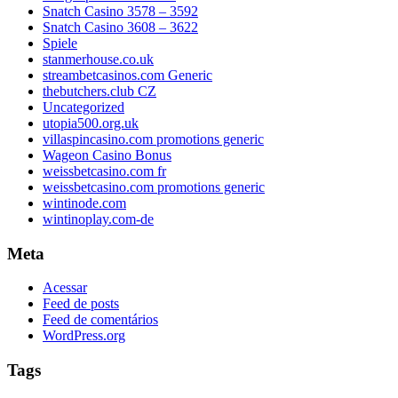
Snatch Casino 3578 – 3592
Snatch Casino 3608 – 3622
Spiele
stanmerhouse.co.uk
streambetcasinos.com Generic
thebutchers.club CZ
Uncategorized
utopia500.org.uk
villaspincasino.com promotions generic
Wageon Casino Bonus
weissbetcasino.com fr
weissbetcasino.com promotions generic
wintinode.com
wintinoplay.com-de
Meta
Acessar
Feed de posts
Feed de comentários
WordPress.org
Tags