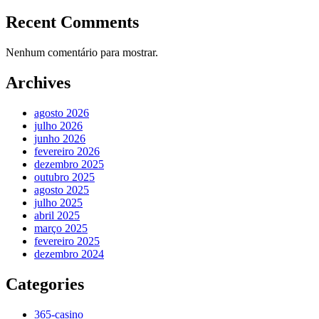
Recent Comments
Nenhum comentário para mostrar.
Archives
agosto 2026
julho 2026
junho 2026
fevereiro 2026
dezembro 2025
outubro 2025
agosto 2025
julho 2025
abril 2025
março 2025
fevereiro 2025
dezembro 2024
Categories
365-casino