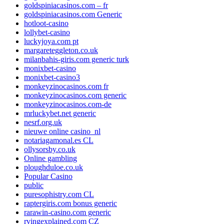
goldspiniacasinos.com – fr
goldspiniacasinos.com Generic
hotloot-casino
lollybet-casino
luckyjoya.com pt
margareteggleton.co.uk
milanbahis-giris.com generic turk
monixbet-casino
monixbet-casino3
monkeyzinocasinos.com fr
monkeyzinocasinos.com generic
monkeyzinocasinos.com-de
mrluckybet.net generic
nesrf.org.uk
nieuwe online casino_nl
notariagamonal.es CL
ollysorsby.co.uk
Online gambling
ploughduloe.co.uk
Popular Casino
public
puresophistry.com CL
raptergiris.com bonus generic
rarawin-casino.com generic
rvingexplained.com CZ