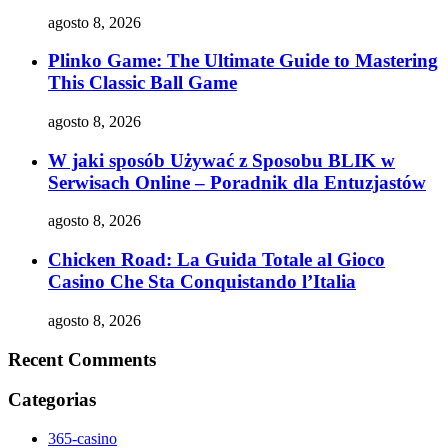
agosto 8, 2026
Plinko Game: The Ultimate Guide to Mastering
This Classic Ball Game
agosto 8, 2026
W jaki sposób Używać z Sposobu BLIK w
Serwisach Online – Poradnik dla Entuzjastów
agosto 8, 2026
Chicken Road: La Guida Totale al Gioco
Casino Che Sta Conquistando l’Italia
agosto 8, 2026
Recent Comments
Categorias
365-casino