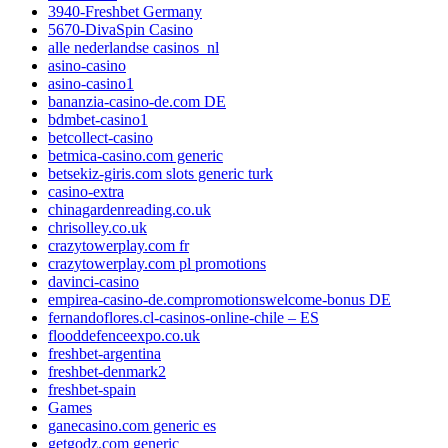
3940-Freshbet Germany
5670-DivaSpin Casino
alle nederlandse casinos_nl
asino-casino
asino-casino1
bananzia-casino-de.com DE
bdmbet-casino1
betcollect-casino
betmica-casino.com generic
betsekiz-giris.com slots generic turk
casino-extra
chinagardenreading.co.uk
chrisolley.co.uk
crazytowerplay.com fr
crazytowerplay.com pl promotions
davinci-casino
empirea-casino-de.compromotionswelcome-bonus DE
fernandoflores.cl-casinos-online-chile – ES
flooddefenceexpo.co.uk
freshbet-argentina
freshbet-denmark2
freshbet-spain
Games
ganecasino.com generic es
getgodz.com generic