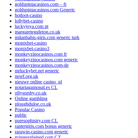
goldspiniacasinos.com – fr
goldspiniacasinos.com Generic
hotloot-casino
lollybet-casino
luckyjoya.com pt
margareteggleton.co.uk
milanbahis-giris.com generic turk
monixbet-casino
monixbet-casino3
monkeyzinocasinos.com fr
monkeyzinocasinos.com generic
monkeyzinocasinos.com-de
mrluckybet.net generic
nesrf.org.uk
nieuwe online casino_nl
notariagamonal.es CL
ollysorsby.co.uk
Online gambling
ploughduloe.co.uk
Popular Casino
public
puresophistry.com CL
raptergiris.com bonus generic
rarawin-casino.com generic
rvingexplained.com CZ