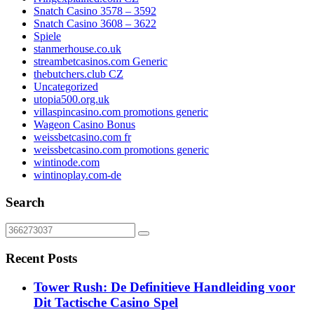
Snatch Casino 3578 – 3592
Snatch Casino 3608 – 3622
Spiele
stanmerhouse.co.uk
streambetcasinos.com Generic
thebutchers.club CZ
Uncategorized
utopia500.org.uk
villaspincasino.com promotions generic
Wageon Casino Bonus
weissbetcasino.com fr
weissbetcasino.com promotions generic
wintinode.com
wintinoplay.com-de
Search
Recent Posts
Tower Rush: De Definitieve Handleiding voor
Dit Tactische Casino Spel