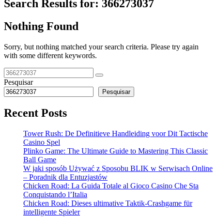
Search Results for:
366273037
Nothing Found
Sorry, but nothing matched your search criteria. Please try again
with some different keywords.
Pesquisar
Pesquisar
Recent Posts
Tower Rush: De Definitieve Handleiding voor Dit Tactische
Casino Spel
Plinko Game: The Ultimate Guide to Mastering This Classic
Ball Game
W jaki sposób Używać z Sposobu BLIK w Serwisach Online
– Poradnik dla Entuzjastów
Chicken Road: La Guida Totale al Gioco Casino Che Sta
Conquistando l’Italia
Chicken Road: Dieses ultimative Taktik-Crashgame für
intelligente Spieler