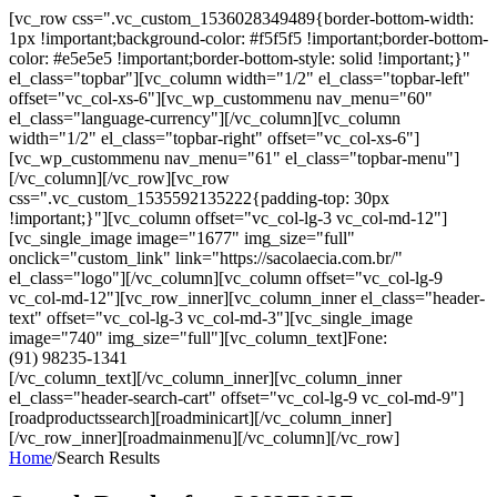
[vc_row css=".vc_custom_1536028349489{border-bottom-width:
1px !important;background-color: #f5f5f5 !important;border-bottom-
color: #e5e5e5 !important;border-bottom-style: solid !important;}"
el_class="topbar"][vc_column width="1/2" el_class="topbar-left"
offset="vc_col-xs-6"][vc_wp_custommenu nav_menu="60"
el_class="language-currency"][/vc_column][vc_column
width="1/2" el_class="topbar-right" offset="vc_col-xs-6"]
[vc_wp_custommenu nav_menu="61" el_class="topbar-menu"]
[/vc_column][/vc_row][vc_row
css=".vc_custom_1535592135222{padding-top: 30px
!important;}"][vc_column offset="vc_col-lg-3 vc_col-md-12"]
[vc_single_image image="1677" img_size="full"
onclick="custom_link" link="https://sacolaecia.com.br/"
el_class="logo"][/vc_column][vc_column offset="vc_col-lg-9
vc_col-md-12"][vc_row_inner][vc_column_inner el_class="header-
text" offset="vc_col-lg-3 vc_col-md-3"][vc_single_image
image="740" img_size="full"][vc_column_text]Fone:
(91) 98235-1341
[/vc_column_text][/vc_column_inner][vc_column_inner
el_class="header-search-cart" offset="vc_col-lg-9 vc_col-md-9"]
[roadproductssearch][roadminicart][/vc_column_inner]
[/vc_row_inner][roadmainmenu][/vc_column][/vc_row]
Home
/
Search Results