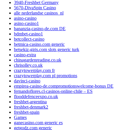
3940-Freshbet Germany
5670-DivaSpin Casino
alle nederlandse casinos_nl
asino-casino
asino-casino1
bananzia-casino-de.com DE
bdmbet-casino1
betcollect-casino
betmica-casino.com generic
betsekiz-giris.com slots generic turk
casino-extra
chinagardenreading.co.uk
chrisolley.co.uk
crazytowerplay.com fr
crazytowerplay.com pl promotions
davinci-casino
empirea-casino-de.compromotionswelcome-bonus DE
fernandoflores.cl-casinos-online-chile – ES
flooddefenceexpo.co.uk
freshbet-argentina
freshbet-denmark2
freshbet-spain
Games
ganecasino.com generic es
getgodz.com generic