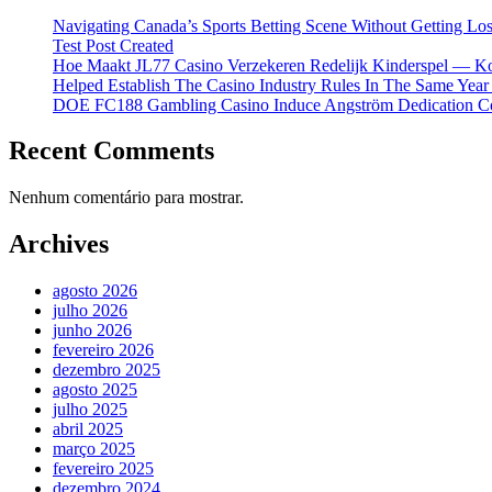
Navigating Canada’s Sports Betting Scene Without Getting Los
Test Post Created
Hoe Maakt JL77 Casino Verzekeren Redelijk Kinderspel — Kon
Helped Establish The Casino Industry Rules In The Same Year 
DOE FC188 Gambling Casino Induce Angström Dedication Co
Recent Comments
Nenhum comentário para mostrar.
Archives
agosto 2026
julho 2026
junho 2026
fevereiro 2026
dezembro 2025
agosto 2025
julho 2025
abril 2025
março 2025
fevereiro 2025
dezembro 2024