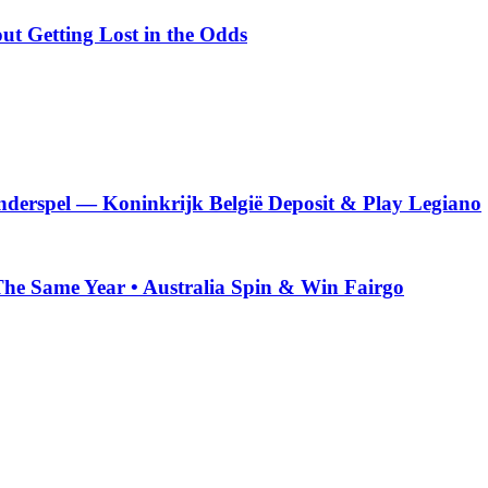
ut Getting Lost in the Odds
derspel — Koninkrijk België Deposit & Play Legiano
The Same Year • Australia Spin & Win Fairgo