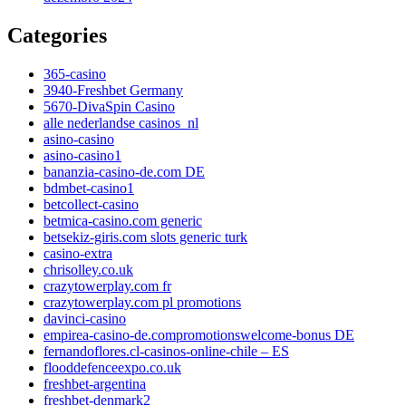
Categories
365-casino
3940-Freshbet Germany
5670-DivaSpin Casino
alle nederlandse casinos_nl
asino-casino
asino-casino1
bananzia-casino-de.com DE
bdmbet-casino1
betcollect-casino
betmica-casino.com generic
betsekiz-giris.com slots generic turk
casino-extra
chrisolley.co.uk
crazytowerplay.com fr
crazytowerplay.com pl promotions
davinci-casino
empirea-casino-de.compromotionswelcome-bonus DE
fernandoflores.cl-casinos-online-chile – ES
flooddefenceexpo.co.uk
freshbet-argentina
freshbet-denmark2