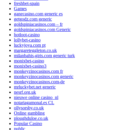
freshbet-spain
Games
ganecasino.com generic es
getgodz.com generic
goldspiniacasinos.com – fr
goldspiniacasinos.com Generic
hotloot-casino
lollybet-casino
luckyjoya.com pt
margareteggleton.co.uk
milanbahis-giris.com generic turk
monixbet-casino
monixbet-casino3
monkeyzinocasinos.com fr
monkeyzinocasinos.com generic
monkeyzinocasinos.com-de
mrluckybet.net generic
nesrf.org.uk
nieuwe online casino_nl
notariagamonal.es CL
ollysorsby.co.uk
Online gambling
ploughduloe.co.uk
Popular Casino
public