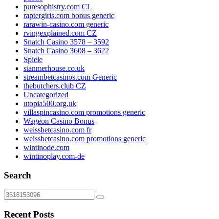
puresophistry.com CL
raptergiris.com bonus generic
rarawin-casino.com generic
rvingexplained.com CZ
Snatch Casino 3578 – 3592
Snatch Casino 3608 – 3622
Spiele
stanmerhouse.co.uk
streambetcasinos.com Generic
thebutchers.club CZ
Uncategorized
utopia500.org.uk
villaspincasino.com promotions generic
Wageon Casino Bonus
weissbetcasino.com fr
weissbetcasino.com promotions generic
wintinode.com
wintinoplay.com-de
Search
Recent Posts