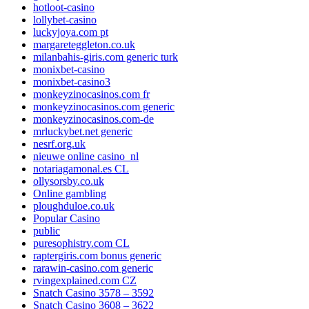
hotloot-casino
lollybet-casino
luckyjoya.com pt
margareteggleton.co.uk
milanbahis-giris.com generic turk
monixbet-casino
monixbet-casino3
monkeyzinocasinos.com fr
monkeyzinocasinos.com generic
monkeyzinocasinos.com-de
mrluckybet.net generic
nesrf.org.uk
nieuwe online casino_nl
notariagamonal.es CL
ollysorsby.co.uk
Online gambling
ploughduloe.co.uk
Popular Casino
public
puresophistry.com CL
raptergiris.com bonus generic
rarawin-casino.com generic
rvingexplained.com CZ
Snatch Casino 3578 – 3592
Snatch Casino 3608 – 3622