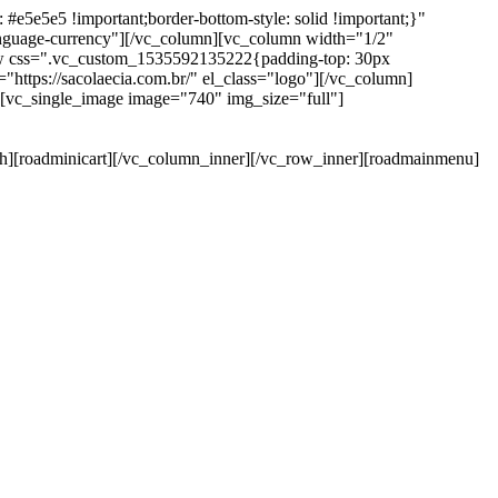
e5e5e5 !important;border-bottom-style: solid !important;}"
anguage-currency"][/vc_column][vc_column width="1/2"
ow css=".vc_custom_1535592135222{padding-top: 30px
https://sacolaecia.com.br/" el_class="logo"][/vc_column]
][vc_single_image image="740" img_size="full"]
rch][roadminicart][/vc_column_inner][/vc_row_inner][roadmainmenu]