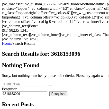
[vc_row css=".vc_custom_1536028349489{border-bottom-width: 1px !im
el_class="topbar"][vc_column width="1/2" el_class="topbar-left"
el_class="topbar-right" offset="vc_col-xs-6"][vc_wp_custommenu
!important;}"][vc_column offset="vc_col-lg-3 vc_col-md-12"][vc_sin
[vc_column offset="vc_col-lg-9 vc_col-md-12"][vc_row_inner][vc_co
[vc_column_text]Fone:
(91) 98235-1341
[/vc_column_text][/vc_column_inner][vc_column_inner el_class="hea
[/vc_column][/vc_row]
Home
/
Search Results
Search Results for:
3618153096
Nothing Found
Sorry, but nothing matched your search criteria. Please try again wit
Pesquisar
Pesquisar
Recent Posts