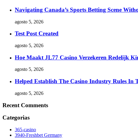
Navigating Canada’s Sports Betting Scene Witho
agosto 5, 2026
Test Post Created
agosto 5, 2026
Hoe Maakt JL77 Casino Verzekeren Redelijk Kin
agosto 5, 2026
Helped Establish The Casino Industry Rules In 
agosto 5, 2026
Recent Comments
Categorias
365-casino
3940-Freshbet Germany