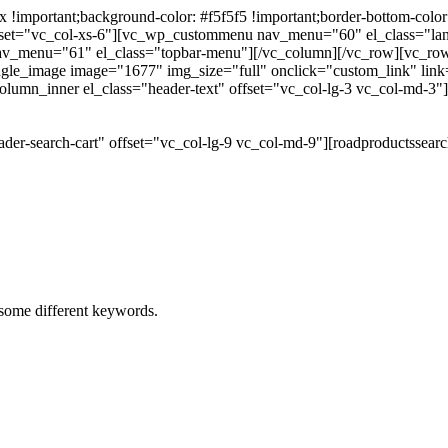
portant;background-color: #f5f5f5 !important;border-bottom-color: #
 offset="vc_col-xs-6"][vc_wp_custommenu nav_menu="60" el_class="l
 nav_menu="61" el_class="topbar-menu"][/vc_column][/vc_row][vc_r
gle_image image="1677" img_size="full" onclick="custom_link" link="
lumn_inner el_class="header-text" offset="vc_col-lg-3 vc_col-md-3"
der-search-cart" offset="vc_col-lg-9 vc_col-md-9"][roadproductssea
h some different keywords.