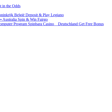
t in the Odds
inkrijk België Deposit & Play Legiano
• Australia Spin & Win Fairgo
mputer Program Spinbara Casino _ Deutschland Get Free Bonus