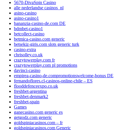
5670-DivaSpin Casino
alle nederlandse casinos_nl
asino-casino
asino-casino1
bananzia-casino-de.com DE
bdmbet-casino1
betcollect-casino
betmica-casino.com generic
betsekiz-giris.com slots generic turk
casino-extra
chrisolley.co.uk
crazytowerplay.com fr
crazytowerplay.com pl promotions
davinci-casino
empirea-casino-de.compromotionswelcome-bonus DE
fernandoflores.cl-casinos-online-chile – ES
flooddefenceexpo.co.uk
freshbet-argentina
freshbet-denmark2
freshbet-spain
Games
ganecasino.com generic es
getgodz.com generic
goldspiniacasinos.com – fr
goldspiniacasinos.com Generic