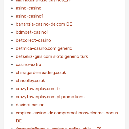
asino-casino
asino-casino1
bananzia-casino-de.com DE
bdmbet-casino1
betcollect-casino
betmica-casino.com generic
betsekiz-giris.com slots generic turk
casino-extra
chinagardenreading.co.uk
chrisolley.co.uk
crazytowerplay.com fr
crazytowerplay.com pl promotions
davinci-casino
empirea-casino-de.compromotionswelcome-bonus
DE
fernandoflores.cl-casinos-online-chile – ES