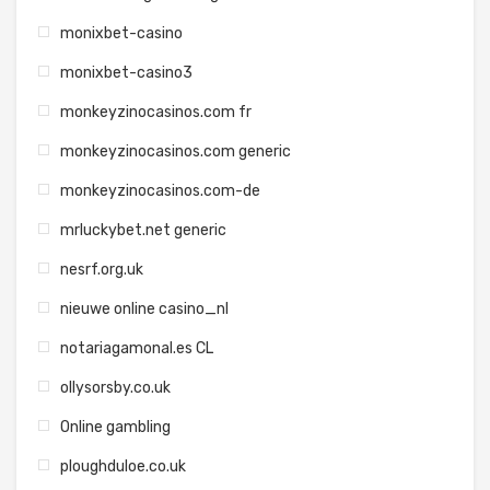
monixbet-casino
monixbet-casino3
monkeyzinocasinos.com fr
monkeyzinocasinos.com generic
monkeyzinocasinos.com-de
mrluckybet.net generic
nesrf.org.uk
nieuwe online casino_nl
notariagamonal.es CL
ollysorsby.co.uk
Online gambling
ploughduloe.co.uk