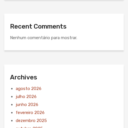
Recent Comments
Nenhum comentário para mostrar.
Archives
agosto 2026
julho 2026
junho 2026
fevereiro 2026
dezembro 2025