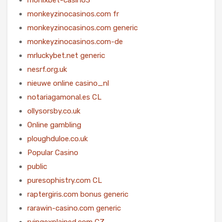
monkeyzinocasinos.com fr
monkeyzinocasinos.com generic
monkeyzinocasinos.com-de
mrluckybet.net generic
nesrf.org.uk
nieuwe online casino_nl
notariagamonal.es CL
ollysorsby.co.uk
Online gambling
ploughduloe.co.uk
Popular Casino
public
puresophistry.com CL
raptergiris.com bonus generic
rarawin-casino.com generic
rvingexplained.com CZ