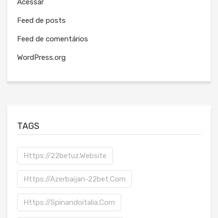
Acessar
Feed de posts
Feed de comentários
WordPress.org
TAGS
Https://22betuz.website
Https://azerbaijan-22bet.com
Https://spinandoitalia.com