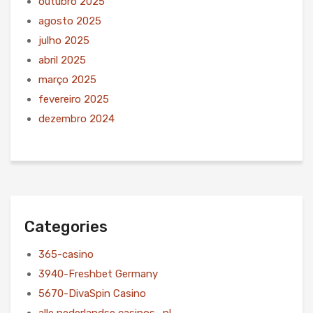
outubro 2025
agosto 2025
julho 2025
abril 2025
março 2025
fevereiro 2025
dezembro 2024
Categories
365-casino
3940-Freshbet Germany
5670-DivaSpin Casino
alle nederlandse casinos_nl