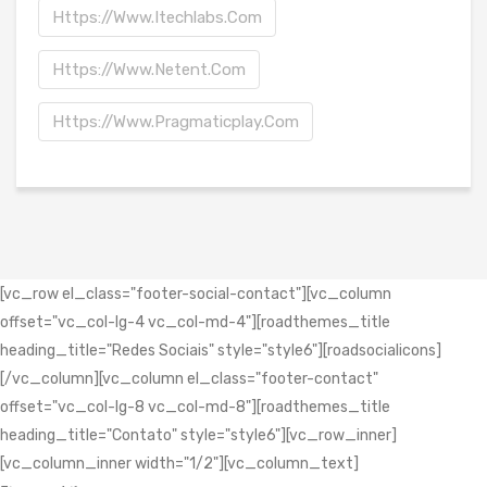
Https://www.itechlabs.com
Https://www.netent.com
Https://www.pragmaticplay.com
[vc_row el_class="footer-social-contact"][vc_column
offset="vc_col-lg-4 vc_col-md-4"][roadthemes_title
heading_title="Redes Sociais" style="style6"][roadsocialicons]
[/vc_column][vc_column el_class="footer-contact"
offset="vc_col-lg-8 vc_col-md-8"][roadthemes_title
heading_title="Contato" style="style6"][vc_row_inner]
[vc_column_inner width="1/2"][vc_column_text]