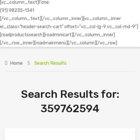
[vc_column_text]Fone:
(91) 98235-1341
[/vc_column_text][/vc_column_inner][vc_column_inner
el_class="header-search-cart" offset="vc_col-lg-9 vc_col-md-9"]
[roadproductssearch][roadminicart][/vc_column_inner]
[/vc_row_inner][roadmainmenu][/vc_column][/vc_row]
Home
Search Results
Search Results for:
359762594