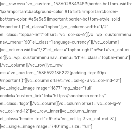
[vc_row css=".vc_custom_1536028349489{border-bottom-width:
1px !important;background-color: #f5f5f5 !important;border-
bottom-color: #e5e5e5 !important;border-bottom-style: solid
!important;}" el_class="topbar"][vc_column width="1/2"
el_class="topbar-left" offset="vc_col-xs-6"][vc_wp_custommenu
nav_menu="60" el_class="language-currency"][/vc_column]
[vc_column width="1/2" el_class="topbar-right" offset="vc_col-xs-
6"][vc_wp_custommenu nav_menu="61" el_class="topbar-menu"]
[/vc_column][/vc_row][vc_row
css=".vc_custom_1535592135222{padding-top: 30px
!important;}"][vc_column offset="vc_col-lg-3 vc_col-md-12"]
[vc_single_image image="1677" img_size="full"
onclick="custom_link" link="https://sacolaecia.com.br/"
el_class="logo"][/vc_column][vc_column offset="vc_col-lg-9
vc_col-md-12"][vc_row_inner][vc_column_inner
el_class="header-text" offset="vc_col-lg-3 vc_col-md-3"]
[vc_single_image image="740" img_size="full"]