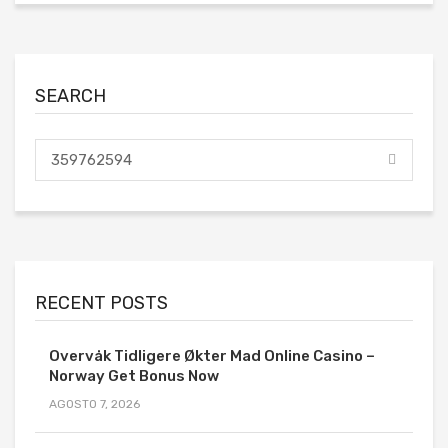
SEARCH
RECENT POSTS
Overvåk Tidligere Økter Mad Online Casino –
Norway Get Bonus Now
AGOSTO 7, 2026