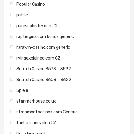
Popular Casino
public
puresophistry.com CL
raptergiris.com bonus generic
rarawin-casino.com generic
rvingexplained.com CZ
Snatch Casino 3578 – 3592
Snatch Casino 3608 – 3622
Spiele
stanmerhouse.co.uk
streambetcasinos.com Generic
thebutchers.club CZ
Uncategorized