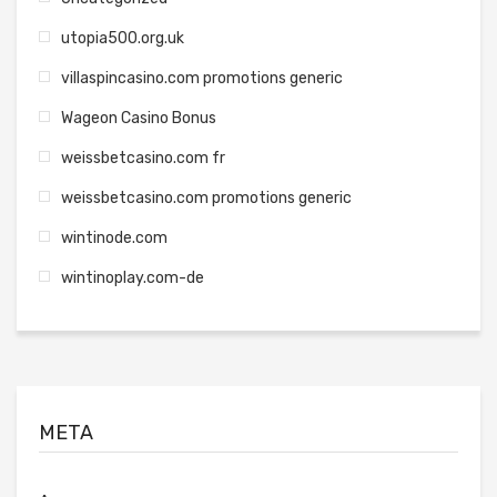
utopia500.org.uk
villaspincasino.com promotions generic
Wageon Casino Bonus
weissbetcasino.com fr
weissbetcasino.com promotions generic
wintinode.com
wintinoplay.com-de
META