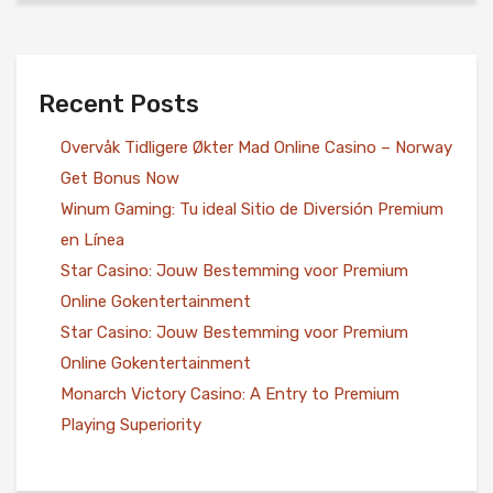
Recent Posts
Overvåk Tidligere Økter Mad Online Casino – Norway
Get Bonus Now
Winum Gaming: Tu ideal Sitio de Diversión Premium
en Línea
Star Casino: Jouw Bestemming voor Premium
Online Gokentertainment
Star Casino: Jouw Bestemming voor Premium
Online Gokentertainment
Monarch Victory Casino: A Entry to Premium
Playing Superiority