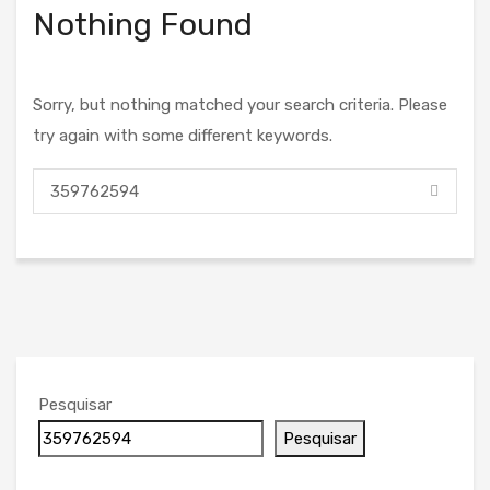
Nothing Found
Sorry, but nothing matched your search criteria. Please
try again with some different keywords.
Pesquisar
Pesquisar