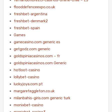
flooddefenceexpo.co.uk
freshbet-argentina
freshbet-denmark2
freshbet-spain
Games
ganecasino.com generic es
getgodz.com generic
goldspiniacasinos.com – fr
goldspiniacasinos.com Generic
hotloot-casino
lollybet-casino
luckyjoya.com pt
margareteggleton.co.uk
milanbahis-giris.com generic turk
monixbet-casino
monixbet-casino3