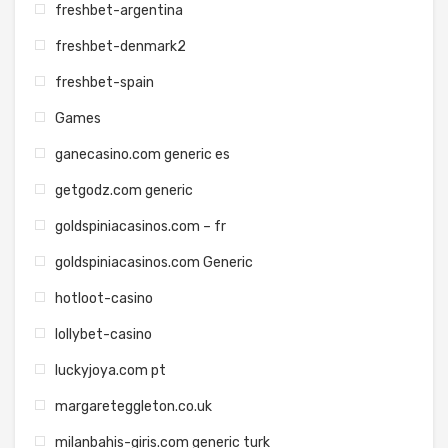
freshbet-argentina
freshbet-denmark2
freshbet-spain
Games
ganecasino.com generic es
getgodz.com generic
goldspiniacasinos.com – fr
goldspiniacasinos.com Generic
hotloot-casino
lollybet-casino
luckyjoya.com pt
margareteggleton.co.uk
milanbahis-giris.com generic turk