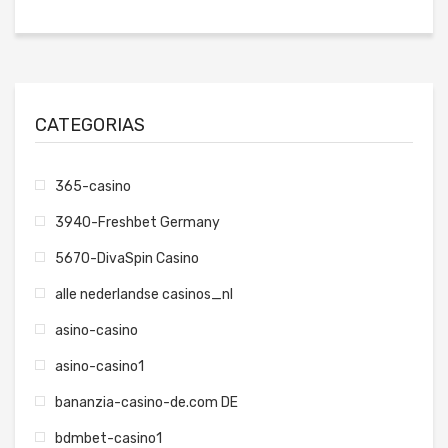
CATEGORIAS
365-casino
3940-Freshbet Germany
5670-DivaSpin Casino
alle nederlandse casinos_nl
asino-casino
asino-casino1
bananzia-casino-de.com DE
bdmbet-casino1