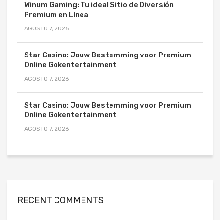
Winum Gaming: Tu ideal Sitio de Diversión
Premium en Línea
AGOSTO 7, 2026
Star Casino: Jouw Bestemming voor Premium
Online Gokentertainment
AGOSTO 7, 2026
Star Casino: Jouw Bestemming voor Premium
Online Gokentertainment
AGOSTO 7, 2026
RECENT COMMENTS