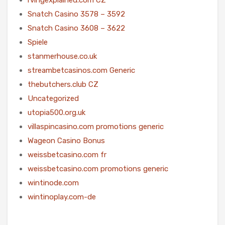
Snatch Casino 3578 – 3592
Snatch Casino 3608 – 3622
Spiele
stanmerhouse.co.uk
streambetcasinos.com Generic
thebutchers.club CZ
Uncategorized
utopia500.org.uk
villaspincasino.com promotions generic
Wageon Casino Bonus
weissbetcasino.com fr
weissbetcasino.com promotions generic
wintinode.com
wintinoplay.com-de