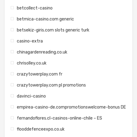
betcollect-casino
betmica-casino.com generic
betsekiz-giris.com slots generic turk
casino-extra
chinagardenreading.co.uk
chrisolley.co.uk
crazytowerplay.com fr
crazytowerplay.com pl promotions
davinci-casino
empirea-casino-de.compromotionswelcome-bonus DE
fernandoflores.cl-casinos-online-chile – ES
flooddefenceexpo.co.uk