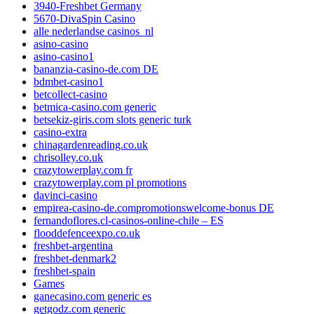
3940-Freshbet Germany
5670-DivaSpin Casino
alle nederlandse casinos_nl
asino-casino
asino-casino1
bananzia-casino-de.com DE
bdmbet-casino1
betcollect-casino
betmica-casino.com generic
betsekiz-giris.com slots generic turk
casino-extra
chinagardenreading.co.uk
chrisolley.co.uk
crazytowerplay.com fr
crazytowerplay.com pl promotions
davinci-casino
empirea-casino-de.compromotionswelcome-bonus DE
fernandoflores.cl-casinos-online-chile – ES
flooddefenceexpo.co.uk
freshbet-argentina
freshbet-denmark2
freshbet-spain
Games
ganecasino.com generic es
getgodz.com generic