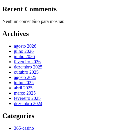
Recent Comments
Nenhum comentário para mostrar.
Archives
agosto 2026
julho 2026
junho 2026
fevereiro 2026
dezembro 2025
outubro 2025
agosto 2025
julho 2025
abril 2025
março 2025
fevereiro 2025
dezembro 2024
Categories
365-casino