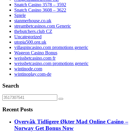
Snatch Casino 3578 – 3592
Snatch Casino 3608 – 3622
Spiele
stanmerhouse.co.uk
streambetcasinos.com Generic
thebutchers.club CZ
Uncategorized
utopia500.org.uk
villaspincasino.com promotions generic
Wageon Casino Bonus
weissbetcasino.com fr
weissbetcasino.com promotions generic
wintinode.com
wintinoplay.com-de
Search
Recent Posts
Overvåk Tidligere Økter Mad Online Casino –
Norway Get Bonus Now