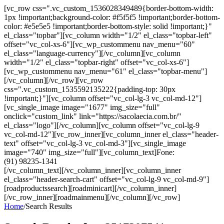
[vc_row css=".vc_custom_1536028349489{border-bottom-width:
1px !important;background-color: #f5f5f5 !important;border-bottom-
color: #e5e5e5 !important;border-bottom-style: solid !important;}"
el_class="topbar"][vc_column width="1/2" el_class="topbar-left"
offset="vc_col-xs-6"][vc_wp_custommenu nav_menu="60"
el_class="language-currency"][/vc_column][vc_column
width="1/2" el_class="topbar-right" offset="vc_col-xs-6"]
[vc_wp_custommenu nav_menu="61" el_class="topbar-menu"]
[/vc_column][/vc_row][vc_row
css=".vc_custom_1535592135222{padding-top: 30px
!important;}"][vc_column offset="vc_col-lg-3 vc_col-md-12"]
[vc_single_image image="1677" img_size="full"
onclick="custom_link" link="https://sacolaecia.com.br/"
el_class="logo"][/vc_column][vc_column offset="vc_col-lg-9
vc_col-md-12"][vc_row_inner][vc_column_inner el_class="header-
text" offset="vc_col-lg-3 vc_col-md-3"][vc_single_image
image="740" img_size="full"][vc_column_text]Fone:
(91) 98235-1341
[/vc_column_text][/vc_column_inner][vc_column_inner
el_class="header-search-cart" offset="vc_col-lg-9 vc_col-md-9"]
[roadproductssearch][roadminicart][/vc_column_inner]
[/vc_row_inner][roadmainmenu][/vc_column][/vc_row]
Home
/
Search Results