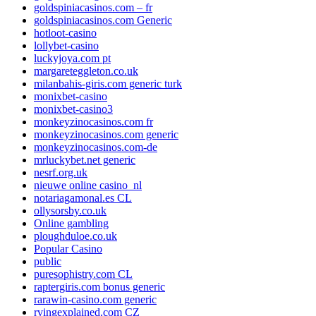
goldspiniacasinos.com – fr
goldspiniacasinos.com Generic
hotloot-casino
lollybet-casino
luckyjoya.com pt
margareteggleton.co.uk
milanbahis-giris.com generic turk
monixbet-casino
monixbet-casino3
monkeyzinocasinos.com fr
monkeyzinocasinos.com generic
monkeyzinocasinos.com-de
mrluckybet.net generic
nesrf.org.uk
nieuwe online casino_nl
notariagamonal.es CL
ollysorsby.co.uk
Online gambling
ploughduloe.co.uk
Popular Casino
public
puresophistry.com CL
raptergiris.com bonus generic
rarawin-casino.com generic
rvingexplained.com CZ