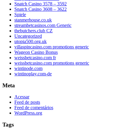
Snatch Casino 3578 – 3592
Snatch Casino 3608 – 3622
Spiele
stanmerhouse.co.uk
streambetcasinos.com Generic
thebutchers.club CZ
Uncategorized
utopia500.org.uk
villaspincasino.com promotions generic
Wageon Casino Bonus
weissbetcasino.com fr
weissbetcasino.com promotions generic
wintinode.com
wintinoplay.com-de
Meta
Acessar
Feed de posts
Feed de comentários
WordPress.org
Tags