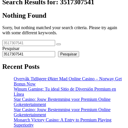
Search Results for:
3517307541
Nothing Found
Sorry, but nothing matched your search criteria. Please try again
with some different keywords.
Pesquisar
Pesquisar
Recent Posts
Overvåk Tidligere Økter Mad Online Casino – Norway Get
Bonus Now
Winum Gaming: Tu ideal Sitio de Diversión Premium en
Línea
Star Casino: Jouw Bestemming voor Premium Online
Gokentertainment
Star Casino: Jouw Bestemming voor Premium Online
Gokentertainment
Monarch Victory Casino: A Entry to Premium Playing
Superiority