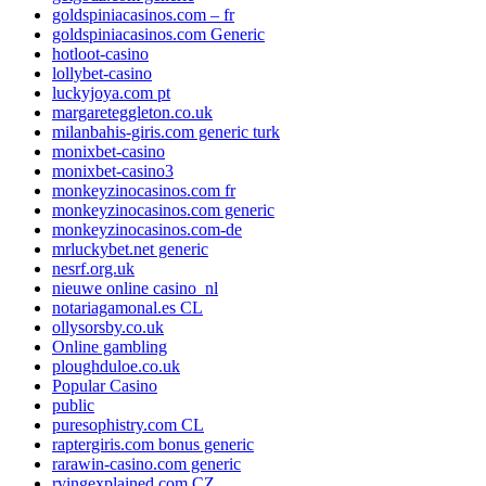
goldspiniacasinos.com – fr
goldspiniacasinos.com Generic
hotloot-casino
lollybet-casino
luckyjoya.com pt
margareteggleton.co.uk
milanbahis-giris.com generic turk
monixbet-casino
monixbet-casino3
monkeyzinocasinos.com fr
monkeyzinocasinos.com generic
monkeyzinocasinos.com-de
mrluckybet.net generic
nesrf.org.uk
nieuwe online casino_nl
notariagamonal.es CL
ollysorsby.co.uk
Online gambling
ploughduloe.co.uk
Popular Casino
public
puresophistry.com CL
raptergiris.com bonus generic
rarawin-casino.com generic
rvingexplained.com CZ