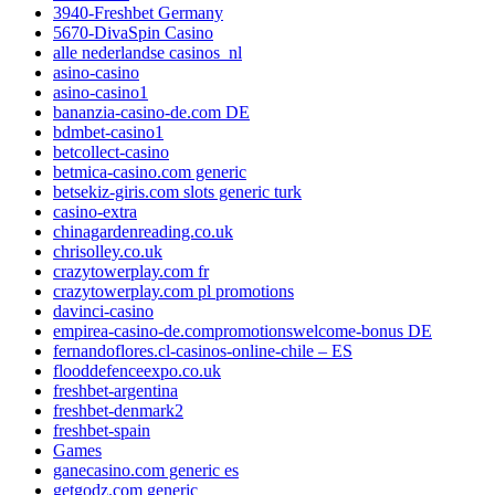
3940-Freshbet Germany
5670-DivaSpin Casino
alle nederlandse casinos_nl
asino-casino
asino-casino1
bananzia-casino-de.com DE
bdmbet-casino1
betcollect-casino
betmica-casino.com generic
betsekiz-giris.com slots generic turk
casino-extra
chinagardenreading.co.uk
chrisolley.co.uk
crazytowerplay.com fr
crazytowerplay.com pl promotions
davinci-casino
empirea-casino-de.compromotionswelcome-bonus DE
fernandoflores.cl-casinos-online-chile – ES
flooddefenceexpo.co.uk
freshbet-argentina
freshbet-denmark2
freshbet-spain
Games
ganecasino.com generic es
getgodz.com generic