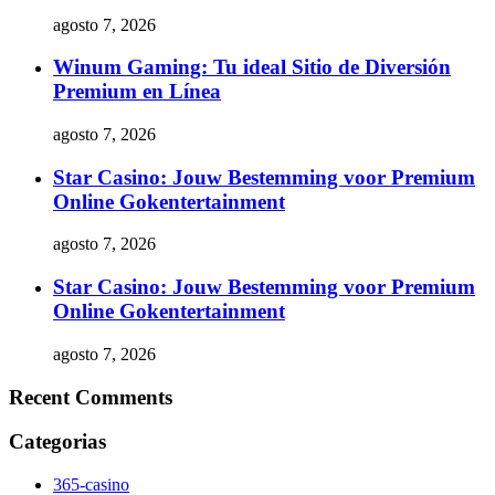
agosto 7, 2026
Winum Gaming: Tu ideal Sitio de Diversión
Premium en Línea
agosto 7, 2026
Star Casino: Jouw Bestemming voor Premium
Online Gokentertainment
agosto 7, 2026
Star Casino: Jouw Bestemming voor Premium
Online Gokentertainment
agosto 7, 2026
Recent Comments
Categorias
365-casino