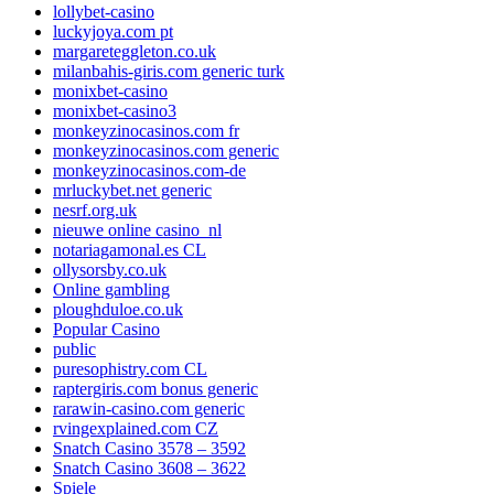
lollybet-casino
luckyjoya.com pt
margareteggleton.co.uk
milanbahis-giris.com generic turk
monixbet-casino
monixbet-casino3
monkeyzinocasinos.com fr
monkeyzinocasinos.com generic
monkeyzinocasinos.com-de
mrluckybet.net generic
nesrf.org.uk
nieuwe online casino_nl
notariagamonal.es CL
ollysorsby.co.uk
Online gambling
ploughduloe.co.uk
Popular Casino
public
puresophistry.com CL
raptergiris.com bonus generic
rarawin-casino.com generic
rvingexplained.com CZ
Snatch Casino 3578 – 3592
Snatch Casino 3608 – 3622
Spiele