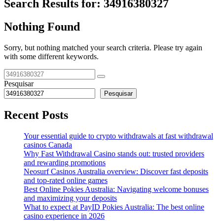
Search Results for:
34916380327
Nothing Found
Sorry, but nothing matched your search criteria. Please try again
with some different keywords.
Pesquisar
Pesquisar
Recent Posts
Your essential guide to crypto withdrawals at fast withdrawal
casinos Canada
Why Fast Withdrawal Casino stands out: trusted providers
and rewarding promotions
Neosurf Casinos Australia overview: Discover fast deposits
and top-rated online games
Best Online Pokies Australia: Navigating welcome bonuses
and maximizing your deposits
What to expect at PayID Pokies Australia: The best online
casino experience in 2026