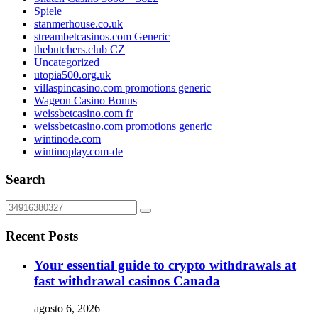
Spiele
stanmerhouse.co.uk
streambetcasinos.com Generic
thebutchers.club CZ
Uncategorized
utopia500.org.uk
villaspincasino.com promotions generic
Wageon Casino Bonus
weissbetcasino.com fr
weissbetcasino.com promotions generic
wintinode.com
wintinoplay.com-de
Search
Recent Posts
Your essential guide to crypto withdrawals at
fast withdrawal casinos Canada
agosto 6, 2026