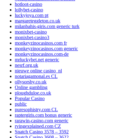
hotloot-casino
lollybet-casino
luckyjoya.com pt
margareteggleton.co.uk
milanbahis-giris.com generic turk
monixbet-casino
monixbet-casino3
monkeyzinocasinos.com fr
monkeyzinocasinos.com generic
monkeyzinocasinos.com-de
mrluckybet.net generic
nesrf.org.uk
nieuwe online casino_nl
notariagamonal.es CL
ollysorsby.co.uk
Online gambling
ploughduloe.co.uk
Popular Casino
public
puresophistry.com CL
raptergiris.com bonus generic
rarawin-casino.com generic
rvingexplained.com CZ
Snatch Casino 3578 – 3592
Snatch Casino 3608 – 3622