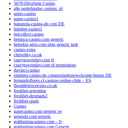
5670-DivaSpin Casino
alle nederlandse casinos_nl
asino-casino
asino-casino1
bananzia-casino-de.com DE
bdmbet-casino1
betcollect-casino
betmica-casino.com generic
betsekiz-giris.com slots generic turk
casino-extra
chrisolley.co.uk
crazytowerplay.com fr
crazytowerplay.com pl promotions
davinci-casino
empirea-casino-de.compromotionswelcome-bonus DE
fernandoflores.cl-casinos-online-chile – ES
flooddefenceexpo.co.uk
freshbet-argentina
freshbet-denmark2
freshbet-spain
Games
ganecasino.com generic es
getgodz.com generic
goldspiniacasinos.com – fr
goldspiniacasinos.com Generic