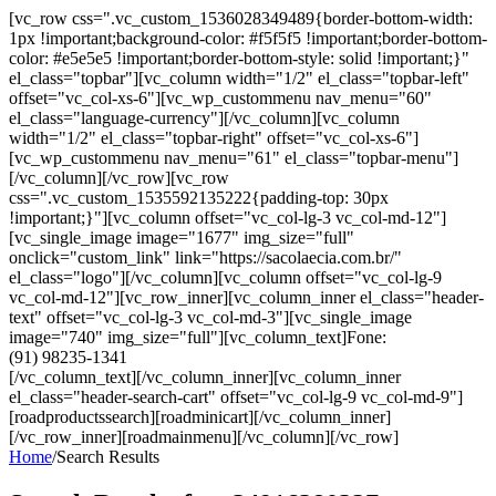
[vc_row css=".vc_custom_1536028349489{border-bottom-width:
1px !important;background-color: #f5f5f5 !important;border-bottom-
color: #e5e5e5 !important;border-bottom-style: solid !important;}"
el_class="topbar"][vc_column width="1/2" el_class="topbar-left"
offset="vc_col-xs-6"][vc_wp_custommenu nav_menu="60"
el_class="language-currency"][/vc_column][vc_column
width="1/2" el_class="topbar-right" offset="vc_col-xs-6"]
[vc_wp_custommenu nav_menu="61" el_class="topbar-menu"]
[/vc_column][/vc_row][vc_row
css=".vc_custom_1535592135222{padding-top: 30px
!important;}"][vc_column offset="vc_col-lg-3 vc_col-md-12"]
[vc_single_image image="1677" img_size="full"
onclick="custom_link" link="https://sacolaecia.com.br/"
el_class="logo"][/vc_column][vc_column offset="vc_col-lg-9
vc_col-md-12"][vc_row_inner][vc_column_inner el_class="header-
text" offset="vc_col-lg-3 vc_col-md-3"][vc_single_image
image="740" img_size="full"][vc_column_text]Fone:
(91) 98235-1341
[/vc_column_text][/vc_column_inner][vc_column_inner
el_class="header-search-cart" offset="vc_col-lg-9 vc_col-md-9"]
[roadproductssearch][roadminicart][/vc_column_inner]
[/vc_row_inner][roadmainmenu][/vc_column][/vc_row]
Home
/
Search Results