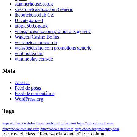
stanmerhouse.co.uk
streambetcasinos.com Generic
thebutchers.club CZ
Uncategorized
utopia500.org.uk
villaspincasino.com promotions generic
Wageon Casino Bonus
weissbetcasino.com fr
weissbetcasino.com promotions generic
wintinode.com
wintinoplay.com-de
Meta
Acessar
Feed de posts
Feed de comentários
WordPress.org
Tags
https://22betuz.website
https://azerbaijan-22bet.com
https://spinandoitalia.com
https://www.itechlabs.com
https://www.netent.com
https://www.pragmaticplay.com
[vc_row el_class="footer-social-contact"][vc_column