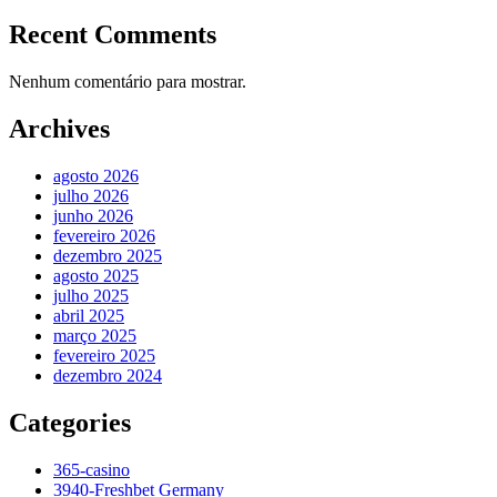
Recent Comments
Nenhum comentário para mostrar.
Archives
agosto 2026
julho 2026
junho 2026
fevereiro 2026
dezembro 2025
agosto 2025
julho 2025
abril 2025
março 2025
fevereiro 2025
dezembro 2024
Categories
365-casino
3940-Freshbet Germany