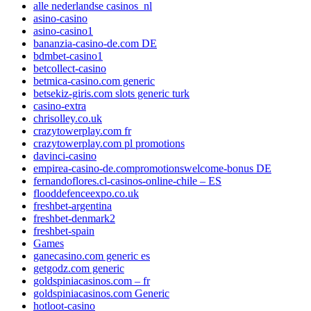
alle nederlandse casinos_nl
asino-casino
asino-casino1
bananzia-casino-de.com DE
bdmbet-casino1
betcollect-casino
betmica-casino.com generic
betsekiz-giris.com slots generic turk
casino-extra
chrisolley.co.uk
crazytowerplay.com fr
crazytowerplay.com pl promotions
davinci-casino
empirea-casino-de.compromotionswelcome-bonus DE
fernandoflores.cl-casinos-online-chile – ES
flooddefenceexpo.co.uk
freshbet-argentina
freshbet-denmark2
freshbet-spain
Games
ganecasino.com generic es
getgodz.com generic
goldspiniacasinos.com – fr
goldspiniacasinos.com Generic
hotloot-casino