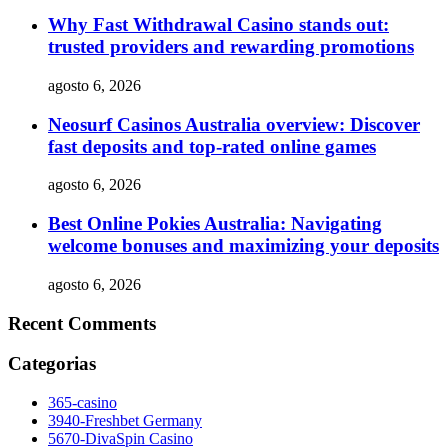
Why Fast Withdrawal Casino stands out:
trusted providers and rewarding promotions
agosto 6, 2026
Neosurf Casinos Australia overview: Discover
fast deposits and top-rated online games
agosto 6, 2026
Best Online Pokies Australia: Navigating
welcome bonuses and maximizing your deposits
agosto 6, 2026
Recent Comments
Categorias
365-casino
3940-Freshbet Germany
5670-DivaSpin Casino