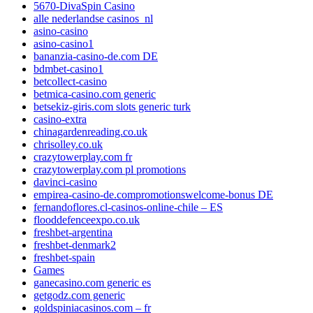
5670-DivaSpin Casino
alle nederlandse casinos_nl
asino-casino
asino-casino1
bananzia-casino-de.com DE
bdmbet-casino1
betcollect-casino
betmica-casino.com generic
betsekiz-giris.com slots generic turk
casino-extra
chinagardenreading.co.uk
chrisolley.co.uk
crazytowerplay.com fr
crazytowerplay.com pl promotions
davinci-casino
empirea-casino-de.compromotionswelcome-bonus DE
fernandoflores.cl-casinos-online-chile – ES
flooddefenceexpo.co.uk
freshbet-argentina
freshbet-denmark2
freshbet-spain
Games
ganecasino.com generic es
getgodz.com generic
goldspiniacasinos.com – fr