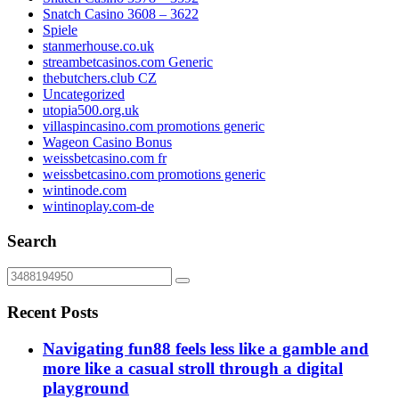
Snatch Casino 3608 – 3622
Spiele
stanmerhouse.co.uk
streambetcasinos.com Generic
thebutchers.club CZ
Uncategorized
utopia500.org.uk
villaspincasino.com promotions generic
Wageon Casino Bonus
weissbetcasino.com fr
weissbetcasino.com promotions generic
wintinode.com
wintinoplay.com-de
Search
Recent Posts
Navigating fun88 feels less like a gamble and
more like a casual stroll through a digital
playground