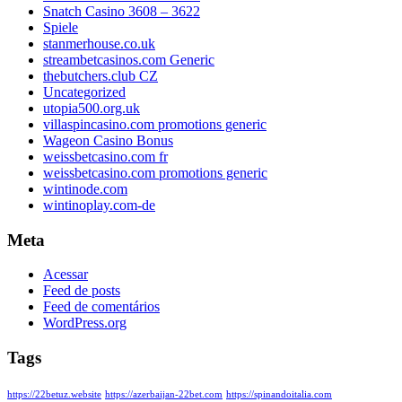
Snatch Casino 3608 – 3622
Spiele
stanmerhouse.co.uk
streambetcasinos.com Generic
thebutchers.club CZ
Uncategorized
utopia500.org.uk
villaspincasino.com promotions generic
Wageon Casino Bonus
weissbetcasino.com fr
weissbetcasino.com promotions generic
wintinode.com
wintinoplay.com-de
Meta
Acessar
Feed de posts
Feed de comentários
WordPress.org
Tags
https://22betuz.website
https://azerbaijan-22bet.com
https://spinandoitalia.com