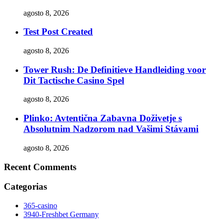
agosto 8, 2026
Test Post Created
agosto 8, 2026
Tower Rush: De Definitieve Handleiding voor
Dit Tactische Casino Spel
agosto 8, 2026
Plinko: Avtentična Zabavna Doživetje s
Absolutnim Nadzorom nad Vašimi Stávami
agosto 8, 2026
Recent Comments
Categorias
365-casino
3940-Freshbet Germany