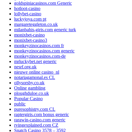
goldspiniacasinos.com Generic
hotloot-casino
lollybet-casino
luckyjoya.com pt
margareteggleton.co.uk
milanbahis-giris.com generic turk
monixbet-casino
monixbet-casino3
monkeyzinocasinos.com fr
monkeyzinocasinos.com generic
monkeyzinocasinos.com-de
mrluckybet.net generic
nesrf.org.uk
nieuwe online casino_nl
notariagamonal.es CL
ollysorsby.co.uk
Online gambling
ploughduloe.co.uk
Popular Casino
public
puresophistry.com CL
raptergiris.com bonus generic
rarawin-casino.com generic
rvingexplained.com CZ
Snatch Casino 3578 – 3592