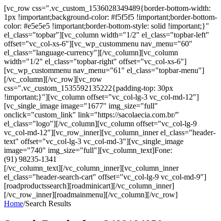
[vc_row css=".vc_custom_1536028349489{border-bottom-width:
1px !important;background-color: #f5f5f5 !important;border-bottom-
color: #e5e5e5 !important;border-bottom-style: solid !important;}"
el_class="topbar"][vc_column width="1/2" el_class="topbar-left"
offset="vc_col-xs-6"][vc_wp_custommenu nav_menu="60"
el_class="language-currency"][/vc_column][vc_column
width="1/2" el_class="topbar-right" offset="vc_col-xs-6"]
[vc_wp_custommenu nav_menu="61" el_class="topbar-menu"]
[/vc_column][/vc_row][vc_row
css=".vc_custom_1535592135222{padding-top: 30px
!important;}"][vc_column offset="vc_col-lg-3 vc_col-md-12"]
[vc_single_image image="1677" img_size="full"
onclick="custom_link" link="https://sacolaecia.com.br/"
el_class="logo"][/vc_column][vc_column offset="vc_col-lg-9
vc_col-md-12"][vc_row_inner][vc_column_inner el_class="header-
text" offset="vc_col-lg-3 vc_col-md-3"][vc_single_image
image="740" img_size="full"][vc_column_text]Fone:
(91) 98235-1341
[/vc_column_text][/vc_column_inner][vc_column_inner
el_class="header-search-cart" offset="vc_col-lg-9 vc_col-md-9"]
[roadproductssearch][roadminicart][/vc_column_inner]
[/vc_row_inner][roadmainmenu][/vc_column][/vc_row]
Home
/
Search Results