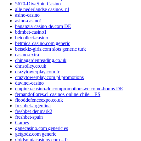
5670-DivaSpin Casino
alle nederlandse casinos_nl
asino-casino
asino-casino1
bananzia-casino-de.com DE
bdmbet-casino1
betcollect-casino
betmica-casino.com generic
betsekiz-giris.com slots generic turk
casino-extra
chinagardenreading.co.uk
chrisolley.co.uk
crazytowerplay.com fr
crazytowerplay.com pl promotions
davinci-casino
empirea-casino-de.compromotionswelcome-bonus DE
fernandoflores.cl-casinos-online-chile – ES
flooddefenceexpo.co.uk
freshbet-argentina
freshbet-denmark2
freshbet-spain
Games
ganecasino.com generic es
getgodz.com generic
goldspiniacasinos.com – fr