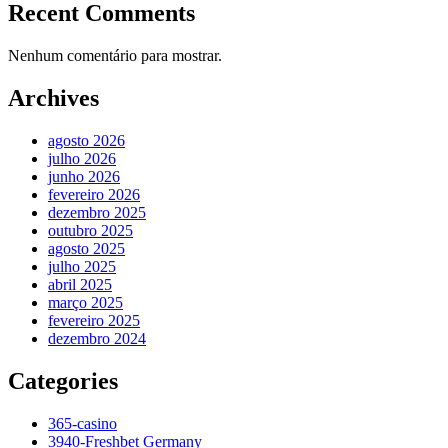
Recent Comments
Nenhum comentário para mostrar.
Archives
agosto 2026
julho 2026
junho 2026
fevereiro 2026
dezembro 2025
outubro 2025
agosto 2025
julho 2025
abril 2025
março 2025
fevereiro 2025
dezembro 2024
Categories
365-casino
3940-Freshbet Germany