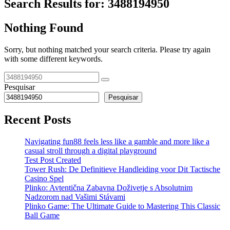
Search Results for:
3488194950
Nothing Found
Sorry, but nothing matched your search criteria. Please try again
with some different keywords.
Pesquisar
Pesquisar
Recent Posts
Navigating fun88 feels less like a gamble and more like a
casual stroll through a digital playground
Test Post Created
Tower Rush: De Definitieve Handleiding voor Dit Tactische
Casino Spel
Plinko: Avtentična Zabavna Doživetje s Absolutnim
Nadzorom nad Vašimi Stávami
Plinko Game: The Ultimate Guide to Mastering This Classic
Ball Game