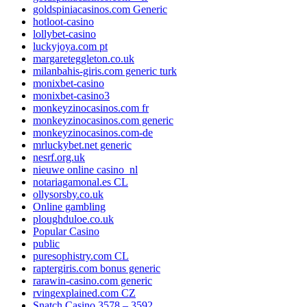
goldspiniacasinos.com Generic
hotloot-casino
lollybet-casino
luckyjoya.com pt
margareteggleton.co.uk
milanbahis-giris.com generic turk
monixbet-casino
monixbet-casino3
monkeyzinocasinos.com fr
monkeyzinocasinos.com generic
monkeyzinocasinos.com-de
mrluckybet.net generic
nesrf.org.uk
nieuwe online casino_nl
notariagamonal.es CL
ollysorsby.co.uk
Online gambling
ploughduloe.co.uk
Popular Casino
public
puresophistry.com CL
raptergiris.com bonus generic
rarawin-casino.com generic
rvingexplained.com CZ
Snatch Casino 3578 – 3592