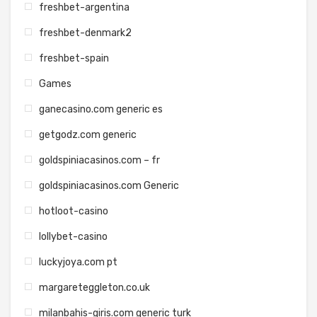
freshbet-argentina
freshbet-denmark2
freshbet-spain
Games
ganecasino.com generic es
getgodz.com generic
goldspiniacasinos.com – fr
goldspiniacasinos.com Generic
hotloot-casino
lollybet-casino
luckyjoya.com pt
margareteggleton.co.uk
milanbahis-giris.com generic turk