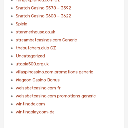
Snatch Casino 3578 – 3592
Snatch Casino 3608 – 3622
Spiele
stanmerhouse.co.uk
streambetcasinos.com Generic
thebutchers.club CZ
Uncategorized
utopia500.org.uk
villaspincasino.com promotions generic
Wageon Casino Bonus
weissbetcasino.com fr
weissbetcasino.com promotions generic
wintinode.com
wintinoplay.com-de