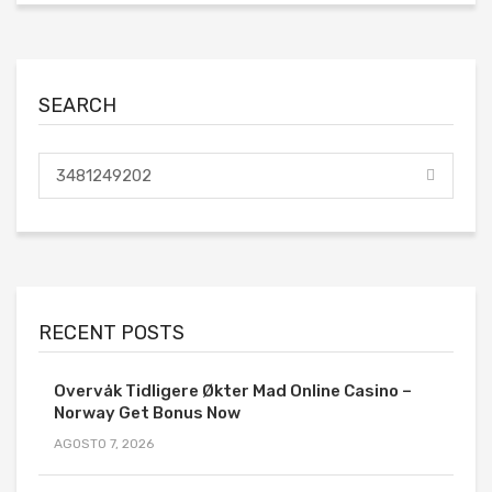
SEARCH
RECENT POSTS
Overvåk Tidligere Økter Mad Online Casino –
Norway Get Bonus Now
AGOSTO 7, 2026