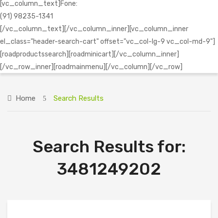
[vc_column_text]Fone:
(91) 98235-1341
[/vc_column_text][/vc_column_inner][vc_column_inner
el_class="header-search-cart" offset="vc_col-lg-9 vc_col-md-9"]
[roadproductssearch][roadminicart][/vc_column_inner]
[/vc_row_inner][roadmainmenu][/vc_column][/vc_row]
Home
Search Results
Search Results for:
3481249202