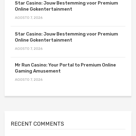
Star Casino: Jouw Bestemming voor Premium
Online Gokentertainment
AGOSTO 7, 2026
Star Casino: Jouw Bestemming voor Premium
Online Gokentertainment
AGOSTO 7, 2026
Mr Run Casino: Your Portal to Premium Online
Gaming Amusement
AGOSTO 7, 2026
RECENT COMMENTS