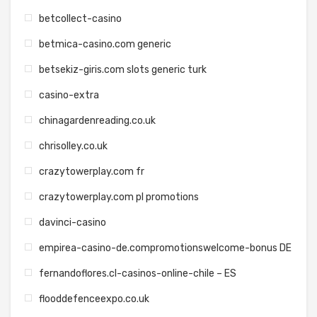
betcollect-casino
betmica-casino.com generic
betsekiz-giris.com slots generic turk
casino-extra
chinagardenreading.co.uk
chrisolley.co.uk
crazytowerplay.com fr
crazytowerplay.com pl promotions
davinci-casino
empirea-casino-de.compromotionswelcome-bonus DE
fernandoflores.cl-casinos-online-chile – ES
flooddefenceexpo.co.uk