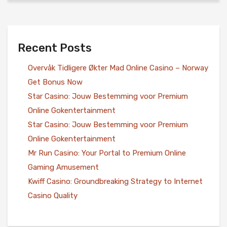
Recent Posts
Overvåk Tidligere Økter Mad Online Casino – Norway
Get Bonus Now
Star Casino: Jouw Bestemming voor Premium
Online Gokentertainment
Star Casino: Jouw Bestemming voor Premium
Online Gokentertainment
Mr Run Casino: Your Portal to Premium Online
Gaming Amusement
Kwiff Casino: Groundbreaking Strategy to Internet
Casino Quality