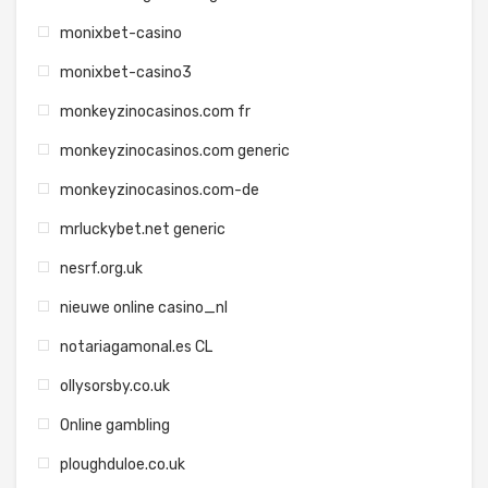
monixbet-casino
monixbet-casino3
monkeyzinocasinos.com fr
monkeyzinocasinos.com generic
monkeyzinocasinos.com-de
mrluckybet.net generic
nesrf.org.uk
nieuwe online casino_nl
notariagamonal.es CL
ollysorsby.co.uk
Online gambling
ploughduloe.co.uk