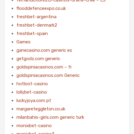
flooddefenceexpo.co.uk
freshbet-argentina
freshbet-denmark2
freshbet-spain
Games
ganecasino.com generic es
getgodz.com generic
goldspiniacasinos.com – fr
goldspiniacasinos.com Generic
hotloot-casino
lollybet-casino
luckyjoya.com pt
margareteggleton.co.uk
milanbahis-giris.com generic turk
monixbet-casino
monixbet-casino3