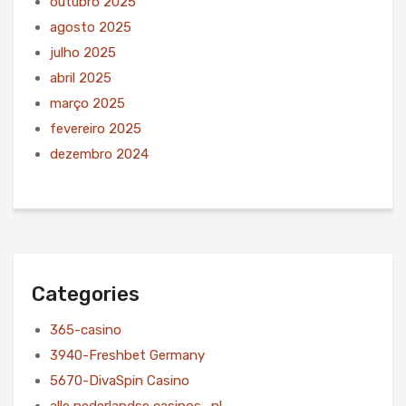
outubro 2025
agosto 2025
julho 2025
abril 2025
março 2025
fevereiro 2025
dezembro 2024
Categories
365-casino
3940-Freshbet Germany
5670-DivaSpin Casino
alle nederlandse casinos_nl