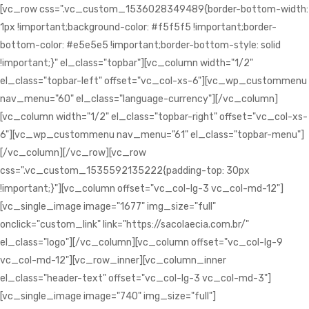
[vc_row css=".vc_custom_1536028349489{border-bottom-width:
1px !important;background-color: #f5f5f5 !important;border-
bottom-color: #e5e5e5 !important;border-bottom-style: solid
!important;}" el_class="topbar"][vc_column width="1/2"
el_class="topbar-left" offset="vc_col-xs-6"][vc_wp_custommenu
nav_menu="60" el_class="language-currency"][/vc_column]
[vc_column width="1/2" el_class="topbar-right" offset="vc_col-xs-
6"][vc_wp_custommenu nav_menu="61" el_class="topbar-menu"]
[/vc_column][/vc_row][vc_row
css=".vc_custom_1535592135222{padding-top: 30px
!important;}"][vc_column offset="vc_col-lg-3 vc_col-md-12"]
[vc_single_image image="1677" img_size="full"
onclick="custom_link" link="https://sacolaecia.com.br/"
el_class="logo"][/vc_column][vc_column offset="vc_col-lg-9
vc_col-md-12"][vc_row_inner][vc_column_inner
el_class="header-text" offset="vc_col-lg-3 vc_col-md-3"]
[vc_single_image image="740" img_size="full"]