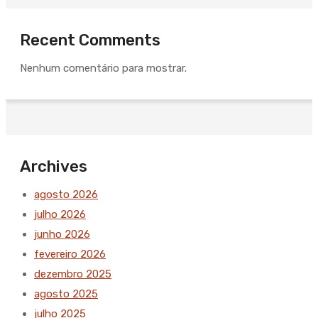
Recent Comments
Nenhum comentário para mostrar.
Archives
agosto 2026
julho 2026
junho 2026
fevereiro 2026
dezembro 2025
agosto 2025
julho 2025