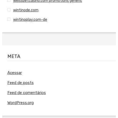
weissbetcasino.com promotions generic
wintinode.com
wintinoplay.com-de
META
Acessar
Feed de posts
Feed de comentários
WordPress.org