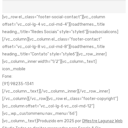
[vc_row el_class="footer-social-contact"][vc_column
offset="vc_col-lg-4 vc_col-md-4"][roadthemes_title
heading_title="Redes Sociais" style="style6"][roadsocialicons]
[/vc_column][vc_column el_class="footer-contact"
offset="vc_col-lg-8 vc_col-md-8"][roadthemes_title
heading_title="Contato" style="style6"][vc_row_inner]
[vc_column_inner width="1/2"][vc_column_text]
icon_mobile
Fone:
(91) 98235-1341
[/vc_column_text][/vc_column_inner][/vc_row_inner]
[/vc_column][/vc_row][vc_row el_class="footer-copyright"]
[vc_column offset="vc_col-lg-6 vc_col-md-12"]
[vc_wp_custommenu nav_menu="66"]
[vc_column_text]Produzido em 2025 por
OMestre Lagunaz Web