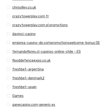
chrisolley.co.uk
crazytowerplay.com fr
crazytowerplay.com pl promotions
davinci-casino
empirea-casino-de.compromotionswelcome-bonus DE
fernandoflores.cl-casinos-online-chile – ES
flooddefenceexpo.co.uk
freshbet-argentina
freshbet-denmark2
freshbet-spain
Games
ganecasino.com generic es