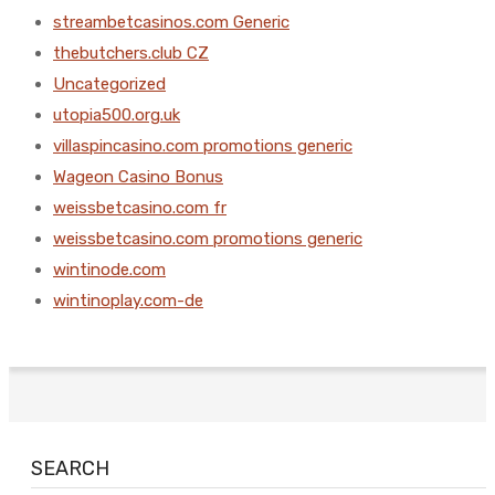
streambetcasinos.com Generic
thebutchers.club CZ
Uncategorized
utopia500.org.uk
villaspincasino.com promotions generic
Wageon Casino Bonus
weissbetcasino.com fr
weissbetcasino.com promotions generic
wintinode.com
wintinoplay.com-de
SEARCH