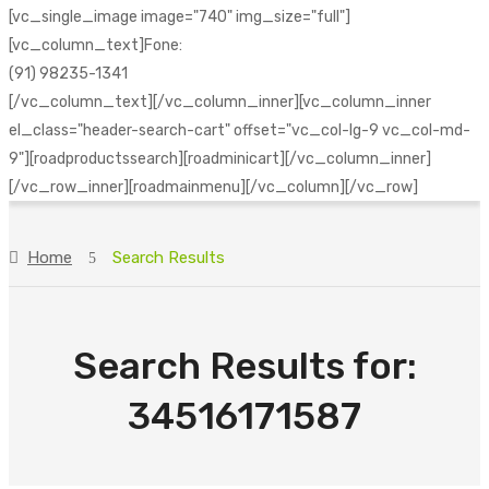
[vc_single_image image="740" img_size="full"]
[vc_column_text]Fone:
(91) 98235-1341
[/vc_column_text][/vc_column_inner][vc_column_inner
el_class="header-search-cart" offset="vc_col-lg-9 vc_col-md-
9"][roadproductssearch][roadminicart][/vc_column_inner]
[/vc_row_inner][roadmainmenu][/vc_column][/vc_row]
Home
Search Results
Search Results for:
34516171587