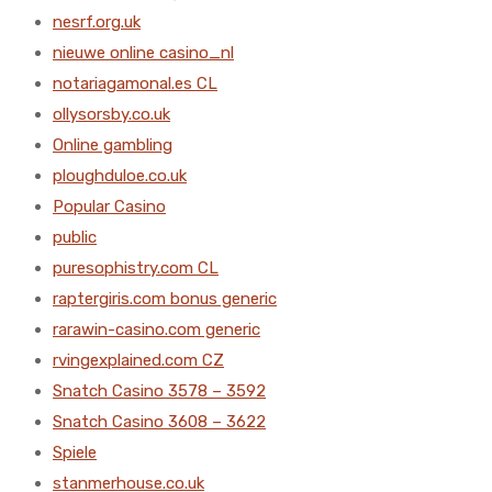
nesrf.org.uk
nieuwe online casino_nl
notariagamonal.es CL
ollysorsby.co.uk
Online gambling
ploughduloe.co.uk
Popular Casino
public
puresophistry.com CL
raptergiris.com bonus generic
rarawin-casino.com generic
rvingexplained.com CZ
Snatch Casino 3578 – 3592
Snatch Casino 3608 – 3622
Spiele
stanmerhouse.co.uk