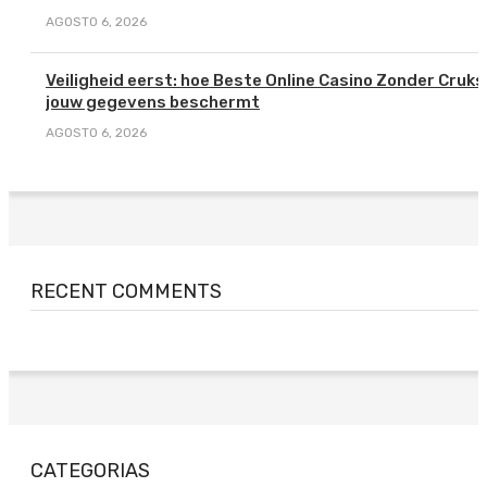
AGOSTO 6, 2026
Veiligheid eerst: hoe Beste Online Casino Zonder Cruks
jouw gegevens beschermt
AGOSTO 6, 2026
RECENT COMMENTS
CATEGORIAS