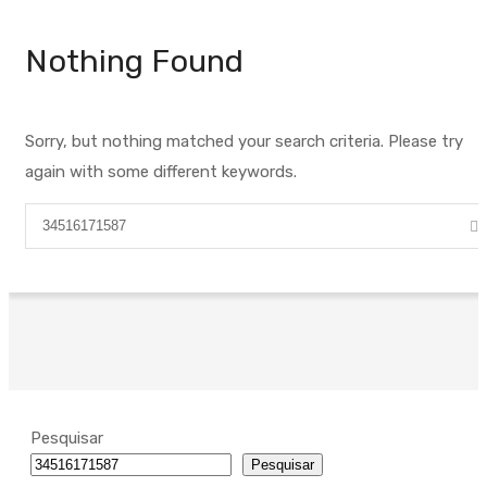
Nothing Found
Sorry, but nothing matched your search criteria. Please try
again with some different keywords.
Pesquisar
Pesquisar