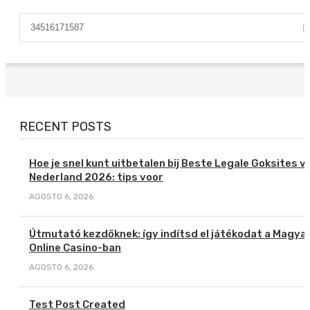
RECENT POSTS
Hoe je snel kunt uitbetalen bij Beste Legale Goksites v
Nederland 2026: tips voor
AGOSTO 6, 2026
Útmutató kezdőknek: így indítsd el játékodat a Magya
Online Casino-ban
AGOSTO 6, 2026
Test Post Created