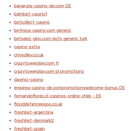
bananzia-casino-de.com DE
bdmbet-casino1
betcollect-casino
betmica-casino.com generic
betsekiz-giris.com slots generic turk
casino-extra
chrisolley.co.uk
crazytowerplay.com fr
crazytowerplay.com pl promotions
davinci-casino
empirea-casino-de.compromotionswelcome-bonus DE
fernandoflores.cl-casinos-online-chile – ES
flooddefenceexpo.co.uk
freshbet-argentina
freshbet-denmark2
freshbet-spain