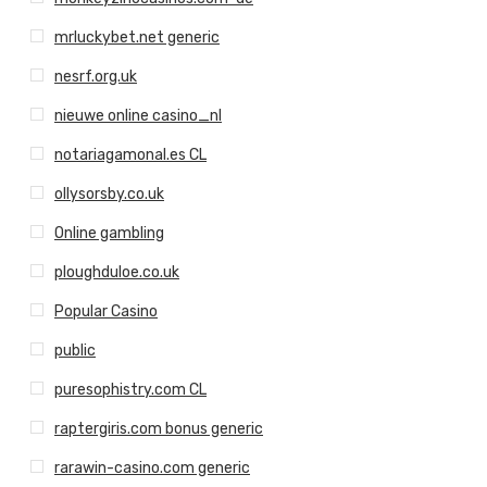
mrluckybet.net generic
nesrf.org.uk
nieuwe online casino_nl
notariagamonal.es CL
ollysorsby.co.uk
Online gambling
ploughduloe.co.uk
Popular Casino
public
puresophistry.com CL
raptergiris.com bonus generic
rarawin-casino.com generic