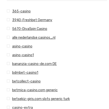
365-casino
3940-Freshbet Germany
5670-DivaSpin Casino
alle nederlandse casinos_nl
asino-casino
asino-casino1
bananzia-casino-de.com DE
bdmbet-casino1
betcollect-casino
betmica-casino.com generic
betsekiz-giris.com slots generic turk
casino-extra