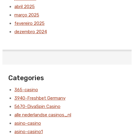
abril 2025
março 2025
fevereiro 2025
dezembro 2024
Categories
365-casino
3940-Freshbet Germany
5670-DivaSpin Casino
alle nederlandse casinos_nl
asino-casino
asino-casino1