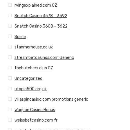
rvingexplained.com CZ
Snatch Casino 3578 – 3592
Snatch Casino 3608 – 3622
Spiele
stanmerhouse.co.uk
streambetcasinos.com Generic
thebutchers.club CZ
Uncategorized
utopia500.org.uk
villaspincasino.com promotions generic
Wageon Casino Bonus
weissbetcasino.com fr