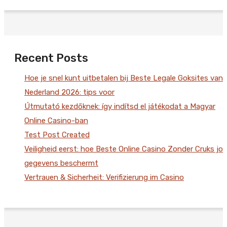
Recent Posts
Hoe je snel kunt uitbetalen bij Beste Legale Goksites van
Nederland 2026: tips voor
Útmutató kezdőknek: így indítsd el játékodat a Magyar
Online Casino-ban
Test Post Created
Veiligheid eerst: hoe Beste Online Casino Zonder Cruks jo
gegevens beschermt
Vertrauen & Sicherheit: Verifizierung im Casino