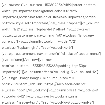
[vc_row css=".vc_custom_1536028349489{border-bottom-
width: 1px !important;background-color: #f5f5f5
!important;border-bottom-color: #e5e5e5 !important;border-
bottom-style: solid !important;}" el_class="topbar"][vc_column
width="1/2" el_class="topbar-left" offset="vc_col-xs-6"]
[vc_wp_custommenu nav_menu="60" el_class="language-
currency"][/vc_column][vc_column width="1/2"
el_class="topbar-right" offset="vc_col-xs-6"]
[vc_wp_custommenu nav_menu="61" el_class="topbar-menu"]
[/vc_column][/vc_row][vc_row
css=".vc_custom_1535592135222{padding-top: 30px
!important;}"][vc_column offset="vc_col-lg-3 vc_col-md-12"]
[vc_single_image image="1677" img_size="full"
onclick="custom_link" link="https://sacolaecia.com.br/"
el_class="logo"][/vc_column][vc_column offset="vc_col-lg-9
vc_col-md-12"][vc_row_inner][vc_column_inner
el_class="header-text" offset="vc_col-lg-3 vc_col-md-3"]