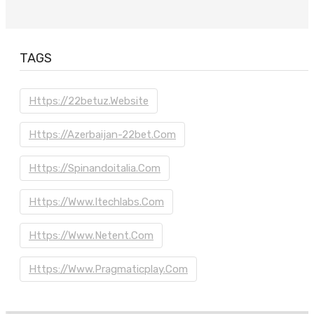
TAGS
Https://22betuz.website
Https://azerbaijan-22bet.com
Https://spinandoitalia.com
Https://www.itechlabs.com
Https://www.netent.com
Https://www.pragmaticplay.com