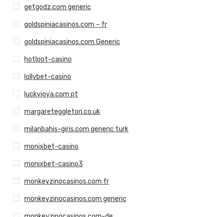
getgodz.com generic
goldspiniacasinos.com – fr
goldspiniacasinos.com Generic
hotloot-casino
lollybet-casino
luckyjoya.com pt
margareteggleton.co.uk
milanbahis-giris.com generic turk
monixbet-casino
monixbet-casino3
monkeyzinocasinos.com fr
monkeyzinocasinos.com generic
monkeyzinocasinos.com-de