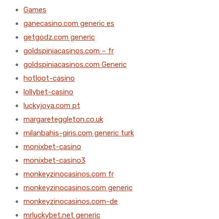
Games
ganecasino.com generic es
getgodz.com generic
goldspiniacasinos.com – fr
goldspiniacasinos.com Generic
hotloot-casino
lollybet-casino
luckyjoya.com pt
margareteggleton.co.uk
milanbahis-giris.com generic turk
monixbet-casino
monixbet-casino3
monkeyzinocasinos.com fr
monkeyzinocasinos.com generic
monkeyzinocasinos.com-de
mrluckybet.net generic