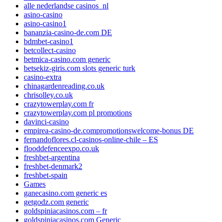
alle nederlandse casinos_nl
asino-casino
asino-casino1
bananzia-casino-de.com DE
bdmbet-casino1
betcollect-casino
betmica-casino.com generic
betsekiz-giris.com slots generic turk
casino-extra
chinagardenreading.co.uk
chrisolley.co.uk
crazytowerplay.com fr
crazytowerplay.com pl promotions
davinci-casino
empirea-casino-de.compromotionswelcome-bonus DE
fernandoflores.cl-casinos-online-chile – ES
flooddefenceexpo.co.uk
freshbet-argentina
freshbet-denmark2
freshbet-spain
Games
ganecasino.com generic es
getgodz.com generic
goldspiniacasinos.com – fr
goldspiniacasinos.com Generic