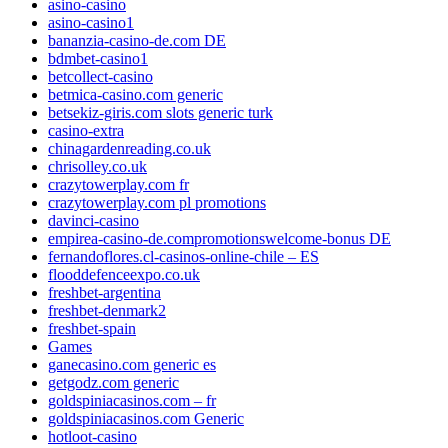
asino-casino
asino-casino1
bananzia-casino-de.com DE
bdmbet-casino1
betcollect-casino
betmica-casino.com generic
betsekiz-giris.com slots generic turk
casino-extra
chinagardenreading.co.uk
chrisolley.co.uk
crazytowerplay.com fr
crazytowerplay.com pl promotions
davinci-casino
empirea-casino-de.compromotionswelcome-bonus DE
fernandoflores.cl-casinos-online-chile – ES
flooddefenceexpo.co.uk
freshbet-argentina
freshbet-denmark2
freshbet-spain
Games
ganecasino.com generic es
getgodz.com generic
goldspiniacasinos.com – fr
goldspiniacasinos.com Generic
hotloot-casino