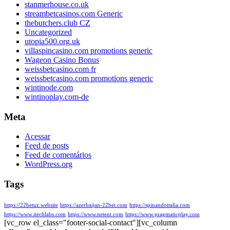
stanmerhouse.co.uk
streambetcasinos.com Generic
thebutchers.club CZ
Uncategorized
utopia500.org.uk
villaspincasino.com promotions generic
Wageon Casino Bonus
weissbetcasino.com fr
weissbetcasino.com promotions generic
wintinode.com
wintinoplay.com-de
Meta
Acessar
Feed de posts
Feed de comentários
WordPress.org
Tags
https://22betuz.website
https://azerbaijan-22bet.com
https://spinandoitalia.com
https://www.itechlabs.com
https://www.netent.com
https://www.pragmaticplay.com
[vc_row el_class="footer-social-contact"][vc_column