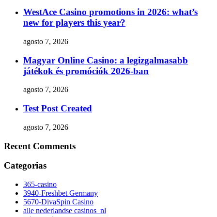
WestAce Casino promotions in 2026: what’s
new for players this year?
agosto 7, 2026
Magyar Online Casino: a legizgalmasabb
játékok és promóciók 2026-ban
agosto 7, 2026
Test Post Created
agosto 7, 2026
Recent Comments
Categorias
365-casino
3940-Freshbet Germany
5670-DivaSpin Casino
alle nederlandse casinos_nl