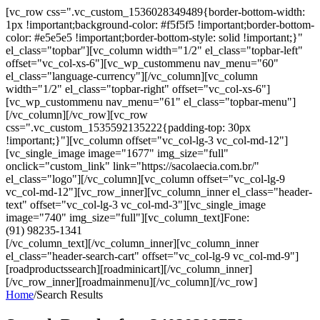
[vc_row css=".vc_custom_1536028349489{border-bottom-width:
1px !important;background-color: #f5f5f5 !important;border-bottom-
color: #e5e5e5 !important;border-bottom-style: solid !important;}"
el_class="topbar"][vc_column width="1/2" el_class="topbar-left"
offset="vc_col-xs-6"][vc_wp_custommenu nav_menu="60"
el_class="language-currency"][/vc_column][vc_column
width="1/2" el_class="topbar-right" offset="vc_col-xs-6"]
[vc_wp_custommenu nav_menu="61" el_class="topbar-menu"]
[/vc_column][/vc_row][vc_row
css=".vc_custom_1535592135222{padding-top: 30px
!important;}"][vc_column offset="vc_col-lg-3 vc_col-md-12"]
[vc_single_image image="1677" img_size="full"
onclick="custom_link" link="https://sacolaecia.com.br/"
el_class="logo"][/vc_column][vc_column offset="vc_col-lg-9
vc_col-md-12"][vc_row_inner][vc_column_inner el_class="header-
text" offset="vc_col-lg-3 vc_col-md-3"][vc_single_image
image="740" img_size="full"][vc_column_text]Fone:
(91) 98235-1341
[/vc_column_text][/vc_column_inner][vc_column_inner
el_class="header-search-cart" offset="vc_col-lg-9 vc_col-md-9"]
[roadproductssearch][roadminicart][/vc_column_inner]
[/vc_row_inner][roadmainmenu][/vc_column][/vc_row]
Home
/
Search Results