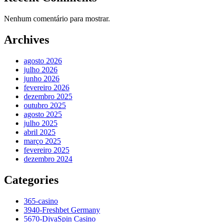
Nenhum comentário para mostrar.
Archives
agosto 2026
julho 2026
junho 2026
fevereiro 2026
dezembro 2025
outubro 2025
agosto 2025
julho 2025
abril 2025
março 2025
fevereiro 2025
dezembro 2024
Categories
365-casino
3940-Freshbet Germany
5670-DivaSpin Casino