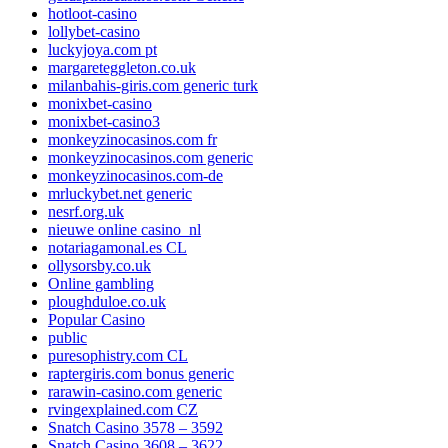
hotloot-casino
lollybet-casino
luckyjoya.com pt
margareteggleton.co.uk
milanbahis-giris.com generic turk
monixbet-casino
monixbet-casino3
monkeyzinocasinos.com fr
monkeyzinocasinos.com generic
monkeyzinocasinos.com-de
mrluckybet.net generic
nesrf.org.uk
nieuwe online casino_nl
notariagamonal.es CL
ollysorsby.co.uk
Online gambling
ploughduloe.co.uk
Popular Casino
public
puresophistry.com CL
raptergiris.com bonus generic
rarawin-casino.com generic
rvingexplained.com CZ
Snatch Casino 3578 – 3592
Snatch Casino 3608 – 3622