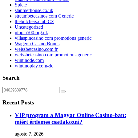
Spiele
stanmerhouse.co.uk
streambetcasinos.com Generic
thebutchers.club CZ
Uncategorized
utopia500.org.uk
villaspincasino.com promotions generic
Wageon Casino Bonus
weissbetcasino.com fr
weissbetcasino.com promotions generic
wintinode.com
wintinoplay.com-de
Search
Recent Posts
VIP program a Magyar Online Casino-ban:
miért érdemes csatlakozni?
agosto 7, 2026