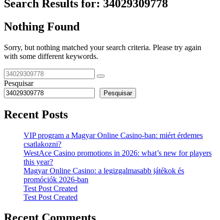
Search Results for:
34029309778
Nothing Found
Sorry, but nothing matched your search criteria. Please try again
with some different keywords.
Pesquisar
Pesquisar
Recent Posts
VIP program a Magyar Online Casino-ban: miért érdemes
csatlakozni?
WestAce Casino promotions in 2026: what’s new for players
this year?
Magyar Online Casino: a legizgalmasabb játékok és
promóciók 2026-ban
Test Post Created
Test Post Created
Recent Comments