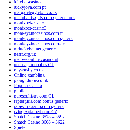
lollybet-casino
luckyjoya.com pt
margareteggleton.co.uk
milanbahis-giris.com generic turk
monixbet-casino
monixbet-casino3
monkeyzinocasinos.com fr
monkeyzinocasinos.com generic
monkeyzinocasinos.com-de
mrluckybet.net generic
nesrf.org.uk
nieuwe online casino_nl
notariagamonal.es CL
ollysorsby.co.uk
Online gambling
ploughduloe.co.uk
Popular Casino
public
puresophistry.com CL
raptergiris.com bonus generic
rarawin-casino.com generic
rvingexplained.com CZ
Snatch Casino 3578 – 3592
Snatch Casino 3608 – 3622
Spiele