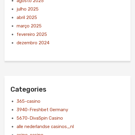
agosto 2025
julho 2025
abril 2025
março 2025
fevereiro 2025
dezembro 2024
Categories
365-casino
3940-Freshbet Germany
5670-DivaSpin Casino
alle nederlandse casinos_nl
asino-casino