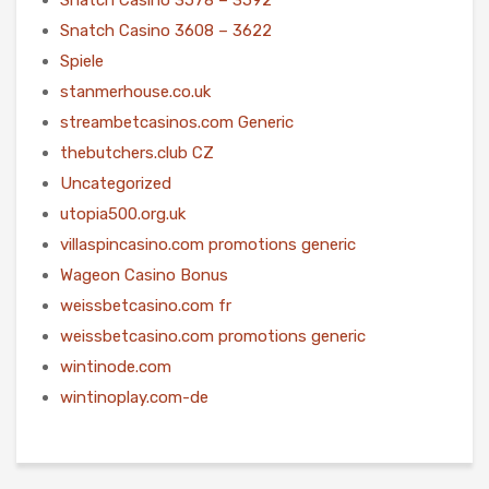
Snatch Casino 3608 – 3622
Spiele
stanmerhouse.co.uk
streambetcasinos.com Generic
thebutchers.club CZ
Uncategorized
utopia500.org.uk
villaspincasino.com promotions generic
Wageon Casino Bonus
weissbetcasino.com fr
weissbetcasino.com promotions generic
wintinode.com
wintinoplay.com-de