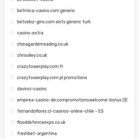
betmica-casino.com generic
betsekiz-giris.com slots generic turk
casino-extra
chinagardenreading.co.uk
chrisolley.co.uk
crazytowerplay.com fr
crazytowerplay.com pl promotions
davinci-casino
empirea-casino-de.compromotionswelcome-bonus DE
fernandoflores.cl-casinos-online-chile – ES
flooddefenceexpo.co.uk
freshbet-argentina