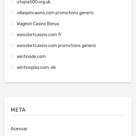
utopia500.org.uk
villaspincasino.com promotions generic
Wageon Casino Bonus
weissbetcasino.com fr
weissbetcasino.com promotions generic
wintinode.com
wintinoplay.com-de
META
Acessar