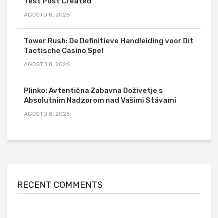
Test Post Created
AGOSTO 8, 2026
Tower Rush: De Definitieve Handleiding voor Dit
Tactische Casino Spel
AGOSTO 8, 2026
Plinko: Avtentična Zabavna Doživetje s
Absolutnim Nadzorom nad Vašimi Stávami
AGOSTO 8, 2026
RECENT COMMENTS