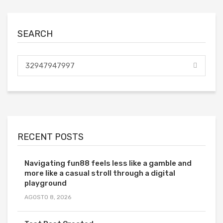
SEARCH
RECENT POSTS
Navigating fun88 feels less like a gamble and
more like a casual stroll through a digital
playground
AGOSTO 8, 2026