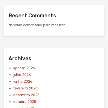
Recent Comments
Nenhum comentário para mostrar.
Archives
agosto 2026
julho 2026
junho 2026
fevereiro 2026
dezembro 2025
outubro 2025