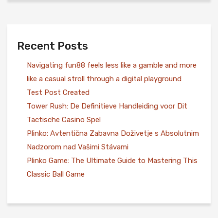
Recent Posts
Navigating fun88 feels less like a gamble and more
like a casual stroll through a digital playground
Test Post Created
Tower Rush: De Definitieve Handleiding voor Dit
Tactische Casino Spel
Plinko: Avtentična Zabavna Doživetje s Absolutnim
Nadzorom nad Vašimi Stávami
Plinko Game: The Ultimate Guide to Mastering This
Classic Ball Game