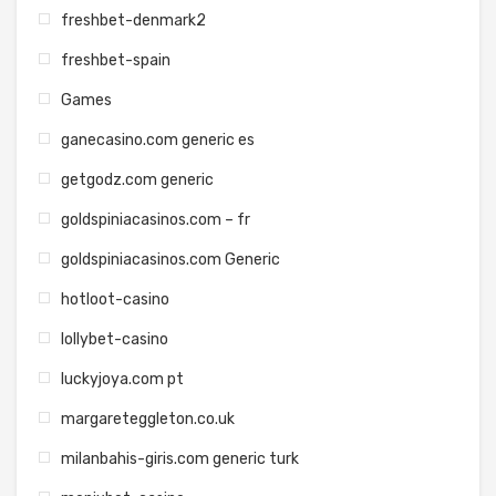
freshbet-denmark2
freshbet-spain
Games
ganecasino.com generic es
getgodz.com generic
goldspiniacasinos.com – fr
goldspiniacasinos.com Generic
hotloot-casino
lollybet-casino
luckyjoya.com pt
margareteggleton.co.uk
milanbahis-giris.com generic turk