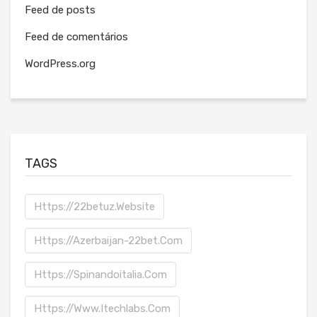
Feed de posts
Feed de comentários
WordPress.org
TAGS
Https://22betuz.website
Https://azerbaijan-22bet.com
Https://spinandoitalia.com
Https://www.itechlabs.com