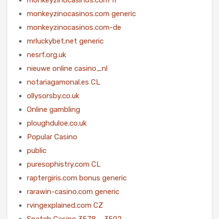
monkeyzinocasinos.com generic
monkeyzinocasinos.com-de
mrluckybet.net generic
nesrf.org.uk
nieuwe online casino_nl
notariagamonal.es CL
ollysorsby.co.uk
Online gambling
ploughduloe.co.uk
Popular Casino
public
puresophistry.com CL
raptergiris.com bonus generic
rarawin-casino.com generic
rvingexplained.com CZ
Snatch Casino 3578 – 3592