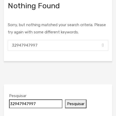
Nothing Found
Sorry, but nothing matched your search criteria. Please
try again with some different keywords.
Pesquisar
Pesquisar