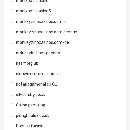
monixbet-casino
monixbet-casino3
monkeyzinocasinos.com fr
monkeyzinocasinos.com generic
monkeyzinocasinos.com-de
mrluckybet.net generic
nesrf.org.uk
nieuwe online casino_nl
notariagamonal.es CL
ollysorsby.co.uk
Online gambling
ploughduloe.co.uk
Popular Casino