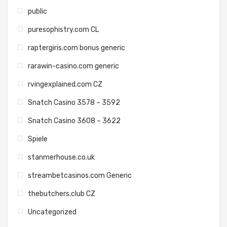
public
puresophistry.com CL
raptergiris.com bonus generic
rarawin-casino.com generic
rvingexplained.com CZ
Snatch Casino 3578 – 3592
Snatch Casino 3608 – 3622
Spiele
stanmerhouse.co.uk
streambetcasinos.com Generic
thebutchers.club CZ
Uncategorized