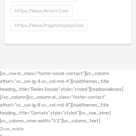
Https://www.netent.com
Https://www.pragmaticplay.com
[vc_row el_class="footer-social-contact"][vc_column
offset="vc_col-lg-4 vc_col-md-4"][roadthemes_title
heading_title="Redes Sociais" style="style6"][roadsocialicons]
[/vc_column][vc_column el_class="footer-contact"
offset="vc_col-lg-8 vc_col-md-8"][roadthemes_title
heading_title="Contato" style="style6"][vc_row_inner]
[vc_column_inner width="1/2"][vc_column_text]
icon_mobile