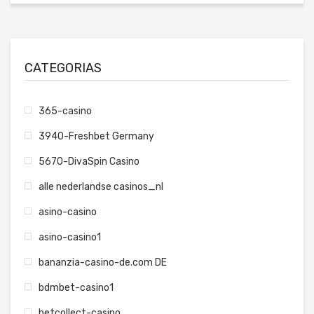
CATEGORIAS
365-casino
3940-Freshbet Germany
5670-DivaSpin Casino
alle nederlandse casinos_nl
asino-casino
asino-casino1
bananzia-casino-de.com DE
bdmbet-casino1
betcollect-casino