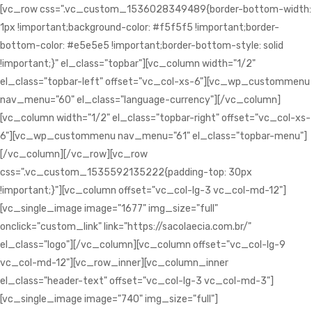
[vc_row css=".vc_custom_1536028349489{border-bottom-width:
1px !important;background-color: #f5f5f5 !important;border-
bottom-color: #e5e5e5 !important;border-bottom-style: solid
!important;}" el_class="topbar"][vc_column width="1/2"
el_class="topbar-left" offset="vc_col-xs-6"][vc_wp_custommenu
nav_menu="60" el_class="language-currency"][/vc_column]
[vc_column width="1/2" el_class="topbar-right" offset="vc_col-xs-
6"][vc_wp_custommenu nav_menu="61" el_class="topbar-menu"]
[/vc_column][/vc_row][vc_row
css=".vc_custom_1535592135222{padding-top: 30px
!important;}"][vc_column offset="vc_col-lg-3 vc_col-md-12"]
[vc_single_image image="1677" img_size="full"
onclick="custom_link" link="https://sacolaecia.com.br/"
el_class="logo"][/vc_column][vc_column offset="vc_col-lg-9
vc_col-md-12"][vc_row_inner][vc_column_inner
el_class="header-text" offset="vc_col-lg-3 vc_col-md-3"]
[vc_single_image image="740" img_size="full"]