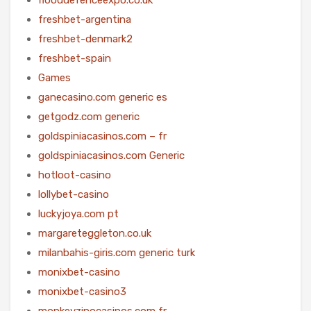
freshbet-argentina
freshbet-denmark2
freshbet-spain
Games
ganecasino.com generic es
getgodz.com generic
goldspiniacasinos.com – fr
goldspiniacasinos.com Generic
hotloot-casino
lollybet-casino
luckyjoya.com pt
margareteggleton.co.uk
milanbahis-giris.com generic turk
monixbet-casino
monixbet-casino3
monkeyzinocasinos.com fr