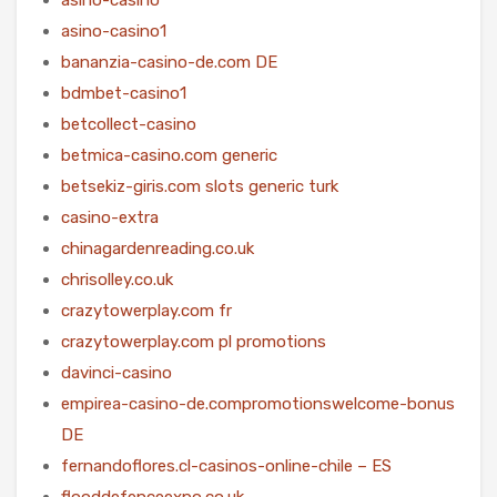
asino-casino1
bananzia-casino-de.com DE
bdmbet-casino1
betcollect-casino
betmica-casino.com generic
betsekiz-giris.com slots generic turk
casino-extra
chinagardenreading.co.uk
chrisolley.co.uk
crazytowerplay.com fr
crazytowerplay.com pl promotions
davinci-casino
empirea-casino-de.compromotionswelcome-bonus
DE
fernandoflores.cl-casinos-online-chile – ES
flooddefenceexpo.co.uk