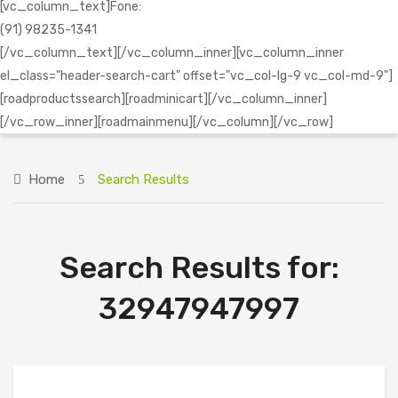
[vc_column_text]Fone:
(91) 98235-1341
[/vc_column_text][/vc_column_inner][vc_column_inner
el_class="header-search-cart" offset="vc_col-lg-9 vc_col-md-9"]
[roadproductssearch][roadminicart][/vc_column_inner]
[/vc_row_inner][roadmainmenu][/vc_column][/vc_row]
Home
Search Results
Search Results for:
32947947997