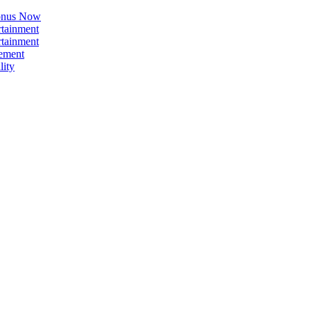
Bonus Now
tainment
tainment
ement
lity