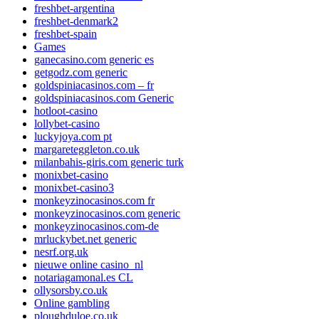
freshbet-argentina
freshbet-denmark2
freshbet-spain
Games
ganecasino.com generic es
getgodz.com generic
goldspiniacasinos.com – fr
goldspiniacasinos.com Generic
hotloot-casino
lollybet-casino
luckyjoya.com pt
margareteggleton.co.uk
milanbahis-giris.com generic turk
monixbet-casino
monixbet-casino3
monkeyzinocasinos.com fr
monkeyzinocasinos.com generic
monkeyzinocasinos.com-de
mrluckybet.net generic
nesrf.org.uk
nieuwe online casino_nl
notariagamonal.es CL
ollysorsby.co.uk
Online gambling
ploughduloe.co.uk