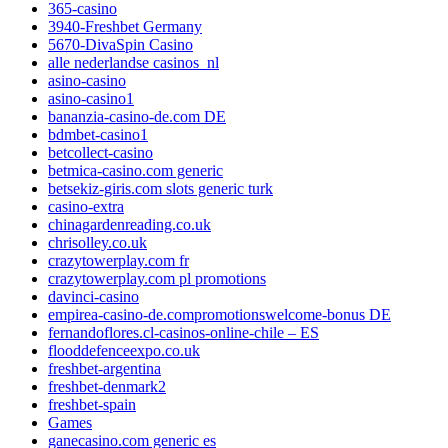
365-casino
3940-Freshbet Germany
5670-DivaSpin Casino
alle nederlandse casinos_nl
asino-casino
asino-casino1
bananzia-casino-de.com DE
bdmbet-casino1
betcollect-casino
betmica-casino.com generic
betsekiz-giris.com slots generic turk
casino-extra
chinagardenreading.co.uk
chrisolley.co.uk
crazytowerplay.com fr
crazytowerplay.com pl promotions
davinci-casino
empirea-casino-de.compromotionswelcome-bonus DE
fernandoflores.cl-casinos-online-chile – ES
flooddefenceexpo.co.uk
freshbet-argentina
freshbet-denmark2
freshbet-spain
Games
ganecasino.com generic es