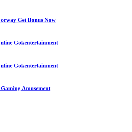
 Norway Get Bonus Now
nline Gokentertainment
nline Gokentertainment
ne Gaming Amusement