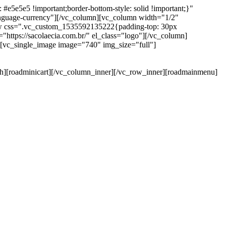
e5e5e5 !important;border-bottom-style: solid !important;}"
anguage-currency"][/vc_column][vc_column width="1/2"
ow css=".vc_custom_1535592135222{padding-top: 30px
https://sacolaecia.com.br/" el_class="logo"][/vc_column]
][vc_single_image image="740" img_size="full"]
rch][roadminicart][/vc_column_inner][/vc_row_inner][roadmainmenu]