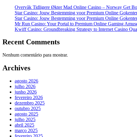
Overvåk Tidligere Økter Mad Online Casino – Norway Get 
Star Casino: Jouw Bestemming voor Premium Online Gokenter
Star Casino: Jouw Bestemming voor Premium Online Gokenter
Mr Run Casino: Your Portal to Premium Online Gaming Amus
Kwiff Casino: Groundbreaking Strategy to Internet Casino Qua
Recent Comments
Nenhum comentário para mostrar.
Archives
agosto 2026
julho 2026
junho 2026
fevereiro 2026
dezembro 2025
outubro 2025
agosto 2025
julho 2025
abril 2025
março 2025
fevereiro 2025