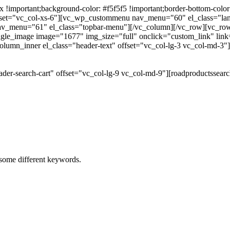
portant;background-color: #f5f5f5 !important;border-bottom-color: #
 offset="vc_col-xs-6"][vc_wp_custommenu nav_menu="60" el_class="l
 nav_menu="61" el_class="topbar-menu"][/vc_column][/vc_row][vc_r
gle_image image="1677" img_size="full" onclick="custom_link" link="
lumn_inner el_class="header-text" offset="vc_col-lg-3 vc_col-md-3"
der-search-cart" offset="vc_col-lg-9 vc_col-md-9"][roadproductssea
h some different keywords.