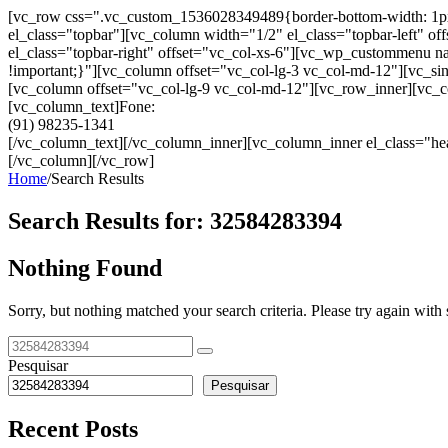
[vc_row css=".vc_custom_1536028349489{border-bottom-width: 1px !im
el_class="topbar"][vc_column width="1/2" el_class="topbar-left"
el_class="topbar-right" offset="vc_col-xs-6"][vc_wp_custommenu
!important;}"][vc_column offset="vc_col-lg-3 vc_col-md-12"][vc_sin
[vc_column offset="vc_col-lg-9 vc_col-md-12"][vc_row_inner][vc_co
[vc_column_text]Fone:
(91) 98235-1341
[/vc_column_text][/vc_column_inner][vc_column_inner el_class="hea
[/vc_column][/vc_row]
Home
/
Search Results
Search Results for:
32584283394
Nothing Found
Sorry, but nothing matched your search criteria. Please try again wit
Pesquisar
Pesquisar
Recent Posts