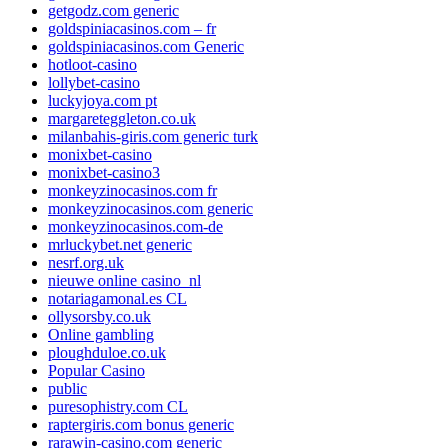
getgodz.com generic
goldspiniacasinos.com – fr
goldspiniacasinos.com Generic
hotloot-casino
lollybet-casino
luckyjoya.com pt
margareteggleton.co.uk
milanbahis-giris.com generic turk
monixbet-casino
monixbet-casino3
monkeyzinocasinos.com fr
monkeyzinocasinos.com generic
monkeyzinocasinos.com-de
mrluckybet.net generic
nesrf.org.uk
nieuwe online casino_nl
notariagamonal.es CL
ollysorsby.co.uk
Online gambling
ploughduloe.co.uk
Popular Casino
public
puresophistry.com CL
raptergiris.com bonus generic
rarawin-casino.com generic