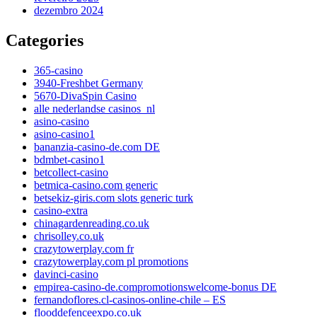
dezembro 2024
Categories
365-casino
3940-Freshbet Germany
5670-DivaSpin Casino
alle nederlandse casinos_nl
asino-casino
asino-casino1
bananzia-casino-de.com DE
bdmbet-casino1
betcollect-casino
betmica-casino.com generic
betsekiz-giris.com slots generic turk
casino-extra
chinagardenreading.co.uk
chrisolley.co.uk
crazytowerplay.com fr
crazytowerplay.com pl promotions
davinci-casino
empirea-casino-de.compromotionswelcome-bonus DE
fernandoflores.cl-casinos-online-chile – ES
flooddefenceexpo.co.uk