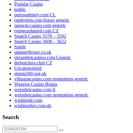
Popular Casino
public
puresophistry.com CL
raptergiris.com bonus generic
rarawin-casino.com generic
rvingexplained.com CZ
Snatch Casino 3578 – 3592
Snatch Casino 3608 – 3622
Spiele
stanmerhouse.co.uk
streambetcasinos.com Generic
thebutchers.club CZ
Uncategorized
utopia500.org.uk
villaspincasino.com promotions generic
Wageon Casino Bonus
weissbetcasino.com fr
weissbetcasino.com promotions generic
wintinode.com
wintinoplay.com-de
Search