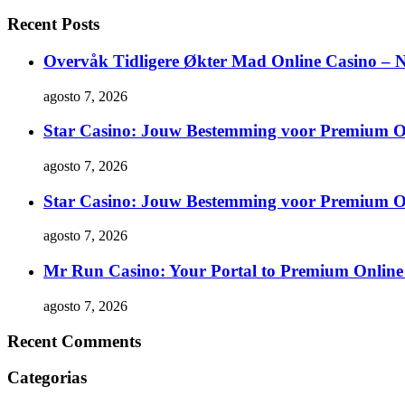
Recent Posts
Overvåk Tidligere Økter Mad Online Casino –
agosto 7, 2026
Star Casino: Jouw Bestemming voor Premium O
agosto 7, 2026
Star Casino: Jouw Bestemming voor Premium O
agosto 7, 2026
Mr Run Casino: Your Portal to Premium Onli
agosto 7, 2026
Recent Comments
Categorias