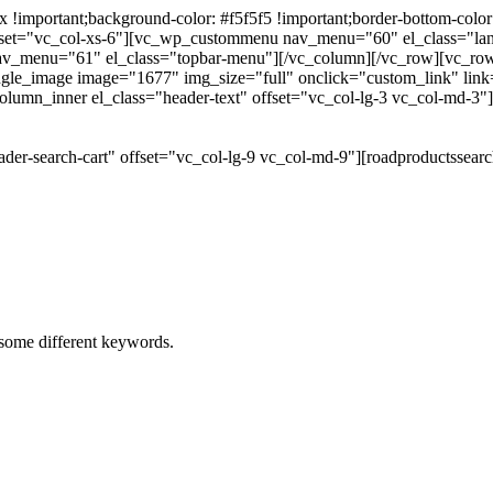
portant;background-color: #f5f5f5 !important;border-bottom-color: #
 offset="vc_col-xs-6"][vc_wp_custommenu nav_menu="60" el_class="l
 nav_menu="61" el_class="topbar-menu"][/vc_column][/vc_row][vc_r
gle_image image="1677" img_size="full" onclick="custom_link" link="
lumn_inner el_class="header-text" offset="vc_col-lg-3 vc_col-md-3"
der-search-cart" offset="vc_col-lg-9 vc_col-md-9"][roadproductssea
h some different keywords.