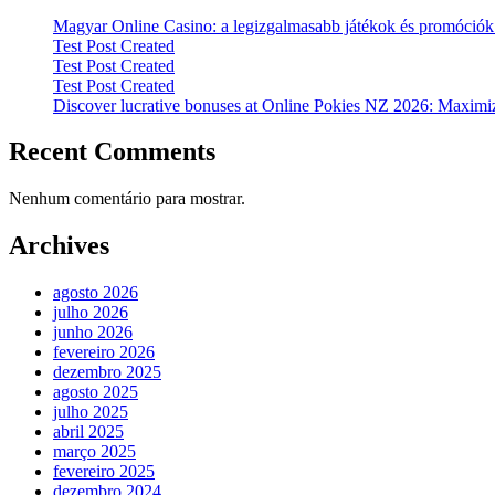
Magyar Online Casino: a legizgalmasabb játékok és promóció
Test Post Created
Test Post Created
Test Post Created
Discover lucrative bonuses at Online Pokies NZ 2026: Maximi
Recent Comments
Nenhum comentário para mostrar.
Archives
agosto 2026
julho 2026
junho 2026
fevereiro 2026
dezembro 2025
agosto 2025
julho 2025
abril 2025
março 2025
fevereiro 2025
dezembro 2024