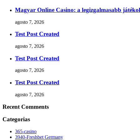
Magyar Online Casino: a legizgalmasabb játéko
agosto 7, 2026
Test Post Created
agosto 7, 2026
Test Post Created
agosto 7, 2026
Test Post Created
agosto 7, 2026
Recent Comments
Categorias
365-casino
3940-Freshbet Germany