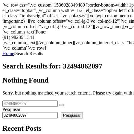
[vc_row css=".vc_custom_1536028349489{border-bottom-width: 1px !im
el_class="topbar"][vc_column width="1/2" el_class="topbar-left"
el_class="topbar-right" offset="vc_col-xs-6"][vc_wp_custommenu
!important;}"][vc_column offset="vc_col-lg-3 vc_col-md-12"][vc_sin
[vc_column offset="vc_col-lg-9 vc_col-md-12"][vc_row_inner][vc_co
[vc_column_text]Fone:
(91) 98235-1341
[/vc_column_text][/vc_column_inner][vc_column_inner el_class="hea
[/vc_column][/vc_row]
Home
/
Search Results
Search Results for:
32494862097
Nothing Found
Sorry, but nothing matched your search criteria. Please try again wit
Pesquisar
Pesquisar
Recent Posts