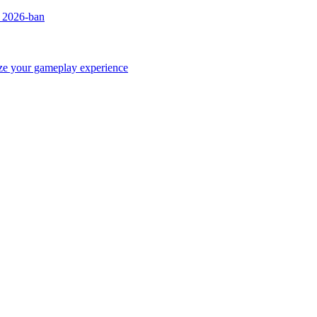
k 2026-ban
ze your gameplay experience