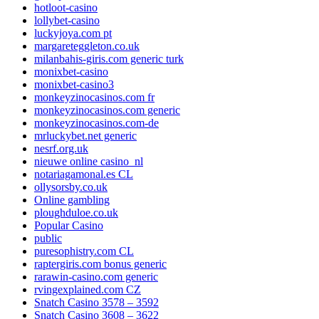
hotloot-casino
lollybet-casino
luckyjoya.com pt
margareteggleton.co.uk
milanbahis-giris.com generic turk
monixbet-casino
monixbet-casino3
monkeyzinocasinos.com fr
monkeyzinocasinos.com generic
monkeyzinocasinos.com-de
mrluckybet.net generic
nesrf.org.uk
nieuwe online casino_nl
notariagamonal.es CL
ollysorsby.co.uk
Online gambling
ploughduloe.co.uk
Popular Casino
public
puresophistry.com CL
raptergiris.com bonus generic
rarawin-casino.com generic
rvingexplained.com CZ
Snatch Casino 3578 – 3592
Snatch Casino 3608 – 3622