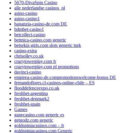
5670-DivaSpin Casino
alle nederlandse casinos_nl
asino-casino
asino-casino1
bananzia-casino-de.com DE
bdmbet-casino1
betcollect-casino
betmica-casino.com generic
betsekiz-giris.com slots generic turk
casino-extra
chrisolley.co.uk
crazytowerplay.com fr
crazytowerplay.com pl promotions
davinci-casino
empirea-casino-de.compromotionswelcome-bonus DE
fernandoflores.cl-casinos-online-chile – ES
flooddefenceexpo.co.uk
freshbet-argentina
freshbet-denmark2
freshbet-spain
Games
ganecasino.com generic es
getgodz.com generic
goldspiniacasinos.com – fr
goldspiniacasinos.com Generic