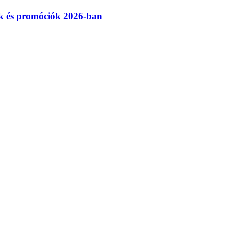
k és promóciók 2026-ban