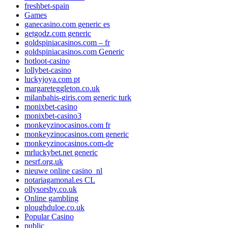
freshbet-spain
Games
ganecasino.com generic es
getgodz.com generic
goldspiniacasinos.com – fr
goldspiniacasinos.com Generic
hotloot-casino
lollybet-casino
luckyjoya.com pt
margareteggleton.co.uk
milanbahis-giris.com generic turk
monixbet-casino
monixbet-casino3
monkeyzinocasinos.com fr
monkeyzinocasinos.com generic
monkeyzinocasinos.com-de
mrluckybet.net generic
nesrf.org.uk
nieuwe online casino_nl
notariagamonal.es CL
ollysorsby.co.uk
Online gambling
ploughduloe.co.uk
Popular Casino
public