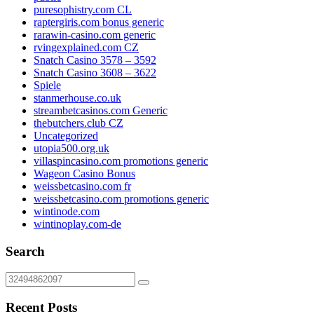
puresophistry.com CL
raptergiris.com bonus generic
rarawin-casino.com generic
rvingexplained.com CZ
Snatch Casino 3578 – 3592
Snatch Casino 3608 – 3622
Spiele
stanmerhouse.co.uk
streambetcasinos.com Generic
thebutchers.club CZ
Uncategorized
utopia500.org.uk
villaspincasino.com promotions generic
Wageon Casino Bonus
weissbetcasino.com fr
weissbetcasino.com promotions generic
wintinode.com
wintinoplay.com-de
Search
Recent Posts