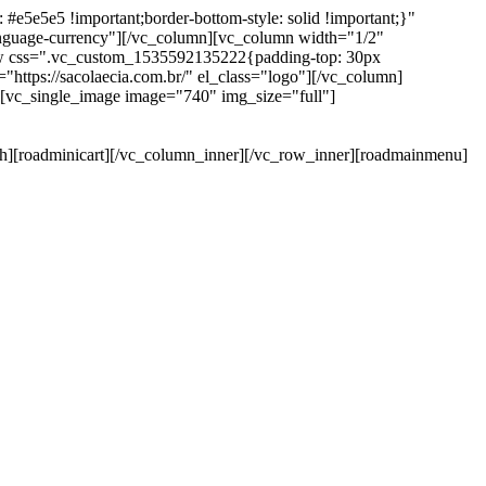
e5e5e5 !important;border-bottom-style: solid !important;}"
anguage-currency"][/vc_column][vc_column width="1/2"
ow css=".vc_custom_1535592135222{padding-top: 30px
https://sacolaecia.com.br/" el_class="logo"][/vc_column]
][vc_single_image image="740" img_size="full"]
rch][roadminicart][/vc_column_inner][/vc_row_inner][roadmainmenu]