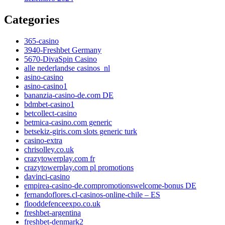
Categories
365-casino
3940-Freshbet Germany
5670-DivaSpin Casino
alle nederlandse casinos_nl
asino-casino
asino-casino1
bananzia-casino-de.com DE
bdmbet-casino1
betcollect-casino
betmica-casino.com generic
betsekiz-giris.com slots generic turk
casino-extra
chrisolley.co.uk
crazytowerplay.com fr
crazytowerplay.com pl promotions
davinci-casino
empirea-casino-de.compromotionswelcome-bonus DE
fernandoflores.cl-casinos-online-chile – ES
flooddefenceexpo.co.uk
freshbet-argentina
freshbet-denmark2