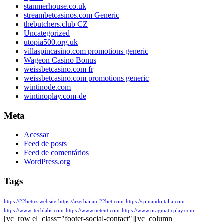
stanmerhouse.co.uk
streambetcasinos.com Generic
thebutchers.club CZ
Uncategorized
utopia500.org.uk
villaspincasino.com promotions generic
Wageon Casino Bonus
weissbetcasino.com fr
weissbetcasino.com promotions generic
wintinode.com
wintinoplay.com-de
Meta
Acessar
Feed de posts
Feed de comentários
WordPress.org
Tags
https://22betuz.website
https://azerbaijan-22bet.com
https://spinandoitalia.com
https://www.itechlabs.com
https://www.netent.com
https://www.pragmaticplay.com
[vc_row el_class="footer-social-contact"][vc_column