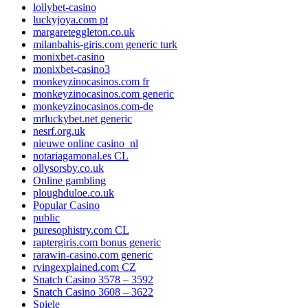
lollybet-casino
luckyjoya.com pt
margareteggleton.co.uk
milanbahis-giris.com generic turk
monixbet-casino
monixbet-casino3
monkeyzinocasinos.com fr
monkeyzinocasinos.com generic
monkeyzinocasinos.com-de
mrluckybet.net generic
nesrf.org.uk
nieuwe online casino_nl
notariagamonal.es CL
ollysorsby.co.uk
Online gambling
ploughduloe.co.uk
Popular Casino
public
puresophistry.com CL
raptergiris.com bonus generic
rarawin-casino.com generic
rvingexplained.com CZ
Snatch Casino 3578 – 3592
Snatch Casino 3608 – 3622
Spiele