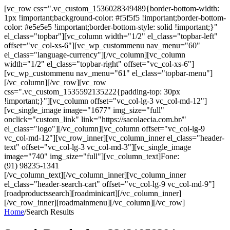
[vc_row css=".vc_custom_1536028349489{border-bottom-width:
1px !important;background-color: #f5f5f5 !important;border-bottom-
color: #e5e5e5 !important;border-bottom-style: solid !important;}"
el_class="topbar"][vc_column width="1/2" el_class="topbar-left"
offset="vc_col-xs-6"][vc_wp_custommenu nav_menu="60"
el_class="language-currency"][/vc_column][vc_column
width="1/2" el_class="topbar-right" offset="vc_col-xs-6"]
[vc_wp_custommenu nav_menu="61" el_class="topbar-menu"]
[/vc_column][/vc_row][vc_row
css=".vc_custom_1535592135222{padding-top: 30px
!important;}"][vc_column offset="vc_col-lg-3 vc_col-md-12"]
[vc_single_image image="1677" img_size="full"
onclick="custom_link" link="https://sacolaecia.com.br/"
el_class="logo"][/vc_column][vc_column offset="vc_col-lg-9
vc_col-md-12"][vc_row_inner][vc_column_inner el_class="header-
text" offset="vc_col-lg-3 vc_col-md-3"][vc_single_image
image="740" img_size="full"][vc_column_text]Fone:
(91) 98235-1341
[/vc_column_text][/vc_column_inner][vc_column_inner
el_class="header-search-cart" offset="vc_col-lg-9 vc_col-md-9"]
[roadproductssearch][roadminicart][/vc_column_inner]
[/vc_row_inner][roadmainmenu][/vc_column][/vc_row]
Home
/
Search Results