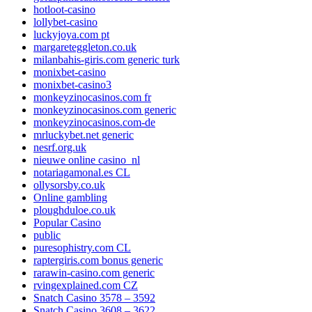
hotloot-casino
lollybet-casino
luckyjoya.com pt
margareteggleton.co.uk
milanbahis-giris.com generic turk
monixbet-casino
monixbet-casino3
monkeyzinocasinos.com fr
monkeyzinocasinos.com generic
monkeyzinocasinos.com-de
mrluckybet.net generic
nesrf.org.uk
nieuwe online casino_nl
notariagamonal.es CL
ollysorsby.co.uk
Online gambling
ploughduloe.co.uk
Popular Casino
public
puresophistry.com CL
raptergiris.com bonus generic
rarawin-casino.com generic
rvingexplained.com CZ
Snatch Casino 3578 – 3592
Snatch Casino 3608 – 3622