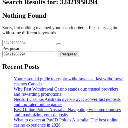
Search Results for:
32421958294
Nothing Found
Sorry, but nothing matched your search criteria. Please try again
with some different keywords.
Pesquisar
Pesquisar
Recent Posts
Your essential guide to crypto withdrawals at fast withdrawal
casinos Canada
Why Fast Withdrawal Casino stands out: trusted providers
and rewarding promotions
Neosurf Casinos Australia overview: Discover fast deposits
and top-rated online games
Best Online Pokies Australia: Navigating welcome bonuses
and maximizing your deposits
What to expect at PayID Pokies Australia: The best online
casino experience in 2026