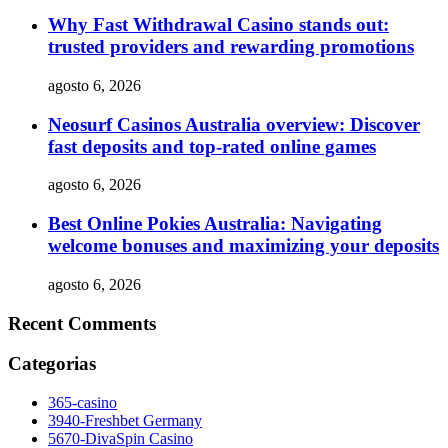
Why Fast Withdrawal Casino stands out:
trusted providers and rewarding promotions
agosto 6, 2026
Neosurf Casinos Australia overview: Discover
fast deposits and top-rated online games
agosto 6, 2026
Best Online Pokies Australia: Navigating
welcome bonuses and maximizing your deposits
agosto 6, 2026
Recent Comments
Categorias
365-casino
3940-Freshbet Germany
5670-DivaSpin Casino