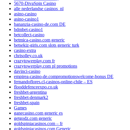
5670-DivaSpin Casino
alle nederlandse casinos_nl
asino-casino
asino-casino1
bananzia-casino-de.com DE
bdmbet-casino1
betcollect-casino
betmica-casino.com generic
betsekiz-giris.com slots generic turk
casino-extra
chrisolley.co.uk
crazytowerplay.com fr
crazytowerplay.com pl promotions
davinci-casino
empirea-casino-de.compromotionswelcome-bonus DE
fernandoflores.cl-casinos-online-chile – ES
flooddefenceexpo.co.uk
freshbet-argentina
freshbet-denmark2
freshbet-spain
Games
ganecasino.com generic es
getgodz.com generic
goldspiniacasinos.com – fr
goldspiniacasinos.com Generic