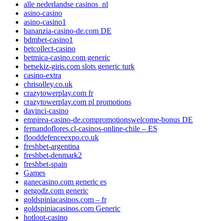
alle nederlandse casinos_nl
asino-casino
asino-casino1
bananzia-casino-de.com DE
bdmbet-casino1
betcollect-casino
betmica-casino.com generic
betsekiz-giris.com slots generic turk
casino-extra
chrisolley.co.uk
crazytowerplay.com fr
crazytowerplay.com pl promotions
davinci-casino
empirea-casino-de.compromotionswelcome-bonus DE
fernandoflores.cl-casinos-online-chile – ES
flooddefenceexpo.co.uk
freshbet-argentina
freshbet-denmark2
freshbet-spain
Games
ganecasino.com generic es
getgodz.com generic
goldspiniacasinos.com – fr
goldspiniacasinos.com Generic
hotloot-casino