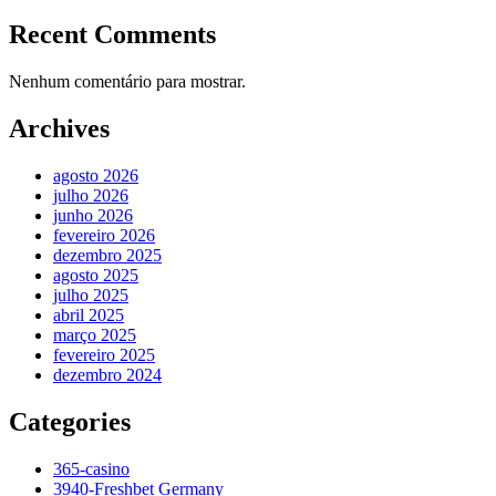
Recent Comments
Nenhum comentário para mostrar.
Archives
agosto 2026
julho 2026
junho 2026
fevereiro 2026
dezembro 2025
agosto 2025
julho 2025
abril 2025
março 2025
fevereiro 2025
dezembro 2024
Categories
365-casino
3940-Freshbet Germany