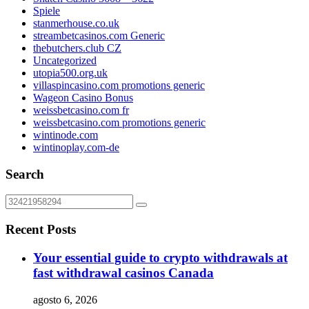
Spiele
stanmerhouse.co.uk
streambetcasinos.com Generic
thebutchers.club CZ
Uncategorized
utopia500.org.uk
villaspincasino.com promotions generic
Wageon Casino Bonus
weissbetcasino.com fr
weissbetcasino.com promotions generic
wintinode.com
wintinoplay.com-de
Search
Recent Posts
Your essential guide to crypto withdrawals at
fast withdrawal casinos Canada
agosto 6, 2026