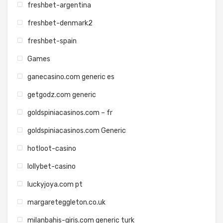
freshbet-argentina
freshbet-denmark2
freshbet-spain
Games
ganecasino.com generic es
getgodz.com generic
goldspiniacasinos.com – fr
goldspiniacasinos.com Generic
hotloot-casino
lollybet-casino
luckyjoya.com pt
margareteggleton.co.uk
milanbahis-giris.com generic turk