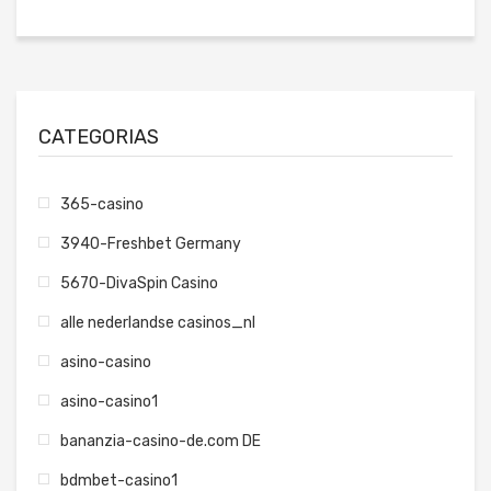
CATEGORIAS
365-casino
3940-Freshbet Germany
5670-DivaSpin Casino
alle nederlandse casinos_nl
asino-casino
asino-casino1
bananzia-casino-de.com DE
bdmbet-casino1