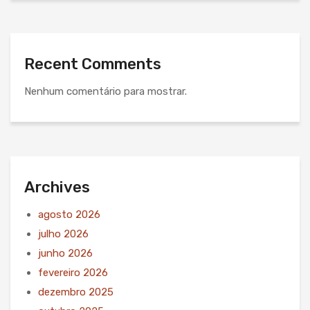
Recent Comments
Nenhum comentário para mostrar.
Archives
agosto 2026
julho 2026
junho 2026
fevereiro 2026
dezembro 2025