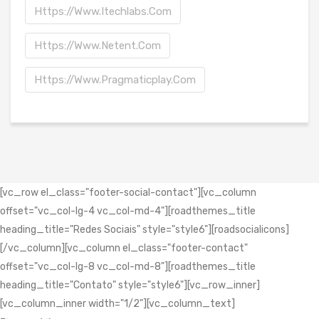
Https://www.itechlabs.com
Https://www.netent.com
Https://www.pragmaticplay.com
[vc_row el_class="footer-social-contact"][vc_column
offset="vc_col-lg-4 vc_col-md-4"][roadthemes_title
heading_title="Redes Sociais" style="style6"][roadsocialicons]
[/vc_column][vc_column el_class="footer-contact"
offset="vc_col-lg-8 vc_col-md-8"][roadthemes_title
heading_title="Contato" style="style6"][vc_row_inner]
[vc_column_inner width="1/2"][vc_column_text]