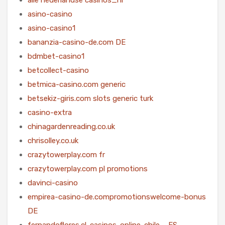
asino-casino
asino-casino1
bananzia-casino-de.com DE
bdmbet-casino1
betcollect-casino
betmica-casino.com generic
betsekiz-giris.com slots generic turk
casino-extra
chinagardenreading.co.uk
chrisolley.co.uk
crazytowerplay.com fr
crazytowerplay.com pl promotions
davinci-casino
empirea-casino-de.compromotionswelcome-bonus
DE
fernandoflores.cl-casinos-online-chile – ES