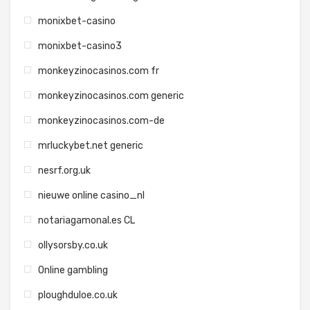
monixbet-casino
monixbet-casino3
monkeyzinocasinos.com fr
monkeyzinocasinos.com generic
monkeyzinocasinos.com-de
mrluckybet.net generic
nesrf.org.uk
nieuwe online casino_nl
notariagamonal.es CL
ollysorsby.co.uk
Online gambling
ploughduloe.co.uk