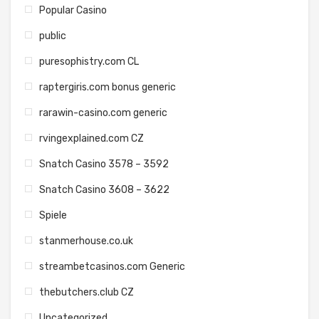
Popular Casino
public
puresophistry.com CL
raptergiris.com bonus generic
rarawin-casino.com generic
rvingexplained.com CZ
Snatch Casino 3578 – 3592
Snatch Casino 3608 – 3622
Spiele
stanmerhouse.co.uk
streambetcasinos.com Generic
thebutchers.club CZ
Uncategorized