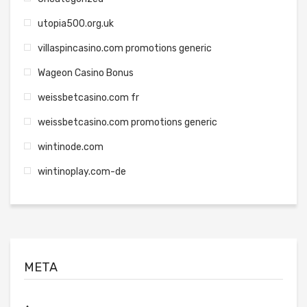
utopia500.org.uk
villaspincasino.com promotions generic
Wageon Casino Bonus
weissbetcasino.com fr
weissbetcasino.com promotions generic
wintinode.com
wintinoplay.com-de
META