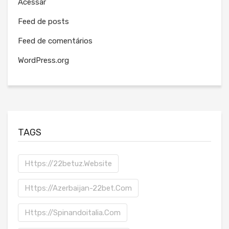
Acessar
Feed de posts
Feed de comentários
WordPress.org
TAGS
Https://22betuz.website
Https://azerbaijan-22bet.com
Https://spinandoitalia.com