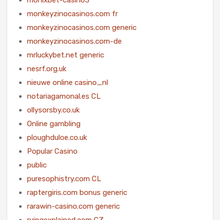
monkeyzinocasinos.com fr
monkeyzinocasinos.com generic
monkeyzinocasinos.com-de
mrluckybet.net generic
nesrf.org.uk
nieuwe online casino_nl
notariagamonal.es CL
ollysorsby.co.uk
Online gambling
ploughduloe.co.uk
Popular Casino
public
puresophistry.com CL
raptergiris.com bonus generic
rarawin-casino.com generic
rvingexplained.com CZ