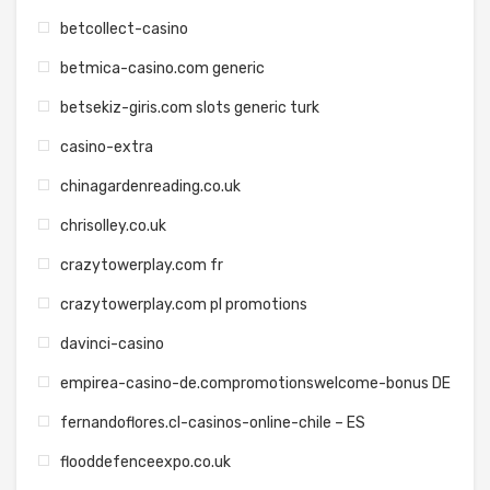
betcollect-casino
betmica-casino.com generic
betsekiz-giris.com slots generic turk
casino-extra
chinagardenreading.co.uk
chrisolley.co.uk
crazytowerplay.com fr
crazytowerplay.com pl promotions
davinci-casino
empirea-casino-de.compromotionswelcome-bonus DE
fernandoflores.cl-casinos-online-chile – ES
flooddefenceexpo.co.uk