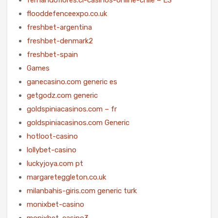
flooddefenceexpo.co.uk
freshbet-argentina
freshbet-denmark2
freshbet-spain
Games
ganecasino.com generic es
getgodz.com generic
goldspiniacasinos.com – fr
goldspiniacasinos.com Generic
hotloot-casino
lollybet-casino
luckyjoya.com pt
margareteggleton.co.uk
milanbahis-giris.com generic turk
monixbet-casino
monixbet-casino3