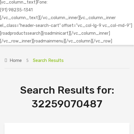
[vc_column_text]Fone:
(91) 98235-1341
[/vc_column_text][/vc_column_inner][vc_column_inner
el_class="header-search-cart" offset="vc_col-lg-9 vc_col-md-9"]
[roadproductssearch][roadminicart][/vc_column_inner]
[/vc_row_inner][roadmainmenu][/vc_column][/vc_row]
Home
Search Results
Search Results for:
32259070487