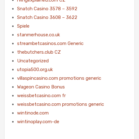
Snatch Casino 3578 – 3592
Snatch Casino 3608 – 3622
Spiele
stanmerhouse.co.uk
streambetcasinos.com Generic
thebutchers.club CZ
Uncategorized
utopia500.org.uk
villaspincasino.com promotions generic
Wageon Casino Bonus
weissbetcasino.com fr
weissbetcasino.com promotions generic
wintinode.com
wintinoplay.com-de