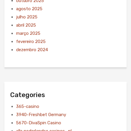
outubro 2025
agosto 2025
julho 2025
abril 2025
março 2025
fevereiro 2025
dezembro 2024
Categories
365-casino
3940-Freshbet Germany
5670-DivaSpin Casino
alle nederlandse casinos_nl