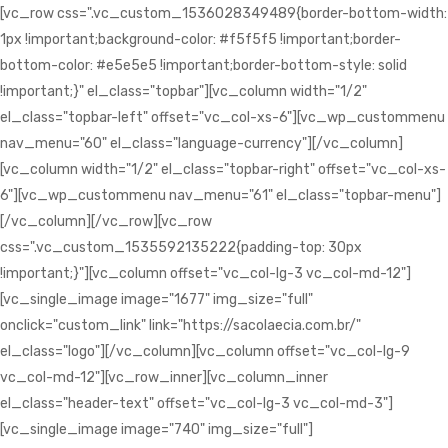
[vc_row css=".vc_custom_1536028349489{border-bottom-width:
1px !important;background-color: #f5f5f5 !important;border-
bottom-color: #e5e5e5 !important;border-bottom-style: solid
!important;}" el_class="topbar"][vc_column width="1/2"
el_class="topbar-left" offset="vc_col-xs-6"][vc_wp_custommenu
nav_menu="60" el_class="language-currency"][/vc_column]
[vc_column width="1/2" el_class="topbar-right" offset="vc_col-xs-
6"][vc_wp_custommenu nav_menu="61" el_class="topbar-menu"]
[/vc_column][/vc_row][vc_row
css=".vc_custom_1535592135222{padding-top: 30px
!important;}"][vc_column offset="vc_col-lg-3 vc_col-md-12"]
[vc_single_image image="1677" img_size="full"
onclick="custom_link" link="https://sacolaecia.com.br/"
el_class="logo"][/vc_column][vc_column offset="vc_col-lg-9
vc_col-md-12"][vc_row_inner][vc_column_inner
el_class="header-text" offset="vc_col-lg-3 vc_col-md-3"]
[vc_single_image image="740" img_size="full"]