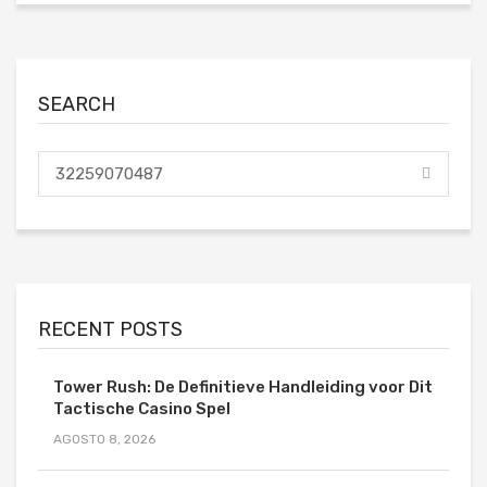
SEARCH
RECENT POSTS
Tower Rush: De Definitieve Handleiding voor Dit
Tactische Casino Spel
AGOSTO 8, 2026