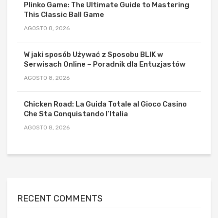
Plinko Game: The Ultimate Guide to Mastering
This Classic Ball Game
AGOSTO 8, 2026
W jaki sposób Używać z Sposobu BLIK w
Serwisach Online – Poradnik dla Entuzjastów
AGOSTO 8, 2026
Chicken Road: La Guida Totale al Gioco Casino
Che Sta Conquistando l’Italia
AGOSTO 8, 2026
RECENT COMMENTS