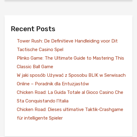
Recent Posts
Tower Rush: De Definitieve Handleiding voor Dit
Tactische Casino Spel
Plinko Game: The Ultimate Guide to Mastering This
Classic Ball Game
W jaki sposób Używać z Sposobu BLIK w Serwisach
Online – Poradnik dla Entuzjastów
Chicken Road: La Guida Totale al Gioco Casino Che
Sta Conquistando l’Italia
Chicken Road: Dieses ultimative Taktik-Crashgame
für intelligente Spieler