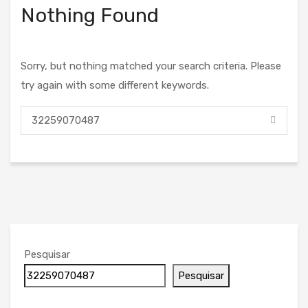
Nothing Found
Sorry, but nothing matched your search criteria. Please
try again with some different keywords.
Pesquisar
Pesquisar