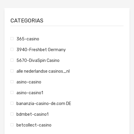
CATEGORIAS
365-casino
3940-Freshbet Germany
5670-DivaSpin Casino
alle nederlandse casinos_nl
asino-casino
asino-casino1
bananzia-casino-de.com DE
bdmbet-casino1
betcollect-casino