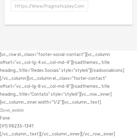
Https://www.pragmaticplay.com
[vc_row el_class="footer-social-contact"][vc_column
offset="vc_col-lg-4 vc_col-md-4"][roadthemes_title
heading_title="Redes Sociais" style="style6"][roadsocialicons]
[/vc_column][vc_column el_class="footer-contact"
offset="vc_col-lg-8 vc_col-md-8"][roadthemes_title
heading_title="Contato" style="style6"][vc_row_inner]
[vc_column_inner width="1/2"][vc_column_text]
icon_mobile
Fone:
(91) 98235-1341
[/vc_column_text][/vc_column_inner][/vc_row_inner]