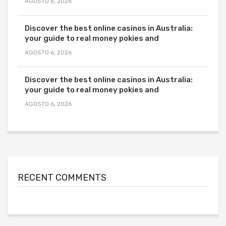
AGOSTO 6, 2026
Discover the best online casinos in Australia:
your guide to real money pokies and
AGOSTO 6, 2026
Discover the best online casinos in Australia:
your guide to real money pokies and
AGOSTO 6, 2026
RECENT COMMENTS