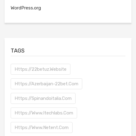
WordPress.org
TAGS
Https://22betuz.website
Https://azerbaijan-22bet.com
Https://spinandoitalia.com
Https://www.itechlabs.com
Https://www.netent.com