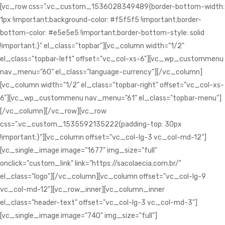
[vc_row css=".vc_custom_1536028349489{border-bottom-width:
1px !important;background-color: #f5f5f5 !important;border-
bottom-color: #e5e5e5 !important;border-bottom-style: solid
!important;}" el_class="topbar"][vc_column width="1/2"
el_class="topbar-left" offset="vc_col-xs-6"][vc_wp_custommenu
nav_menu="60" el_class="language-currency"][/vc_column]
[vc_column width="1/2" el_class="topbar-right" offset="vc_col-xs-
6"][vc_wp_custommenu nav_menu="61" el_class="topbar-menu"]
[/vc_column][/vc_row][vc_row
css=".vc_custom_1535592135222{padding-top: 30px
!important;}"][vc_column offset="vc_col-lg-3 vc_col-md-12"]
[vc_single_image image="1677" img_size="full"
onclick="custom_link" link="https://sacolaecia.com.br/"
el_class="logo"][/vc_column][vc_column offset="vc_col-lg-9
vc_col-md-12"][vc_row_inner][vc_column_inner
el_class="header-text" offset="vc_col-lg-3 vc_col-md-3"]
[vc_single_image image="740" img_size="full"]