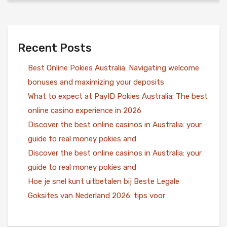
Recent Posts
Best Online Pokies Australia: Navigating welcome
bonuses and maximizing your deposits
What to expect at PayID Pokies Australia: The best
online casino experience in 2026
Discover the best online casinos in Australia: your
guide to real money pokies and
Discover the best online casinos in Australia: your
guide to real money pokies and
Hoe je snel kunt uitbetalen bij Beste Legale
Goksites van Nederland 2026: tips voor