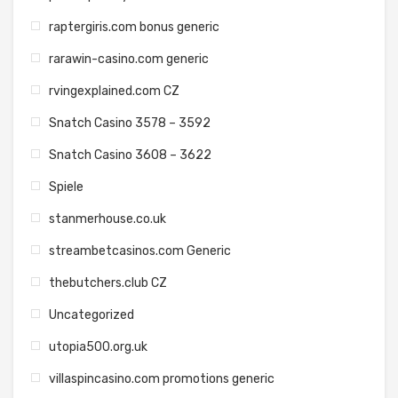
raptergiris.com bonus generic
rarawin-casino.com generic
rvingexplained.com CZ
Snatch Casino 3578 – 3592
Snatch Casino 3608 – 3622
Spiele
stanmerhouse.co.uk
streambetcasinos.com Generic
thebutchers.club CZ
Uncategorized
utopia500.org.uk
villaspincasino.com promotions generic