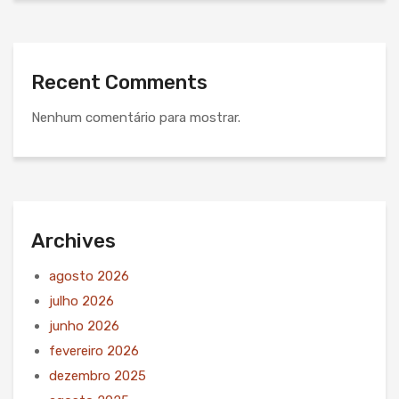
Recent Comments
Nenhum comentário para mostrar.
Archives
agosto 2026
julho 2026
junho 2026
fevereiro 2026
dezembro 2025