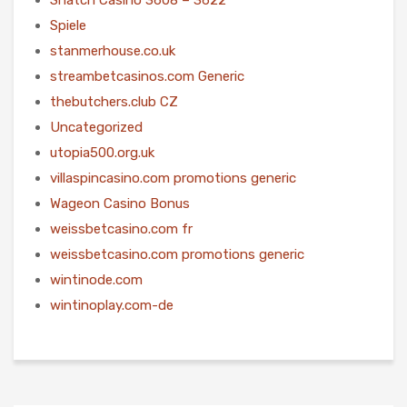
Spiele
stanmerhouse.co.uk
streambetcasinos.com Generic
thebutchers.club CZ
Uncategorized
utopia500.org.uk
villaspincasino.com promotions generic
Wageon Casino Bonus
weissbetcasino.com fr
weissbetcasino.com promotions generic
wintinode.com
wintinoplay.com-de