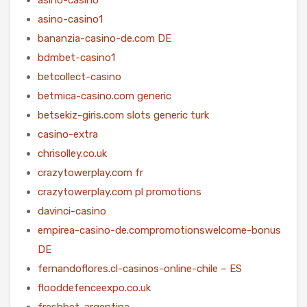
asino-casino1
bananzia-casino-de.com DE
bdmbet-casino1
betcollect-casino
betmica-casino.com generic
betsekiz-giris.com slots generic turk
casino-extra
chrisolley.co.uk
crazytowerplay.com fr
crazytowerplay.com pl promotions
davinci-casino
empirea-casino-de.compromotionswelcome-bonus
DE
fernandoflores.cl-casinos-online-chile – ES
flooddefenceexpo.co.uk
freshbet-argentina