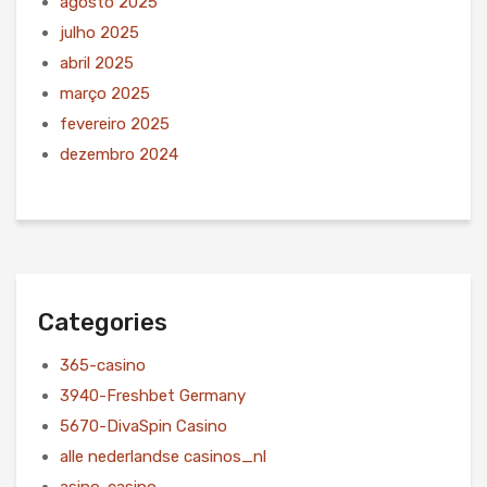
agosto 2025
julho 2025
abril 2025
março 2025
fevereiro 2025
dezembro 2024
Categories
365-casino
3940-Freshbet Germany
5670-DivaSpin Casino
alle nederlandse casinos_nl
asino-casino