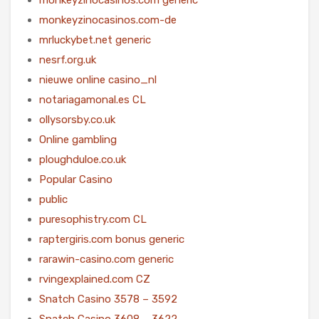
monkeyzinocasinos.com-de
mrluckybet.net generic
nesrf.org.uk
nieuwe online casino_nl
notariagamonal.es CL
ollysorsby.co.uk
Online gambling
ploughduloe.co.uk
Popular Casino
public
puresophistry.com CL
raptergiris.com bonus generic
rarawin-casino.com generic
rvingexplained.com CZ
Snatch Casino 3578 – 3592
Snatch Casino 3608 – 3622