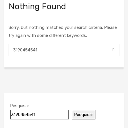
Nothing Found
Sorry, but nothing matched your search criteria. Please
try again with some different keywords.
Pesquisar
Pesquisar