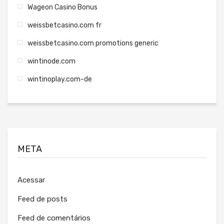
Wageon Casino Bonus
weissbetcasino.com fr
weissbetcasino.com promotions generic
wintinode.com
wintinoplay.com-de
META
Acessar
Feed de posts
Feed de comentários