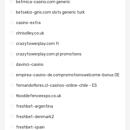
betmica-casino.com generic
betsekiz-giris.com slots generic turk
casino-extra
chrisolley.co.uk
crazytowerplay.com fr
crazytowerplay.com pl promotions
davinci-casino
empirea-casino-de.compromotionswelcome-bonus DE
fernandoflores.cl-casinos-online-chile – ES
flooddefenceexpo.co.uk
freshbet-argentina
freshbet-denmark2
freshbet-spain