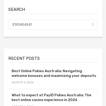
SEARCH
RECENT POSTS
Best Online Pokies Australia: Navigating
welcome bonuses and maximizing your deposits
AGOSTO 6, 2026
What to expect at PayID Pokies Australia: The
best online casino experience in 2026