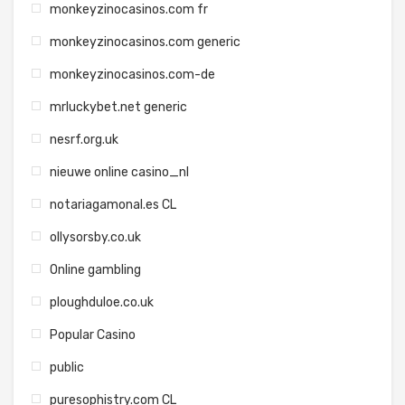
monkeyzinocasinos.com fr
monkeyzinocasinos.com generic
monkeyzinocasinos.com-de
mrluckybet.net generic
nesrf.org.uk
nieuwe online casino_nl
notariagamonal.es CL
ollysorsby.co.uk
Online gambling
ploughduloe.co.uk
Popular Casino
public
puresophistry.com CL