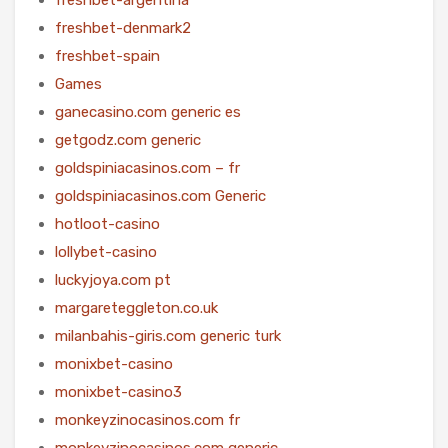
freshbet-denmark2
freshbet-spain
Games
ganecasino.com generic es
getgodz.com generic
goldspiniacasinos.com – fr
goldspiniacasinos.com Generic
hotloot-casino
lollybet-casino
luckyjoya.com pt
margareteggleton.co.uk
milanbahis-giris.com generic turk
monixbet-casino
monixbet-casino3
monkeyzinocasinos.com fr
monkeyzinocasinos.com generic