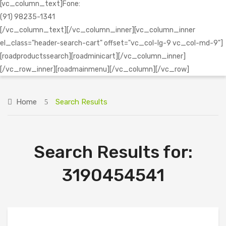
[vc_column_text]Fone:
(91) 98235-1341
[/vc_column_text][/vc_column_inner][vc_column_inner
el_class="header-search-cart" offset="vc_col-lg-9 vc_col-md-9"]
[roadproductssearch][roadminicart][/vc_column_inner]
[/vc_row_inner][roadmainmenu][/vc_column][/vc_row]
Home
Search Results
Search Results for:
3190454541