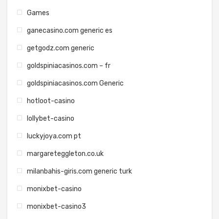
Games
ganecasino.com generic es
getgodz.com generic
goldspiniacasinos.com – fr
goldspiniacasinos.com Generic
hotloot-casino
lollybet-casino
luckyjoya.com pt
margareteggleton.co.uk
milanbahis-giris.com generic turk
monixbet-casino
monixbet-casino3