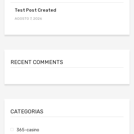
Test Post Created
AGOSTO 7, 2026
RECENT COMMENTS
CATEGORIAS
365-casino