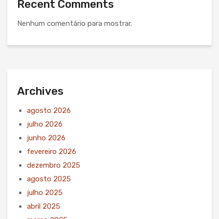
Recent Comments
Nenhum comentário para mostrar.
Archives
agosto 2026
julho 2026
junho 2026
fevereiro 2026
dezembro 2025
agosto 2025
julho 2025
abril 2025