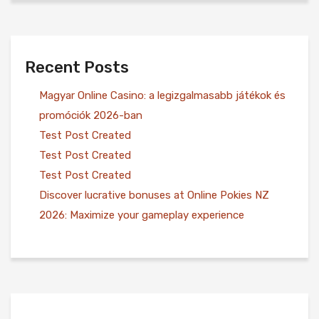
Recent Posts
Magyar Online Casino: a legizgalmasabb játékok és
promóciók 2026-ban
Test Post Created
Test Post Created
Test Post Created
Discover lucrative bonuses at Online Pokies NZ
2026: Maximize your gameplay experience