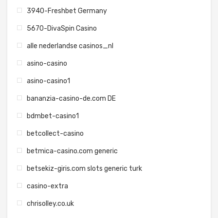
3940-Freshbet Germany
5670-DivaSpin Casino
alle nederlandse casinos_nl
asino-casino
asino-casino1
bananzia-casino-de.com DE
bdmbet-casino1
betcollect-casino
betmica-casino.com generic
betsekiz-giris.com slots generic turk
casino-extra
chrisolley.co.uk