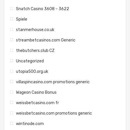
Snatch Casino 3608 – 3622
Spiele
stanmerhouse.co.uk
streambetcasinos.com Generic
thebutchers.club CZ
Uncategorized
utopia500.org.uk
villaspincasino.com promotions generic
Wageon Casino Bonus
weissbetcasino.com fr
weissbetcasino.com promotions generic
wintinode.com