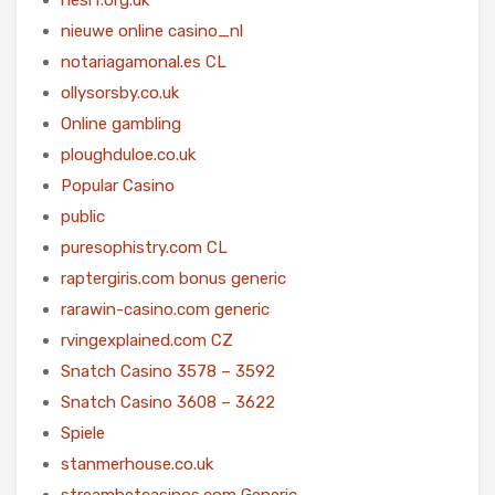
nieuwe online casino_nl
notariagamonal.es CL
ollysorsby.co.uk
Online gambling
ploughduloe.co.uk
Popular Casino
public
puresophistry.com CL
raptergiris.com bonus generic
rarawin-casino.com generic
rvingexplained.com CZ
Snatch Casino 3578 – 3592
Snatch Casino 3608 – 3622
Spiele
stanmerhouse.co.uk
streambetcasinos.com Generic