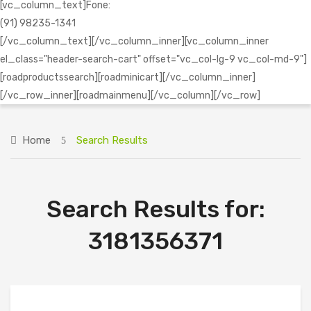
[vc_column_text]Fone:
(91) 98235-1341
[/vc_column_text][/vc_column_inner][vc_column_inner
el_class="header-search-cart" offset="vc_col-lg-9 vc_col-md-9"]
[roadproductssearch][roadminicart][/vc_column_inner]
[/vc_row_inner][roadmainmenu][/vc_column][/vc_row]
Home
Search Results
Search Results for:
3181356371