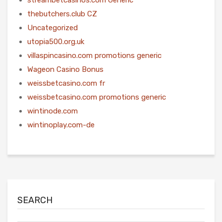
thebutchers.club CZ
Uncategorized
utopia500.org.uk
villaspincasino.com promotions generic
Wageon Casino Bonus
weissbetcasino.com fr
weissbetcasino.com promotions generic
wintinode.com
wintinoplay.com-de
SEARCH