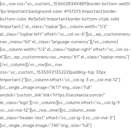
[vc_row css=".vc_custom_1536028349489{border-bottom-width:
1px !important;background-color: #f5f5f5 !important;border-
bottom-color: #e5e5e5 !important;border-bottom-style: solid
!important;}" el_class="topbar"][vc_column width="1/2"
el_class="topbar-left" offset="vc_col-xs-6"][vc_wp_custommenu
nav_menu="60" el_class="language-currency"][/vc_column]
[vc_column width="1/2" el_class="topbar-right" offset="vc_col-xs-
6"][vc_wp_custommenu nav_menu="61" el_class="topbar-menu"]
[/vc_column][/vc_row][vc_row
css=".vc_custom_1535592135222{padding-top: 30px
!important;}"][vc_column offset="vc_col-lg-3 vc_col-md-12"]
[vc_single_image image="1677" img_size="full"
onclick="custom_link" link="https://sacolaecia.com.br/"
el_class="logo"][/vc_column][vc_column offset="vc_col-lg-9
vc_col-md-12"][vc_row_inner][vc_column_inner
el_class="header-text" offset="vc_col-lg-3 vc_col-md-3"]
[vc_single_image image="740" img_size="full"]