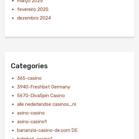
março 2025
fevereiro 2025
dezembro 2024
Categories
365-casino
3940-Freshbet Germany
5670-DivaSpin Casino
alle nederlandse casinos_nl
asino-casino
asino-casino1
bananzia-casino-de.com DE
bdmbet-casino1