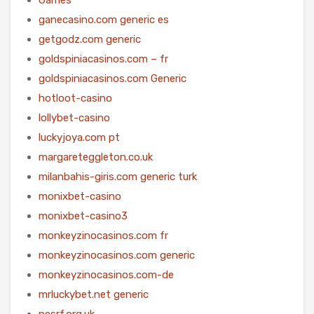
ganecasino.com generic es
getgodz.com generic
goldspiniacasinos.com – fr
goldspiniacasinos.com Generic
hotloot-casino
lollybet-casino
luckyjoya.com pt
margareteggleton.co.uk
milanbahis-giris.com generic turk
monixbet-casino
monixbet-casino3
monkeyzinocasinos.com fr
monkeyzinocasinos.com generic
monkeyzinocasinos.com-de
mrluckybet.net generic
nesrf.org.uk