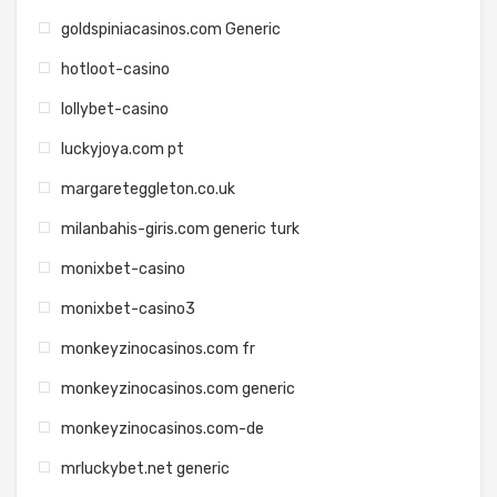
goldspiniacasinos.com Generic
hotloot-casino
lollybet-casino
luckyjoya.com pt
margareteggleton.co.uk
milanbahis-giris.com generic turk
monixbet-casino
monixbet-casino3
monkeyzinocasinos.com fr
monkeyzinocasinos.com generic
monkeyzinocasinos.com-de
mrluckybet.net generic