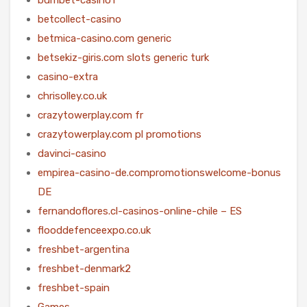
betcollect-casino
betmica-casino.com generic
betsekiz-giris.com slots generic turk
casino-extra
chrisolley.co.uk
crazytowerplay.com fr
crazytowerplay.com pl promotions
davinci-casino
empirea-casino-de.compromotionswelcome-bonus
DE
fernandoflores.cl-casinos-online-chile – ES
flooddefenceexpo.co.uk
freshbet-argentina
freshbet-denmark2
freshbet-spain
Games