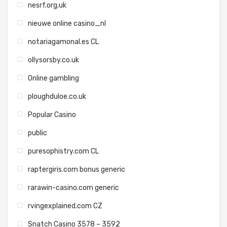
nesrf.org.uk
nieuwe online casino_nl
notariagamonal.es CL
ollysorsby.co.uk
Online gambling
ploughduloe.co.uk
Popular Casino
public
puresophistry.com CL
raptergiris.com bonus generic
rarawin-casino.com generic
rvingexplained.com CZ
Snatch Casino 3578 – 3592