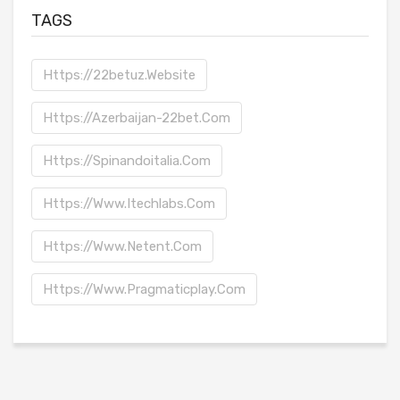
TAGS
Https://22betuz.website
Https://azerbaijan-22bet.com
Https://spinandoitalia.com
Https://www.itechlabs.com
Https://www.netent.com
Https://www.pragmaticplay.com