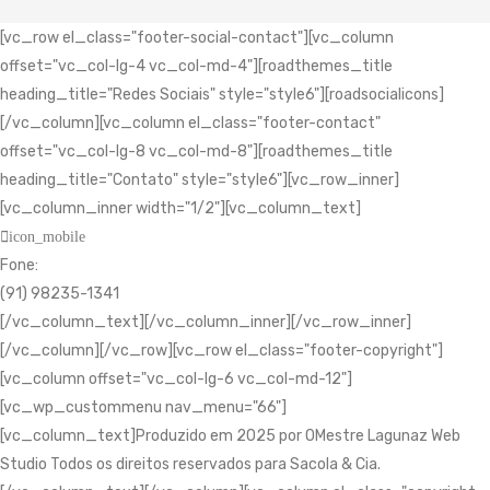
[vc_row el_class="footer-social-contact"][vc_column
offset="vc_col-lg-4 vc_col-md-4"][roadthemes_title
heading_title="Redes Sociais" style="style6"][roadsocialicons]
[/vc_column][vc_column el_class="footer-contact"
offset="vc_col-lg-8 vc_col-md-8"][roadthemes_title
heading_title="Contato" style="style6"][vc_row_inner]
[vc_column_inner width="1/2"][vc_column_text]
icon_mobile
Fone:
(91) 98235-1341
[/vc_column_text][/vc_column_inner][/vc_row_inner]
[/vc_column][/vc_row][vc_row el_class="footer-copyright"]
[vc_column offset="vc_col-lg-6 vc_col-md-12"]
[vc_wp_custommenu nav_menu="66"]
[vc_column_text]Produzido em 2025 por
OMestre Lagunaz Web
Studio
Todos os direitos reservados para Sacola & Cia.