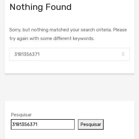
Nothing Found
Sorry, but nothing matched your search criteria. Please
try again with some different keywords.
Pesquisar
Pesquisar