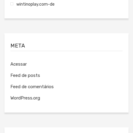
wintinoplay.com-de
META
Acessar
Feed de posts
Feed de comentários
WordPress.org