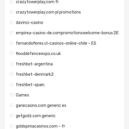
crazytowerplay.com fr
crazytowerplay.com pl promotions
davinci-casino
empirea-casino-de.compromotionswelcome-bonus DE
fernandoflores.cl-casinos-online-chile – ES
flooddefenceexpo.co.uk
freshbet-argentina
freshbet-denmark2
freshbet-spain
Games
ganecasino.com generic es
getgodz.com generic
goldspiniacasinos.com – fr