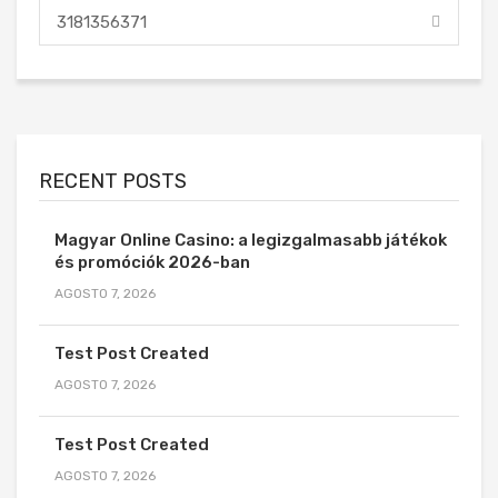
RECENT POSTS
Magyar Online Casino: a legizgalmasabb játékok
és promóciók 2026-ban
AGOSTO 7, 2026
Test Post Created
AGOSTO 7, 2026
Test Post Created
AGOSTO 7, 2026