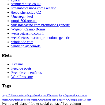
stanmerhouse.co.uk
streambetcasinos.com Generic
thebutchers.club CZ
Uncategorized
utopia500.org.uk
villaspincasino.com promotions generic
Wageon Casino Bonus
weissbetcasino.com fr
weissbetcasino.com promotions generic
wintinode.com
wintinoplay.com-de
Meta
Acessar
Feed de posts
Feed de comentários
WordPress.org
Tags
https://22betuz.website
https://azerbaijan-22bet.com
https://spinandoitalia.com
https://www.itechlabs.com
https://www.netent.com
https://www.pragmaticplay.com
[vc_row el_class="footer-social-contact"][vc_column