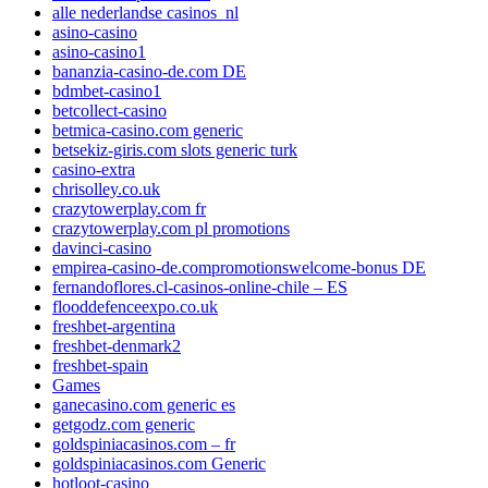
alle nederlandse casinos_nl
asino-casino
asino-casino1
bananzia-casino-de.com DE
bdmbet-casino1
betcollect-casino
betmica-casino.com generic
betsekiz-giris.com slots generic turk
casino-extra
chrisolley.co.uk
crazytowerplay.com fr
crazytowerplay.com pl promotions
davinci-casino
empirea-casino-de.compromotionswelcome-bonus DE
fernandoflores.cl-casinos-online-chile – ES
flooddefenceexpo.co.uk
freshbet-argentina
freshbet-denmark2
freshbet-spain
Games
ganecasino.com generic es
getgodz.com generic
goldspiniacasinos.com – fr
goldspiniacasinos.com Generic
hotloot-casino