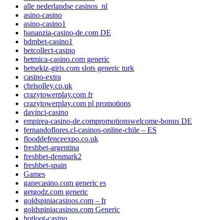
alle nederlandse casinos_nl
asino-casino
asino-casino1
bananzia-casino-de.com DE
bdmbet-casino1
betcollect-casino
betmica-casino.com generic
betsekiz-giris.com slots generic turk
casino-extra
chrisolley.co.uk
crazytowerplay.com fr
crazytowerplay.com pl promotions
davinci-casino
empirea-casino-de.compromotionswelcome-bonus DE
fernandoflores.cl-casinos-online-chile – ES
flooddefenceexpo.co.uk
freshbet-argentina
freshbet-denmark2
freshbet-spain
Games
ganecasino.com generic es
getgodz.com generic
goldspiniacasinos.com – fr
goldspiniacasinos.com Generic
hotloot-casino