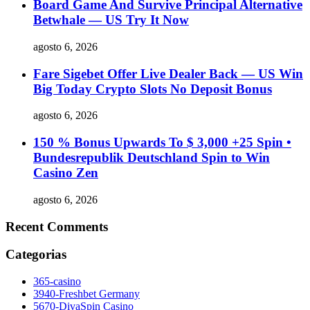
Board Game And Survive Principal Alternative
Betwhale — US Try It Now
agosto 6, 2026
Fare Sigebet Offer Live Dealer Back — US Win
Big Today Crypto Slots No Deposit Bonus
agosto 6, 2026
150 % Bonus Upwards To $ 3,000 +25 Spin •
Bundesrepublik Deutschland Spin to Win
Casino Zen
agosto 6, 2026
Recent Comments
Categorias
365-casino
3940-Freshbet Germany
5670-DivaSpin Casino