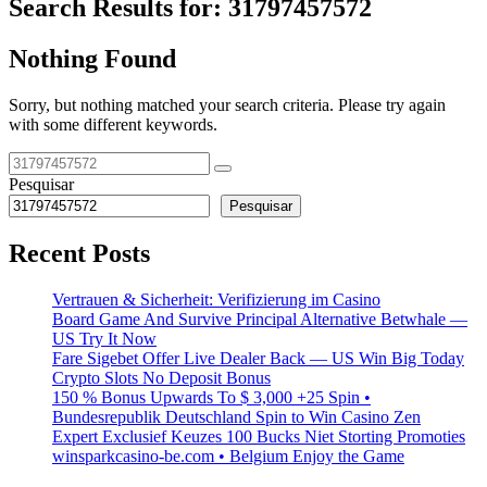
Search Results for:
31797457572
Nothing Found
Sorry, but nothing matched your search criteria. Please try again
with some different keywords.
Pesquisar
Pesquisar
Recent Posts
Vertrauen & Sicherheit: Verifizierung im Casino
Board Game And Survive Principal Alternative Betwhale —
US Try It Now
Fare Sigebet Offer Live Dealer Back — US Win Big Today
Crypto Slots No Deposit Bonus
150 % Bonus Upwards To $ 3,000 +25 Spin •
Bundesrepublik Deutschland Spin to Win Casino Zen
Expert Exclusief Keuzes 100 Bucks Niet Storting Promoties
winsparkcasino-be.com • Belgium Enjoy the Game