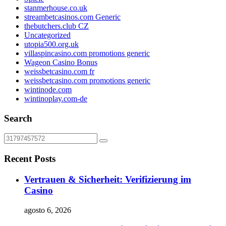
stanmerhouse.co.uk
streambetcasinos.com Generic
thebutchers.club CZ
Uncategorized
utopia500.org.uk
villaspincasino.com promotions generic
Wageon Casino Bonus
weissbetcasino.com fr
weissbetcasino.com promotions generic
wintinode.com
wintinoplay.com-de
Search
Recent Posts
Vertrauen & Sicherheit: Verifizierung im
Casino
agosto 6, 2026