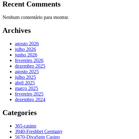
Recent Comments
Nenhum comentário para mostrar.
Archives
agosto 2026
julho 2026
junho 2026
fevereiro 2026
dezembro 2025
agosto 2025
julho 2025
abril 2025
março 2025
fevereiro 2025
dezembro 2024
Categories
365-casino
3940-Freshbet Germany
5670-DivaSpin Casino