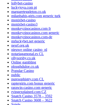
lollybet-casino
luckyjoya.com pt
margareteggleton.co.uk
milanbahis-giris.com generic turk
monixbet-casino
monixbet-casino3
monkeyzinocasinos.com fr
monkeyzinocasinos.com generic
monkeyzinocasinos.com-de
mrluckybet.net generic
nesrf.org.uk
nieuwe online casino_nl
notariagamonal.es CL
ollysorsby.co.uk
Online gambling
ploughduloe.co.uk
Popular Casino
public
puresophistry.com CL
raptergiris.com bonus generic
rarawin-casino.com generic
rvingexplained.com CZ
Snatch Casino 3578 – 3592
Snatch Casino 3608 – 3622
Spiele