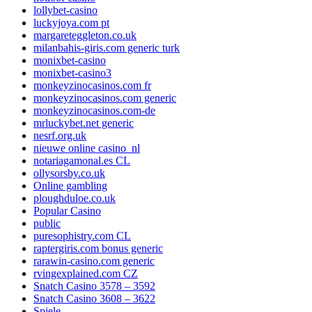
lollybet-casino
luckyjoya.com pt
margareteggleton.co.uk
milanbahis-giris.com generic turk
monixbet-casino
monixbet-casino3
monkeyzinocasinos.com fr
monkeyzinocasinos.com generic
monkeyzinocasinos.com-de
mrluckybet.net generic
nesrf.org.uk
nieuwe online casino_nl
notariagamonal.es CL
ollysorsby.co.uk
Online gambling
ploughduloe.co.uk
Popular Casino
public
puresophistry.com CL
raptergiris.com bonus generic
rarawin-casino.com generic
rvingexplained.com CZ
Snatch Casino 3578 – 3592
Snatch Casino 3608 – 3622
Spiele