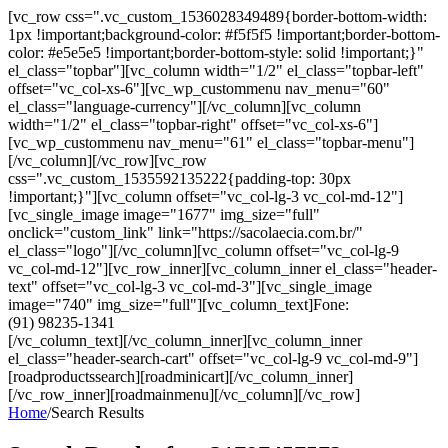
[vc_row css=".vc_custom_1536028349489{border-bottom-width:
1px !important;background-color: #f5f5f5 !important;border-bottom-
color: #e5e5e5 !important;border-bottom-style: solid !important;}"
el_class="topbar"][vc_column width="1/2" el_class="topbar-left"
offset="vc_col-xs-6"][vc_wp_custommenu nav_menu="60"
el_class="language-currency"][/vc_column][vc_column
width="1/2" el_class="topbar-right" offset="vc_col-xs-6"]
[vc_wp_custommenu nav_menu="61" el_class="topbar-menu"]
[/vc_column][/vc_row][vc_row
css=".vc_custom_1535592135222{padding-top: 30px
!important;}"][vc_column offset="vc_col-lg-3 vc_col-md-12"]
[vc_single_image image="1677" img_size="full"
onclick="custom_link" link="https://sacolaecia.com.br/"
el_class="logo"][/vc_column][vc_column offset="vc_col-lg-9
vc_col-md-12"][vc_row_inner][vc_column_inner el_class="header-
text" offset="vc_col-lg-3 vc_col-md-3"][vc_single_image
image="740" img_size="full"][vc_column_text]Fone:
(91) 98235-1341
[/vc_column_text][/vc_column_inner][vc_column_inner
el_class="header-search-cart" offset="vc_col-lg-9 vc_col-md-9"]
[roadproductssearch][roadminicart][/vc_column_inner]
[/vc_row_inner][roadmainmenu][/vc_column][/vc_row]
Home
/
Search Results