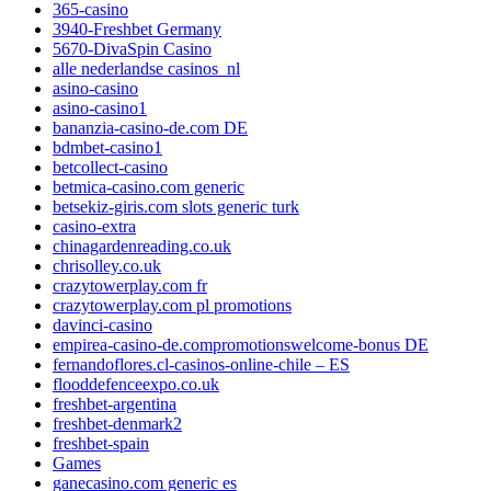
365-casino
3940-Freshbet Germany
5670-DivaSpin Casino
alle nederlandse casinos_nl
asino-casino
asino-casino1
bananzia-casino-de.com DE
bdmbet-casino1
betcollect-casino
betmica-casino.com generic
betsekiz-giris.com slots generic turk
casino-extra
chinagardenreading.co.uk
chrisolley.co.uk
crazytowerplay.com fr
crazytowerplay.com pl promotions
davinci-casino
empirea-casino-de.compromotionswelcome-bonus DE
fernandoflores.cl-casinos-online-chile – ES
flooddefenceexpo.co.uk
freshbet-argentina
freshbet-denmark2
freshbet-spain
Games
ganecasino.com generic es