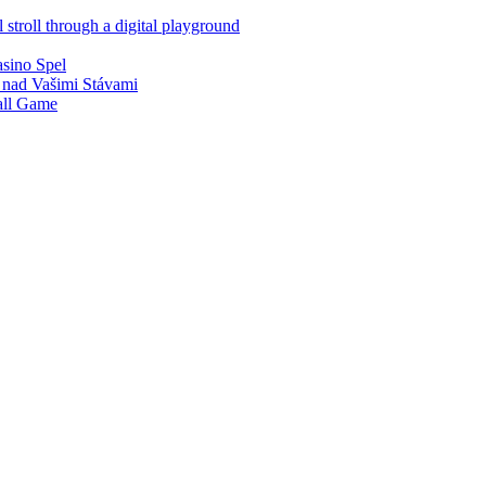
 stroll through a digital playground
asino Spel
 nad Vašimi Stávami
all Game