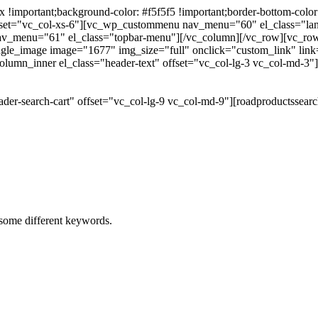
portant;background-color: #f5f5f5 !important;border-bottom-color: #
 offset="vc_col-xs-6"][vc_wp_custommenu nav_menu="60" el_class="l
 nav_menu="61" el_class="topbar-menu"][/vc_column][/vc_row][vc_r
gle_image image="1677" img_size="full" onclick="custom_link" link="
lumn_inner el_class="header-text" offset="vc_col-lg-3 vc_col-md-3"
der-search-cart" offset="vc_col-lg-9 vc_col-md-9"][roadproductssea
h some different keywords.