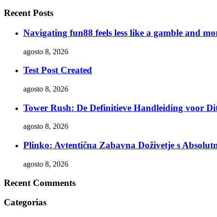
Recent Posts
Navigating fun88 feels less like a gamble and mor
agosto 8, 2026
Test Post Created
agosto 8, 2026
Tower Rush: De Definitieve Handleiding voor Dit
agosto 8, 2026
Plinko: Avtentična Zabavna Doživetje s Absol
agosto 8, 2026
Recent Comments
Categorias