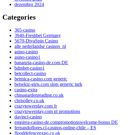
dezembro 2024
Categories
365-casino
3940-Freshbet Germany
5670-DivaSpin Casino
alle nederlandse casinos_nl
asino-casino
asino-casino1
bananzia-casino-de.com DE
bdmbet-casino1
betcollect-casino
betmica-casino.com generic
betsekiz-giris.com slots generic turk
casino-extra
chinagardenreading.co.uk
chrisolley.co.uk
crazytowerplay.com fr
crazytowerplay.com pl promotions
davinci-casino
empirea-casino-de.compromotionswelcome-bonus DE
fernandoflores.cl-casinos-online-chile – ES
flooddefenceexpo.co.uk