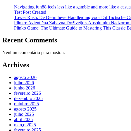
Navigating fun88 feels less like a gamble and more like a casual
Test Post Created
Tower Rush: De Definitieve Handleiding voor Dit Tactische C
Plinko: Avtentična Zabavna Doživetje s Absolutnim Nadzorom
Plinko Game: The Ultimate Guide to Mastering This Classic B
Recent Comments
Nenhum comentário para mostrar.
Archives
agosto 2026
julho 2026
junho 2026
fevereiro 2026
dezembro 2025
outubro 2025
agosto 2025
julho 2025
abril 2025
março 2025
fevereiro 2025