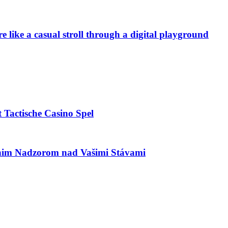
e like a casual stroll through a digital playground
 Tactische Casino Spel
utnim Nadzorom nad Vašimi Stávami