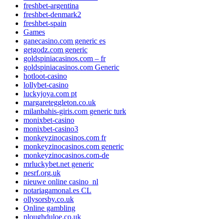
freshbet-argentina
freshbet-denmark2
freshbet-spain
Games
ganecasino.com generic es
getgodz.com generic
goldspiniacasinos.com – fr
goldspiniacasinos.com Generic
hotloot-casino
lollybet-casino
luckyjoya.com pt
margareteggleton.co.uk
milanbahis-giris.com generic turk
monixbet-casino
monixbet-casino3
monkeyzinocasinos.com fr
monkeyzinocasinos.com generic
monkeyzinocasinos.com-de
mrluckybet.net generic
nesrf.org.uk
nieuwe online casino_nl
notariagamonal.es CL
ollysorsby.co.uk
Online gambling
ploughduloe.co.uk