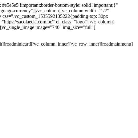
e5e5e5 !important;border-bottom-style: solid !important;}"
anguage-currency"][/vc_column][vc_column width="1/2"
ow css=".vc_custom_1535592135222{padding-top: 30px
https://sacolaecia.com.br/" el_class="logo"][/vc_column]
][vc_single_image image="740" img_size="full"]
rch][roadminicart][/vc_column_inner][/vc_row_inner][roadmainmenu]