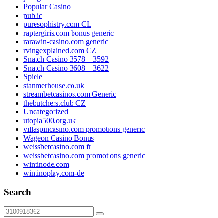
Popular Casino
public
puresophistry.com CL
raptergiris.com bonus generic
rarawin-casino.com generic
rvingexplained.com CZ
Snatch Casino 3578 – 3592
Snatch Casino 3608 – 3622
Spiele
stanmerhouse.co.uk
streambetcasinos.com Generic
thebutchers.club CZ
Uncategorized
utopia500.org.uk
villaspincasino.com promotions generic
Wageon Casino Bonus
weissbetcasino.com fr
weissbetcasino.com promotions generic
wintinode.com
wintinoplay.com-de
Search