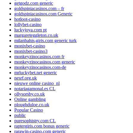
getgodz.com generic
goldspiniacasinos.com – fr
goldspiniacasinos.com Generic
hotloot-casino
lollybet-casino
luckyjoya.com pt
margareteggleton.co.uk
milanbahis-giris.com generic turk
monixbet-casino
monixbet-casino3
monkeyzinocasinos.com fr
monkeyzinocasinos.com generic
monkeyzinocasinos.com-de
mrluckybet.net generic
nesrf.org.uk
nieuwe online casino_nl
notariagamonal.es CL
ollysorsby.co.uk
Online gambling
ploughduloe.co.uk
Popular Casino
public
puresophistry.com CL
raptergiris.com bonus generic
rarawin-casino.com generic