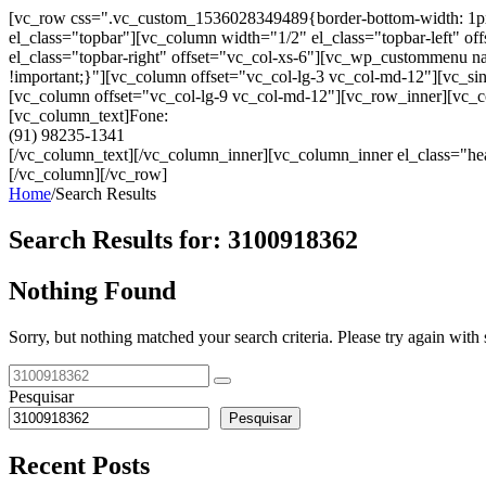
[vc_row css=".vc_custom_1536028349489{border-bottom-width: 1px !im
el_class="topbar"][vc_column width="1/2" el_class="topbar-left"
el_class="topbar-right" offset="vc_col-xs-6"][vc_wp_custommenu
!important;}"][vc_column offset="vc_col-lg-3 vc_col-md-12"][vc_sin
[vc_column offset="vc_col-lg-9 vc_col-md-12"][vc_row_inner][vc_co
[vc_column_text]Fone:
(91) 98235-1341
[/vc_column_text][/vc_column_inner][vc_column_inner el_class="hea
[/vc_column][/vc_row]
Home
/
Search Results
Search Results for:
3100918362
Nothing Found
Sorry, but nothing matched your search criteria. Please try again wit
Pesquisar
Pesquisar
Recent Posts