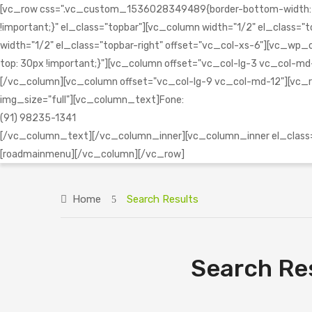
[vc_row css=".vc_custom_1536028349489{border-bottom-width: 1px 
!important;}" el_class="topbar"][vc_column width="1/2" el_clas
width="1/2" el_class="topbar-right" offset="vc_col-xs-6"][vc
top: 30px !important;}"][vc_column offset="vc_col-lg-3 vc_col-md-1
[/vc_column][vc_column offset="vc_col-lg-9 vc_col-md-12"][vc_r
img_size="full"][vc_column_text]Fone:
(91) 98235-1341
[/vc_column_text][/vc_column_inner][vc_column_inner el_class="
[roadmainmenu][/vc_column][/vc_row]
Home
Search Results
Search Res