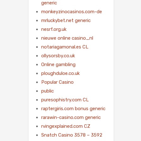
generic
monkeyzinocasinos.com-de
mrluckybet.net generic
nesrf.org.uk
nieuwe online casino_nl
notariagamonal.es CL
ollysorsby.co.uk
Online gambling
ploughduloe.co.uk
Popular Casino
public
puresophistry.com CL
raptergiris.com bonus generic
rarawin-casino.com generic
rvingexplained.com CZ
Snatch Casino 3578 – 3592