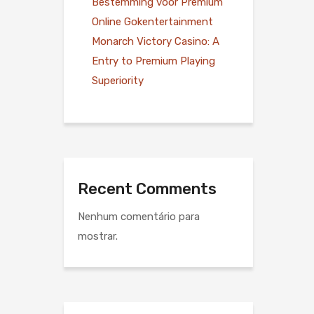
Bestemming voor Premium
Online Gokentertainment
Monarch Victory Casino: A
Entry to Premium Playing
Superiority
Recent Comments
Nenhum comentário para
mostrar.