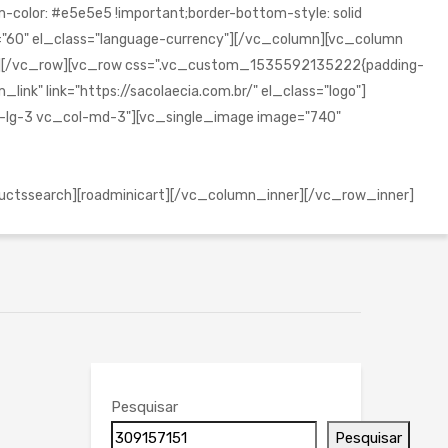
olor: #e5e5e5 !important;border-bottom-style: solid
="60" el_class="language-currency"][/vc_column][vc_column
mn][/vc_row][vc_row css=".vc_custom_1535592135222{padding-
ink" link="https://sacolaecia.com.br/" el_class="logo"]
l-lg-3 vc_col-md-3"][vc_single_image image="740"
uctssearch][roadminicart][/vc_column_inner][/vc_row_inner]
Pesquisar
Pesquisar