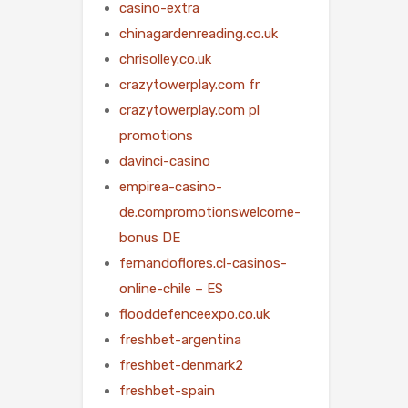
casino-extra
chinagardenreading.co.uk
chrisolley.co.uk
crazytowerplay.com fr
crazytowerplay.com pl
promotions
davinci-casino
empirea-casino-
de.compromotionswelcome-
bonus DE
fernandoflores.cl-casinos-
online-chile – ES
flooddefenceexpo.co.uk
freshbet-argentina
freshbet-denmark2
freshbet-spain