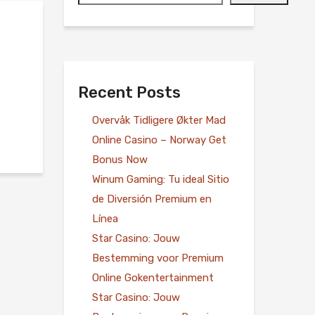
Recent Posts
Overvåk Tidligere Økter Mad
Online Casino – Norway Get
Bonus Now
Winum Gaming: Tu ideal Sitio
de Diversión Premium en
Línea
Star Casino: Jouw
Bestemming voor Premium
Online Gokentertainment
Star Casino: Jouw