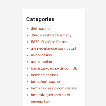
Categories
365-casino
3940-Freshbet Germany
5670-DivaSpin Casino
alle nederlandse casinos_nl
asino-casino
asino-casino1
bananzia-casino-de.com DE
bdmbet-casino1
betcollect-casino
betmica-casino.com generic
betsekiz-giris.com slots
generic turk