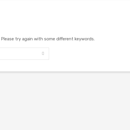
. Please try again with some different keywords.