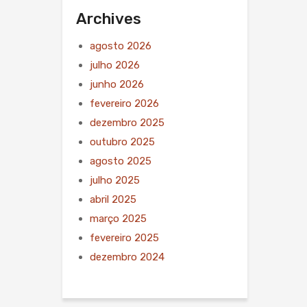
Archives
agosto 2026
julho 2026
junho 2026
fevereiro 2026
dezembro 2025
outubro 2025
agosto 2025
julho 2025
abril 2025
março 2025
fevereiro 2025
dezembro 2024