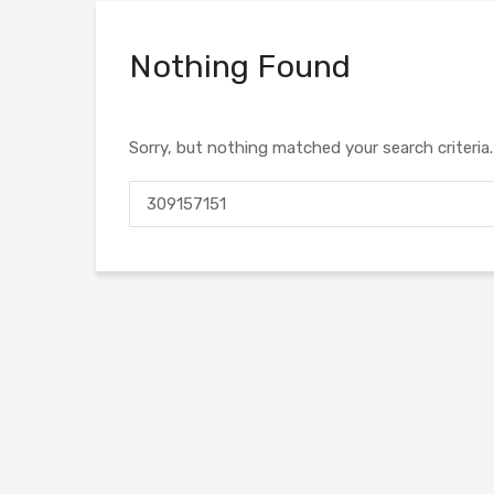
Nothing Found
Sorry, but nothing matched your search criteria