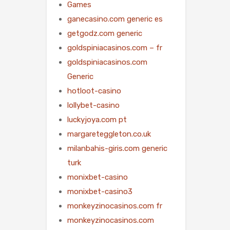
Games
ganecasino.com generic es
getgodz.com generic
goldspiniacasinos.com – fr
goldspiniacasinos.com
Generic
hotloot-casino
lollybet-casino
luckyjoya.com pt
margareteggleton.co.uk
milanbahis-giris.com generic
turk
monixbet-casino
monixbet-casino3
monkeyzinocasinos.com fr
monkeyzinocasinos.com