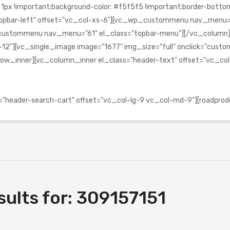
!important;background-color: #f5f5f5 !important;border-bottom-c
s="topbar-left" offset="vc_col-xs-6"][vc_wp_custommenu nav_menu
_wp_custommenu nav_menu="61" el_class="topbar-menu"][/vc_colu
2"][vc_single_image image="1677" img_size="full" onclick="custom_l
ow_inner][vc_column_inner el_class="header-text" offset="vc_co
header-search-cart" offset="vc_col-lg-9 vc_col-md-9"][roadprod
ults for:
309157151