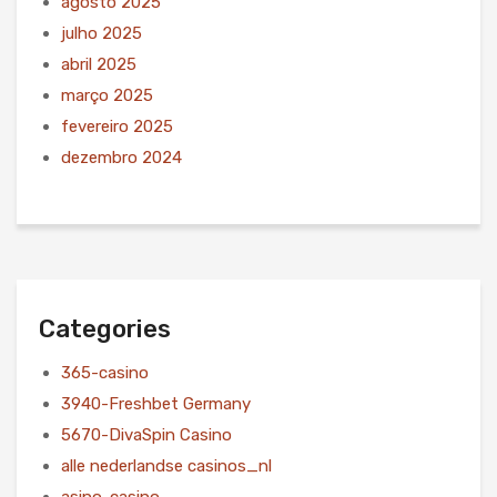
agosto 2025
julho 2025
abril 2025
março 2025
fevereiro 2025
dezembro 2024
Categories
365-casino
3940-Freshbet Germany
5670-DivaSpin Casino
alle nederlandse casinos_nl
asino-casino