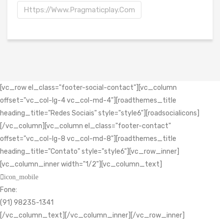
Https://www.pragmaticplay.com
[vc_row el_class="footer-social-contact"][vc_column
offset="vc_col-lg-4 vc_col-md-4"][roadthemes_title
heading_title="Redes Sociais" style="style6"][roadsocialicons]
[/vc_column][vc_column el_class="footer-contact"
offset="vc_col-lg-8 vc_col-md-8"][roadthemes_title
heading_title="Contato" style="style6"][vc_row_inner]
[vc_column_inner width="1/2"][vc_column_text]
icon_mobile
Fone:
(91) 98235-1341
[/vc_column_text][/vc_column_inner][/vc_row_inner]