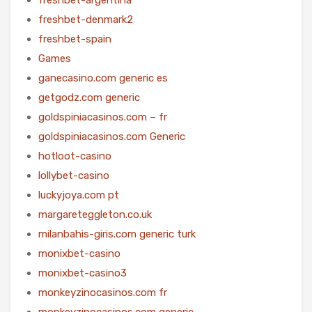
freshbet-denmark2
freshbet-spain
Games
ganecasino.com generic es
getgodz.com generic
goldspiniacasinos.com – fr
goldspiniacasinos.com Generic
hotloot-casino
lollybet-casino
luckyjoya.com pt
margareteggleton.co.uk
milanbahis-giris.com generic turk
monixbet-casino
monixbet-casino3
monkeyzinocasinos.com fr
monkeyzinocasinos.com generic