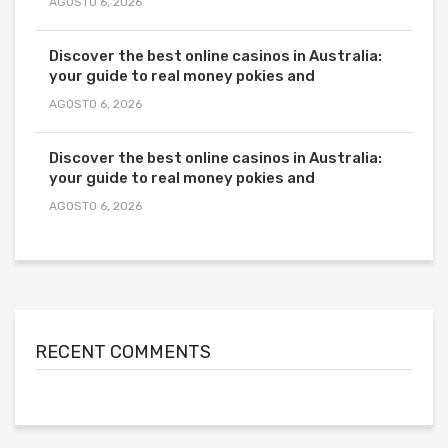
AGOSTO 6, 2026
Discover the best online casinos in Australia:
your guide to real money pokies and
AGOSTO 6, 2026
Discover the best online casinos in Australia:
your guide to real money pokies and
AGOSTO 6, 2026
RECENT COMMENTS