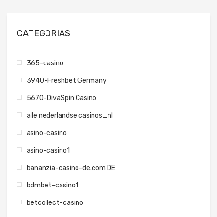
CATEGORIAS
365-casino
3940-Freshbet Germany
5670-DivaSpin Casino
alle nederlandse casinos_nl
asino-casino
asino-casino1
bananzia-casino-de.com DE
bdmbet-casino1
betcollect-casino