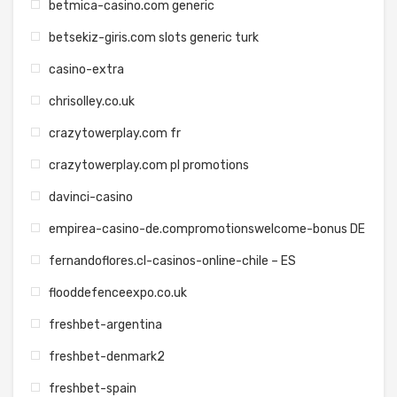
betmica-casino.com generic
betsekiz-giris.com slots generic turk
casino-extra
chrisolley.co.uk
crazytowerplay.com fr
crazytowerplay.com pl promotions
davinci-casino
empirea-casino-de.compromotionswelcome-bonus DE
fernandoflores.cl-casinos-online-chile – ES
flooddefenceexpo.co.uk
freshbet-argentina
freshbet-denmark2
freshbet-spain