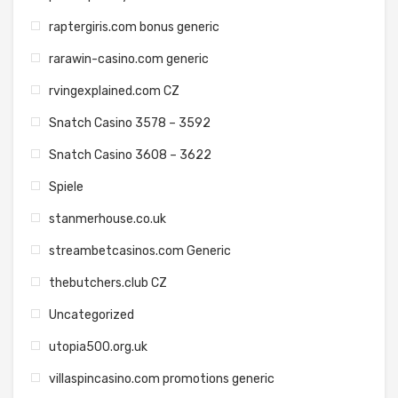
raptergiris.com bonus generic
rarawin-casino.com generic
rvingexplained.com CZ
Snatch Casino 3578 – 3592
Snatch Casino 3608 – 3622
Spiele
stanmerhouse.co.uk
streambetcasinos.com Generic
thebutchers.club CZ
Uncategorized
utopia500.org.uk
villaspincasino.com promotions generic