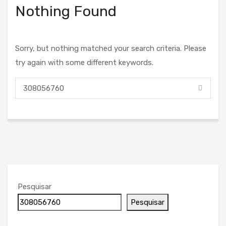
Nothing Found
Sorry, but nothing matched your search criteria. Please
try again with some different keywords.
Pesquisar
Pesquisar