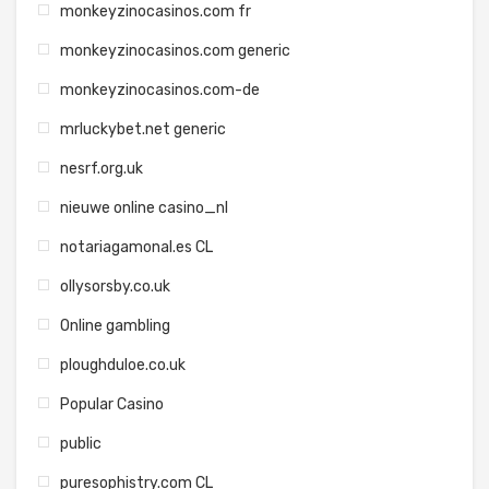
monkeyzinocasinos.com fr
monkeyzinocasinos.com generic
monkeyzinocasinos.com-de
mrluckybet.net generic
nesrf.org.uk
nieuwe online casino_nl
notariagamonal.es CL
ollysorsby.co.uk
Online gambling
ploughduloe.co.uk
Popular Casino
public
puresophistry.com CL