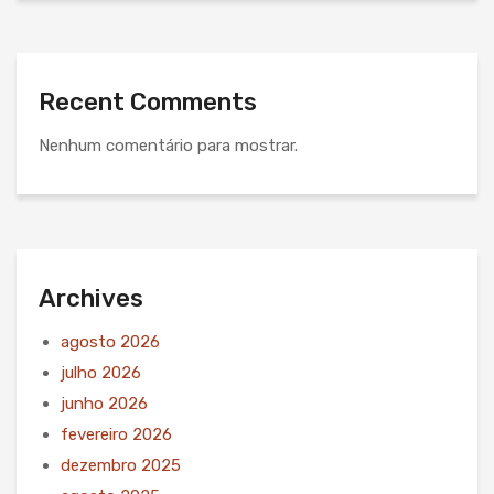
Recent Comments
Nenhum comentário para mostrar.
Archives
agosto 2026
julho 2026
junho 2026
fevereiro 2026
dezembro 2025