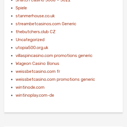
Spiele
stanmerhouse.co.uk
streambetcasinos.com Generic
thebutchers.club CZ
Uncategorized
utopia500.org.uk
villaspincasino.com promotions generic
Wageon Casino Bonus
weissbetcasino.com fr
weissbetcasino.com promotions generic
wintinode.com
wintinoplay.com-de