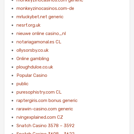
monkeyzinocasinos.com-de
mrluckybet.net generic
nesrf.org.uk
nieuwe online casino_nl
notariagamonal.es CL
ollysorsby.co.uk
Online gambling
ploughduloe.co.uk
Popular Casino
public
puresophistry.com CL
raptergiris.com bonus generic
rarawin-casino.com generic
rvingexplained.com CZ
Snatch Casino 3578 – 3592
Snatch Casino 3608 – 3622