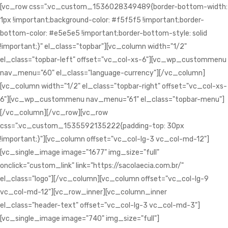
[vc_row css=".vc_custom_1536028349489{border-bottom-width:
1px !important;background-color: #f5f5f5 !important;border-
bottom-color: #e5e5e5 !important;border-bottom-style: solid
!important;}" el_class="topbar"][vc_column width="1/2"
el_class="topbar-left" offset="vc_col-xs-6"][vc_wp_custommenu
nav_menu="60" el_class="language-currency"][/vc_column]
[vc_column width="1/2" el_class="topbar-right" offset="vc_col-xs-
6"][vc_wp_custommenu nav_menu="61" el_class="topbar-menu"]
[/vc_column][/vc_row][vc_row
css=".vc_custom_1535592135222{padding-top: 30px
!important;}"][vc_column offset="vc_col-lg-3 vc_col-md-12"]
[vc_single_image image="1677" img_size="full"
onclick="custom_link" link="https://sacolaecia.com.br/"
el_class="logo"][/vc_column][vc_column offset="vc_col-lg-9
vc_col-md-12"][vc_row_inner][vc_column_inner
el_class="header-text" offset="vc_col-lg-3 vc_col-md-3"]
[vc_single_image image="740" img_size="full"]