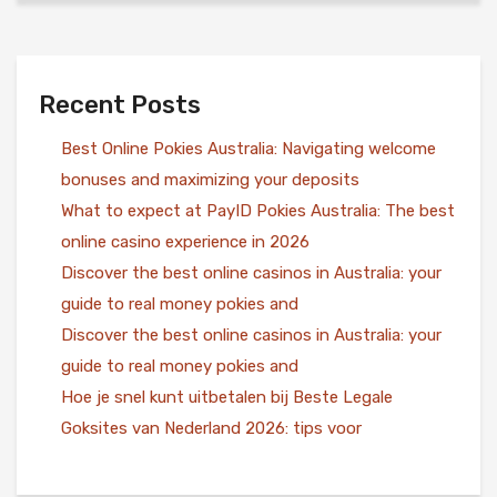
Recent Posts
Best Online Pokies Australia: Navigating welcome
bonuses and maximizing your deposits
What to expect at PayID Pokies Australia: The best
online casino experience in 2026
Discover the best online casinos in Australia: your
guide to real money pokies and
Discover the best online casinos in Australia: your
guide to real money pokies and
Hoe je snel kunt uitbetalen bij Beste Legale
Goksites van Nederland 2026: tips voor