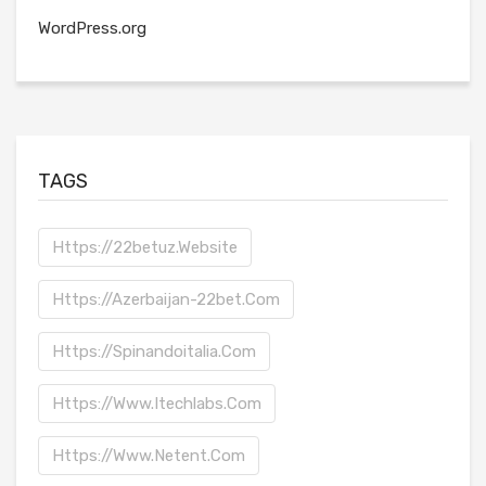
WordPress.org
TAGS
Https://22betuz.website
Https://azerbaijan-22bet.com
Https://spinandoitalia.com
Https://www.itechlabs.com
Https://www.netent.com