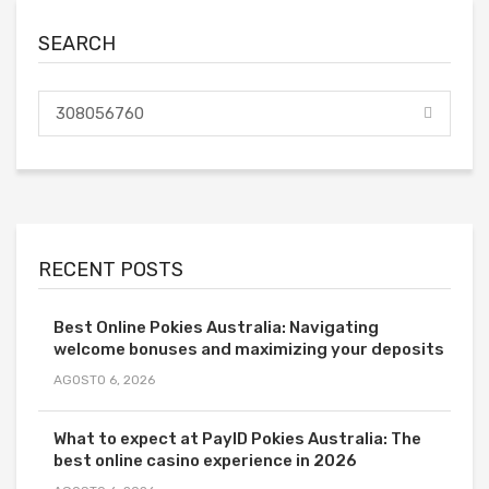
SEARCH
RECENT POSTS
Best Online Pokies Australia: Navigating
welcome bonuses and maximizing your deposits
AGOSTO 6, 2026
What to expect at PayID Pokies Australia: The
best online casino experience in 2026