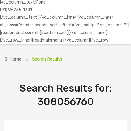
[vc_column_text]Fone:
(91) 98235-1341
[/vc_column_text][/vc_column_inner][vc_column_inner
el_class="header-search-cart" offset="vc_col-lg-9 vc_col-md-9"]
[roadproductssearch][roadminicart][/vc_column_inner]
[/vc_row_inner][roadmainmenu][/vc_column][/vc_row]
Home
Search Results
Search Results for:
308056760