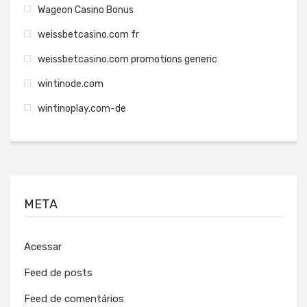
Wageon Casino Bonus
weissbetcasino.com fr
weissbetcasino.com promotions generic
wintinode.com
wintinoplay.com-de
META
Acessar
Feed de posts
Feed de comentários