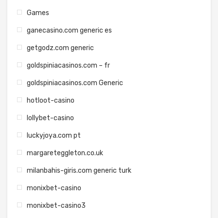
Games
ganecasino.com generic es
getgodz.com generic
goldspiniacasinos.com – fr
goldspiniacasinos.com Generic
hotloot-casino
lollybet-casino
luckyjoya.com pt
margareteggleton.co.uk
milanbahis-giris.com generic turk
monixbet-casino
monixbet-casino3