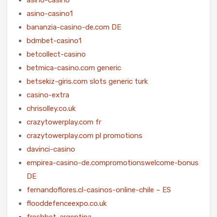
asino-casino1
bananzia-casino-de.com DE
bdmbet-casino1
betcollect-casino
betmica-casino.com generic
betsekiz-giris.com slots generic turk
casino-extra
chrisolley.co.uk
crazytowerplay.com fr
crazytowerplay.com pl promotions
davinci-casino
empirea-casino-de.compromotionswelcome-bonus
DE
fernandoflores.cl-casinos-online-chile – ES
flooddefenceexpo.co.uk
freshbet-argentina