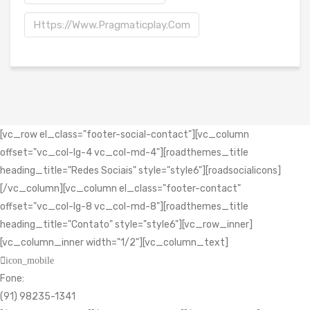
Https://www.pragmaticplay.com
[vc_row el_class="footer-social-contact"][vc_column
offset="vc_col-lg-4 vc_col-md-4"][roadthemes_title
heading_title="Redes Sociais" style="style6"][roadsocialicons]
[/vc_column][vc_column el_class="footer-contact"
offset="vc_col-lg-8 vc_col-md-8"][roadthemes_title
heading_title="Contato" style="style6"][vc_row_inner]
[vc_column_inner width="1/2"][vc_column_text]
icon_mobile
Fone:
(91) 98235-1341