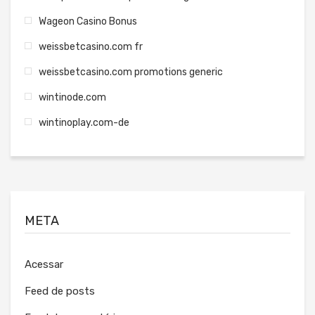
Wageon Casino Bonus
weissbetcasino.com fr
weissbetcasino.com promotions generic
wintinode.com
wintinoplay.com-de
META
Acessar
Feed de posts