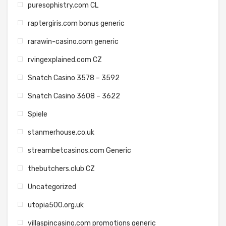
puresophistry.com CL
raptergiris.com bonus generic
rarawin-casino.com generic
rvingexplained.com CZ
Snatch Casino 3578 – 3592
Snatch Casino 3608 – 3622
Spiele
stanmerhouse.co.uk
streambetcasinos.com Generic
thebutchers.club CZ
Uncategorized
utopia500.org.uk
villaspincasino.com promotions generic