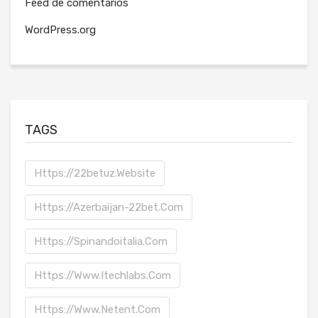
Feed de comentários
WordPress.org
TAGS
Https://22betuz.website
Https://azerbaijan-22bet.com
Https://spinandoitalia.com
Https://www.itechlabs.com
Https://www.netent.com