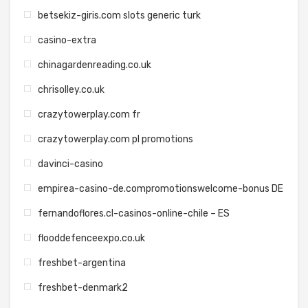
betsekiz-giris.com slots generic turk
casino-extra
chinagardenreading.co.uk
chrisolley.co.uk
crazytowerplay.com fr
crazytowerplay.com pl promotions
davinci-casino
empirea-casino-de.compromotionswelcome-bonus DE
fernandoflores.cl-casinos-online-chile – ES
flooddefenceexpo.co.uk
freshbet-argentina
freshbet-denmark2