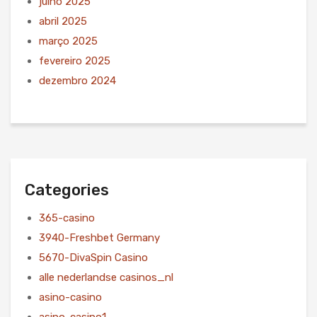
julho 2025
abril 2025
março 2025
fevereiro 2025
dezembro 2024
Categories
365-casino
3940-Freshbet Germany
5670-DivaSpin Casino
alle nederlandse casinos_nl
asino-casino
asino-casino1