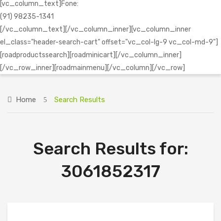
[vc_column_text]Fone:
(91) 98235-1341
[/vc_column_text][/vc_column_inner][vc_column_inner
el_class="header-search-cart" offset="vc_col-lg-9 vc_col-md-9"]
[roadproductssearch][roadminicart][/vc_column_inner]
[/vc_row_inner][roadmainmenu][/vc_column][/vc_row]
Home
Search Results
Search Results for:
3061852317