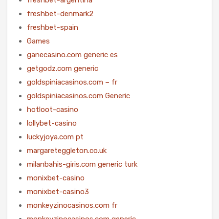
freshbet-denmark2
freshbet-spain
Games
ganecasino.com generic es
getgodz.com generic
goldspiniacasinos.com – fr
goldspiniacasinos.com Generic
hotloot-casino
lollybet-casino
luckyjoya.com pt
margareteggleton.co.uk
milanbahis-giris.com generic turk
monixbet-casino
monixbet-casino3
monkeyzinocasinos.com fr
monkeyzinocasinos.com generic