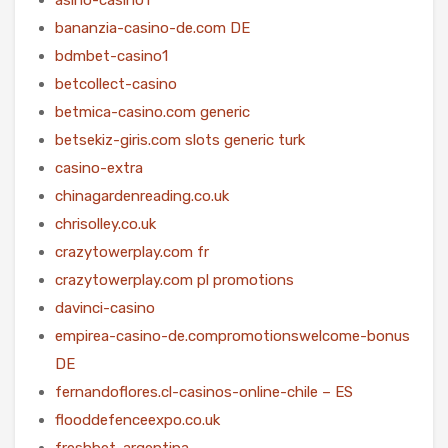
bananzia-casino-de.com DE
bdmbet-casino1
betcollect-casino
betmica-casino.com generic
betsekiz-giris.com slots generic turk
casino-extra
chinagardenreading.co.uk
chrisolley.co.uk
crazytowerplay.com fr
crazytowerplay.com pl promotions
davinci-casino
empirea-casino-de.compromotionswelcome-bonus
DE
fernandoflores.cl-casinos-online-chile – ES
flooddefenceexpo.co.uk
freshbet-argentina