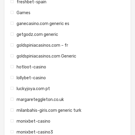
freshbet-spain
Games
ganecasino.com generic es
getgodz.com generic
goldspiniacasinos.com – fr
goldspiniacasinos.com Generic
hotloot-casino
lollybet-casino
luckyjoya.com pt
margareteggleton.co.uk
milanbahis-giris.com generic turk
monixbet-casino
monixbet-casino3