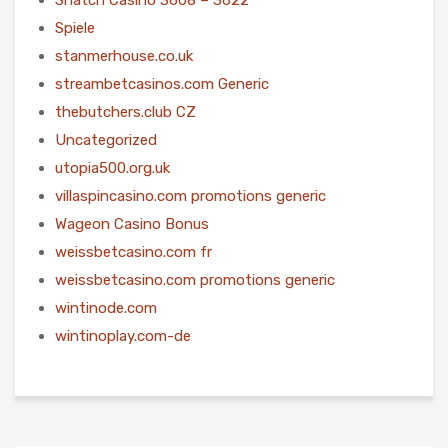
Spiele
stanmerhouse.co.uk
streambetcasinos.com Generic
thebutchers.club CZ
Uncategorized
utopia500.org.uk
villaspincasino.com promotions generic
Wageon Casino Bonus
weissbetcasino.com fr
weissbetcasino.com promotions generic
wintinode.com
wintinoplay.com-de