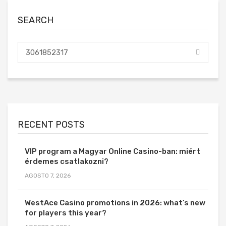
SEARCH
RECENT POSTS
VIP program a Magyar Online Casino-ban: miért
érdemes csatlakozni?
AGOSTO 7, 2026
WestAce Casino promotions in 2026: what’s new
for players this year?