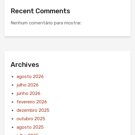
Recent Comments
Nenhum comentário para mostrar.
Archives
agosto 2026
julho 2026
junho 2026
fevereiro 2026
dezembro 2025
outubro 2025
agosto 2025