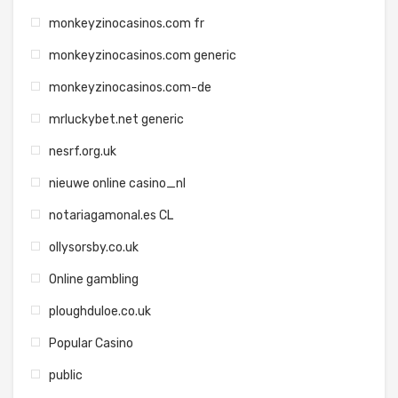
monkeyzinocasinos.com fr
monkeyzinocasinos.com generic
monkeyzinocasinos.com-de
mrluckybet.net generic
nesrf.org.uk
nieuwe online casino_nl
notariagamonal.es CL
ollysorsby.co.uk
Online gambling
ploughduloe.co.uk
Popular Casino
public