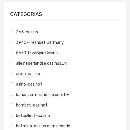
CATEGORIAS
365-casino
3940-Freshbet Germany
5670-DivaSpin Casino
alle nederlandse casinos_nl
asino-casino
asino-casino1
bananzia-casino-de.com DE
bdmbet-casino1
betcollect-casino
betmica-casino.com generic