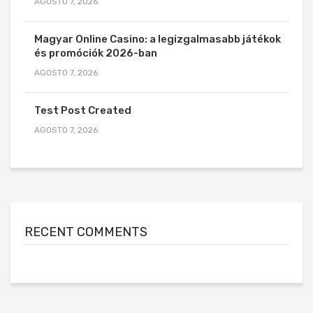
AGOSTO 7, 2026
Magyar Online Casino: a legizgalmasabb játékok
és promóciók 2026-ban
AGOSTO 7, 2026
Test Post Created
AGOSTO 7, 2026
RECENT COMMENTS