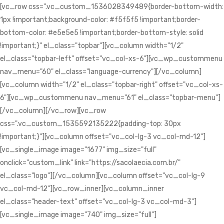
[vc_row css=".vc_custom_1536028349489{border-bottom-width:
1px !important;background-color: #f5f5f5 !important;border-
bottom-color: #e5e5e5 !important;border-bottom-style: solid
!important;}" el_class="topbar"][vc_column width="1/2"
el_class="topbar-left" offset="vc_col-xs-6"][vc_wp_custommenu
nav_menu="60" el_class="language-currency"][/vc_column]
[vc_column width="1/2" el_class="topbar-right" offset="vc_col-xs-
6"][vc_wp_custommenu nav_menu="61" el_class="topbar-menu"]
[/vc_column][/vc_row][vc_row
css=".vc_custom_1535592135222{padding-top: 30px
!important;}"][vc_column offset="vc_col-lg-3 vc_col-md-12"]
[vc_single_image image="1677" img_size="full"
onclick="custom_link" link="https://sacolaecia.com.br/"
el_class="logo"][/vc_column][vc_column offset="vc_col-lg-9
vc_col-md-12"][vc_row_inner][vc_column_inner
el_class="header-text" offset="vc_col-lg-3 vc_col-md-3"]
[vc_single_image image="740" img_size="full"]