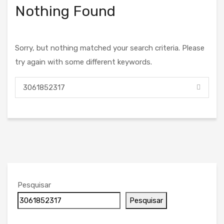
Nothing Found
Sorry, but nothing matched your search criteria. Please
try again with some different keywords.
Pesquisar
Pesquisar