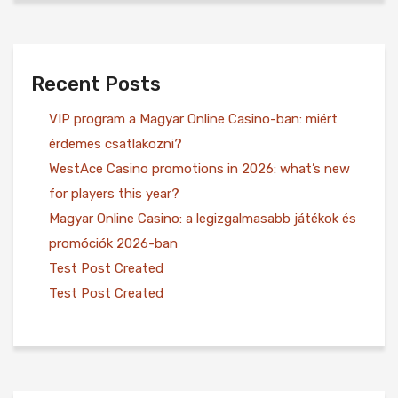
Recent Posts
VIP program a Magyar Online Casino-ban: miért
érdemes csatlakozni?
WestAce Casino promotions in 2026: what’s new
for players this year?
Magyar Online Casino: a legizgalmasabb játékok és
promóciók 2026-ban
Test Post Created
Test Post Created