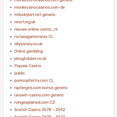
monkeyzinocasinos.com-de
mrluckybet.net generic
nesrf.org.uk
nieuwe online casino_nl
notariagamonal.es CL
ollysorsby.co.uk
Online gambling
ploughduloe.co.uk
Popular Casino
public
puresophistry.com CL
raptergiris.com bonus generic
rarawin-casino.com generic
rvingexplained.com CZ
Snatch Casino 3578 – 3592
Snatch Casino 3608 – 3622