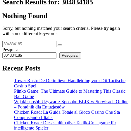
Search Results for:
304834185
Nothing Found
Sorry, but nothing matched your search criteria. Please try again
with some different keywords.
Pesquisar
Pesquisar
Recent Posts
Tower Rush: De Definitieve Handleiding voor Dit Tactische
Casino Spel
Plinko Game: The Ultimate Guide to Mastering This Classic
Ball Game
W jaki sposób Używać z Sposobu BLIK w Serwisach Online
– Poradnik dla Entuzjastów
Chicken Road: La Guida Totale al Gioco Casino Che Sta
Conquistando l’Italia
Chicken Road: Dieses ultimative Taktik-Crashgame für
intelligente Spieler