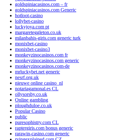
goldspiniacasinos.com – fr
goldspiniacasinos.com Generic
hotloot-casino
lollybet-casino
luckyjoya.com pt
margareteggleton.co.uk
milanbahis-giris.com generic turk
monixbet-casino
monixbet-casino3
monkeyzinocasinos.com fr
monkeyzinocasinos.com generic
monkeyzinocasinos.com-de
mrluckybet.net generic
nesrf.org.uk
nieuwe online casino_nl
notariagamonal.es CL
ollysorsby.co.uk
Online gambling
ploughduloe.co.uk
Popular Casino
public
puresophistry.com CL
raptergiris.com bonus generic
rarawin-casino.com generic
rvingexplained.com CZ