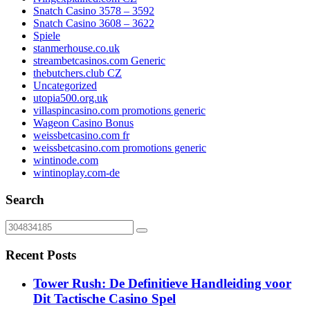
Snatch Casino 3578 – 3592
Snatch Casino 3608 – 3622
Spiele
stanmerhouse.co.uk
streambetcasinos.com Generic
thebutchers.club CZ
Uncategorized
utopia500.org.uk
villaspincasino.com promotions generic
Wageon Casino Bonus
weissbetcasino.com fr
weissbetcasino.com promotions generic
wintinode.com
wintinoplay.com-de
Search
Recent Posts
Tower Rush: De Definitieve Handleiding voor
Dit Tactische Casino Spel