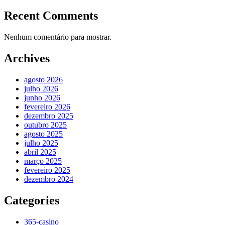
Recent Comments
Nenhum comentário para mostrar.
Archives
agosto 2026
julho 2026
junho 2026
fevereiro 2026
dezembro 2025
outubro 2025
agosto 2025
julho 2025
abril 2025
março 2025
fevereiro 2025
dezembro 2024
Categories
365-casino