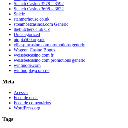
Snatch Casino 3578 – 3592
Snatch Casino 3608 – 3622
Spiele
stanmerhouse.co.uk
streambetcasinos.com Generic
thebutchers.club CZ
Uncategorized
utopia500.org.uk
villaspincasino.com promotions generic
Wageon Casino Bonus
weissbetcasino.com fr
weissbetcasino.com promotions generic
wintinode.com
wintinoplay.com-de
Meta
Acessar
Feed de posts
Feed de comentários
WordPress.org
Tags