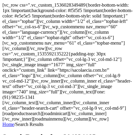
[vc_row css=".vc_custom_1536028349489{border-bottom-width:
1px !important;background-color: #f5f5f5 !important;border-bottom-
color: #e5e5e5 !important;border-bottom-style: solid !important;}"
el_class="topbar"][vc_column width="1/2" el_class="topbar-left"
offset="vc_col-xs-6"][vc_wp_custommenu nav_menu="60"
el_class="language-currency"][/vc_column][vc_column
width="1/2" el_class="topbar-right" offset="vc_col-xs-6"]
[vc_wp_custommenu nav_menu="61" el_class="topbar-menu"]
[/vc_column][/vc_row][vc_row
css=".vc_custom_1535592135222{padding-top: 30px
!important;}"][vc_column offset="vc_col-lg-3 vc_col-md-12"]
[vc_single_image image="1677" img_size="full"
onclick="custom_link" link="https://sacolaecia.com.br/"
el_class="logo"][/vc_column][vc_column offset="vc_col-lg-9
vc_col-md-12"][vc_row_inner][vc_column_inner el_class="header-
text" offset="vc_col-lg-3 vc_col-md-3"][vc_single_image
image="740" img_size="full"][vc_column_text]Fone:
(91) 98235-1341
[/vc_column_text][/vc_column_inner][vc_column_inner
el_class="header-search-cart" offset="vc_col-lg-9 vc_col-md-9"]
[roadproductssearch][roadminicart][/vc_column_inner]
[/vc_row_inner][roadmainmenu][/vc_column][/vc_row]
Home
/
Search Results