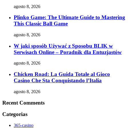
agosto 8, 2026
Plinko Game: The Ultimate Guide to Mastering
This Classic Ball Game
agosto 8, 2026
W jaki sposób Używać z Sposobu BLIK w
Serwisach Online – Poradnik dla Entuzjastów
agosto 8, 2026
Chicken Road: La Guida Totale al Gioco
Casino Che Sta Conquistando l’Italia
agosto 8, 2026
Recent Comments
Categorias
365-casino