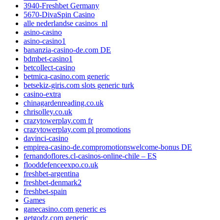
3940-Freshbet Germany
5670-DivaSpin Casino
alle nederlandse casinos_nl
asino-casino
asino-casino1
bananzia-casino-de.com DE
bdmbet-casino1
betcollect-casino
betmica-casino.com generic
betsekiz-giris.com slots generic turk
casino-extra
chinagardenreading.co.uk
chrisolley.co.uk
crazytowerplay.com fr
crazytowerplay.com pl promotions
davinci-casino
empirea-casino-de.compromotionswelcome-bonus DE
fernandoflores.cl-casinos-online-chile – ES
flooddefenceexpo.co.uk
freshbet-argentina
freshbet-denmark2
freshbet-spain
Games
ganecasino.com generic es
getgodz.com generic