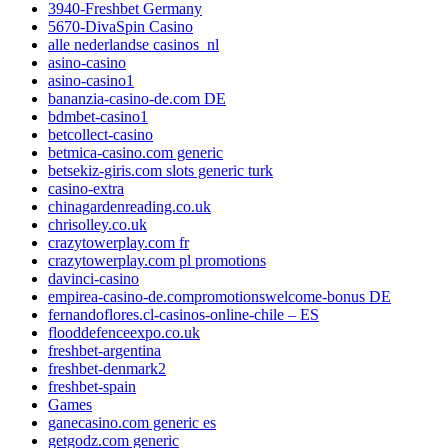
3940-Freshbet Germany
5670-DivaSpin Casino
alle nederlandse casinos_nl
asino-casino
asino-casino1
bananzia-casino-de.com DE
bdmbet-casino1
betcollect-casino
betmica-casino.com generic
betsekiz-giris.com slots generic turk
casino-extra
chinagardenreading.co.uk
chrisolley.co.uk
crazytowerplay.com fr
crazytowerplay.com pl promotions
davinci-casino
empirea-casino-de.compromotionswelcome-bonus DE
fernandoflores.cl-casinos-online-chile – ES
flooddefenceexpo.co.uk
freshbet-argentina
freshbet-denmark2
freshbet-spain
Games
ganecasino.com generic es
getgodz.com generic