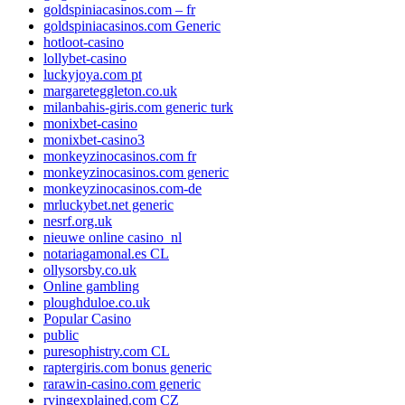
goldspiniacasinos.com – fr
goldspiniacasinos.com Generic
hotloot-casino
lollybet-casino
luckyjoya.com pt
margareteggleton.co.uk
milanbahis-giris.com generic turk
monixbet-casino
monixbet-casino3
monkeyzinocasinos.com fr
monkeyzinocasinos.com generic
monkeyzinocasinos.com-de
mrluckybet.net generic
nesrf.org.uk
nieuwe online casino_nl
notariagamonal.es CL
ollysorsby.co.uk
Online gambling
ploughduloe.co.uk
Popular Casino
public
puresophistry.com CL
raptergiris.com bonus generic
rarawin-casino.com generic
rvingexplained.com CZ