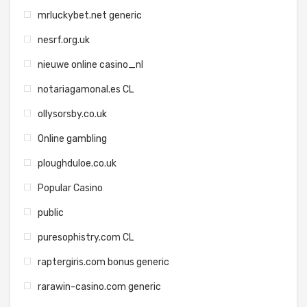
mrluckybet.net generic
nesrf.org.uk
nieuwe online casino_nl
notariagamonal.es CL
ollysorsby.co.uk
Online gambling
ploughduloe.co.uk
Popular Casino
public
puresophistry.com CL
raptergiris.com bonus generic
rarawin-casino.com generic