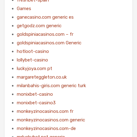
Games
ganecasino.com generic es
getgodz.com generic
goldspiniacasinos.com – fr
goldspiniacasinos.com Generic
hotloot-casino
lollybet-casino
luckyjoya.com pt
margareteggleton.co.uk
milanbahis-giris.com generic turk
monixbet-casino
monixbet-casino3
monkeyzinocasinos.com fr
monkeyzinocasinos.com generic
monkeyzinocasinos.com-de
mrluckybet.net generic