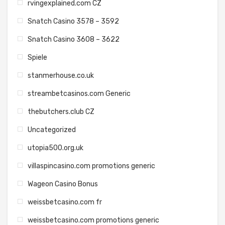
rvingexplained.com CZ
Snatch Casino 3578 – 3592
Snatch Casino 3608 – 3622
Spiele
stanmerhouse.co.uk
streambetcasinos.com Generic
thebutchers.club CZ
Uncategorized
utopia500.org.uk
villaspincasino.com promotions generic
Wageon Casino Bonus
weissbetcasino.com fr
weissbetcasino.com promotions generic