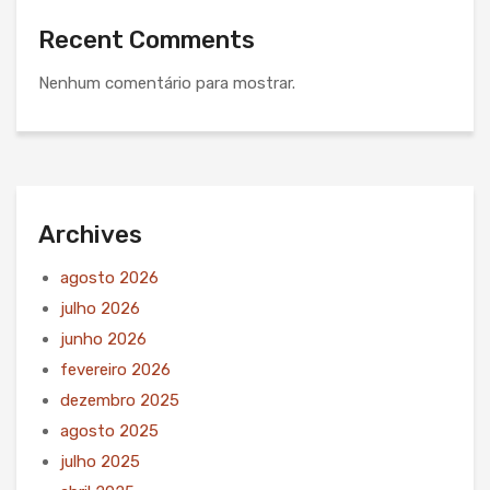
Recent Comments
Nenhum comentário para mostrar.
Archives
agosto 2026
julho 2026
junho 2026
fevereiro 2026
dezembro 2025
agosto 2025
julho 2025