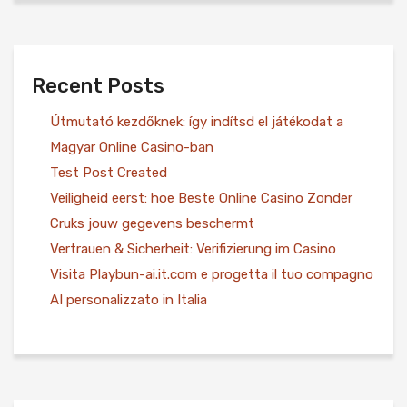
Recent Posts
Útmutató kezdőknek: így indítsd el játékodat a
Magyar Online Casino-ban
Test Post Created
Veiligheid eerst: hoe Beste Online Casino Zonder
Cruks jouw gegevens beschermt
Vertrauen & Sicherheit: Verifizierung im Casino
Visita Playbun-ai.it.com e progetta il tuo compagno
AI personalizzato in Italia