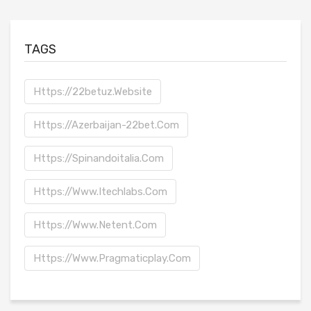
TAGS
Https://22betuz.website
Https://azerbaijan-22bet.com
Https://spinandoitalia.com
Https://www.itechlabs.com
Https://www.netent.com
Https://www.pragmaticplay.com