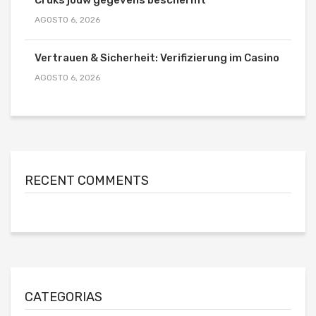
AGOSTO 6, 2026
Vertrauen & Sicherheit: Verifizierung im Casino
AGOSTO 6, 2026
RECENT COMMENTS
CATEGORIAS