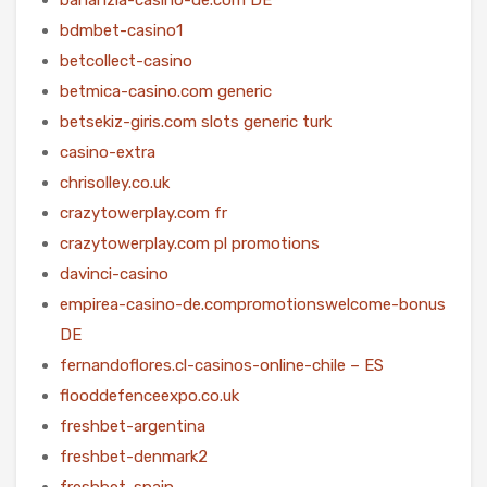
bdmbet-casino1
betcollect-casino
betmica-casino.com generic
betsekiz-giris.com slots generic turk
casino-extra
chrisolley.co.uk
crazytowerplay.com fr
crazytowerplay.com pl promotions
davinci-casino
empirea-casino-de.compromotionswelcome-bonus
DE
fernandoflores.cl-casinos-online-chile – ES
flooddefenceexpo.co.uk
freshbet-argentina
freshbet-denmark2
freshbet-spain