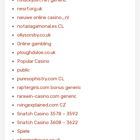
nesrf.org.uk
nieuwe online casino_nl
notariagamonal.es CL
ollysorsby.co.uk
Online gambling
ploughduloe.co.uk
Popular Casino
public
puresophistry.com CL
raptergiris.com bonus generic
rarawin-casino.com generic
rvingexplained.com CZ
Snatch Casino 3578 – 3592
Snatch Casino 3608 – 3622
Spiele
stanmerhouse.co.uk