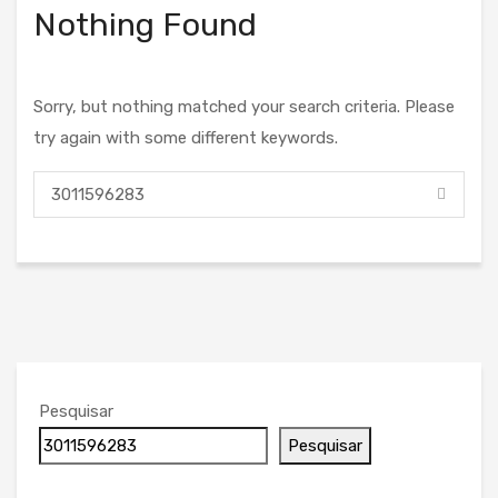
Nothing Found
Sorry, but nothing matched your search criteria. Please
try again with some different keywords.
Pesquisar
Pesquisar