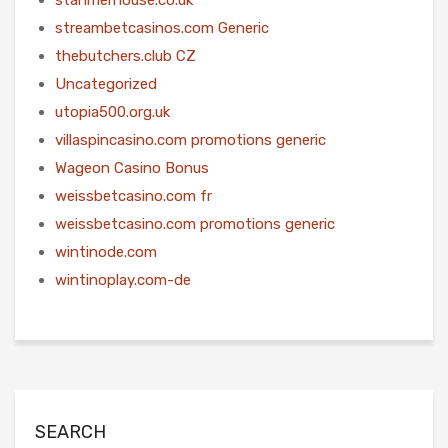
streambetcasinos.com Generic
thebutchers.club CZ
Uncategorized
utopia500.org.uk
villaspincasino.com promotions generic
Wageon Casino Bonus
weissbetcasino.com fr
weissbetcasino.com promotions generic
wintinode.com
wintinoplay.com-de
SEARCH