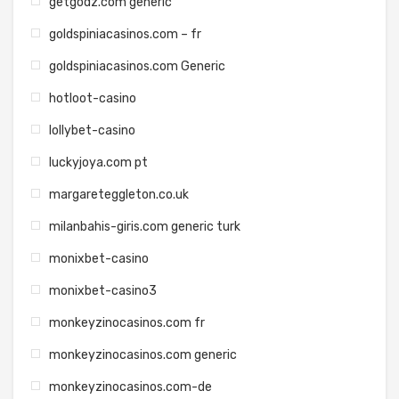
getgodz.com generic
goldspiniacasinos.com – fr
goldspiniacasinos.com Generic
hotloot-casino
lollybet-casino
luckyjoya.com pt
margareteggleton.co.uk
milanbahis-giris.com generic turk
monixbet-casino
monixbet-casino3
monkeyzinocasinos.com fr
monkeyzinocasinos.com generic
monkeyzinocasinos.com-de