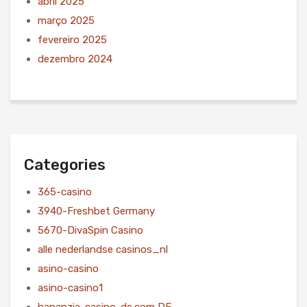
abril 2025
março 2025
fevereiro 2025
dezembro 2024
Categories
365-casino
3940-Freshbet Germany
5670-DivaSpin Casino
alle nederlandse casinos_nl
asino-casino
asino-casino1
bananzia-casino-de.com DE