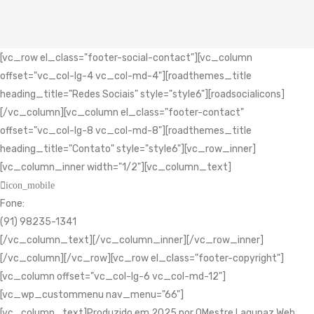
[vc_row el_class="footer-social-contact"][vc_column
offset="vc_col-lg-4 vc_col-md-4"][roadthemes_title
heading_title="Redes Sociais" style="style6"][roadsocialicons]
[/vc_column][vc_column el_class="footer-contact"
offset="vc_col-lg-8 vc_col-md-8"][roadthemes_title
heading_title="Contato" style="style6"][vc_row_inner]
[vc_column_inner width="1/2"][vc_column_text]
icon_mobile
Fone:
(91) 98235-1341
[/vc_column_text][/vc_column_inner][/vc_row_inner]
[/vc_column][/vc_row][vc_row el_class="footer-copyright"]
[vc_column offset="vc_col-lg-6 vc_col-md-12"]
[vc_wp_custommenu nav_menu="66"]
[vc_column_text]Produzido em 2025 por
OMestre Lagunaz Web