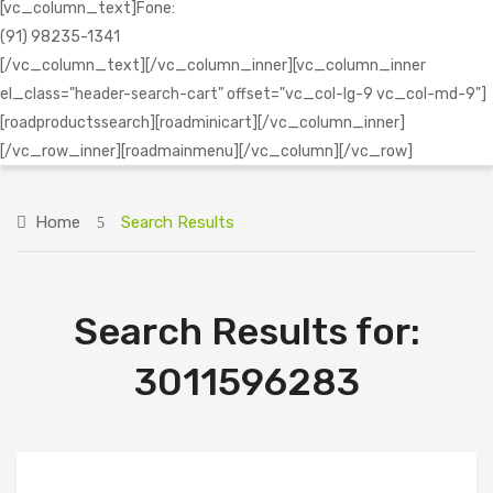
[vc_column_text]Fone:
(91) 98235-1341
[/vc_column_text][/vc_column_inner][vc_column_inner
el_class="header-search-cart" offset="vc_col-lg-9 vc_col-md-9"]
[roadproductssearch][roadminicart][/vc_column_inner]
[/vc_row_inner][roadmainmenu][/vc_column][/vc_row]
Home
Search Results
Search Results for:
3011596283