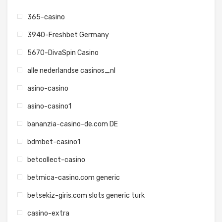
365-casino
3940-Freshbet Germany
5670-DivaSpin Casino
alle nederlandse casinos_nl
asino-casino
asino-casino1
bananzia-casino-de.com DE
bdmbet-casino1
betcollect-casino
betmica-casino.com generic
betsekiz-giris.com slots generic turk
casino-extra