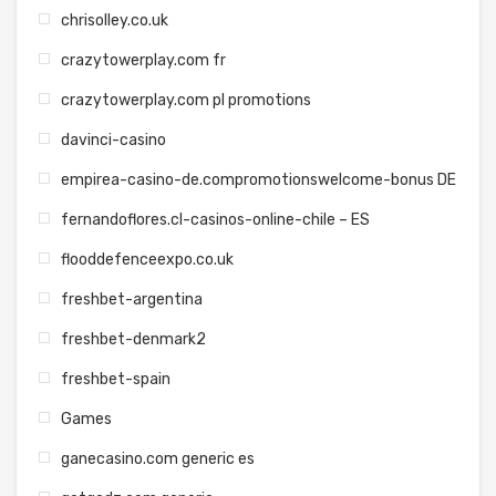
chrisolley.co.uk
crazytowerplay.com fr
crazytowerplay.com pl promotions
davinci-casino
empirea-casino-de.compromotionswelcome-bonus DE
fernandoflores.cl-casinos-online-chile – ES
flooddefenceexpo.co.uk
freshbet-argentina
freshbet-denmark2
freshbet-spain
Games
ganecasino.com generic es