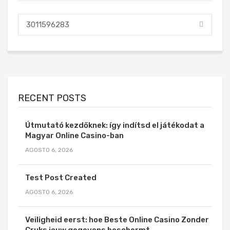
RECENT POSTS
Útmutató kezdőknek: így indítsd el játékodat a
Magyar Online Casino-ban
AGOSTO 6, 2026
Test Post Created
AGOSTO 6, 2026
Veiligheid eerst: hoe Beste Online Casino Zonder
Cruks jouw gegevens beschermt