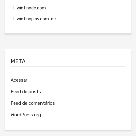
wintinode.com
wintinoplay.com-de
META
Acessar
Feed de posts
Feed de comentários
WordPress.org