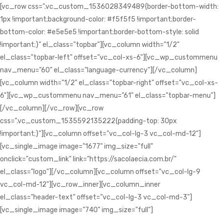
[vc_row css=".vc_custom_1536028349489{border-bottom-width:
1px !important;background-color: #f5f5f5 !important;border-
bottom-color: #e5e5e5 !important;border-bottom-style: solid
!important;}" el_class="topbar"][vc_column width="1/2"
el_class="topbar-left" offset="vc_col-xs-6"][vc_wp_custommenu
nav_menu="60" el_class="language-currency"][/vc_column]
[vc_column width="1/2" el_class="topbar-right" offset="vc_col-xs-
6"][vc_wp_custommenu nav_menu="61" el_class="topbar-menu"]
[/vc_column][/vc_row][vc_row
css=".vc_custom_1535592135222{padding-top: 30px
!important;}"][vc_column offset="vc_col-lg-3 vc_col-md-12"]
[vc_single_image image="1677" img_size="full"
onclick="custom_link" link="https://sacolaecia.com.br/"
el_class="logo"][/vc_column][vc_column offset="vc_col-lg-9
vc_col-md-12"][vc_row_inner][vc_column_inner
el_class="header-text" offset="vc_col-lg-3 vc_col-md-3"]
[vc_single_image image="740" img_size="full"]