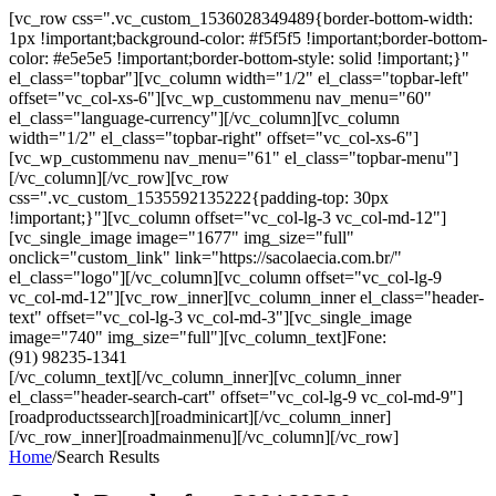
[vc_row css=".vc_custom_1536028349489{border-bottom-width:
1px !important;background-color: #f5f5f5 !important;border-bottom-
color: #e5e5e5 !important;border-bottom-style: solid !important;}"
el_class="topbar"][vc_column width="1/2" el_class="topbar-left"
offset="vc_col-xs-6"][vc_wp_custommenu nav_menu="60"
el_class="language-currency"][/vc_column][vc_column
width="1/2" el_class="topbar-right" offset="vc_col-xs-6"]
[vc_wp_custommenu nav_menu="61" el_class="topbar-menu"]
[/vc_column][/vc_row][vc_row
css=".vc_custom_1535592135222{padding-top: 30px
!important;}"][vc_column offset="vc_col-lg-3 vc_col-md-12"]
[vc_single_image image="1677" img_size="full"
onclick="custom_link" link="https://sacolaecia.com.br/"
el_class="logo"][/vc_column][vc_column offset="vc_col-lg-9
vc_col-md-12"][vc_row_inner][vc_column_inner el_class="header-
text" offset="vc_col-lg-3 vc_col-md-3"][vc_single_image
image="740" img_size="full"][vc_column_text]Fone:
(91) 98235-1341
[/vc_column_text][/vc_column_inner][vc_column_inner
el_class="header-search-cart" offset="vc_col-lg-9 vc_col-md-9"]
[roadproductssearch][roadminicart][/vc_column_inner]
[/vc_row_inner][roadmainmenu][/vc_column][/vc_row]
Home
/
Search Results