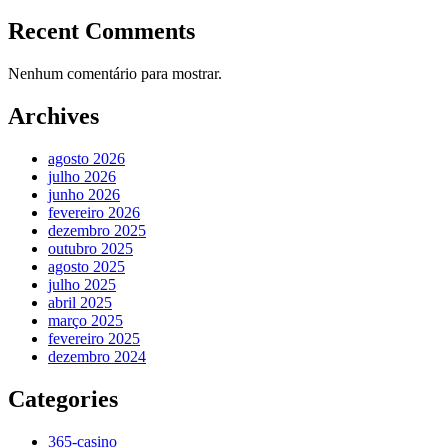
Recent Comments
Nenhum comentário para mostrar.
Archives
agosto 2026
julho 2026
junho 2026
fevereiro 2026
dezembro 2025
outubro 2025
agosto 2025
julho 2025
abril 2025
março 2025
fevereiro 2025
dezembro 2024
Categories
365-casino