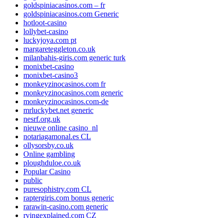
goldspiniacasinos.com – fr
goldspiniacasinos.com Generic
hotloot-casino
lollybet-casino
luckyjoya.com pt
margareteggleton.co.uk
milanbahis-giris.com generic turk
monixbet-casino
monixbet-casino3
monkeyzinocasinos.com fr
monkeyzinocasinos.com generic
monkeyzinocasinos.com-de
mrluckybet.net generic
nesrf.org.uk
nieuwe online casino_nl
notariagamonal.es CL
ollysorsby.co.uk
Online gambling
ploughduloe.co.uk
Popular Casino
public
puresophistry.com CL
raptergiris.com bonus generic
rarawin-casino.com generic
rvingexplained.com CZ