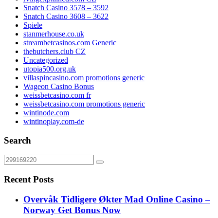
Snatch Casino 3578 – 3592
Snatch Casino 3608 – 3622
Spiele
stanmerhouse.co.uk
streambetcasinos.com Generic
thebutchers.club CZ
Uncategorized
utopia500.org.uk
villaspincasino.com promotions generic
Wageon Casino Bonus
weissbetcasino.com fr
weissbetcasino.com promotions generic
wintinode.com
wintinoplay.com-de
Search
Recent Posts
Overvåk Tidligere Økter Mad Online Casino –
Norway Get Bonus Now