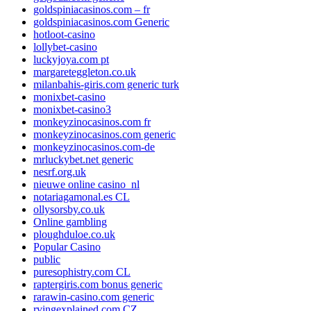
goldspiniacasinos.com – fr
goldspiniacasinos.com Generic
hotloot-casino
lollybet-casino
luckyjoya.com pt
margareteggleton.co.uk
milanbahis-giris.com generic turk
monixbet-casino
monixbet-casino3
monkeyzinocasinos.com fr
monkeyzinocasinos.com generic
monkeyzinocasinos.com-de
mrluckybet.net generic
nesrf.org.uk
nieuwe online casino_nl
notariagamonal.es CL
ollysorsby.co.uk
Online gambling
ploughduloe.co.uk
Popular Casino
public
puresophistry.com CL
raptergiris.com bonus generic
rarawin-casino.com generic
rvingexplained.com CZ