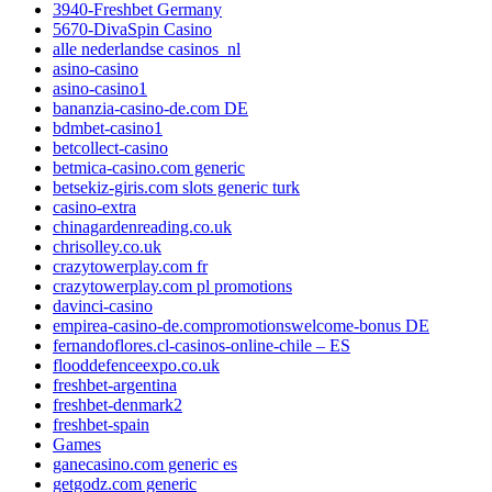
3940-Freshbet Germany
5670-DivaSpin Casino
alle nederlandse casinos_nl
asino-casino
asino-casino1
bananzia-casino-de.com DE
bdmbet-casino1
betcollect-casino
betmica-casino.com generic
betsekiz-giris.com slots generic turk
casino-extra
chinagardenreading.co.uk
chrisolley.co.uk
crazytowerplay.com fr
crazytowerplay.com pl promotions
davinci-casino
empirea-casino-de.compromotionswelcome-bonus DE
fernandoflores.cl-casinos-online-chile – ES
flooddefenceexpo.co.uk
freshbet-argentina
freshbet-denmark2
freshbet-spain
Games
ganecasino.com generic es
getgodz.com generic