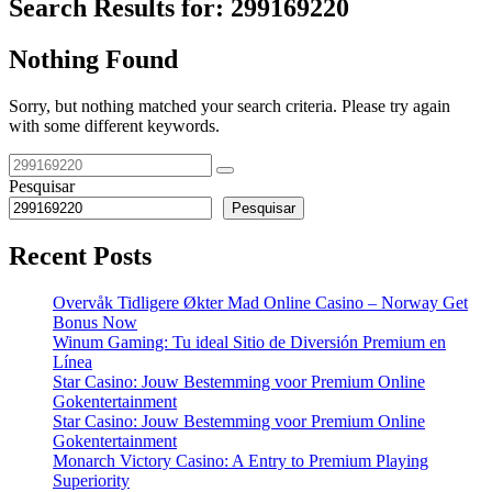
Search Results for:
299169220
Nothing Found
Sorry, but nothing matched your search criteria. Please try again
with some different keywords.
Pesquisar
Pesquisar
Recent Posts
Overvåk Tidligere Økter Mad Online Casino – Norway Get
Bonus Now
Winum Gaming: Tu ideal Sitio de Diversión Premium en
Línea
Star Casino: Jouw Bestemming voor Premium Online
Gokentertainment
Star Casino: Jouw Bestemming voor Premium Online
Gokentertainment
Monarch Victory Casino: A Entry to Premium Playing
Superiority