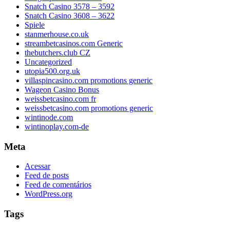
Snatch Casino 3578 – 3592
Snatch Casino 3608 – 3622
Spiele
stanmerhouse.co.uk
streambetcasinos.com Generic
thebutchers.club CZ
Uncategorized
utopia500.org.uk
villaspincasino.com promotions generic
Wageon Casino Bonus
weissbetcasino.com fr
weissbetcasino.com promotions generic
wintinode.com
wintinoplay.com-de
Meta
Acessar
Feed de posts
Feed de comentários
WordPress.org
Tags