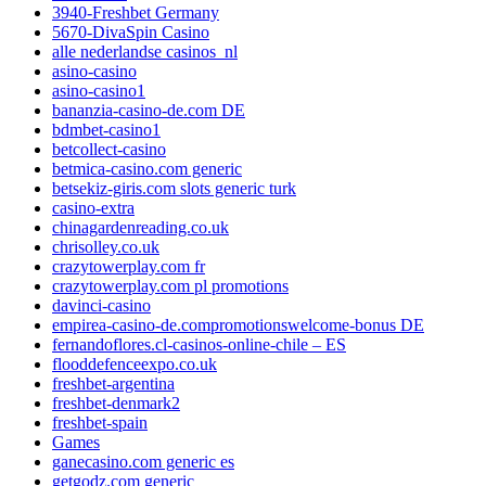
3940-Freshbet Germany
5670-DivaSpin Casino
alle nederlandse casinos_nl
asino-casino
asino-casino1
bananzia-casino-de.com DE
bdmbet-casino1
betcollect-casino
betmica-casino.com generic
betsekiz-giris.com slots generic turk
casino-extra
chinagardenreading.co.uk
chrisolley.co.uk
crazytowerplay.com fr
crazytowerplay.com pl promotions
davinci-casino
empirea-casino-de.compromotionswelcome-bonus DE
fernandoflores.cl-casinos-online-chile – ES
flooddefenceexpo.co.uk
freshbet-argentina
freshbet-denmark2
freshbet-spain
Games
ganecasino.com generic es
getgodz.com generic