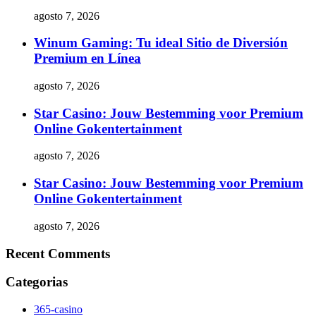
agosto 7, 2026
Winum Gaming: Tu ideal Sitio de Diversión
Premium en Línea
agosto 7, 2026
Star Casino: Jouw Bestemming voor Premium
Online Gokentertainment
agosto 7, 2026
Star Casino: Jouw Bestemming voor Premium
Online Gokentertainment
agosto 7, 2026
Recent Comments
Categorias
365-casino