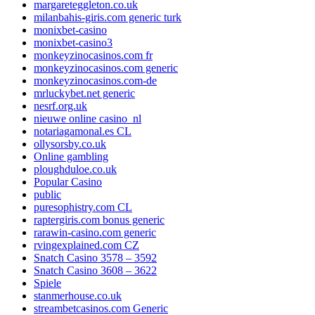
margareteggleton.co.uk
milanbahis-giris.com generic turk
monixbet-casino
monixbet-casino3
monkeyzinocasinos.com fr
monkeyzinocasinos.com generic
monkeyzinocasinos.com-de
mrluckybet.net generic
nesrf.org.uk
nieuwe online casino_nl
notariagamonal.es CL
ollysorsby.co.uk
Online gambling
ploughduloe.co.uk
Popular Casino
public
puresophistry.com CL
raptergiris.com bonus generic
rarawin-casino.com generic
rvingexplained.com CZ
Snatch Casino 3578 – 3592
Snatch Casino 3608 – 3622
Spiele
stanmerhouse.co.uk
streambetcasinos.com Generic