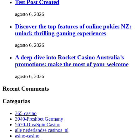
Test Post Created
agosto 6, 2026
Discover the top features of online pokies NZ:
unlock thrilling gaming experiences
agosto 6, 2026
A deep dive into Rocket Casino Australia’s
promotions: make the most of your welcome
agosto 6, 2026
Recent Comments
Categorias
365-casino
3940-Freshbet Germany
5670-DivaSpin Casino
alle nederlandse casinos_nl
asino-casino