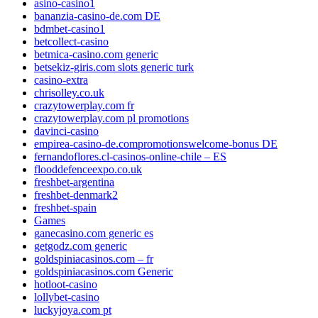
asino-casino1
bananzia-casino-de.com DE
bdmbet-casino1
betcollect-casino
betmica-casino.com generic
betsekiz-giris.com slots generic turk
casino-extra
chrisolley.co.uk
crazytowerplay.com fr
crazytowerplay.com pl promotions
davinci-casino
empirea-casino-de.compromotionswelcome-bonus DE
fernandoflores.cl-casinos-online-chile – ES
flooddefenceexpo.co.uk
freshbet-argentina
freshbet-denmark2
freshbet-spain
Games
ganecasino.com generic es
getgodz.com generic
goldspiniacasinos.com – fr
goldspiniacasinos.com Generic
hotloot-casino
lollybet-casino
luckyjoya.com pt