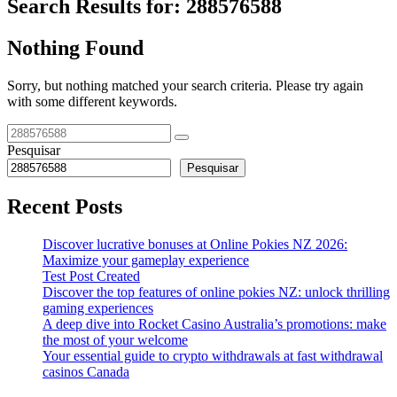
Search Results for:
288576588
Nothing Found
Sorry, but nothing matched your search criteria. Please try again
with some different keywords.
Pesquisar
Pesquisar
Recent Posts
Discover lucrative bonuses at Online Pokies NZ 2026:
Maximize your gameplay experience
Test Post Created
Discover the top features of online pokies NZ: unlock thrilling
gaming experiences
A deep dive into Rocket Casino Australia’s promotions: make
the most of your welcome
Your essential guide to crypto withdrawals at fast withdrawal
casinos Canada