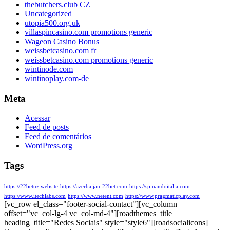
thebutchers.club CZ
Uncategorized
utopia500.org.uk
villaspincasino.com promotions generic
Wageon Casino Bonus
weissbetcasino.com fr
weissbetcasino.com promotions generic
wintinode.com
wintinoplay.com-de
Meta
Acessar
Feed de posts
Feed de comentários
WordPress.org
Tags
https://22betuz.website
https://azerbaijan-22bet.com
https://spinandoitalia.com
https://www.itechlabs.com
https://www.netent.com
https://www.pragmaticplay.com
[vc_row el_class="footer-social-contact"][vc_column
offset="vc_col-lg-4 vc_col-md-4"][roadthemes_title
heading_title="Redes Sociais" style="style6"][roadsocialicons]