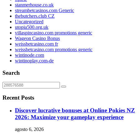
stanmerhouse.co.uk
streambetcasinos.com Generic
thebutchers.club CZ
Uncategorized
utopia500.org.uk
villaspincasino.com promotions generic
Wageon Casino Bonus
weissbetcasino.com fr
weissbetcasino.com promotions generic
wintinode.com
wintinoplay.com-de
Search
Recent Posts
Discover lucrative bonuses at Online Pokies NZ
2026: Maximize your gameplay experience
agosto 6, 2026