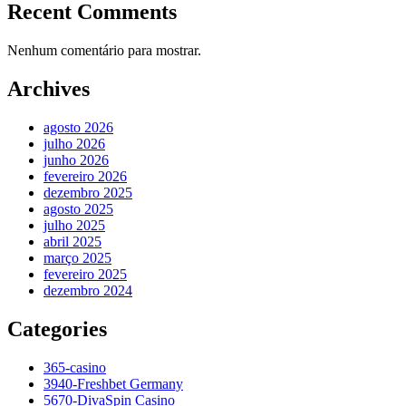
Recent Comments
Nenhum comentário para mostrar.
Archives
agosto 2026
julho 2026
junho 2026
fevereiro 2026
dezembro 2025
agosto 2025
julho 2025
abril 2025
março 2025
fevereiro 2025
dezembro 2024
Categories
365-casino
3940-Freshbet Germany
5670-DivaSpin Casino