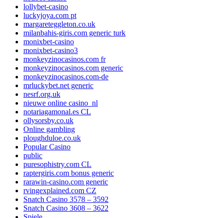
lollybet-casino
luckyjoya.com pt
margareteggleton.co.uk
milanbahis-giris.com generic turk
monixbet-casino
monixbet-casino3
monkeyzinocasinos.com fr
monkeyzinocasinos.com generic
monkeyzinocasinos.com-de
mrluckybet.net generic
nesrf.org.uk
nieuwe online casino_nl
notariagamonal.es CL
ollysorsby.co.uk
Online gambling
ploughduloe.co.uk
Popular Casino
public
puresophistry.com CL
raptergiris.com bonus generic
rarawin-casino.com generic
rvingexplained.com CZ
Snatch Casino 3578 – 3592
Snatch Casino 3608 – 3622
Spiele