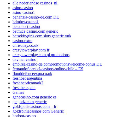
alle nederlandse casinos_nl
asino-casino
asino-casino1
bananzia-casino-de.com DE
bdmbet-casino1
betcollect-casino
betmica-casino.com generic
betsekiz-giris.com slots generic turk
casino-extra
chrisolley.co.uk
crazytowerplay.com fr
crazytowerplay.com pl promotions
davinci-casino
empirea-casino-de.compromotionswelcome-bonus DE
fernandoflores.cl-casinos-online-chile – ES
flooddefenceexpo.co.uk
freshbet-argentina
freshbet-denmark2
freshbet-spain
Games
ganecasino.com generic es
getgodz.com generic
goldspiniacasinos.com – fr
goldspiniacasinos.com Generic
hotloot-casino