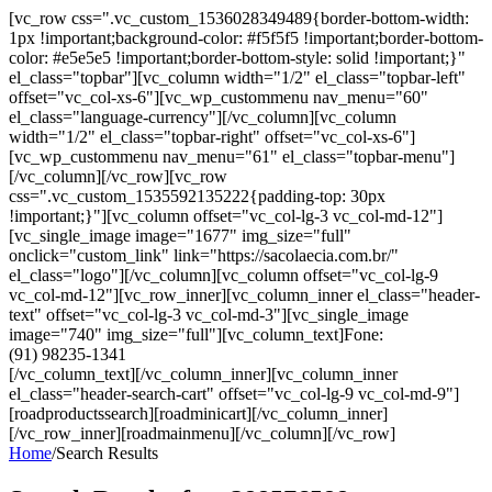
[vc_row css=".vc_custom_1536028349489{border-bottom-width:
1px !important;background-color: #f5f5f5 !important;border-bottom-
color: #e5e5e5 !important;border-bottom-style: solid !important;}"
el_class="topbar"][vc_column width="1/2" el_class="topbar-left"
offset="vc_col-xs-6"][vc_wp_custommenu nav_menu="60"
el_class="language-currency"][/vc_column][vc_column
width="1/2" el_class="topbar-right" offset="vc_col-xs-6"]
[vc_wp_custommenu nav_menu="61" el_class="topbar-menu"]
[/vc_column][/vc_row][vc_row
css=".vc_custom_1535592135222{padding-top: 30px
!important;}"][vc_column offset="vc_col-lg-3 vc_col-md-12"]
[vc_single_image image="1677" img_size="full"
onclick="custom_link" link="https://sacolaecia.com.br/"
el_class="logo"][/vc_column][vc_column offset="vc_col-lg-9
vc_col-md-12"][vc_row_inner][vc_column_inner el_class="header-
text" offset="vc_col-lg-3 vc_col-md-3"][vc_single_image
image="740" img_size="full"][vc_column_text]Fone:
(91) 98235-1341
[/vc_column_text][/vc_column_inner][vc_column_inner
el_class="header-search-cart" offset="vc_col-lg-9 vc_col-md-9"]
[roadproductssearch][roadminicart][/vc_column_inner]
[/vc_row_inner][roadmainmenu][/vc_column][/vc_row]
Home
/
Search Results