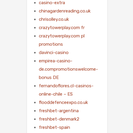
casino-extra
chinagardenreading.co.uk
chrisolley.co.uk
crazytowerplay.com fr
crazytowerplay.com pl
promotions
davinci-casino
empirea-casino-
de.compromotionswelcome-
bonus DE
fernandoflores.cl-casinos-
online-chile – ES
flooddefenceexpo.co.uk
freshbet-argentina
freshbet-denmark2
freshbet-spain