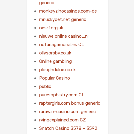
generic
monkeyzinocasinos.com-de
mrluckybet.net generic
nesrf.org.uk
nieuwe online casino_nl
notariagamonal.es CL
ollysorsby.co.uk
Online gambling
ploughduloe.co.uk
Popular Casino
public
puresophistry.com CL
raptergiris.com bonus generic
rarawin-casino.com generic
rvingexplained.com CZ
Snatch Casino 3578 – 3592