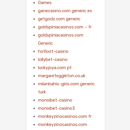
Games
ganecasino.com generic es
getgodz.com generic
goldspiniacasinos.com – fr
goldspiniacasinos.com
Generic
hotloot-casino
lollybet-casino
luckyjoya.com pt
margareteggleton.co.uk
milanbahis-giris.com generic
turk
monixbet-casino
monixbet-casino3
monkeyzinocasinos.com fr
monkeyzinocasinos.com