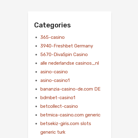
Categories
365-casino
3940-Freshbet Germany
5670-DivaSpin Casino
alle nederlandse casinos_nl
asino-casino
asino-casino1
bananzia-casino-de.com DE
bdmbet-casino1
betcollect-casino
betmica-casino.com generic
betsekiz-giris.com slots
generic turk