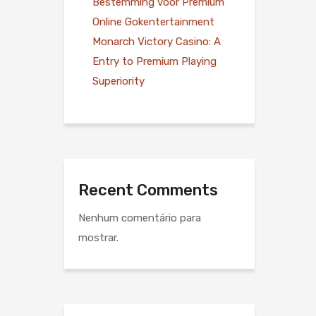
Bestemming voor Premium
Online Gokentertainment
Monarch Victory Casino: A
Entry to Premium Playing
Superiority
Recent Comments
Nenhum comentário para
mostrar.