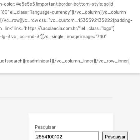
olor: #e5e5e5 !important;border-bottom-style: solid
="60" el_class="language-currency"][/vc_column][vc_column
mn][/vc_row][vc_row css=".vc_custom_1535592135222{padding-
ink" link="https://sacolaecia.com.br/" el_class="logo"]
l-lg-3 vc_col-md-3"][vc_single_image image="740"
uctssearch][roadminicart][/vc_column_inner][/vc_row_inner]
Pesquisar
Pesquisar