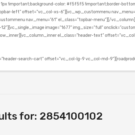
!important;background-color: #f5f5f5 !important;border-bottom-c
s="topbar-left" offset="vc_col-xs-6"][vc_wp_custommenu nav_menu
_wp_custommenu nav_menu="61" el_class="topbar-menu"][/vc_colu
2"][vc_single_image image="1677" img_size="full" onclick="custom_l
ow_inner][vc_column_inner el_class="header-text" offset="vc_co
header-search-cart" offset="vc_col-lg-9 vc_col-md-9"][roadprod
lts for:
2854100102