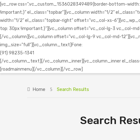
[vc_row css=".vc_custom_1536028349489{border-bottom-width: 1px 
!important;}" el_class="topbar"][vc_column width="1/2" el_clas
width="1/2" el_class="topbar-right" offset="vc_col-xs-6"][vc
top: 30px !important;}"][vc_column offset="vc_col-lg-3 vc_col-md-1
[/vc_column][vc_column offset="vc_col-lg-9 vc_col-md-12"][vc_r
img_size="full"][vc_column_text]Fone:
(91) 98235-1341
[/vc_column_text][/vc_column_inner][vc_column_inner el_class="
[roadmainmenu][/vc_column][/vc_row]
Home
Search Results
Search Resu