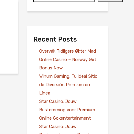
Recent Posts
Overvåk Tidligere Økter Mad
Online Casino – Norway Get
Bonus Now
Winum Gaming: Tu ideal Sitio
de Diversión Premium en
Línea
Star Casino: Jouw
Bestemming voor Premium
Online Gokentertainment
Star Casino: Jouw