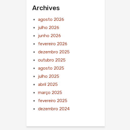
Archives
agosto 2026
julho 2026
junho 2026
fevereiro 2026
dezembro 2025
outubro 2025
agosto 2025
julho 2025
abril 2025
março 2025
fevereiro 2025
dezembro 2024