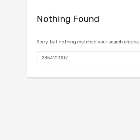
Nothing Found
Sorry, but nothing matched your search criteria