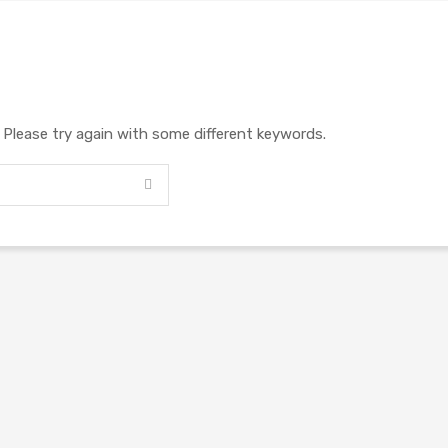
. Please try again with some different keywords.