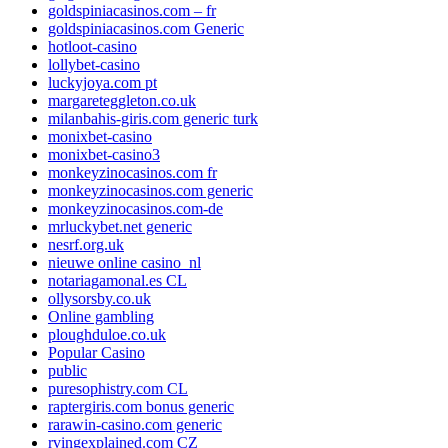
goldspiniacasinos.com – fr
goldspiniacasinos.com Generic
hotloot-casino
lollybet-casino
luckyjoya.com pt
margareteggleton.co.uk
milanbahis-giris.com generic turk
monixbet-casino
monixbet-casino3
monkeyzinocasinos.com fr
monkeyzinocasinos.com generic
monkeyzinocasinos.com-de
mrluckybet.net generic
nesrf.org.uk
nieuwe online casino_nl
notariagamonal.es CL
ollysorsby.co.uk
Online gambling
ploughduloe.co.uk
Popular Casino
public
puresophistry.com CL
raptergiris.com bonus generic
rarawin-casino.com generic
rvingexplained.com CZ