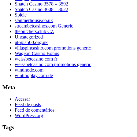
Snatch Casino 3578 – 3592
Snatch Casino 3608 – 3622
Spiele
stanmerhouse.co.uk
streambetcasinos.com Generic
thebutchers.club CZ
Uncategorized
utopia500.org.uk
villaspincasino.com promotions generic
Wageon Casino Bonus
weissbetcasino.com fr
weissbetcasino.com promotions generic
wintinode.com
wintinoplay.com-de
Meta
Acessar
Feed de posts
Feed de comentários
WordPress.org
Tags