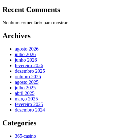
Recent Comments
Nenhum comentário para mostrar.
Archives
agosto 2026
julho 2026
junho 2026
fevereiro 2026
dezembro 2025
outubro 2025
agosto 2025
julho 2025
abril 2025
março 2025
fevereiro 2025
dezembro 2024
Categories
365-casino