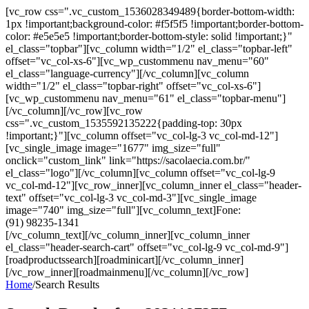
[vc_row css=".vc_custom_1536028349489{border-bottom-width:
1px !important;background-color: #f5f5f5 !important;border-bottom-
color: #e5e5e5 !important;border-bottom-style: solid !important;}"
el_class="topbar"][vc_column width="1/2" el_class="topbar-left"
offset="vc_col-xs-6"][vc_wp_custommenu nav_menu="60"
el_class="language-currency"][/vc_column][vc_column
width="1/2" el_class="topbar-right" offset="vc_col-xs-6"]
[vc_wp_custommenu nav_menu="61" el_class="topbar-menu"]
[/vc_column][/vc_row][vc_row
css=".vc_custom_1535592135222{padding-top: 30px
!important;}"][vc_column offset="vc_col-lg-3 vc_col-md-12"]
[vc_single_image image="1677" img_size="full"
onclick="custom_link" link="https://sacolaecia.com.br/"
el_class="logo"][/vc_column][vc_column offset="vc_col-lg-9
vc_col-md-12"][vc_row_inner][vc_column_inner el_class="header-
text" offset="vc_col-lg-3 vc_col-md-3"][vc_single_image
image="740" img_size="full"][vc_column_text]Fone:
(91) 98235-1341
[/vc_column_text][/vc_column_inner][vc_column_inner
el_class="header-search-cart" offset="vc_col-lg-9 vc_col-md-9"]
[roadproductssearch][roadminicart][/vc_column_inner]
[/vc_row_inner][roadmainmenu][/vc_column][/vc_row]
Home
/
Search Results