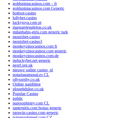
goldspiniacasinos.com – fr
goldspiniacasinos.com Generic
hotloot-casino
lollybet-casino
luckyjoya.com pt
margareteggleton.co.uk
milanbahis-giris.com generic turk
monixbet-casino
monixbet-casino3
monkeyzinocasinos.com fr
monkeyzinocasinos.com generic
monkeyzinocasinos.com-de
mrluckybet.net generic
nesrf.org.uk
nieuwe online casino_nl
notariagamonal.es CL
ollysorsby.co.uk
Online gambling
ploughduloe.co.uk
Popular Casino
public
puresophistry.com CL
raptergiris.com bonus generic
rarawin-casino.com generic
rvingexplained.com CZ