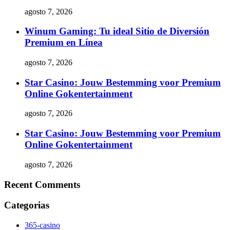
agosto 7, 2026
Winum Gaming: Tu ideal Sitio de Diversión
Premium en Línea
agosto 7, 2026
Star Casino: Jouw Bestemming voor Premium
Online Gokentertainment
agosto 7, 2026
Star Casino: Jouw Bestemming voor Premium
Online Gokentertainment
agosto 7, 2026
Recent Comments
Categorias
365-casino