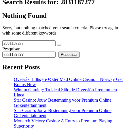
Search Results for:
2831187277
Nothing Found
Sorry, but nothing matched your search criteria. Please try again
with some different keywords.
Pesquisar
Pesquisar
Recent Posts
Overvåk Tidligere Økter Mad Online Casino – Norway Get
Bonus Now
Winum Gaming: Tu ideal Sitio de Diversión Premium en
Línea
Star Casino: Jouw Bestemming voor Premium Online
Gokentertainment
Star Casino: Jouw Bestemming voor Premium Online
Gokentertainment
Monarch Victory Casino: A Entry to Premium Playing
Superiority