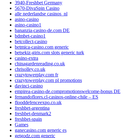
3940-Freshbet Germany
5670-DivaSpin Casino
alle nederlandse casinos_nl
asino-casino
asino-casino1
bananzia-casino-de.com DE
bdmbet-casino1
betcollect-casino
betmica-casino.com generic
betsekiz-giris.com slots generic turk
casino-extra
chinagardenreading.co.uk
chrisolley.co.uk
crazytowerplay.com fr
crazytowerplay.com pl promotions
davinci-casino
empirea-casino-de.compromotionswelcome-bonus DE
fernandoflores.cl-casinos-online-chile – ES
flooddefenceexpo.co.uk
freshbet-argentina
freshbet-denmark2
freshbet-spain
Games
ganecasino.com generic es
getgodz.com generic