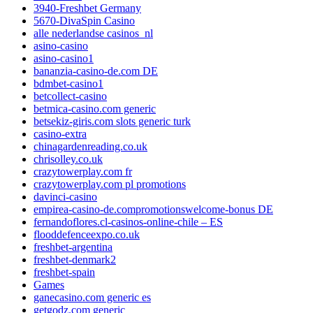
3940-Freshbet Germany
5670-DivaSpin Casino
alle nederlandse casinos_nl
asino-casino
asino-casino1
bananzia-casino-de.com DE
bdmbet-casino1
betcollect-casino
betmica-casino.com generic
betsekiz-giris.com slots generic turk
casino-extra
chinagardenreading.co.uk
chrisolley.co.uk
crazytowerplay.com fr
crazytowerplay.com pl promotions
davinci-casino
empirea-casino-de.compromotionswelcome-bonus DE
fernandoflores.cl-casinos-online-chile – ES
flooddefenceexpo.co.uk
freshbet-argentina
freshbet-denmark2
freshbet-spain
Games
ganecasino.com generic es
getgodz.com generic