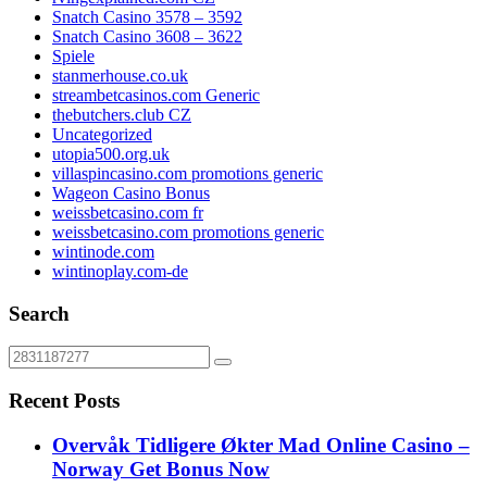
Snatch Casino 3578 – 3592
Snatch Casino 3608 – 3622
Spiele
stanmerhouse.co.uk
streambetcasinos.com Generic
thebutchers.club CZ
Uncategorized
utopia500.org.uk
villaspincasino.com promotions generic
Wageon Casino Bonus
weissbetcasino.com fr
weissbetcasino.com promotions generic
wintinode.com
wintinoplay.com-de
Search
Recent Posts
Overvåk Tidligere Økter Mad Online Casino –
Norway Get Bonus Now