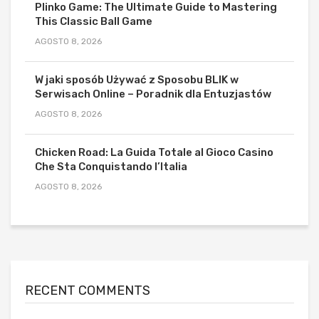
Plinko Game: The Ultimate Guide to Mastering
This Classic Ball Game
AGOSTO 8, 2026
W jaki sposób Używać z Sposobu BLIK w
Serwisach Online – Poradnik dla Entuzjastów
AGOSTO 8, 2026
Chicken Road: La Guida Totale al Gioco Casino
Che Sta Conquistando l’Italia
AGOSTO 8, 2026
RECENT COMMENTS