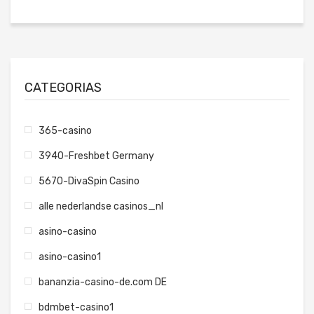
CATEGORIAS
365-casino
3940-Freshbet Germany
5670-DivaSpin Casino
alle nederlandse casinos_nl
asino-casino
asino-casino1
bananzia-casino-de.com DE
bdmbet-casino1