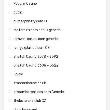
Popular Casino
public
puresophistry.com CL
raptergiris.com bonus generic
rarawin-casino.com generic
rvingexplained.com CZ
Snatch Casino 3578 – 3592
Snatch Casino 3608 – 3622
Spiele
stanmerhouse.co.uk
streambetcasinos.com Generic
thebutchers.club CZ
Uncategorized