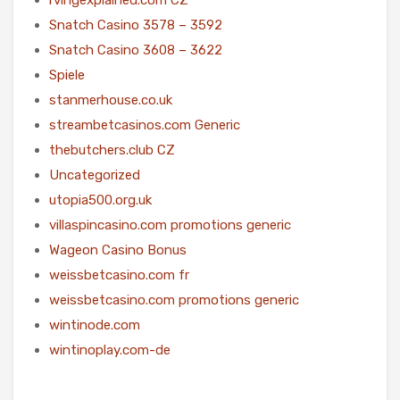
Snatch Casino 3578 – 3592
Snatch Casino 3608 – 3622
Spiele
stanmerhouse.co.uk
streambetcasinos.com Generic
thebutchers.club CZ
Uncategorized
utopia500.org.uk
villaspincasino.com promotions generic
Wageon Casino Bonus
weissbetcasino.com fr
weissbetcasino.com promotions generic
wintinode.com
wintinoplay.com-de