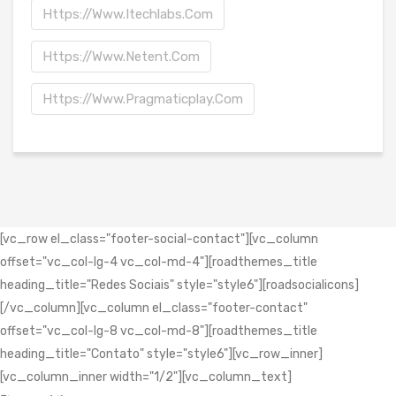
Https://www.itechlabs.com
Https://www.netent.com
Https://www.pragmaticplay.com
[vc_row el_class="footer-social-contact"][vc_column
offset="vc_col-lg-4 vc_col-md-4"][roadthemes_title
heading_title="Redes Sociais" style="style6"][roadsocialicons]
[/vc_column][vc_column el_class="footer-contact"
offset="vc_col-lg-8 vc_col-md-8"][roadthemes_title
heading_title="Contato" style="style6"][vc_row_inner]
[vc_column_inner width="1/2"][vc_column_text]