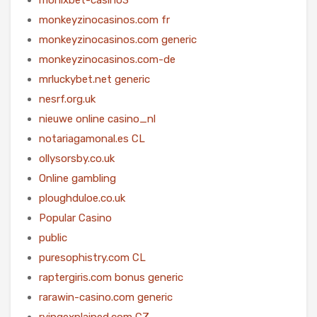
monkeyzinocasinos.com fr
monkeyzinocasinos.com generic
monkeyzinocasinos.com-de
mrluckybet.net generic
nesrf.org.uk
nieuwe online casino_nl
notariagamonal.es CL
ollysorsby.co.uk
Online gambling
ploughduloe.co.uk
Popular Casino
public
puresophistry.com CL
raptergiris.com bonus generic
rarawin-casino.com generic
rvingexplained.com CZ