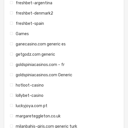
freshbet-argentina
freshbet-denmark2
freshbet-spain
Games
ganecasino.com generic es
getgodz.com generic
goldspiniacasinos.com – fr
goldspiniacasinos.com Generic
hotloot-casino
lollybet-casino
luckyjoya.com pt
margareteggleton.co.uk
milanbahis-giris.com generic turk