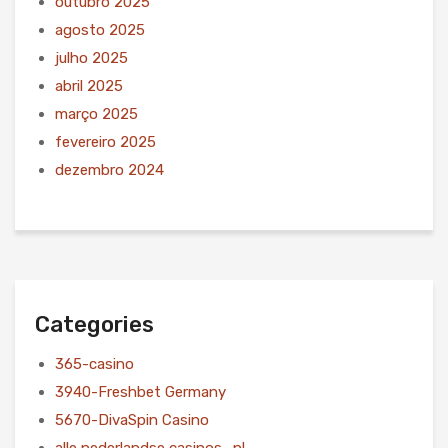
outubro 2025
agosto 2025
julho 2025
abril 2025
março 2025
fevereiro 2025
dezembro 2024
Categories
365-casino
3940-Freshbet Germany
5670-DivaSpin Casino
alle nederlandse casinos_nl