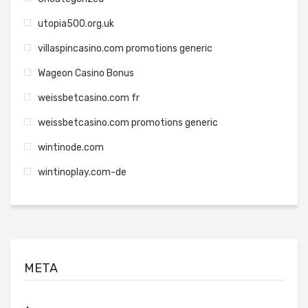
utopia500.org.uk
villaspincasino.com promotions generic
Wageon Casino Bonus
weissbetcasino.com fr
weissbetcasino.com promotions generic
wintinode.com
wintinoplay.com-de
META