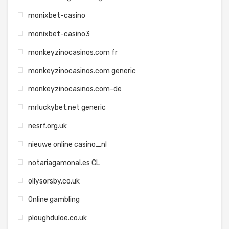
monixbet-casino
monixbet-casino3
monkeyzinocasinos.com fr
monkeyzinocasinos.com generic
monkeyzinocasinos.com-de
mrluckybet.net generic
nesrf.org.uk
nieuwe online casino_nl
notariagamonal.es CL
ollysorsby.co.uk
Online gambling
ploughduloe.co.uk