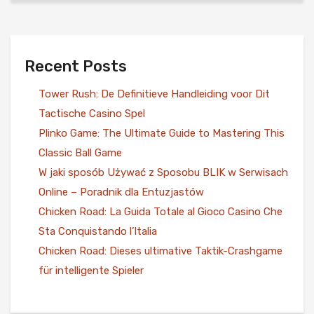
Recent Posts
Tower Rush: De Definitieve Handleiding voor Dit
Tactische Casino Spel
Plinko Game: The Ultimate Guide to Mastering This
Classic Ball Game
W jaki sposób Używać z Sposobu BLIK w Serwisach
Online – Poradnik dla Entuzjastów
Chicken Road: La Guida Totale al Gioco Casino Che
Sta Conquistando l’Italia
Chicken Road: Dieses ultimative Taktik-Crashgame
für intelligente Spieler