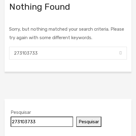
Nothing Found
Sorry, but nothing matched your search criteria. Please
try again with some different keywords.
Pesquisar
Pesquisar