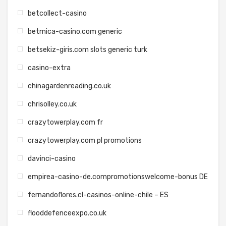
betcollect-casino
betmica-casino.com generic
betsekiz-giris.com slots generic turk
casino-extra
chinagardenreading.co.uk
chrisolley.co.uk
crazytowerplay.com fr
crazytowerplay.com pl promotions
davinci-casino
empirea-casino-de.compromotionswelcome-bonus DE
fernandoflores.cl-casinos-online-chile – ES
flooddefenceexpo.co.uk