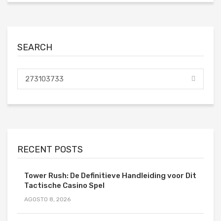
SEARCH
RECENT POSTS
Tower Rush: De Definitieve Handleiding voor Dit
Tactische Casino Spel
AGOSTO 8, 2026