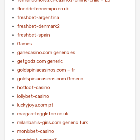
flooddefenceexpo.co.uk
freshbet-argentina
freshbet-denmark2
freshbet-spain
Games
ganecasino.com generic es
getgodz.com generic
goldspiniacasinos.com – fr
goldspiniacasinos.com Generic
hotloot-casino
lollybet-casino
luckyjoya.com pt
margareteggleton.co.uk
milanbahis-giris.com generic turk
monixbet-casino
monixbet-casino3