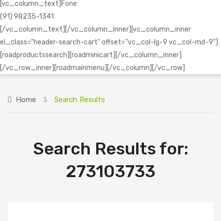
[vc_column_text]Fone:
(91) 98235-1341
[/vc_column_text][/vc_column_inner][vc_column_inner
el_class="header-search-cart" offset="vc_col-lg-9 vc_col-md-9"]
[roadproductssearch][roadminicart][/vc_column_inner]
[/vc_row_inner][roadmainmenu][/vc_column][/vc_row]
Home
Search Results
Search Results for:
273103733