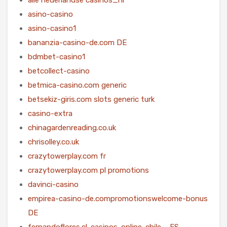
asino-casino
asino-casino1
bananzia-casino-de.com DE
bdmbet-casino1
betcollect-casino
betmica-casino.com generic
betsekiz-giris.com slots generic turk
casino-extra
chinagardenreading.co.uk
chrisolley.co.uk
crazytowerplay.com fr
crazytowerplay.com pl promotions
davinci-casino
empirea-casino-de.compromotionswelcome-bonus
DE
fernandoflores.cl-casinos-online-chile – ES