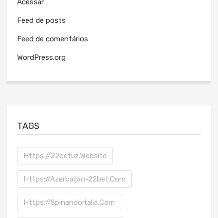
Acessar
Feed de posts
Feed de comentários
WordPress.org
TAGS
Https://22betuz.website
Https://azerbaijan-22bet.com
Https://spinandoitalia.com