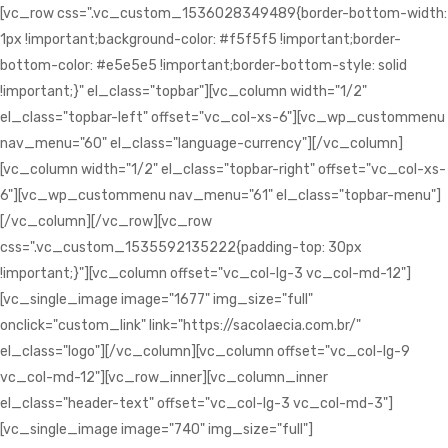
[vc_row css=".vc_custom_1536028349489{border-bottom-width:
1px !important;background-color: #f5f5f5 !important;border-
bottom-color: #e5e5e5 !important;border-bottom-style: solid
!important;}" el_class="topbar"][vc_column width="1/2"
el_class="topbar-left" offset="vc_col-xs-6"][vc_wp_custommenu
nav_menu="60" el_class="language-currency"][/vc_column]
[vc_column width="1/2" el_class="topbar-right" offset="vc_col-xs-
6"][vc_wp_custommenu nav_menu="61" el_class="topbar-menu"]
[/vc_column][/vc_row][vc_row
css=".vc_custom_1535592135222{padding-top: 30px
!important;}"][vc_column offset="vc_col-lg-3 vc_col-md-12"]
[vc_single_image image="1677" img_size="full"
onclick="custom_link" link="https://sacolaecia.com.br/"
el_class="logo"][/vc_column][vc_column offset="vc_col-lg-9
vc_col-md-12"][vc_row_inner][vc_column_inner
el_class="header-text" offset="vc_col-lg-3 vc_col-md-3"]
[vc_single_image image="740" img_size="full"]