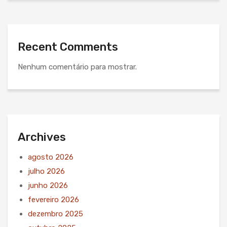
Recent Comments
Nenhum comentário para mostrar.
Archives
agosto 2026
julho 2026
junho 2026
fevereiro 2026
dezembro 2025