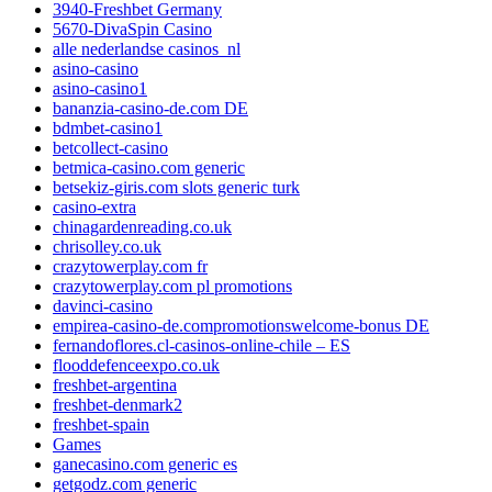
3940-Freshbet Germany
5670-DivaSpin Casino
alle nederlandse casinos_nl
asino-casino
asino-casino1
bananzia-casino-de.com DE
bdmbet-casino1
betcollect-casino
betmica-casino.com generic
betsekiz-giris.com slots generic turk
casino-extra
chinagardenreading.co.uk
chrisolley.co.uk
crazytowerplay.com fr
crazytowerplay.com pl promotions
davinci-casino
empirea-casino-de.compromotionswelcome-bonus DE
fernandoflores.cl-casinos-online-chile – ES
flooddefenceexpo.co.uk
freshbet-argentina
freshbet-denmark2
freshbet-spain
Games
ganecasino.com generic es
getgodz.com generic