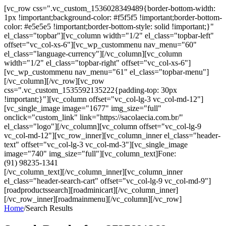
[vc_row css=".vc_custom_1536028349489{border-bottom-width:
1px !important;background-color: #f5f5f5 !important;border-bottom-
color: #e5e5e5 !important;border-bottom-style: solid !important;}"
el_class="topbar"][vc_column width="1/2" el_class="topbar-left"
offset="vc_col-xs-6"][vc_wp_custommenu nav_menu="60"
el_class="language-currency"][/vc_column][vc_column
width="1/2" el_class="topbar-right" offset="vc_col-xs-6"]
[vc_wp_custommenu nav_menu="61" el_class="topbar-menu"]
[/vc_column][/vc_row][vc_row
css=".vc_custom_1535592135222{padding-top: 30px
!important;}"][vc_column offset="vc_col-lg-3 vc_col-md-12"]
[vc_single_image image="1677" img_size="full"
onclick="custom_link" link="https://sacolaecia.com.br/"
el_class="logo"][/vc_column][vc_column offset="vc_col-lg-9
vc_col-md-12"][vc_row_inner][vc_column_inner el_class="header-
text" offset="vc_col-lg-3 vc_col-md-3"][vc_single_image
image="740" img_size="full"][vc_column_text]Fone:
(91) 98235-1341
[/vc_column_text][/vc_column_inner][vc_column_inner
el_class="header-search-cart" offset="vc_col-lg-9 vc_col-md-9"]
[roadproductssearch][roadminicart][/vc_column_inner]
[/vc_row_inner][roadmainmenu][/vc_column][/vc_row]
Home
/
Search Results