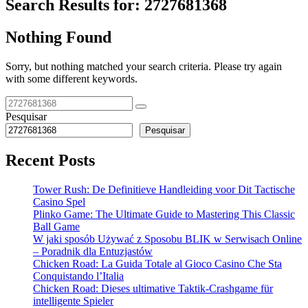
Search Results for:
2727681368
Nothing Found
Sorry, but nothing matched your search criteria. Please try again
with some different keywords.
Pesquisar
Pesquisar
Recent Posts
Tower Rush: De Definitieve Handleiding voor Dit Tactische
Casino Spel
Plinko Game: The Ultimate Guide to Mastering This Classic
Ball Game
W jaki sposób Używać z Sposobu BLIK w Serwisach Online
– Poradnik dla Entuzjastów
Chicken Road: La Guida Totale al Gioco Casino Che Sta
Conquistando l’Italia
Chicken Road: Dieses ultimative Taktik-Crashgame für
intelligente Spieler