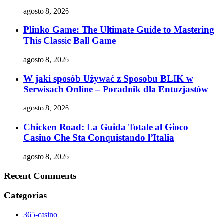
agosto 8, 2026
Plinko Game: The Ultimate Guide to Mastering
This Classic Ball Game
agosto 8, 2026
W jaki sposób Używać z Sposobu BLIK w
Serwisach Online – Poradnik dla Entuzjastów
agosto 8, 2026
Chicken Road: La Guida Totale al Gioco
Casino Che Sta Conquistando l’Italia
agosto 8, 2026
Recent Comments
Categorias
365-casino