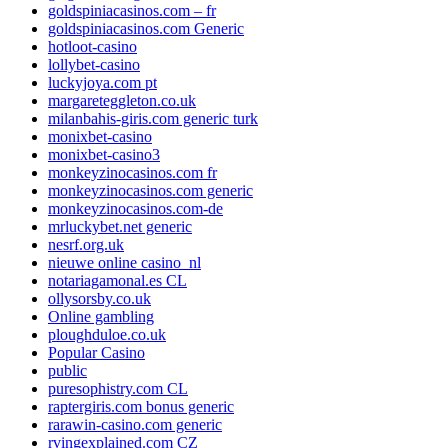
goldspiniacasinos.com – fr
goldspiniacasinos.com Generic
hotloot-casino
lollybet-casino
luckyjoya.com pt
margareteggleton.co.uk
milanbahis-giris.com generic turk
monixbet-casino
monixbet-casino3
monkeyzinocasinos.com fr
monkeyzinocasinos.com generic
monkeyzinocasinos.com-de
mrluckybet.net generic
nesrf.org.uk
nieuwe online casino_nl
notariagamonal.es CL
ollysorsby.co.uk
Online gambling
ploughduloe.co.uk
Popular Casino
public
puresophistry.com CL
raptergiris.com bonus generic
rarawin-casino.com generic
rvingexplained.com CZ