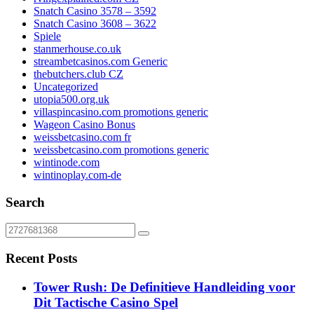
Snatch Casino 3578 – 3592
Snatch Casino 3608 – 3622
Spiele
stanmerhouse.co.uk
streambetcasinos.com Generic
thebutchers.club CZ
Uncategorized
utopia500.org.uk
villaspincasino.com promotions generic
Wageon Casino Bonus
weissbetcasino.com fr
weissbetcasino.com promotions generic
wintinode.com
wintinoplay.com-de
Search
Recent Posts
Tower Rush: De Definitieve Handleiding voor
Dit Tactische Casino Spel