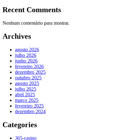
Recent Comments
Nenhum comentário para mostrar.
Archives
agosto 2026
julho 2026
junho 2026
fevereiro 2026
dezembro 2025
outubro 2025
agosto 2025
julho 2025
abril 2025
março 2025
fevereiro 2025
dezembro 2024
Categories
365-casino