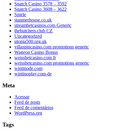
Snatch Casino 3578 – 3592
Snatch Casino 3608 – 3622
Spiele
stanmerhouse.co.uk
streambetcasinos.com Generic
thebutchers.club CZ
Uncategorized
utopia500.org.uk
villaspincasino.com promotions generic
Wageon Casino Bonus
weissbetcasino.com fr
weissbetcasino.com promotions generic
wintinode.com
wintinoplay.com-de
Meta
Acessar
Feed de posts
Feed de comentários
WordPress.org
Tags