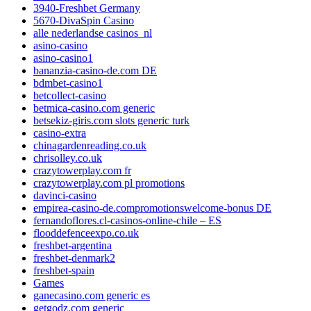
3940-Freshbet Germany
5670-DivaSpin Casino
alle nederlandse casinos_nl
asino-casino
asino-casino1
bananzia-casino-de.com DE
bdmbet-casino1
betcollect-casino
betmica-casino.com generic
betsekiz-giris.com slots generic turk
casino-extra
chinagardenreading.co.uk
chrisolley.co.uk
crazytowerplay.com fr
crazytowerplay.com pl promotions
davinci-casino
empirea-casino-de.compromotionswelcome-bonus DE
fernandoflores.cl-casinos-online-chile – ES
flooddefenceexpo.co.uk
freshbet-argentina
freshbet-denmark2
freshbet-spain
Games
ganecasino.com generic es
getgodz.com generic