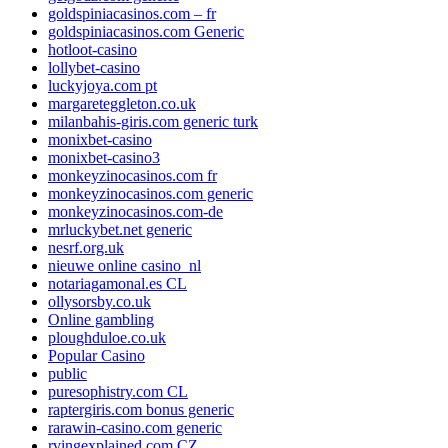
goldspiniacasinos.com – fr
goldspiniacasinos.com Generic
hotloot-casino
lollybet-casino
luckyjoya.com pt
margareteggleton.co.uk
milanbahis-giris.com generic turk
monixbet-casino
monixbet-casino3
monkeyzinocasinos.com fr
monkeyzinocasinos.com generic
monkeyzinocasinos.com-de
mrluckybet.net generic
nesrf.org.uk
nieuwe online casino_nl
notariagamonal.es CL
ollysorsby.co.uk
Online gambling
ploughduloe.co.uk
Popular Casino
public
puresophistry.com CL
raptergiris.com bonus generic
rarawin-casino.com generic
rvingexplained.com CZ