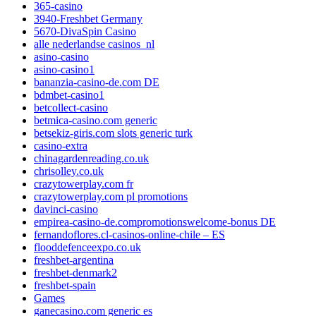
365-casino
3940-Freshbet Germany
5670-DivaSpin Casino
alle nederlandse casinos_nl
asino-casino
asino-casino1
bananzia-casino-de.com DE
bdmbet-casino1
betcollect-casino
betmica-casino.com generic
betsekiz-giris.com slots generic turk
casino-extra
chinagardenreading.co.uk
chrisolley.co.uk
crazytowerplay.com fr
crazytowerplay.com pl promotions
davinci-casino
empirea-casino-de.compromotionswelcome-bonus DE
fernandoflores.cl-casinos-online-chile – ES
flooddefenceexpo.co.uk
freshbet-argentina
freshbet-denmark2
freshbet-spain
Games
ganecasino.com generic es