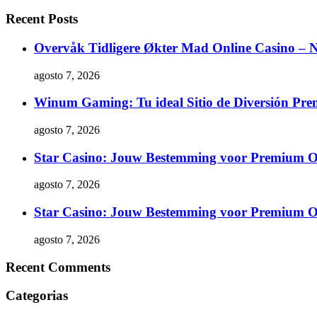
Recent Posts
Overvåk Tidligere Økter Mad Online Casino –
agosto 7, 2026
Winum Gaming: Tu ideal Sitio de Diversión Pr
agosto 7, 2026
Star Casino: Jouw Bestemming voor Premium O
agosto 7, 2026
Star Casino: Jouw Bestemming voor Premium O
agosto 7, 2026
Recent Comments
Categorias