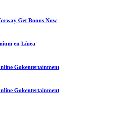
 Norway Get Bonus Now
emium en Línea
nline Gokentertainment
nline Gokentertainment