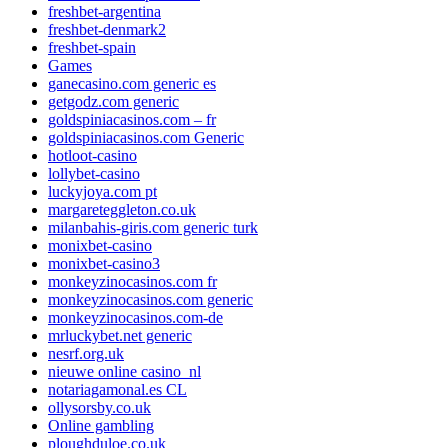
freshbet-argentina
freshbet-denmark2
freshbet-spain
Games
ganecasino.com generic es
getgodz.com generic
goldspiniacasinos.com – fr
goldspiniacasinos.com Generic
hotloot-casino
lollybet-casino
luckyjoya.com pt
margareteggleton.co.uk
milanbahis-giris.com generic turk
monixbet-casino
monixbet-casino3
monkeyzinocasinos.com fr
monkeyzinocasinos.com generic
monkeyzinocasinos.com-de
mrluckybet.net generic
nesrf.org.uk
nieuwe online casino_nl
notariagamonal.es CL
ollysorsby.co.uk
Online gambling
ploughduloe.co.uk