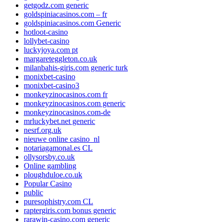
getgodz.com generic
goldspiniacasinos.com – fr
goldspiniacasinos.com Generic
hotloot-casino
lollybet-casino
luckyjoya.com pt
margareteggleton.co.uk
milanbahis-giris.com generic turk
monixbet-casino
monixbet-casino3
monkeyzinocasinos.com fr
monkeyzinocasinos.com generic
monkeyzinocasinos.com-de
mrluckybet.net generic
nesrf.org.uk
nieuwe online casino_nl
notariagamonal.es CL
ollysorsby.co.uk
Online gambling
ploughduloe.co.uk
Popular Casino
public
puresophistry.com CL
raptergiris.com bonus generic
rarawin-casino.com generic