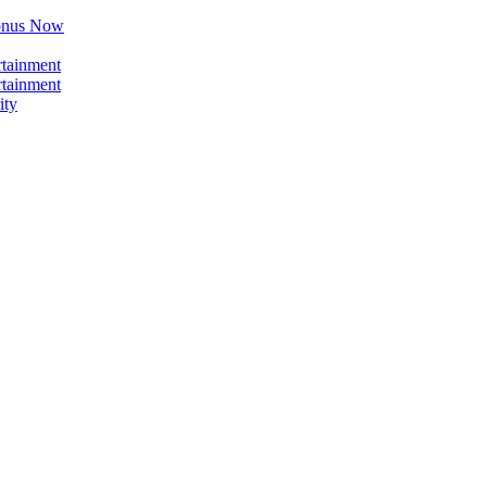
Bonus Now
tainment
tainment
ity