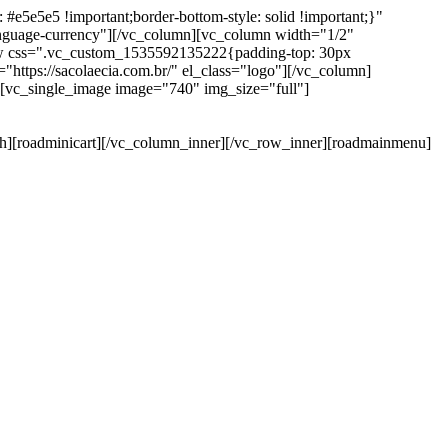
e5e5e5 !important;border-bottom-style: solid !important;}"
anguage-currency"][/vc_column][vc_column width="1/2"
ow css=".vc_custom_1535592135222{padding-top: 30px
https://sacolaecia.com.br/" el_class="logo"][/vc_column]
][vc_single_image image="740" img_size="full"]
rch][roadminicart][/vc_column_inner][/vc_row_inner][roadmainmenu]