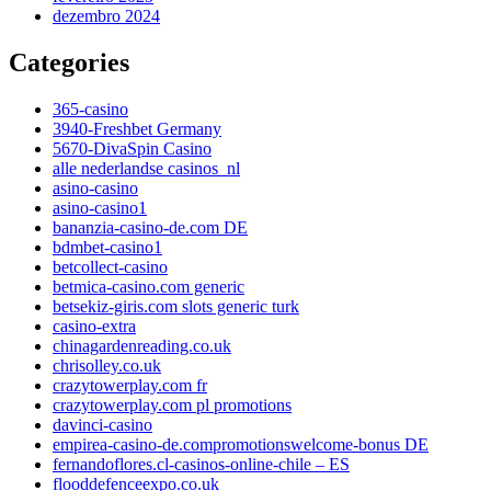
dezembro 2024
Categories
365-casino
3940-Freshbet Germany
5670-DivaSpin Casino
alle nederlandse casinos_nl
asino-casino
asino-casino1
bananzia-casino-de.com DE
bdmbet-casino1
betcollect-casino
betmica-casino.com generic
betsekiz-giris.com slots generic turk
casino-extra
chinagardenreading.co.uk
chrisolley.co.uk
crazytowerplay.com fr
crazytowerplay.com pl promotions
davinci-casino
empirea-casino-de.compromotionswelcome-bonus DE
fernandoflores.cl-casinos-online-chile – ES
flooddefenceexpo.co.uk