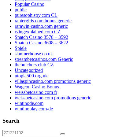
Popular Casino
public
puresophistry.com CL
raptergiris.com bonus generic
rarawin-casino.com generic
rvingexplained.com CZ
Snatch Casino 3578 – 3592
Snatch Casino 3608 – 3622
Spiele
stanmerhouse.co.uk
streambetcasinos.com Generic
thebutchers.club CZ
Uncategorized
utopia500.org.uk
villaspincasino.com promotions generic
Wageon Casino Bonus
weissbetcasino.com fr
weissbetcasino.com promotions generic
wintinode.com
wintinoplay.com-de
Search