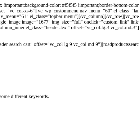
portant;background-color: #f5f5f5 !important;border-bottom-color: #
 offset="vc_col-xs-6"][vc_wp_custommenu nav_menu="60" el_class="l
 nav_menu="61" el_class="topbar-menu"][/vc_column][/vc_row][vc_r
gle_image image="1677" img_size="full" onclick="custom_link" link="
lumn_inner el_class="header-text" offset="vc_col-lg-3 vc_col-md-3"
der-search-cart" offset="vc_col-lg-9 vc_col-md-9"][roadproductssea
h some different keywords.