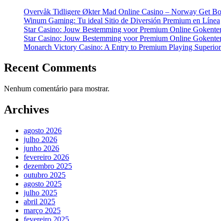
Overvåk Tidligere Økter Mad Online Casino – Norway Get 
Winum Gaming: Tu ideal Sitio de Diversión Premium en Línea
Star Casino: Jouw Bestemming voor Premium Online Gokenter
Star Casino: Jouw Bestemming voor Premium Online Gokenter
Monarch Victory Casino: A Entry to Premium Playing Superior
Recent Comments
Nenhum comentário para mostrar.
Archives
agosto 2026
julho 2026
junho 2026
fevereiro 2026
dezembro 2025
outubro 2025
agosto 2025
julho 2025
abril 2025
março 2025
fevereiro 2025