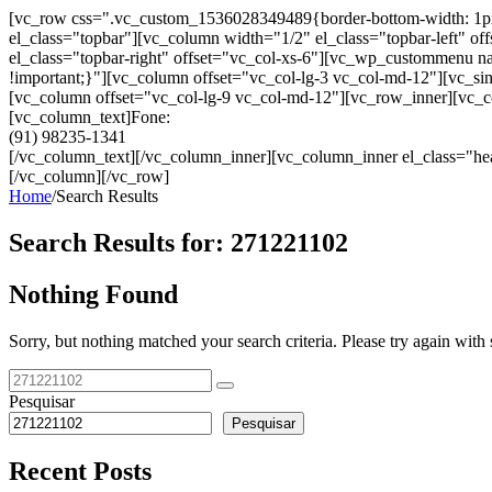
[vc_row css=".vc_custom_1536028349489{border-bottom-width: 1px !im
el_class="topbar"][vc_column width="1/2" el_class="topbar-left"
el_class="topbar-right" offset="vc_col-xs-6"][vc_wp_custommenu
!important;}"][vc_column offset="vc_col-lg-3 vc_col-md-12"][vc_sin
[vc_column offset="vc_col-lg-9 vc_col-md-12"][vc_row_inner][vc_co
[vc_column_text]Fone:
(91) 98235-1341
[/vc_column_text][/vc_column_inner][vc_column_inner el_class="hea
[/vc_column][/vc_row]
Home
/
Search Results
Search Results for:
271221102
Nothing Found
Sorry, but nothing matched your search criteria. Please try again wit
Pesquisar
Pesquisar
Recent Posts