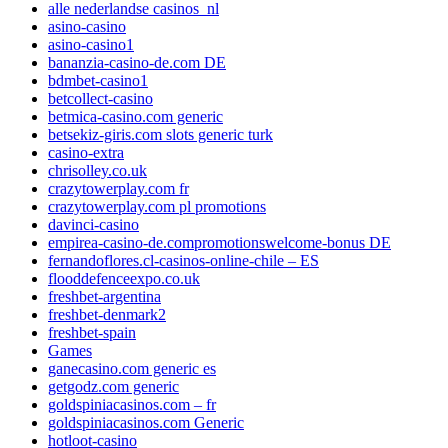
alle nederlandse casinos_nl
asino-casino
asino-casino1
bananzia-casino-de.com DE
bdmbet-casino1
betcollect-casino
betmica-casino.com generic
betsekiz-giris.com slots generic turk
casino-extra
chrisolley.co.uk
crazytowerplay.com fr
crazytowerplay.com pl promotions
davinci-casino
empirea-casino-de.compromotionswelcome-bonus DE
fernandoflores.cl-casinos-online-chile – ES
flooddefenceexpo.co.uk
freshbet-argentina
freshbet-denmark2
freshbet-spain
Games
ganecasino.com generic es
getgodz.com generic
goldspiniacasinos.com – fr
goldspiniacasinos.com Generic
hotloot-casino