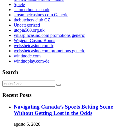
Spiele
stanmerhouse.co.uk
streambetcasinos.com Generic
thebutchers.club CZ
Uncategorized
utopia500.org.uk
villaspincasino.com promotions generic
Wageon Casino Bonus
weissbetcasino.com fr
weissbetcasino.com promotions generic
wintinode.com
wintinoplay.com-de
Search
Recent Posts
Navigating Canada’s Sports Betting Scene
Without Getting Lost in the Odds
agosto 5, 2026