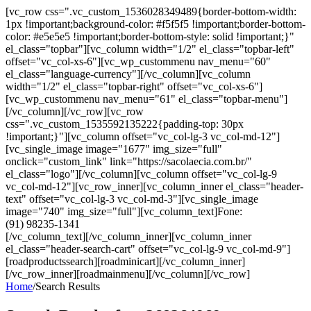
[vc_row css=".vc_custom_1536028349489{border-bottom-width:
1px !important;background-color: #f5f5f5 !important;border-bottom-
color: #e5e5e5 !important;border-bottom-style: solid !important;}"
el_class="topbar"][vc_column width="1/2" el_class="topbar-left"
offset="vc_col-xs-6"][vc_wp_custommenu nav_menu="60"
el_class="language-currency"][/vc_column][vc_column
width="1/2" el_class="topbar-right" offset="vc_col-xs-6"]
[vc_wp_custommenu nav_menu="61" el_class="topbar-menu"]
[/vc_column][/vc_row][vc_row
css=".vc_custom_1535592135222{padding-top: 30px
!important;}"][vc_column offset="vc_col-lg-3 vc_col-md-12"]
[vc_single_image image="1677" img_size="full"
onclick="custom_link" link="https://sacolaecia.com.br/"
el_class="logo"][/vc_column][vc_column offset="vc_col-lg-9
vc_col-md-12"][vc_row_inner][vc_column_inner el_class="header-
text" offset="vc_col-lg-3 vc_col-md-3"][vc_single_image
image="740" img_size="full"][vc_column_text]Fone:
(91) 98235-1341
[/vc_column_text][/vc_column_inner][vc_column_inner
el_class="header-search-cart" offset="vc_col-lg-9 vc_col-md-9"]
[roadproductssearch][roadminicart][/vc_column_inner]
[/vc_row_inner][roadmainmenu][/vc_column][/vc_row]
Home
/
Search Results