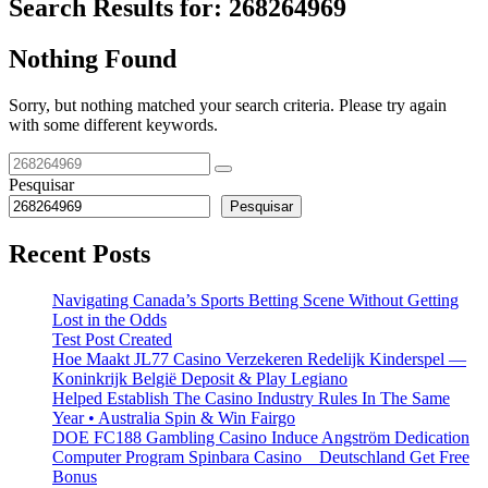
Search Results for:
268264969
Nothing Found
Sorry, but nothing matched your search criteria. Please try again
with some different keywords.
Pesquisar
Pesquisar
Recent Posts
Navigating Canada’s Sports Betting Scene Without Getting
Lost in the Odds
Test Post Created
Hoe Maakt JL77 Casino Verzekeren Redelijk Kinderspel —
Koninkrijk België Deposit & Play Legiano
Helped Establish The Casino Industry Rules In The Same
Year • Australia Spin & Win Fairgo
DOE FC188 Gambling Casino Induce Angström Dedication
Computer Program Spinbara Casino _ Deutschland Get Free
Bonus