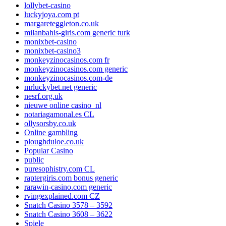
lollybet-casino
luckyjoya.com pt
margareteggleton.co.uk
milanbahis-giris.com generic turk
monixbet-casino
monixbet-casino3
monkeyzinocasinos.com fr
monkeyzinocasinos.com generic
monkeyzinocasinos.com-de
mrluckybet.net generic
nesrf.org.uk
nieuwe online casino_nl
notariagamonal.es CL
ollysorsby.co.uk
Online gambling
ploughduloe.co.uk
Popular Casino
public
puresophistry.com CL
raptergiris.com bonus generic
rarawin-casino.com generic
rvingexplained.com CZ
Snatch Casino 3578 – 3592
Snatch Casino 3608 – 3622
Spiele