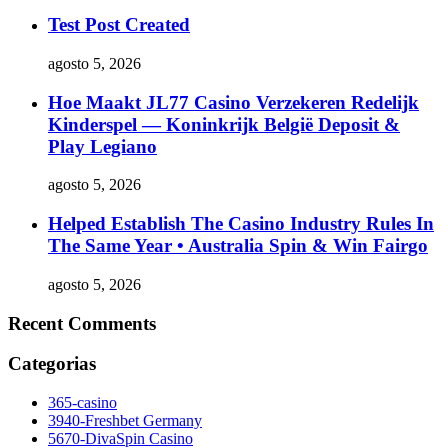
Test Post Created
agosto 5, 2026
Hoe Maakt JL77 Casino Verzekeren Redelijk
Kinderspel — Koninkrijk België Deposit &
Play Legiano
agosto 5, 2026
Helped Establish The Casino Industry Rules In
The Same Year • Australia Spin & Win Fairgo
agosto 5, 2026
Recent Comments
Categorias
365-casino
3940-Freshbet Germany
5670-DivaSpin Casino