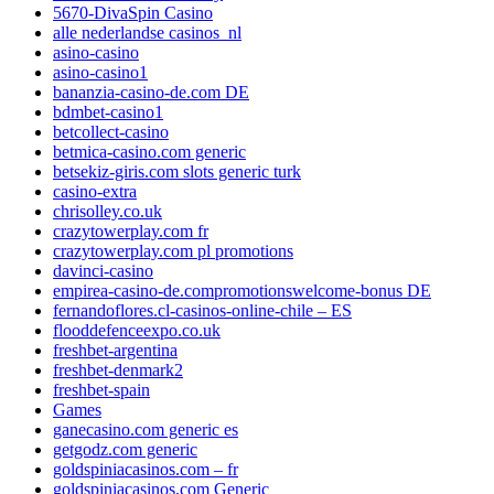
5670-DivaSpin Casino
alle nederlandse casinos_nl
asino-casino
asino-casino1
bananzia-casino-de.com DE
bdmbet-casino1
betcollect-casino
betmica-casino.com generic
betsekiz-giris.com slots generic turk
casino-extra
chrisolley.co.uk
crazytowerplay.com fr
crazytowerplay.com pl promotions
davinci-casino
empirea-casino-de.compromotionswelcome-bonus DE
fernandoflores.cl-casinos-online-chile – ES
flooddefenceexpo.co.uk
freshbet-argentina
freshbet-denmark2
freshbet-spain
Games
ganecasino.com generic es
getgodz.com generic
goldspiniacasinos.com – fr
goldspiniacasinos.com Generic