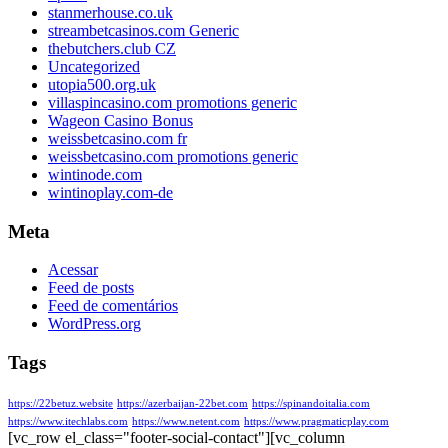
stanmerhouse.co.uk
streambetcasinos.com Generic
thebutchers.club CZ
Uncategorized
utopia500.org.uk
villaspincasino.com promotions generic
Wageon Casino Bonus
weissbetcasino.com fr
weissbetcasino.com promotions generic
wintinode.com
wintinoplay.com-de
Meta
Acessar
Feed de posts
Feed de comentários
WordPress.org
Tags
https://22betuz.website
https://azerbaijan-22bet.com
https://spinandoitalia.com
https://www.itechlabs.com
https://www.netent.com
https://www.pragmaticplay.com
[vc_row el_class="footer-social-contact"][vc_column